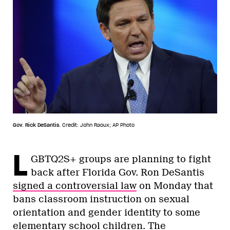
Gov. Rick DeSantis.
Credit: John Raoux; AP Photo
L
GBTQ2S+ groups are planning to fight
back after Florida Gov. Ron DeSantis
signed a controversial law
on Monday that
bans classroom instruction on sexual
orientation and gender identity to some
elementary school children. The