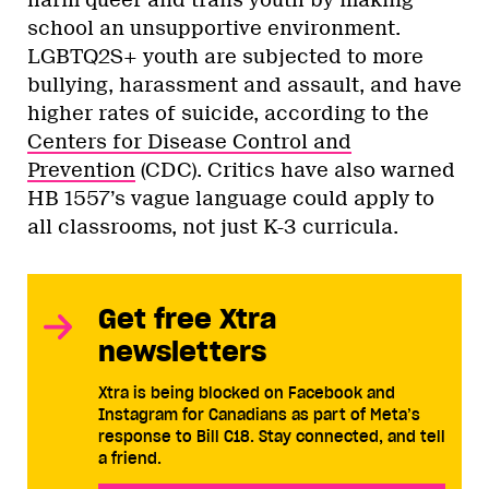
school an unsupportive environment.
LGBTQ2S+ youth are subjected to more
bullying, harassment and assault, and have
higher rates of suicide, according to the
Centers for Disease Control and
Prevention
(CDC). Critics have also warned
HB 1557’s vague language could apply to
all classrooms, not just K-3 curricula.
Get free Xtra
newsletters
Xtra is being blocked on Facebook and
Instagram for Canadians as part of Meta’s
response to Bill C18. Stay connected, and tell
a friend.