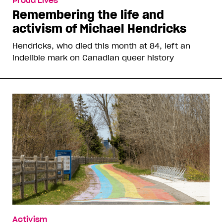
Proud Lives
Remembering the life and
activism of Michael Hendricks
Hendricks, who died this month at 84, left an
indelible mark on Canadian queer history
Activism