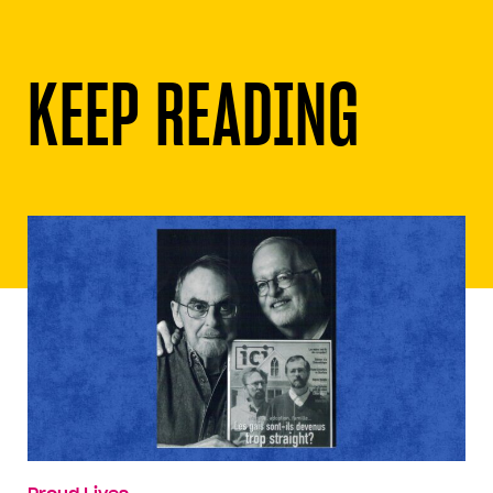
KEEP READING