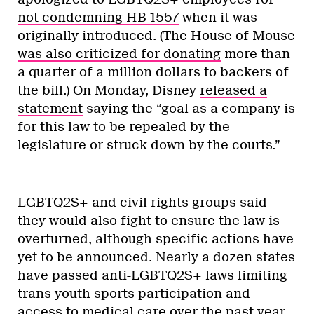
not condemning HB 1557
when it was
originally introduced. (The House of Mouse
was also criticized for donating
more than
a quarter of a million dollars to backers of
the bill.) On Monday, Disney
released a
statement
saying the “goal as a company is
for this law to be repealed by the
legislature or struck down by the courts.”
LGBTQ2S+ and civil rights groups said
they would also fight to ensure the law is
overturned, although specific actions have
yet to be announced. Nearly a dozen states
have passed anti-LGBTQ2S+ laws limiting
trans youth sports participation and
access to medical care over the past year,