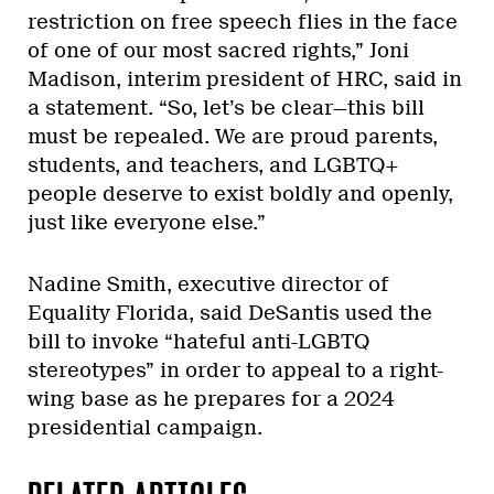
restriction on free speech flies in the face
of one of our most sacred rights,” Joni
Madison, interim president of HRC, said in
a statement. “So, let’s be clear—this bill
must be repealed. We are proud parents,
students, and teachers, and LGBTQ+
people deserve to exist boldly and openly,
just like everyone else.”
Nadine Smith, executive director of
Equality Florida, said DeSantis used the
bill to invoke “hateful anti-LGBTQ
stereotypes” in order to appeal to a right-
wing base as he prepares for a 2024
presidential campaign.