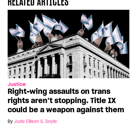
RELATED ARTICLES
Justice
Right-wing assaults on trans
rights aren’t stopping. Title IX
could be a weapon against them
By
Jude Ellison S. Doyle