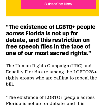
Subscribe Now
“The existence of LGBTQ+ people
across Florida is not up for
debate, and this restriction on
free speech flies in the face of
one of our most sacred rights.
”
The Human Rights Campaign (HRC) and
Equality Florida are among the LGBTQ2S+
rights groups who are calling to repeal the
bill.
“The existence of LGBTQ+ people across
Florida is not up for debate, and this