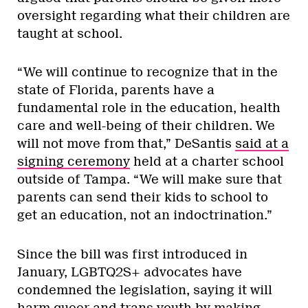
oversight regarding what their children are
taught at school.
“We will continue to recognize that in the
state of Florida, parents have a
fundamental role in the education, health
care and well-being of their children. We
will not move from that,” DeSantis
said at a
signing ceremony
held at a charter school
outside of Tampa. “We will make sure that
parents can send their kids to school to
get an education, not an indoctrination.”
Since the bill was first introduced in
January, LGBTQ2S+ advocates have
condemned the legislation, saying it will
harm queer and trans youth by making