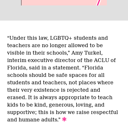
“Under this law, LGBTQ+ students and
teachers are no longer allowed to be
visible in their schools,” Amy Turkel,
interim executive director of the ACLU of
Florida, said in a statement. “Florida
schools should be safe spaces for all
students and teachers, not places where
their very existence is rejected and
erased. It is always appropriate to teach
kids to be kind, generous, loving, and
supportive; this is how we raise respectful
and humane adults.”