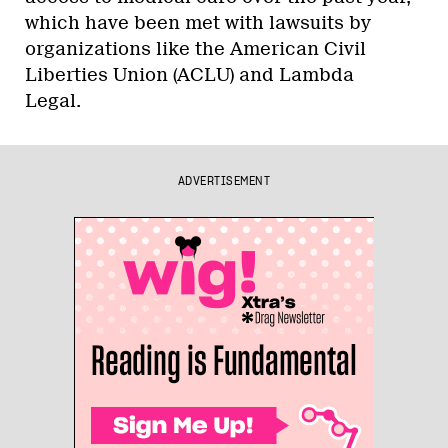
which have been met with lawsuits by
organizations like the American Civil
Liberties Union (ACLU) and Lambda
Legal.
ADVERTISEMENT