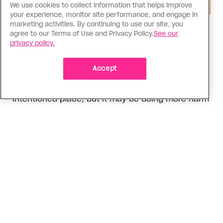
We use cookies to collect information that helps improve
your experience, monitor site performance, and engage in
marketing activities. By continuing to use our site, you
Social Media
agree to our Terms of Use and Privacy Policy.
See our
Instagram activism has a nuance
privacy policy.
problem
Accept
Panic around a recent Alberta legislature
bathroom ban petition comes from a well-
intentioned place, but it may be doing more harm
than good
ADVERTISEMENT