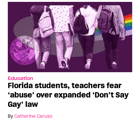
Education
Florida students, teachers fear
‘abuse’ over expanded ‘Don’t Say
Gay’ law
By
Catherine Caruso