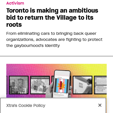
Activism
Toronto is making an ambitious
bid to return the Village to its
roots
From eliminating cars to bringing back queer
organizations, advocates are fighting to protect
the gaybourhood's identity
Xtra's Cookie Policy