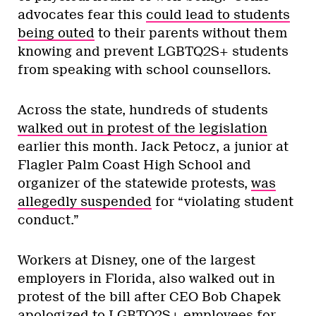
advocates fear this
could lead to students
being outed
to their parents without them
knowing and prevent LGBTQ2S+ students
from speaking with school counsellors.
Across the state, hundreds of students
walked out in protest of the legislation
earlier this month. Jack Petocz, a junior at
Flagler Palm Coast High School and
organizer of the statewide protests,
was
allegedly suspended
for “violating student
conduct.”
Workers at Disney, one of the largest
employers in Florida, also walked out in
protest of the bill after CEO Bob Chapek
apologized to LGBTQ2S+ employees for