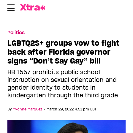
Skip
to
content
Politics
LGBTQ2S+ groups vow to fight
back after Florida governor
signs “Don’t Say Gay” bill
HB 1557 prohibits public school
instruction on sexual orientation and
gender identity to students in
kindergarten through the third grade
•
By
Yvonne Marquez
March 29, 2022 4:51 pm EDT