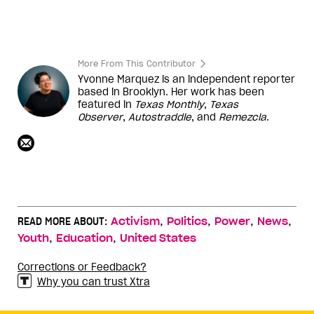
More From This Contributor
Yvonne Marquez is an independent reporter
based in Brooklyn. Her work has been
featured in
Texas Monthly
,
Texas
Observer
,
Autostraddle
, and
Remezcla
.
,
,
,
,
READ MORE ABOUT:
Activism
Politics
Power
News
,
,
Youth
Education
United States
Corrections or Feedback?
Why you can trust Xtra