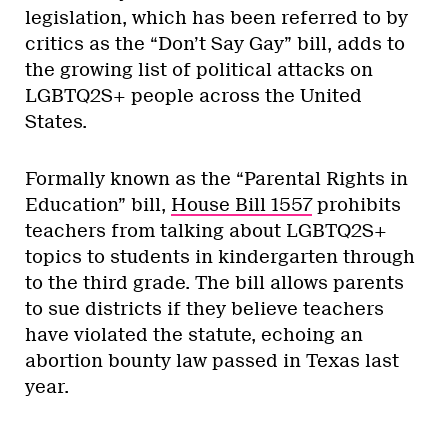
legislation, which has been referred to by
critics as the “Don’t Say Gay” bill, adds to
the growing list of political attacks on
LGBTQ2S+ people across the United
States.
Formally known as the “Parental Rights in
Education” bill,
House Bill 1557
prohibits
teachers from talking about LGBTQ2S+
topics to students in kindergarten through
to the third grade. The bill allows parents
to sue districts if they believe teachers
have violated the statute, echoing an
abortion bounty law passed in Texas last
year.