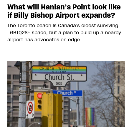
What will Hanlan’s Point look like
if Billy Bishop Airport expands?
The Toronto beach is Canada’s oldest surviving
LGBTQ2S+ space, but a plan to build up a nearby
airport has advocates on edge