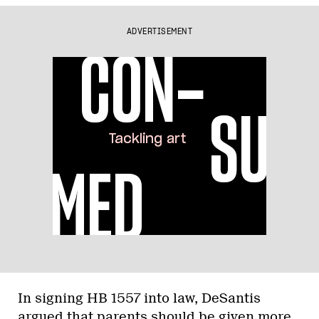
ADVERTISEMENT
In signing HB 1557 into law, DeSantis
argued that parents should be given more