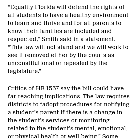
“Equality Florida will defend the rights of
all students to have a healthy environment
to learn and thrive and for all parents to
know their families are included and
respected,” Smith said in a statement.
“This law will not stand and we will work to
see it removed either by the courts as
unconstitutional or repealed by the
legislature.”
Critics of HB 1557 say the bill could have
far-reaching implications. The law requires
districts to “adopt procedures for notifying
a student’s parent if there is a change in
the student’s services or monitoring
related to the student’s mental, emotional,
or physical health or well-being.” Some