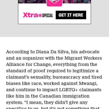
According to Diana Da Silva, his advocate
and an organizer with the Migrant Workers
Alliance for Change, everything from the
standard of proof required to legitimize a
claimant’s sexuality, bureaucracy and tired
biases like race, worked against Mwangi,
and continue to impact LGBTQ+ claimants
like him in the Canadian immigration
system. “I mean, they didn’t give any
specifics to us, but it’s not something that