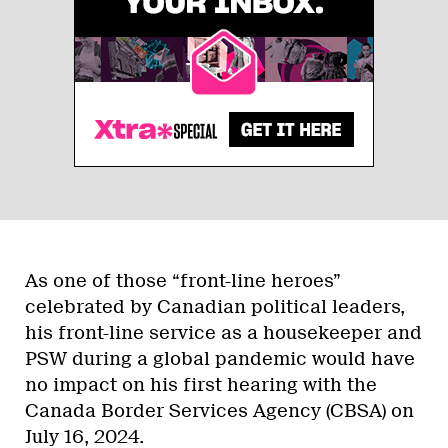
As one of those “front-line heroes”
celebrated by Canadian political leaders,
his front-line service as a housekeeper and
PSW during a global pandemic would have
no impact on his first hearing with the
Canada Border Services Agency (CBSA) on
July 16, 2024.