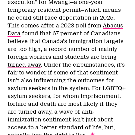
execution” for Mwangi—a one-year
temporary resident permit—which means
he could still face deportation in 2025.
This comes after a 2023 poll from
Abacus
Data
found that 67 percent of Canadians
believe that Canada’s immigration targets
are too high, a record number of mainly
foreign workers and students are being
turned away
. Under the circumstances, it’s
fair to wonder if some of that sentiment
isn’t also influencing the outcomes for
asylum seekers in the system. For LGBTQ+
asylum seekers, for whom imprisonment,
torture and death are most likely if they
are turned away, a wave of anti-
immigration sentiment isn’t just about
access to a better standard of life, but,