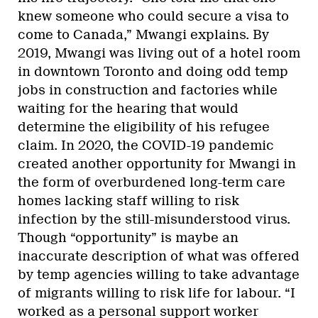
knew someone who could secure a visa to
come to Canada,” Mwangi explains. By
2019, Mwangi was living out of a hotel room
in downtown Toronto and doing odd temp
jobs in construction and factories while
waiting for the hearing that would
determine the eligibility of his refugee
claim. In 2020, the COVID-19 pandemic
created another opportunity for Mwangi in
the form of overburdened long-term care
homes lacking staff willing to risk
infection by the still-misunderstood virus.
Though “opportunity” is maybe an
inaccurate description of what was offered
by temp agencies willing to take advantage
of migrants willing to risk life for labour. “I
worked as a personal support worker