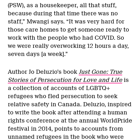
(PSW), as a housekeeper, all that stuff,
because during that time there was no
staff,” Mwangi says. “It was very hard for
those care homes to get someone ready to
work with the people who had COVID. So
we were really overworking 12 hours a day,
seven days [a week].”
Author Jo Deluzio’s book
Just Gone: True
Stories of Persecution for Love and Life
is
a collection of accounts of LGBTQ+
refugees who fled persecution to seek
relative safety in Canada. Deluzio, inspired
to write the book after attending a human
rights conference at the annual WorldPride
festival in 2014, points to accounts from
unnamed refugees in the book who were