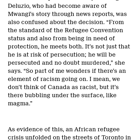
Deluzio, who had become aware of
Mwangi’s story through news reports, was
also confused about the decision. “From
the standard of the Refugee Convention
status and also from being in need of
protection, he meets both. It’s not just that
he is at risk of persecution; he will be
persecuted and no doubt murdered,” she
says. “So part of me wonders if there’s an
element of racism going on. I mean, we
don’t think of Canada as racist, but it’s
there bubbling under the surface, like
magma.”
As evidence of this, an African refugee
crisis unfolded on the streets of Toronto in