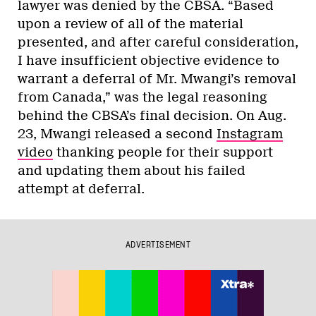
lawyer was denied by the CBSA. “Based
upon a review of all of the material
presented, and after careful consideration,
I have insufficient objective evidence to
warrant a deferral of Mr. Mwangi’s removal
from Canada,” was the legal reasoning
behind the CBSA’s final decision. On Aug.
23, Mwangi released a second
Instagram
video
thanking people for their support
and updating them about his failed
attempt at deferral.
ADVERTISEMENT