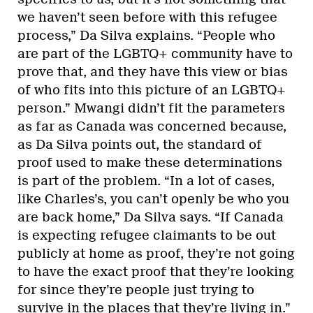
we haven’t seen before with this refugee
process,” Da Silva explains. “People who
are part of the LGBTQ+ community have to
prove that, and they have this view or bias
of who fits into this picture of an LGBTQ+
person.” Mwangi didn’t fit the parameters
as far as Canada was concerned because,
as Da Silva points out, the standard of
proof used to make these determinations
is part of the problem. “In a lot of cases,
like Charles’s, you can’t openly be who you
are back home,” Da Silva says. “If Canada
is expecting refugee claimants to be out
publicly at home as proof, they’re not going
to have the exact proof that they’re looking
for since they’re people just trying to
survive in the places that they’re living in.”