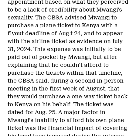
appointment based on what they perceived
to be a lack of credibility about Mwangi’s
sexuality. The CBSA advised Mwangi to
purchase a plane ticket to Kenya with a
flyout deadline of Aug.t 24, and to appear
with the airline ticket as evidence on July
31, 2024. This expense was initially to be
paid out of pocket by Mwangi, but after
explaining that he couldn’t afford to
purchase the tickets within that timeline,
the CBSA said, during a second in-person
meeting in the first week of August, that
they would purchase a one-way ticket back
to Kenya on his behalf. The ticket was
dated for Aug. 25. A major factor in
Mwangi’s inability to afford his own plane
ticket was the financial impact of covering
his legal fees incurred during the refugee