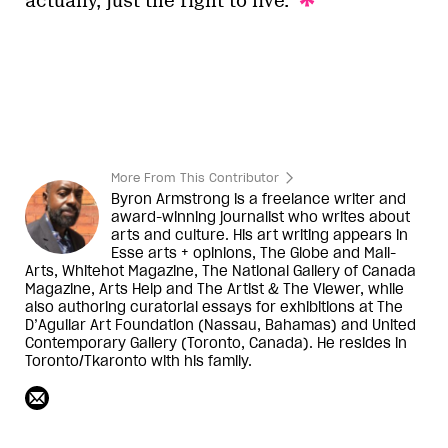
actually, just the right to live.
More From This Contributor
Byron Armstrong is a freelance writer and
award-winning journalist who writes about
arts and culture. His art writing appears in
Esse arts + opinions, The Globe and Mail-
Arts, Whitehot Magazine, The National Gallery of Canada
Magazine, Arts Help and The Artist & The Viewer, while
also authoring curatorial essays for exhibitions at The
D’Aguilar Art Foundation (Nassau, Bahamas) and United
Contemporary Gallery (Toronto, Canada). He resides in
Toronto/Tkaronto with his family.