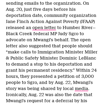
sending emails to the organization. On
Aug. 20, just five days before his
deportation date, community organization
Jane Finch Action Against Poverty (JFAAP)
released an
open letter
to Humber River—
Black Creek federal MP Judy Sgro to
advocate on Mwangi’s behalf. The open
letter also suggested that people should
“make calls to Immigration Minister Miller
& Public Safety Minister Dominic LeBlanc
to demand a stop to his deportation and
grant his permanent residency.” Within 24
hours, they presented a petition of 3,000
people to Sgro, and by Aug. 22, Mwangi’s
story was being shared by local
media
.
Ironically, Aug. 22 was also the date that
Mwangi’s request for a deferral by his