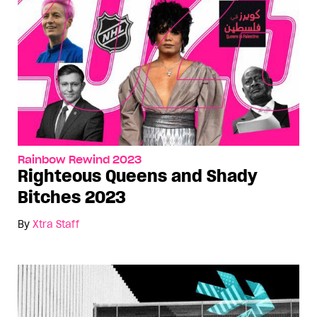
Rainbow Rewind 2023
Righteous Queens and Shady
Bitches 2023
By
Xtra Staff