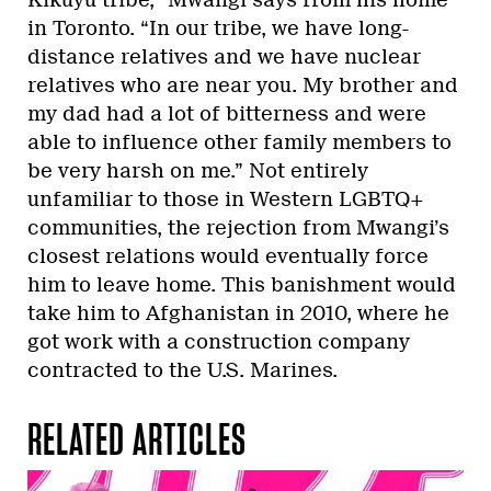
in Toronto. “In our tribe, we have long-
distance relatives and we have nuclear
relatives who are near you. My brother and
my dad had a lot of bitterness and were
able to influence other family members to
be very harsh on me.” Not entirely
unfamiliar to those in Western LGBTQ+
communities, the rejection from Mwangi’s
closest relations would eventually force
him to leave home. This banishment would
take him to Afghanistan in 2010, where he
got work with a construction company
contracted to the U.S. Marines.
RELATED ARTICLES