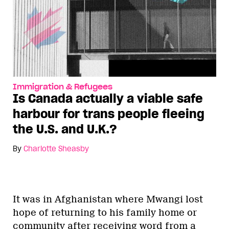
Immigration & Refugees
Is Canada actually a viable safe
harbour for trans people fleeing
the U.S. and U.K.?
By
Charlotte Sheasby
It was in Afghanistan where Mwangi lost
hope of returning to his family home or
community after receiving word from a