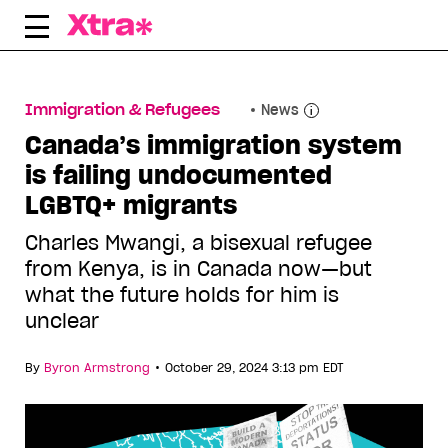
Skip
to
content
Immigration & Refugees
News
Canada’s immigration system
is failing undocumented
LGBTQ+ migrants
Charles Mwangi, a bisexual refugee
from Kenya, is in Canada now—but
what the future holds for him is
unclear
•
By
Byron Armstrong
October 29, 2024 3:13 pm EDT