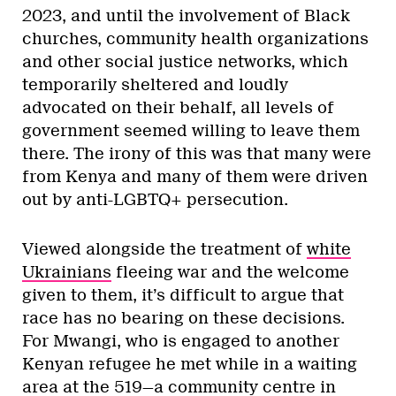
2023, and until the involvement of Black
churches, community health organizations
and other social justice networks, which
temporarily sheltered and loudly
advocated on their behalf, all levels of
government seemed willing to leave them
there. The irony of this was that many were
from Kenya and many of them were driven
out by anti-LGBTQ+ persecution.
Viewed alongside the treatment of
white
Ukrainians
fleeing war and the welcome
given to them, it’s difficult to argue that
race has no bearing on these decisions.
For Mwangi, who is engaged to another
Kenyan refugee he met while in a waiting
area at the 519—a community centre in