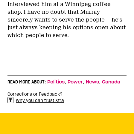
interviewed him at a Winnipeg coffee
shop. I have no doubt that Murray
sincerely wants to serve the people — he’s
just always keeping his options open about
which people to serve.
,
,
,
READ MORE ABOUT:
Politics
Power
News
Canada
Corrections or Feedback?
Why you can trust Xtra