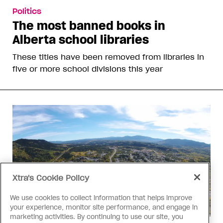
Politics
The most banned books in
Alberta school libraries
These titles have been removed from libraries in
five or more school divisions this year
Xtra's Cookie Policy
We use cookies to collect information that helps improve
your experience, monitor site performance, and engage in
marketing activities. By continuing to use our site, you