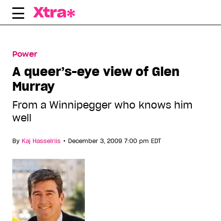
Skip
to
content
Power
A queer’s-eye view of Glen
Murray
From a Winnipegger who knows him
well
•
By
Kaj Hasselriis
December 3, 2009 7:00 pm EDT