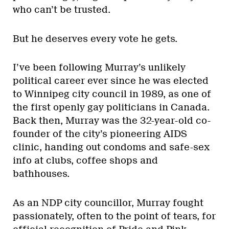
who can’t be trusted.
But he deserves every vote he gets.
I’ve been following Murray’s unlikely
political career ever since he was elected
to Winnipeg city council in 1989, as one of
the first openly gay politicians in Canada.
Back then, Murray was the 32-year-old co-
founder of the city’s pioneering AIDS
clinic, handing out condoms and safe-sex
info at clubs, coffee shops and
bathhouses.
As an NDP city councillor, Murray fought
passionately, often to the point of tears, for