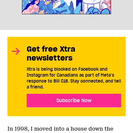
Get free Xtra
newsletters
Xtra is being blocked on Facebook and
Instagram for Canadians as part of Meta’s
response to Bill C18. Stay connected, and tell
a friend.
Subscribe Now
In 1998, I moved into a house down the