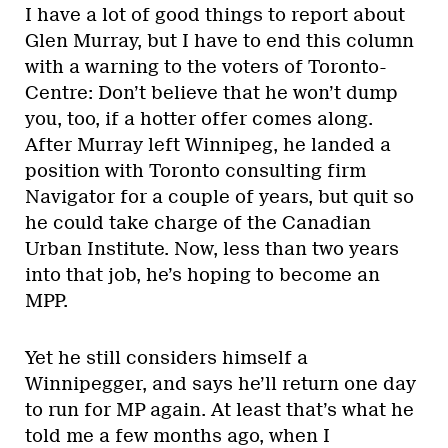
I have a lot of good things to report about
Glen Murray, but I have to end this column
with a warning to the voters of Toronto-
Centre: Don’t believe that he won’t dump
you, too, if a hotter offer comes along.
After Murray left Winnipeg, he landed a
position with Toronto consulting firm
Navigator for a couple of years, but quit so
he could take charge of the Canadian
Urban Institute. Now, less than two years
into that job, he’s hoping to become an
MPP.
Yet he still considers himself a
Winnipegger, and says he’ll return one day
to run for MP again. At least that’s what he
told me a few months ago, when I