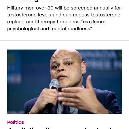
Military men over 30 will be screened annually for
testosterone levels and can access testosterone
replacement therapy to access “maximum
psychological and mental readiness”
Politics