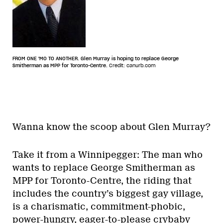
FROM ONE 'MO TO ANOTHER. Glen Murray is hoping to replace George
Smitherman as MPP for Toronto-Centre.
Credit: canurb.com
Wanna know the scoop about Glen Murray?
Take it from a Winnipegger: The man who
wants to replace George Smitherman as
MPP for Toronto-Centre, the riding that
includes the country’s biggest gay village,
is a charismatic, commitment-phobic,
power-hungry, eager-to-please crybaby