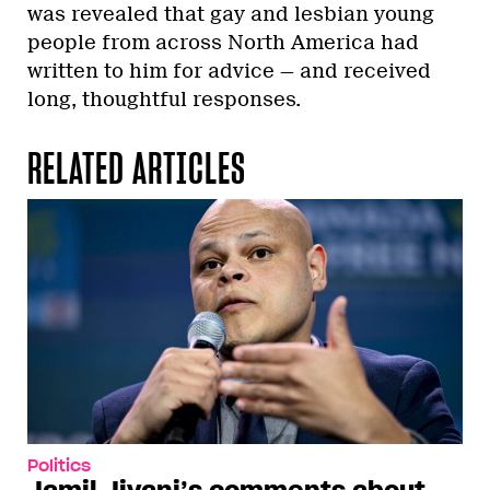
was revealed that gay and lesbian young
people from across North America had
written to him for advice — and received
long, thoughtful responses.
RELATED ARTICLES
Politics