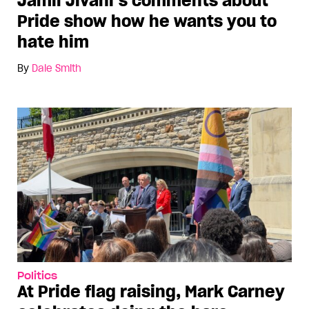
Jamil Jivani’s comments about
Pride show how he wants you to
hate him
By
Dale Smith
Politics
At Pride flag raising, Mark Carney