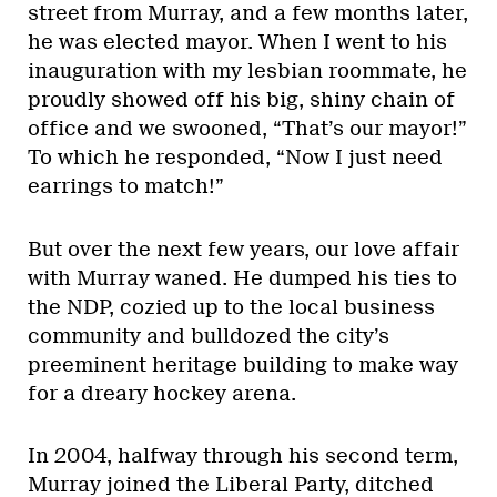
street from Murray, and a few months later,
he was elected mayor. When I went to his
inauguration with my lesbian roommate, he
proudly showed off his big, shiny chain of
office and we swooned, “That’s our mayor!”
To which he responded, “Now I just need
earrings to match!”
But over the next few years, our love affair
with Murray waned. He dumped his ties to
the NDP, cozied up to the local business
community and bulldozed the city’s
preeminent heritage building to make way
for a dreary hockey arena.
In 2004, halfway through his second term,
Murray joined the Liberal Party, ditched