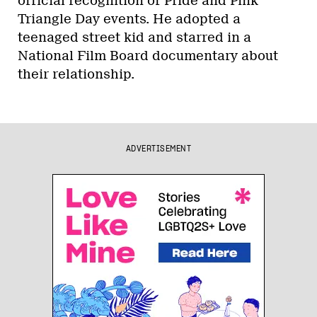
official recognition of Pride and Pink
Triangle Day events. He adopted a
teenaged street kid and starred in a
National Film Board documentary about
their relationship.
ADVERTISEMENT