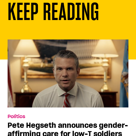
KEEP READING
Politics
Pete Hegseth announces gender-
affirming care for low-T soldiers