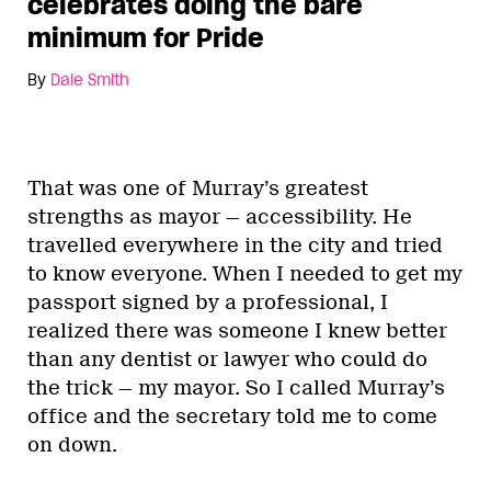
celebrates doing the bare
minimum for Pride
By
Dale Smith
That was one of Murray’s greatest
strengths as mayor — accessibility. He
travelled everywhere in the city and tried
to know everyone. When I needed to get my
passport signed by a professional, I
realized there was someone I knew better
than any dentist or lawyer who could do
the trick — my mayor. So I called Murray’s
office and the secretary told me to come
on down.