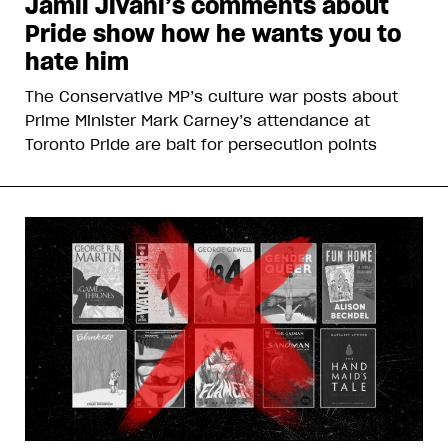
Jamil Jivani’s comments about
Pride show how he wants you to
hate him
The Conservative MP’s culture war posts about
Prime Minister Mark Carney’s attendance at
Toronto Pride are bait for persecution points