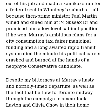
out of his job and made a kamikaze run for
a federal seat in Winnipeg’s suburbs — all
because then-prime minister Paul Martin
wined and dined him at 24 Sussex Dr and
promised him a low-level cabinet position
if he won. Murray’s ambitious plans for a
city consumption tax, fairer municipal
funding and a long-awaited rapid transit
system died the minute his political career
crashed and burned at the hands of a
neophyte Conservative candidate.
Despite my bitterness at Murray’s hasty
and horribly-timed departure, as well as
the fact that he flew to Toronto midway
through the campaign to smear Jack
Layton and Olivia Chow in their home