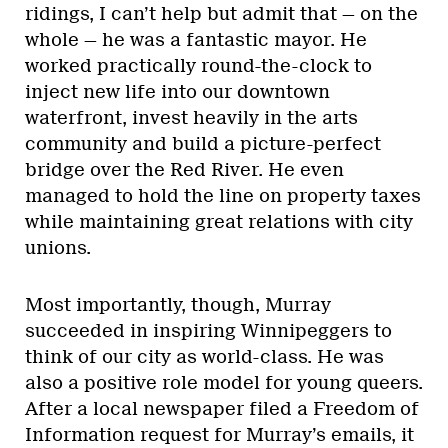
ridings, I can’t help but admit that — on the
whole — he was a fantastic mayor. He
worked practically round-the-clock to
inject new life into our downtown
waterfront, invest heavily in the arts
community and build a picture-perfect
bridge over the Red River. He even
managed to hold the line on property taxes
while maintaining great relations with city
unions.
Most importantly, though, Murray
succeeded in inspiring Winnipeggers to
think of our city as world-class. He was
also a positive role model for young queers.
After a local newspaper filed a Freedom of
Information request for Murray’s emails, it