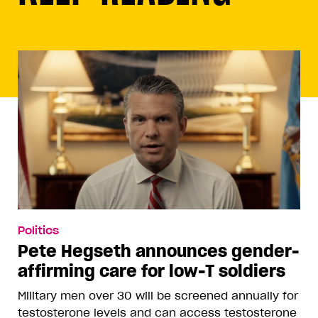
Politics
Pete Hegseth announces gender-
affirming care for low-T soldiers
Military men over 30 will be screened annually for
testosterone levels and can access testosterone