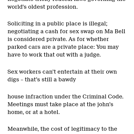
world’s oldest profession.
Soliciting in a public place is illegal;
negotiating a cash for sex swap on Ma Bell
is considered private. As for whether
parked cars are a private place: You may
have to work that out with a judge.
Sex workers can’t entertain at their own
digs – that’s still a bawdy
house infraction under the Criminal Code.
Meetings must take place at the john’s
home, or at a hotel.
Meanwhile, the cost of legitimacy to the