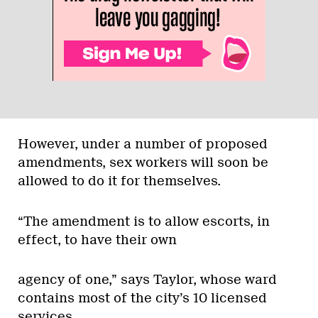
However, under a number of proposed
amendments, sex workers will soon be
allowed to do it for themselves.
“The amendment is to allow escorts, in
effect, to have their own
agency of one,” says Taylor, whose ward
contains most of the city’s 10 licensed
services.