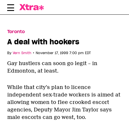
Skip
to
content
Toronto
A deal with hookers
•
By
Vern Smith
November 17, 1999 7:00 pm EDT
Gay hustlers can soon go legit – in
Edmonton, at least.
While that city’s plan to licence
independent sex-trade workers is aimed at
allowing women to flee crooked escort
agencies, Deputy Mayor Jim Taylor says
male escorts can go west, too.