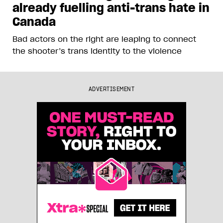
already fuelling anti-trans hate in
Canada
Bad actors on the right are leaping to connect
the shooter’s trans identity to the violence
ADVERTISEMENT