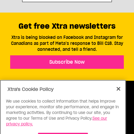
Get free Xtra newsletters
Xtra is being blocked on Facebook and Instagram for
Canadians as part of Meta’s response to Bill C18. Stay
connected, and tell a friend.
Subscribe Now
Xtra's Cookie Policy
We use cookies to collect information that helps improve
your experience, monitor site performance, and engage in
ABOUT US
CONTACT US
CONNECT
marketing activities. By continuing to use our site, you
agree to our Terms of Use and Privacy Policy.
See our
S
privacy policy.