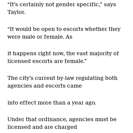
“It’s certainly not gender specific,” says
Taylor.
“It would be open to escorts whether they
were male or female. As
it happens right now, the vast majority of
licensed escorts are female.”
The city’s current by-law regulating both
agencies and escorts came
into effect more than a year ago.
Under that ordinance, agencies must be
licensed and are charged