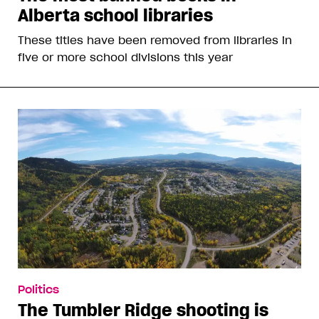
Alberta school libraries
These titles have been removed from libraries in
five or more school divisions this year
Politics
The Tumbler Ridge shooting is