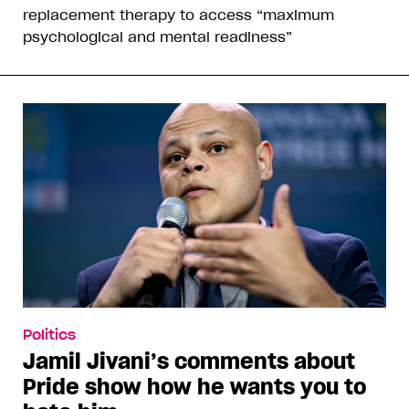
replacement therapy to access “maximum
psychological and mental readiness”
Politics
Jamil Jivani’s comments about
Pride show how he wants you to