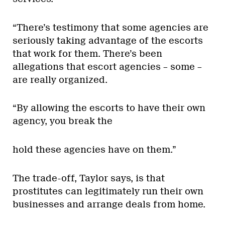
“There’s testimony that some agencies are
seriously taking advantage of the escorts
that work for them. There’s been
allegations that escort agencies – some –
are really organized.
“By allowing the escorts to have their own
agency, you break the
hold these agencies have on them.”
The trade-off, Taylor says, is that
prostitutes can legitimately run their own
businesses and arrange deals from home.