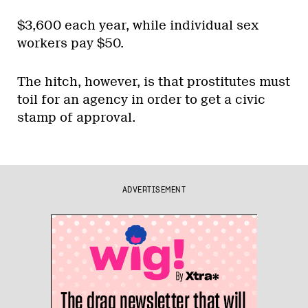
$3,600 each year, while individual sex
workers pay $50.
The hitch, however, is that prostitutes must
toil for an agency in order to get a civic
stamp of approval.
ADVERTISEMENT