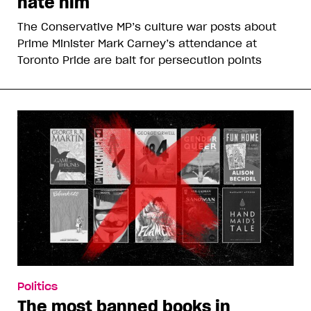
hate him
The Conservative MP’s culture war posts about
Prime Minister Mark Carney’s attendance at
Toronto Pride are bait for persecution points
Politics
The most banned books in