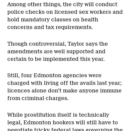
Among other things, the city will conduct
police checks on licensed sex workers and
hold mandatory classes on health
concerns and tax requirements.
Though controversial, Taylor says the
amendments are well supported and
certain to be implemented this year.
Still, four Edmonton agencies were
charged with living off the avails last year;
licences alone don’t make anyone immune
from criminal charges.
While prostitution itself is technically
legal, Edmonton hookers will still have to
negotiate tricky federal laws governing the