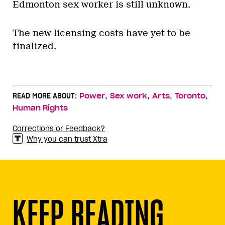
Edmonton sex worker is still unknown.
The new licensing costs have yet to be
finalized.
,
,
,
,
READ MORE ABOUT:
Power
Sex work
Arts
Toronto
Human Rights
Corrections or Feedback?
Why you can trust Xtra
KEEP READING