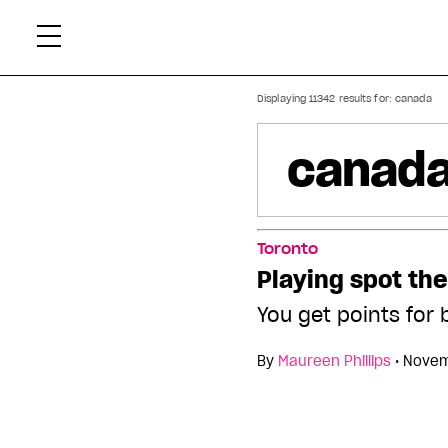
Skip
Xtr
to
content
Displaying 11342 results for:
canada
Toronto
Playing spot the
You get points for 
By
Maureen Phillips
•
Novem