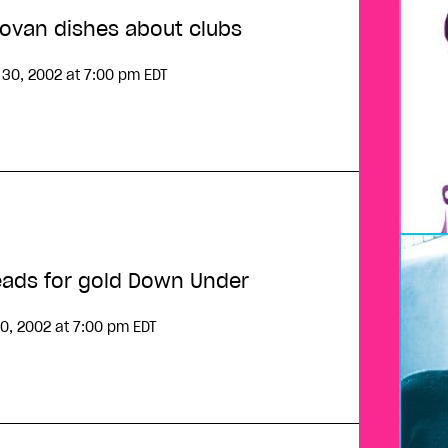
Klovan dishes about clubs
 30, 2002
at 7:00 pm EDT
!
ads for gold Down Under
0, 2002
at 7:00 pm EDT