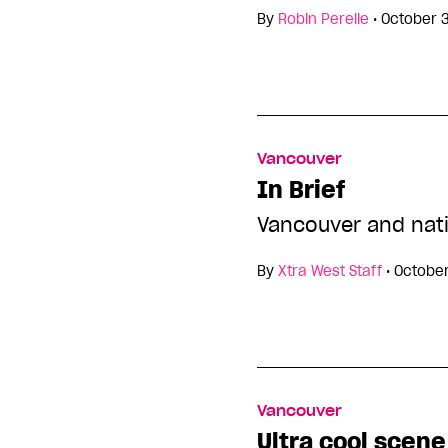
By
Robin Perelle
•
October 
Vancouver
In Brief
Vancouver and nat
By
Xtra West Staff
•
October
Vancouver
Ultra cool scene