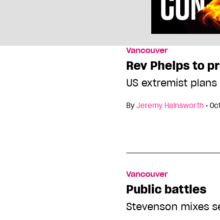
Vancouver
Rev Phelps to p
US extremist plans
By
Jeremy Hainsworth
•
Oc
Vancouver
Public battles
Stevenson mixes sex