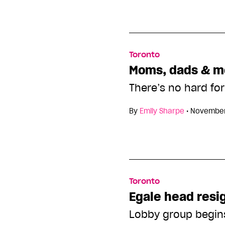
Toronto
Moms, dads & m
There’s no hard fo
By
Emily Sharpe
•
November
Toronto
Egale head resi
Lobby group begin