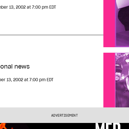
ber 13, 2002
at 7:00 pm EDT
ional news
er 13, 2002
at 7:00 pm EDT
ADVERTISEMENT