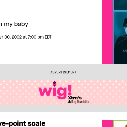
h my baby
er 30, 2002
at 7:00 pm EDT
ADVERTISEMENT
ve-point scale