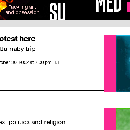
rotest here
 Burnaby trip
tober 30, 2002
at 7:00 pm EDT
, politics and religion