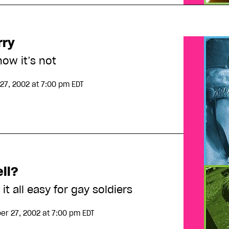
rry
ow it’s not
27, 2002
at 7:00 pm EDT
ell?
it all easy for gay soldiers
r 27, 2002
at 7:00 pm EDT