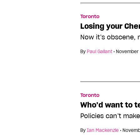
Toronto
Losing your Che
Now it’s obscene, n
By
Paul Gallant
•
November 
Toronto
Who’d want to t
Policies can’t make 
By
Ian Mackenzie
•
Novembe