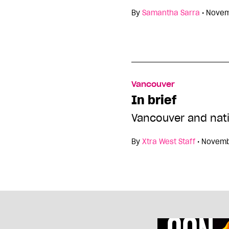
By
Samantha Sarra
•
Novem
Vancouver
In brief
Vancouver and nat
By
Xtra West Staff
•
Novemb