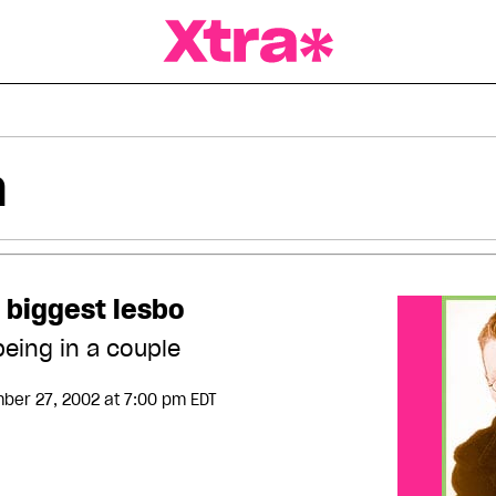
a Magazine
 biggest lesbo
being in a couple
ber 27, 2002
at 7:00 pm EDT