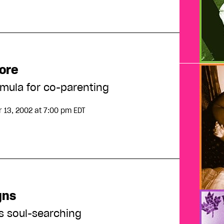
ore
rmula for co-parenting
 13, 2002
at 7:00 pm EDT
gns
s soul-searching