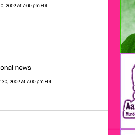
30, 2002
at 7:00 pm EDT
ional news
 30, 2002
at 7:00 pm EDT