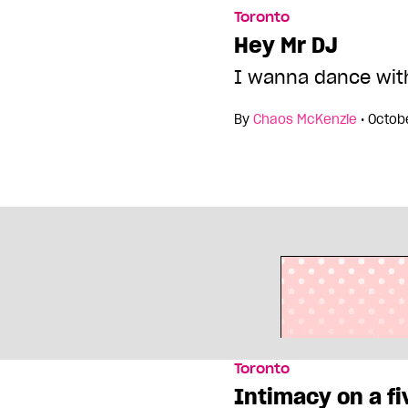
Toronto
Hey Mr DJ
I wanna dance wit
By
Chaos McKenzie
•
Octob
Toronto
Intimacy on a fi