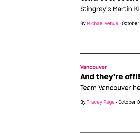
Stingray’s Martin 
By
Michael Venus
•
October
Vancouver
And they’re off!
Team Vancouver he
By
Tracey Page
•
October 3