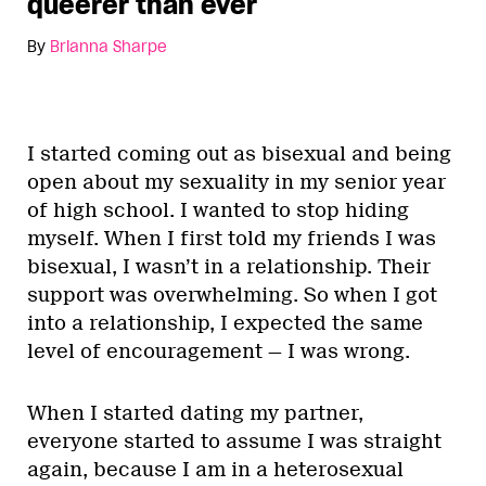
queerer than ever
By
Brianna Sharpe
I started coming out as bisexual and being
open about my sexuality in my senior year
of high school. I wanted to stop hiding
myself. When I first told my friends I was
bisexual, I wasn’t in a relationship. Their
support was overwhelming. So when I got
into a relationship, I expected the same
level of encouragement — I was wrong.
When I started dating my partner,
everyone started to assume I was straight
again, because I am in a heterosexual