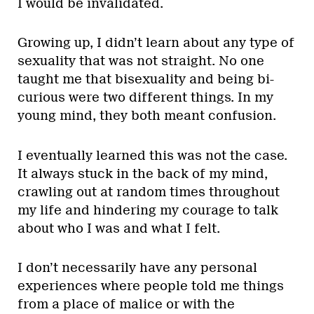
I would be invalidated.
Growing up, I didn’t learn about any type of
sexuality that was not straight. No one
taught me that bisexuality and being bi-
curious were two different things. In my
young mind, they both meant confusion.
I eventually learned this was not the case.
It always stuck in the back of my mind,
crawling out at random times throughout
my life and hindering my courage to talk
about who I was and what I felt.
I don’t necessarily have any personal
experiences where people told me things
from a place of malice or with the