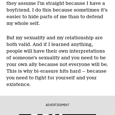
they assume I’m straight because I have a
boyfriend. I do this because sometimes it’s
easier to hide parts of me than to defend
my whole self.
But my sexuality and my relationship are
both valid. And if I learned anything,
people will have their own interpretations
of someone’s sexuality and you need to be
your own ally because not everyone will be.
This is why bi-erasure hits hard — because
you need to fight for yourself and your
existence.
ADVERTISEMENT