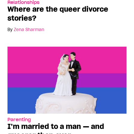
Relationships
Where are the queer divorce
stories?
By
Zena Sharman
Parenting
I’m married to a man — and