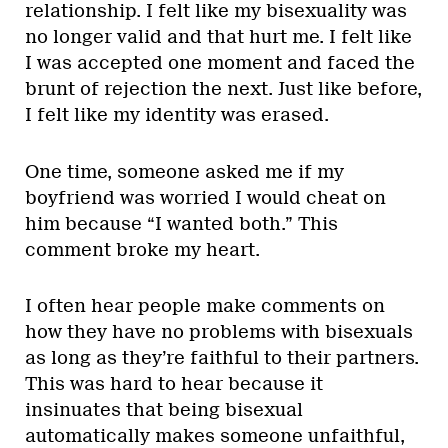
relationship. I felt like my bisexuality was
no longer valid and that hurt me. I felt like
I was accepted one moment and faced the
brunt of rejection the next. Just like before,
I felt like my identity was erased.
One time, someone asked me if my
boyfriend was worried I would cheat on
him because “I wanted both.” This
comment broke my heart.
I often hear people make comments on
how they have no problems with bisexuals
as long as they’re faithful to their partners.
This was hard to hear because it
insinuates that being bisexual
automatically makes someone unfaithful,