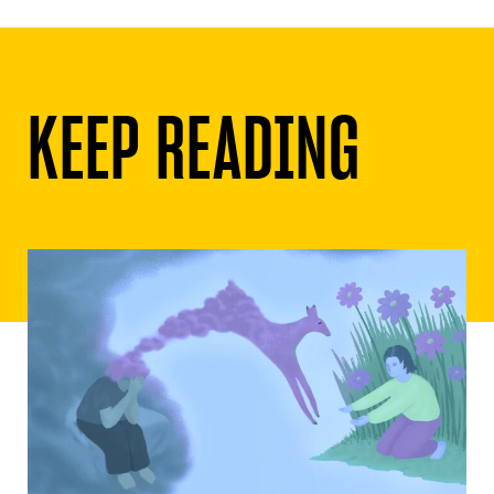
KEEP READING