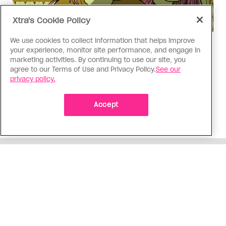
Xtra's Cookie Policy
We use cookies to collect information that helps improve
Love Like Mine
your experience, monitor site performance, and engage in
I came out to my dad to protect
marketing activities. By continuing to use our site, you
agree to our Terms of Use and Privacy Policy.
See our
my queer sibling
privacy policy.
As kids, my sibling took heat because I was
sporty and they were nerdy. When we grew up, I
Accept
did everything I could to keep them safe
ADVERTISEMENT