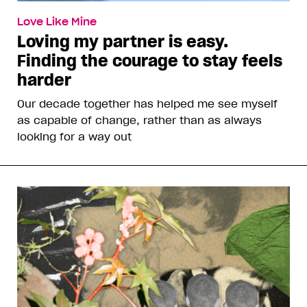
Love Like Mine
Loving my partner is easy.
Finding the courage to stay feels
harder
Our decade together has helped me see myself
as capable of change, rather than as always
looking for a way out