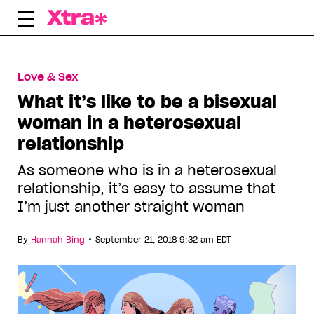
Skip
to
content
Love & Sex
What it’s like to be a bisexual
woman in a heterosexual
relationship
As someone who is in a heterosexual
relationship, it’s easy to assume that
I’m just another straight woman
•
By
Hannah Bing
September 21, 2018 9:32 am EDT