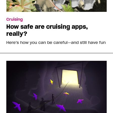
Cruising
How safe are cruising apps,
really?
Here’s how you can be careful—and still have fun