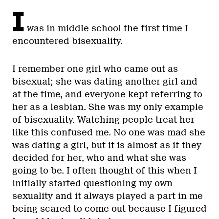
I
was in middle school the first time I
encountered bisexuality.
I remember one girl who came out as
bisexual; she was dating another girl and
at the time, and everyone kept referring to
her as a lesbian. She was my only example
of bisexuality. Watching people treat her
like this confused me. No one was mad she
was dating a girl, but it is almost as if they
decided for her, who and what she was
going to be. I often thought of this when I
initially started questioning my own
sexuality and it always played a part in me
being scared to come out because I figured