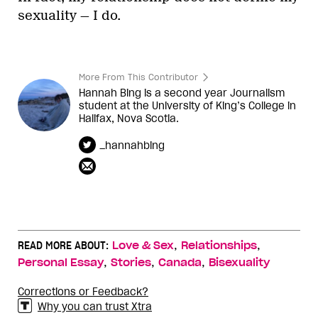
sexuality — I do.
More From This Contributor
Hannah Bing is a second year Journalism
student at the University of King’s College in
Halifax, Nova Scotia.
_hannahbing
,
,
READ MORE ABOUT:
Love & Sex
Relationships
,
,
,
Personal Essay
Stories
Canada
Bisexuality
Corrections or Feedback?
Why you can trust Xtra