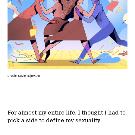
Credit: Kevin Rojo/Xtra
For almost my entire life, I thought I had to
pick a side to define my sexuality.