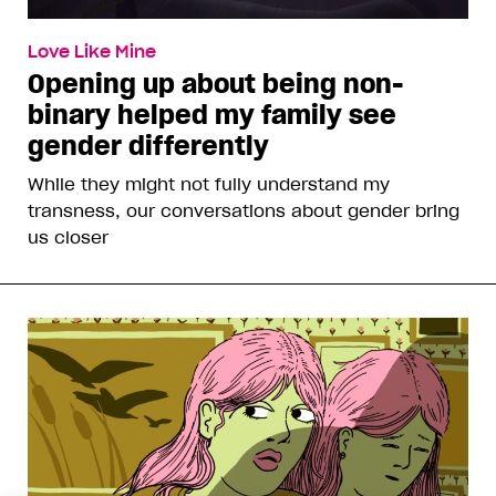
Love Like Mine
Opening up about being non-
binary helped my family see
gender differently
While they might not fully understand my
transness, our conversations about gender bring
us closer