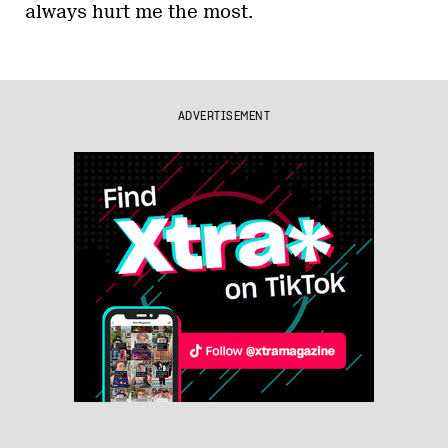
always hurt me the most.
ADVERTISEMENT