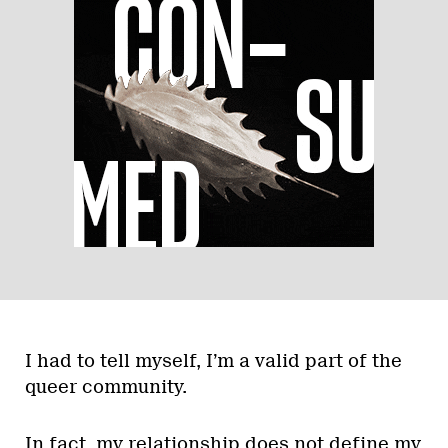
I had to tell myself, I’m a valid part of the
queer community.
In fact, my relationship does not define my