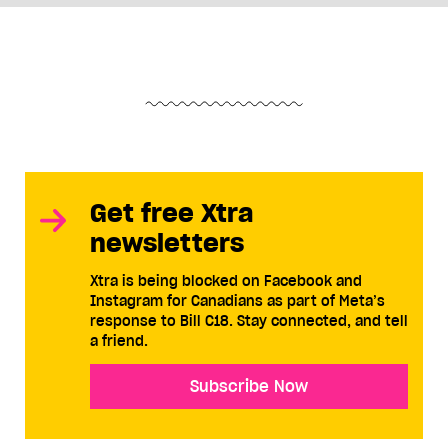
Get free Xtra
newsletters
Xtra is being blocked on Facebook and
Instagram for Canadians as part of Meta’s
response to Bill C18. Stay connected, and tell
a friend.
Subscribe Now