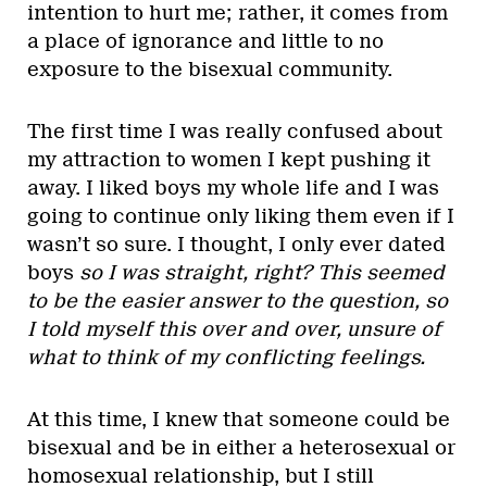
intention to hurt me; rather, it comes from
a place of ignorance and little to no
exposure to the bisexual community.
The first time I was really confused about
my attraction to women I kept pushing it
away. I liked boys my whole life and I was
going to continue only liking them even if I
wasn’t so sure. I thought, I only ever dated
boys
so I was straight, right? This seemed
to be the easier answer to the question, so
I told myself this over and over, unsure of
what to think of my conflicting feelings.
At this time, I knew that someone could be
bisexual and be in either a heterosexual or
homosexual relationship, but I still