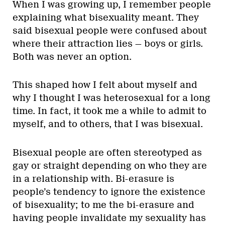
When I was growing up, I remember people
explaining what bisexuality meant. They
said bisexual people were confused about
where their attraction lies — boys or girls.
Both was never an option.
This shaped how I felt about myself and
why I thought I was heterosexual for a long
time. In fact, it took me a while to admit to
myself, and to others, that I was bisexual.
Bisexual people are often stereotyped as
gay or straight depending on who they are
in a relationship with. Bi-erasure is
people’s tendency to ignore the existence
of bisexuality; to me the bi-erasure and
having people invalidate my sexuality has