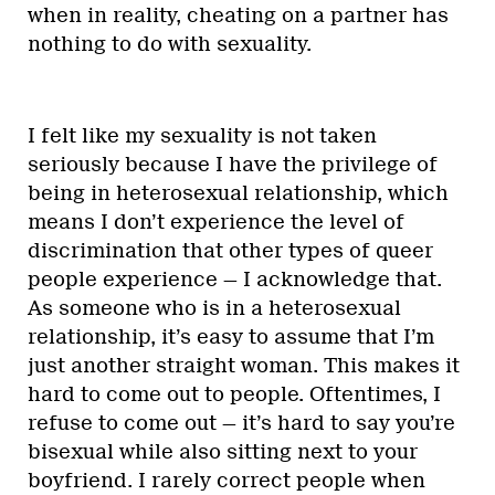
when in reality, cheating on a partner has
nothing to do with sexuality.
I felt like my sexuality is not taken
seriously because I have the privilege of
being in heterosexual relationship, which
means I don’t experience the level of
discrimination that other types of queer
people experience — I acknowledge that.
As someone who is in a heterosexual
relationship, it’s easy to assume that I’m
just another straight woman. This makes it
hard to come out to people. Oftentimes, I
refuse to come out — it’s hard to say you’re
bisexual while also sitting next to your
boyfriend. I rarely correct people when