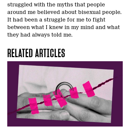
struggled with the myths that people
around me believed about bisexual people.
It had been a struggle for me to fight
between what I knew in my mind and what
they had always told me.
RELATED ARTICLES