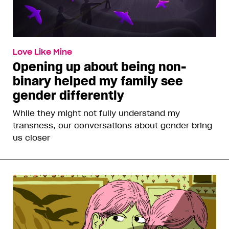
Love Like Mine
Opening up about being non-
binary helped my family see
gender differently
While they might not fully understand my
transness, our conversations about gender bring
us closer