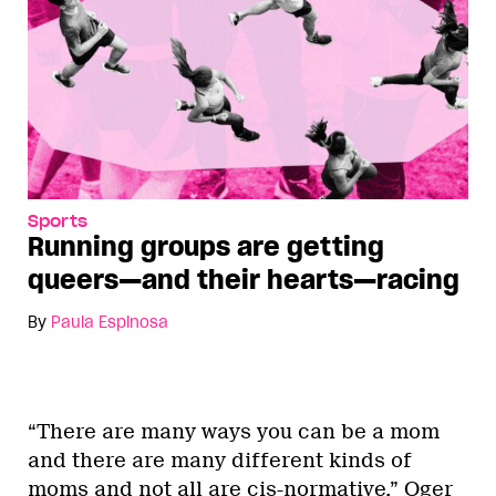
Sports
Running groups are getting
queers—and their hearts—racing
By
Paula Espinosa
“There are many ways you can be a mom
and there are many different kinds of
moms and not all are cis-normative,” Oger