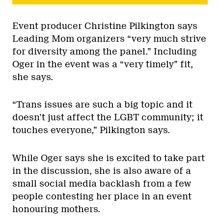
Event producer Christine Pilkington says
Leading Mom organizers “very much strive
for diversity among the panel.” Including
Oger in the event was a “very timely” fit,
she says.
“Trans issues are such a big topic and it
doesn’t just affect the LGBT community; it
touches everyone,” Pilkington says.
While Oger says she is excited to take part
in the discussion, she is also aware of a
small social media backlash from a few
people contesting her place in an event
honouring mothers.