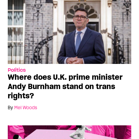
Politics
Where does U.K. prime minister
Andy Burnham stand on trans
rights?
By
Mel Woods