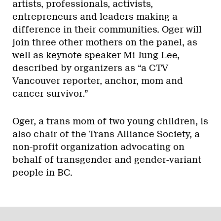
artists, professionals, activists,
entrepreneurs and leaders making a
difference in their communities. Oger will
join three other mothers on the panel, as
well as keynote speaker Mi-Jung Lee,
described by organizers as “a CTV
Vancouver reporter, anchor, mom and
cancer survivor.”
Oger, a trans mom of two young children, is
also chair of the Trans Alliance Society, a
non-profit organization advocating on
behalf of transgender and gender-variant
people in BC.