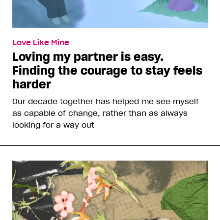
Love Like Mine
Loving my partner is easy.
Finding the courage to stay feels
harder
Our decade together has helped me see myself
as capable of change, rather than as always
looking for a way out