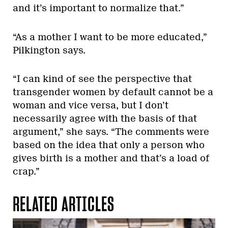
and it’s important to normalize that.”
“As a mother I want to be more educated,”
Pilkington says.
“I can kind of see the perspective that
transgender women by default cannot be a
woman and vice versa, but I don’t
necessarily agree with the basis of that
argument,” she says. “The comments were
based on the idea that only a person who
gives birth is a mother and that’s a load of
crap.”
RELATED ARTICLES