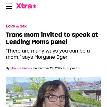
Skip
to
content
Love & Sex
Trans mom invited to speak at
Leading Moms panel
‘There are many ways you can be a
mom,’ says Morgane Oger
•
By
Shauna Lewis
September 24, 2015 4:55 pm EDT