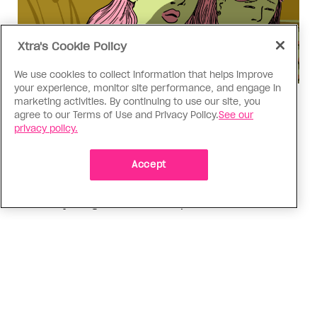
Xtra's Cookie Policy
We use cookies to collect information that helps improve
your experience, monitor site performance, and engage in
marketing activities. By continuing to use our site, you
Love Like Mine
agree to our Terms of Use and Privacy Policy.
See our
I came out to my dad to protect
privacy policy.
my queer sibling
Accept
As kids, my sibling took heat because I was
sporty and they were nerdy. When we grew up, I
did everything I could to keep them safe
ADVERTISEMENT