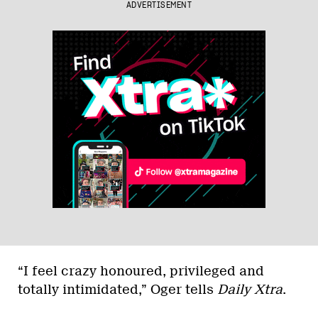
ADVERTISEMENT
“I feel crazy honoured, privileged and
totally intimidated,” Oger tells
Daily Xtra
.