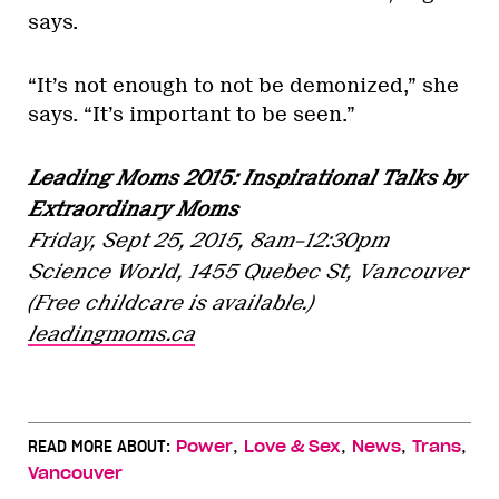
says.
“It’s not enough to not be demonized,” she
says. “It’s important to be seen.”
Leading Moms 2015: Inspirational Talks by
Extraordinary Moms
Friday, Sept 25, 2015,
8am–12:30pm
Science World, 1455 Quebec St, Vancouver
(Free childcare is available.)
leadingmoms.ca
,
,
,
,
READ MORE ABOUT:
Power
Love & Sex
News
Trans
Vancouver