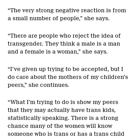
“The very strong negative reaction is from
a small number of people,” she says.
“There are people who reject the idea of
transgender. They think a male is a man
and a female is a woman,” she says.
“I’ve given up trying to be accepted, but I
do care about the mothers of my children’s
peers,” she continues.
“What I’m trying to do is show my peers
that they may actually have trans kids,
statistically speaking. There is a strong
chance many of the women will know
someone who is trans or has a trans child