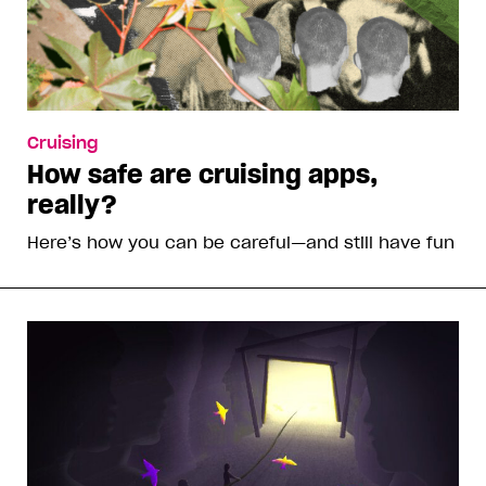
Cruising
How safe are cruising apps,
really?
Here’s how you can be careful—and still have fun