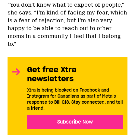
“You don’t know what to expect of people,”
she says. “I’m kind of facing my fear, which
is a fear of rejection, but I’m also very
happy to be able to reach out to other
moms in a community I feel that I belong
to.”
Get free Xtra
newsletters
Xtra is being blocked on Facebook and
Instagram for Canadians as part of Meta’s
response to Bill C18. Stay connected, and tell
a friend.
Subscribe Now