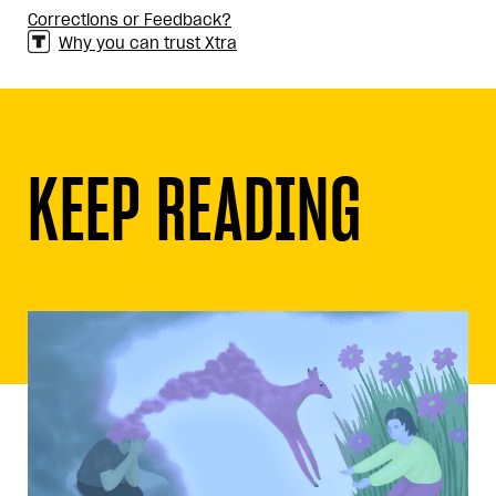
Corrections or Feedback?
Why you can trust Xtra
KEEP READING