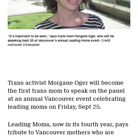
“It’s important to be seen,” says trans mom Morgane Oger, who will be
speaking Sept 25 at Vancouver’s annual Leading Moms event.
Credit:
Nathaniel Christopher
Trans activist Morgane Oger will become
the first trans mom to speak on the panel
at an annual Vancouver event celebrating
leading moms on Friday, Sept 25.
Leading Moms, now in its fourth year, pays
tribute to Vancouver mothers who are