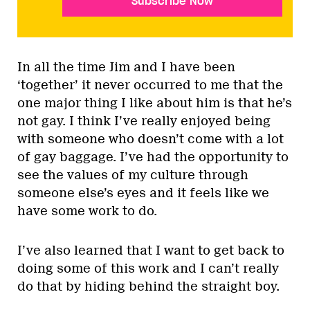
Subscribe Now
In all the time Jim and I have been
‘together’ it never occurred to me that the
one major thing I like about him is that he’s
not gay. I think I’ve really enjoyed being
with someone who doesn’t come with a lot
of gay baggage. I’ve had the opportunity to
see the values of my culture through
someone else’s eyes and it feels like we
have some work to do.
I’ve also learned that I want to get back to
doing some of this work and I can’t really
do that by hiding behind the straight boy.