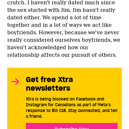
crutch. I haven’t really dated much since
the sex started with Jim. Jim hasn’t really
dated either. We spend a lot of time
together and in a lot of ways we act like
boyfriends. However, because we’ve never
really considered ourselves boyfriends, we
haven’t acknowledged how our
relationship affects our pursuit of others.
Get free Xtra
newsletters
Xtra is being blocked on Facebook and
Instagram for Canadians as part of Meta’s
response to Bill C18. Stay connected, and tell
a friend.