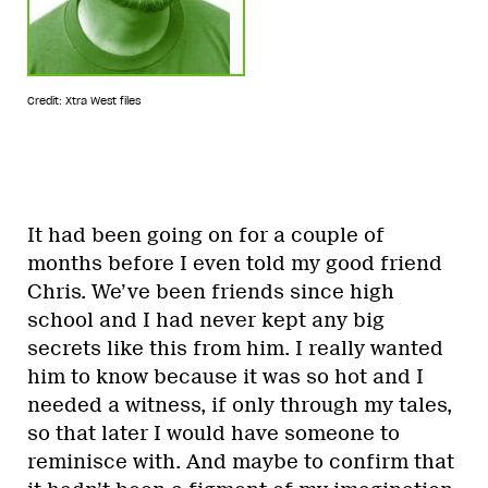
Credit: Xtra West files
It had been going on for a couple of
months before I even told my good friend
Chris. We’ve been friends since high
school and I had never kept any big
secrets like this from him. I really wanted
him to know because it was so hot and I
needed a witness, if only through my tales,
so that later I would have someone to
reminisce with. And maybe to confirm that