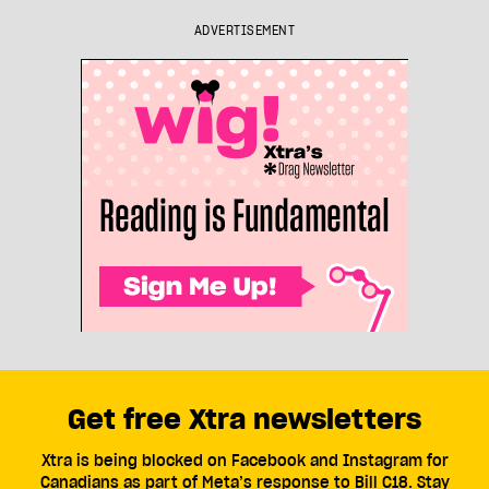
ADVERTISEMENT
Get free Xtra newsletters
Xtra is being blocked on Facebook and Instagram for
Canadians as part of Meta’s response to Bill C18. Stay