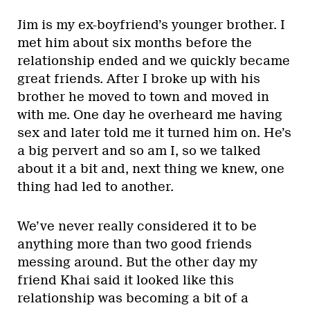
Jim is my ex-boyfriend’s younger brother. I
met him about six months before the
relationship ended and we quickly became
great friends. After I broke up with his
brother he moved to town and moved in
with me. One day he overheard me having
sex and later told me it turned him on. He’s
a big pervert and so am I, so we talked
about it a bit and, next thing we knew, one
thing had led to another.
We’ve never really considered it to be
anything more than two good friends
messing around. But the other day my
friend Khai said it looked like this
relationship was becoming a bit of a