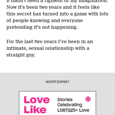
it hadn’t been a figment of my imagination.
Now it’s been two years and it feels like
this secret has turned into a game with lots
of people knowing and everyone
pretending it’s not happening.
For the last two years I’ve been in an
intimate, sexual relationship with a
straight guy.
ADVERTISEMENT