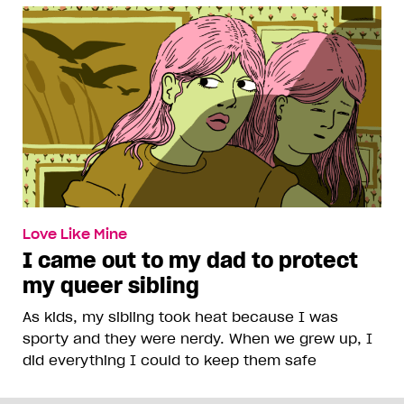
Love Like Mine
I came out to my dad to protect
my queer sibling
As kids, my sibling took heat because I was
sporty and they were nerdy. When we grew up, I
did everything I could to keep them safe