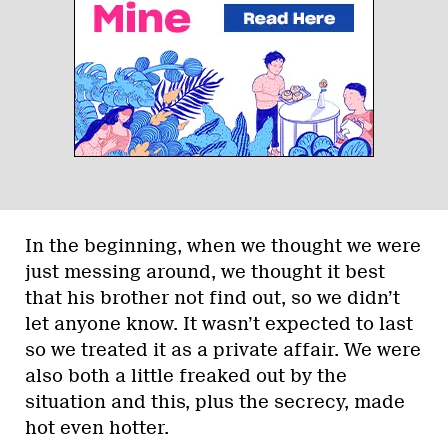
In the beginning, when we thought we were
just messing around, we thought it best
that his brother not find out, so we didn’t
let anyone know. It wasn’t expected to last
so we treated it as a private affair. We were
also both a little freaked out by the
situation and this, plus the secrecy, made
hot even hotter.