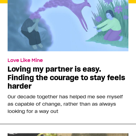
Love Like Mine
Loving my partner is easy.
Finding the courage to stay feels
harder
Our decade together has helped me see myself
as capable of change, rather than as always
looking for a way out