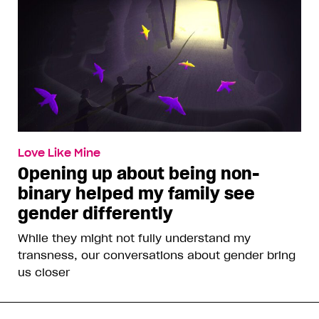
Love Like Mine
Opening up about being non-
binary helped my family see
gender differently
While they might not fully understand my
transness, our conversations about gender bring
us closer