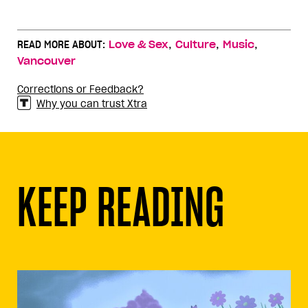
,
,
,
READ MORE ABOUT:
Love & Sex
Culture
Music
Vancouver
Corrections or Feedback?
Why you can trust Xtra
KEEP READING