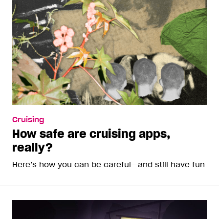
Cruising
How safe are cruising apps,
really?
Here’s how you can be careful—and still have fun