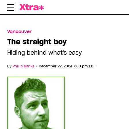
Skip
to
content
Vancouver
The straight boy
Hiding behind what's easy
•
By
Phillip Banks
December 22, 2004 7:00 pm EDT