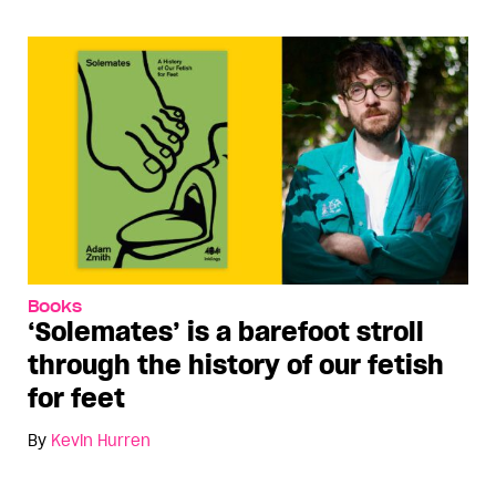
Books
‘Solemates’ is a barefoot stroll
through the history of our fetish
for feet
By
Kevin Hurren