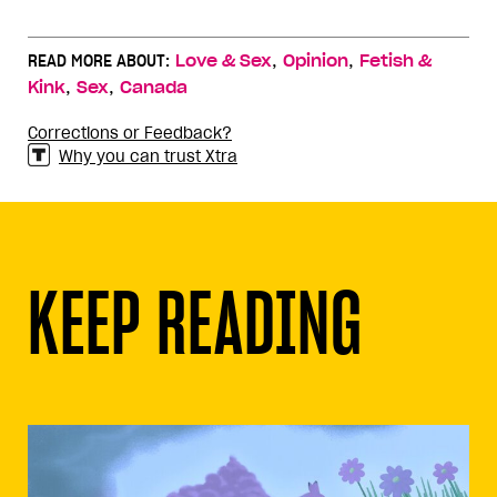
,
,
READ MORE ABOUT:
Love & Sex
Opinion
Fetish &
,
,
Kink
Sex
Canada
Corrections or Feedback?
Why you can trust Xtra
KEEP READING