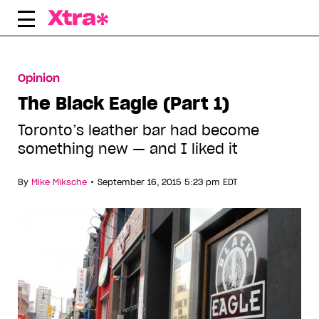
Skip
to
content
Opinion
The Black Eagle (Part 1)
Toronto’s leather bar had become
something new — and I liked it
•
By
Mike Miksche
September 16, 2015 5:23 pm EDT