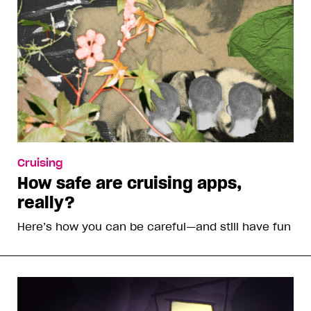
Cruising
How safe are cruising apps,
really?
Here’s how you can be careful—and still have fun