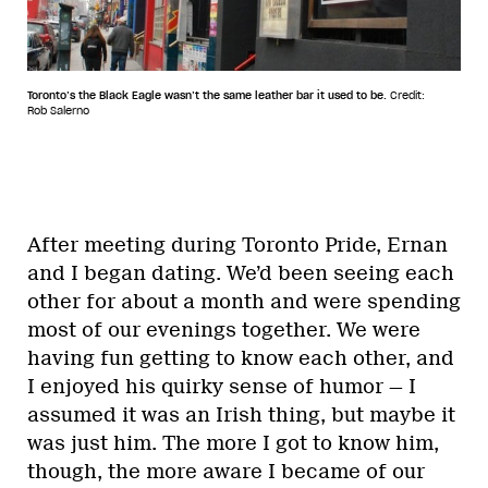
Toronto’s the Black Eagle wasn’t the same leather bar it used to be.
Credit:
Rob Salerno
After meeting during Toronto Pride, Ernan
and I began dating. We’d been seeing each
other for about a month and were spending
most of our evenings together. We were
having fun getting to know each other, and
I enjoyed his quirky sense of humor — I
assumed it was an Irish thing, but maybe it
was just him. The more I got to know him,
though, the more aware I became of our