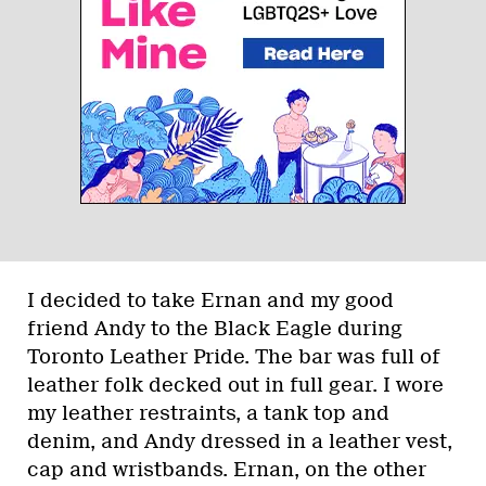
I decided to take Ernan and my good
friend Andy to the Black Eagle during
Toronto Leather Pride. The bar was full of
leather folk decked out in full gear. I wore
my leather restraints, a tank top and
denim, and Andy dressed in a leather vest,
cap and wristbands. Ernan, on the other