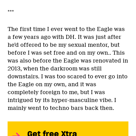
***
The first time I ever went to the Eagle was
a few years ago with DH. It was just after
he’d offered to be my sexual mentor, but
before I was set free and on my own.. This
was also before the Eagle was renovated in
2013, when the darkroom was still
downstairs. I was too scared to ever go into
the Eagle on my own, and it was
completely foreign to me, but I was
intrigued by its hyper-masculine vibe. I
mainly went to techno bars back then.
Get free Xtra