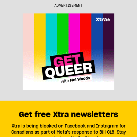
ADVERTISEMENT
Get free Xtra newsletters
Xtra is being blocked on Facebook and Instagram for
Canadians as part of Meta’s response to Bill C18. Stay