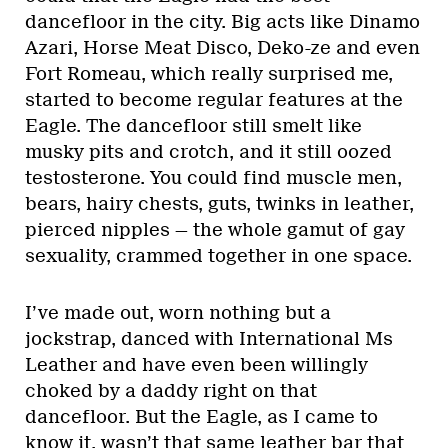
dancefloor in the city. Big acts like Dinamo
Azari, Horse Meat Disco, Deko-ze and even
Fort Romeau, which really surprised me,
started to become regular features at the
Eagle. The dancefloor still smelt like
musky pits and crotch, and it still oozed
testosterone. You could find muscle men,
bears, hairy chests, guts, twinks in leather,
pierced nipples — the whole gamut of gay
sexuality, crammed together in one space.
I’ve made out, worn nothing but a
jockstrap, danced with International Ms
Leather and have even been willingly
choked by a daddy right on that
dancefloor. But the Eagle, as I came to
know it, wasn’t that same leather bar that