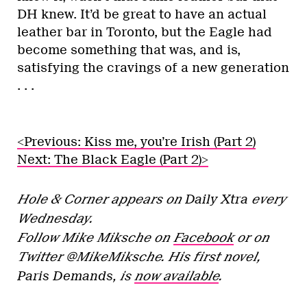
DH knew. It’d be great to have an actual
leather bar in Toronto, but the Eagle had
become something that was, and is,
satisfying the cravings of a new generation
. . .
<Previous: Kiss me, you’re Irish (Part 2)
Next: The Black Eagle (Part 2)>
Hole & Corner
appears on
Daily Xtra
every
Wednesday.
Follow Mike Miksche on
Facebook
or on
Twitter @MikeMiksche. His first novel,
Paris Demands,
is
now available
.