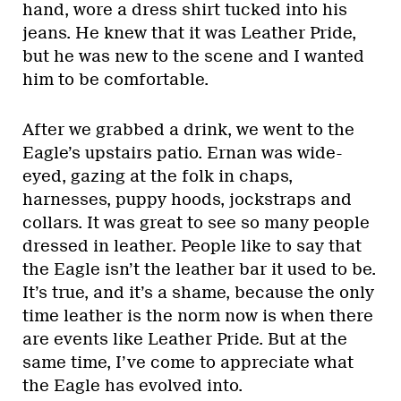
hand, wore a dress shirt tucked into his
jeans. He knew that it was Leather Pride,
but he was new to the scene and I wanted
him to be comfortable.
After we grabbed a drink, we went to the
Eagle’s upstairs patio. Ernan was wide-
eyed, gazing at the folk in chaps,
harnesses, puppy hoods, jockstraps and
collars. It was great to see so many people
dressed in leather. People like to say that
the Eagle isn’t the leather bar it used to be.
It’s true, and it’s a shame, because the only
time leather is the norm now is when there
are events like Leather Pride. But at the
same time, I’ve come to appreciate what
the Eagle has evolved into.