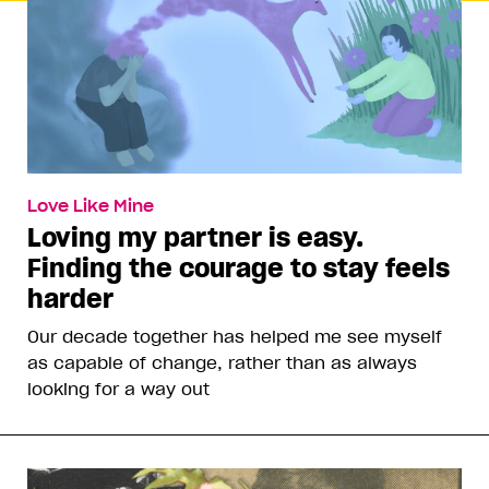
Love Like Mine
Loving my partner is easy.
Finding the courage to stay feels
harder
Our decade together has helped me see myself
as capable of change, rather than as always
looking for a way out