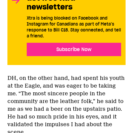
newsletters
Xtra is being blocked on Facebook and
Instagram for Canadians as part of Meta’s
response to Bill C18. Stay connected, and tell
a friend.
Subscribe Now
DH, on the other hand, had spent his youth
at the Eagle, and was eager to be taking
me. “The most sincere people in the
community are the leather folk,” he said to
me as we had a beer on the upstairs patio.
He had so much pride in his eyes, and it
validated the impulses I had about the
scene.