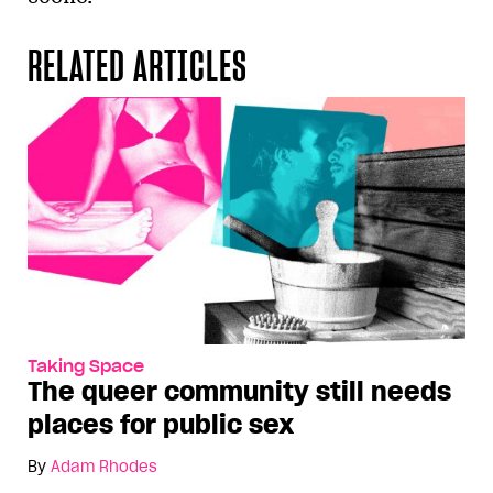
RELATED ARTICLES
Taking Space
The queer community still needs
places for public sex
By
Adam Rhodes