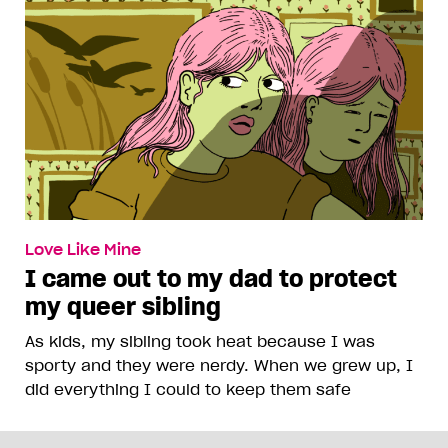
Love Like Mine
I came out to my dad to protect
my queer sibling
As kids, my sibling took heat because I was
sporty and they were nerdy. When we grew up, I
did everything I could to keep them safe