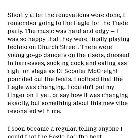
Shortly after the renovations were done, I
remember going to the Eagle for the Trade
party. The music was hard and edgy — I
was so happy that they were finally playing
techno on Church Street. There were
young go-go dancers on the risers, dressed
in harnesses, sucking cock and eating ass
right on stage as DJ Scooter McCreight
pounded out the beats. I noticed that the
Eagle was changing. I couldn’t put my
finger on it yet, or say how it was changing
exactly, but something about this new vibe
resonated with me.
I soon became a regular, telling anyone I
could that the Eagle had the best