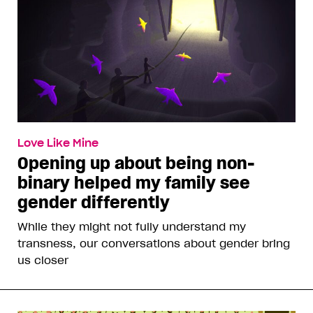
Love Like Mine
Opening up about being non-
binary helped my family see
gender differently
While they might not fully understand my
transness, our conversations about gender bring
us closer