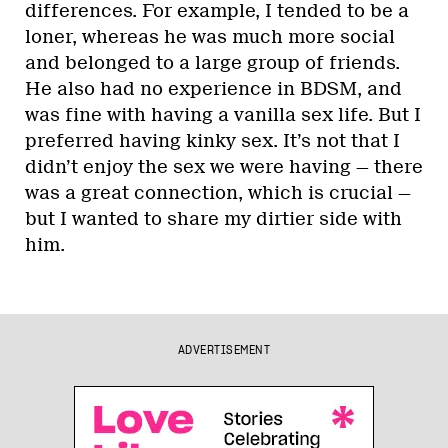
differences. For example, I tended to be a
loner, whereas he was much more social
and belonged to a large group of friends.
He also had no experience in BDSM, and
was fine with having a vanilla sex life. But I
preferred having kinky sex. It’s not that I
didn’t enjoy the sex we were having — there
was a great connection, which is crucial —
but I wanted to share my dirtier side with
him.
ADVERTISEMENT