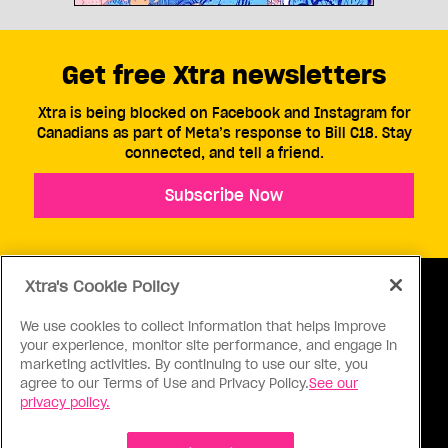
Get free Xtra newsletters
Xtra is being blocked on Facebook and Instagram for
Canadians as part of Meta’s response to Bill C18. Stay
connected, and tell a friend.
Subscribe Now
Xtra's Cookie Policy
We use cookies to collect information that helps improve
your experience, monitor site performance, and engage in
ABOUT US
CONTACT US
CONNECT
marketing activities. By continuing to use our site, you
agree to our Terms of Use and Privacy Policy.
See our
S
privacy policy.