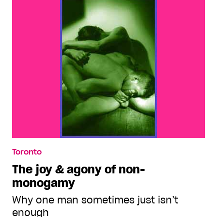
Toronto
The joy & agony of non-
monogamy
Why one man sometimes just isn’t
enough