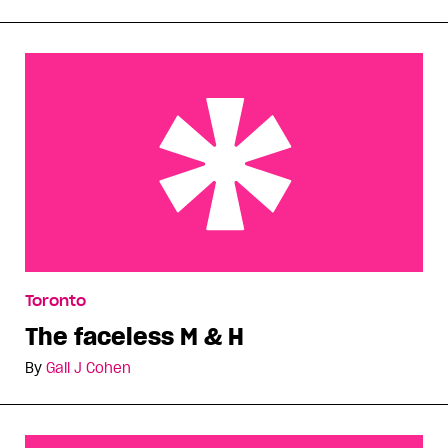
The faceless M & H
Toronto
The faceless M & H
By
Gail J Cohen