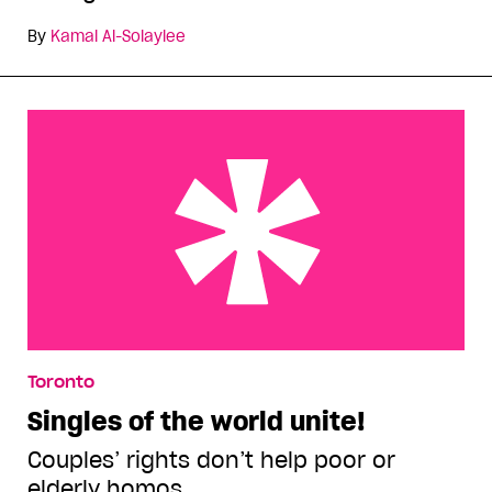
By
Kamal Al-Solaylee
Singles of the world unite!
Toronto
Singles of the world unite!
Couples’ rights don’t help poor or
elderly homos