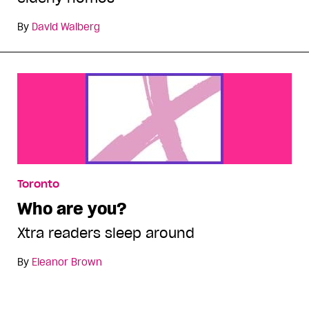
By
David Walberg
Toronto
Who are you?
Xtra readers sleep around
By
Eleanor Brown