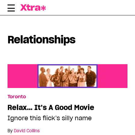
Skip
to
content
Displaying all articles tagged:
Relationships
Toronto
Relax… It’s A Good Movie
Ignore this flick’s silly name
By
David Collins