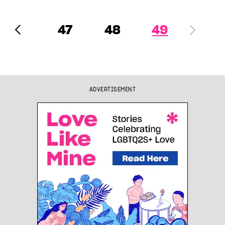
47
48
49
ADVERTISEMENT