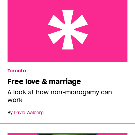
Free love & marriage
Toronto
Free love & marriage
A look at how non-monogamy can
work
By
David Walberg