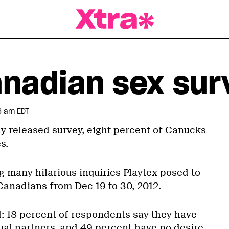
a Magazine
anadian sex sur
6 am EDT
ly released survey, eight percent of Canucks
s.
g many hilarious inquiries Playtex posed to
Canadians from Dec 19 to 30, 2012.
: 18 percent of respondents say they have
al partners, and 49 percent have no desire