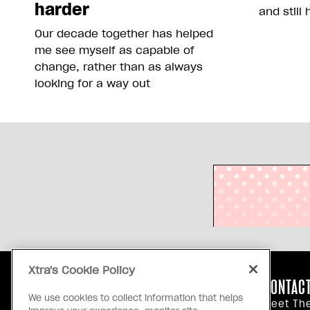
harder
and still
Our decade together has helped
me see myself as capable of
change, rather than as always
looking for a way out
Xtra's Cookie Policy
ABOUT US
CONTACT
We use cookies to collect information that helps
Our Principles
Meet Th