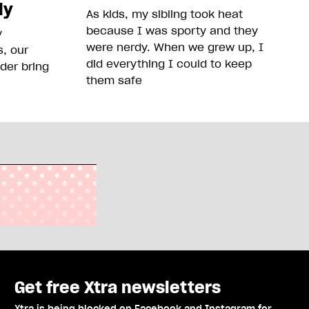
ly
As kids, my sibling took heat
because I was sporty and they
y
were nerdy. When we grew up, I
, our
did everything I could to keep
der bring
them safe
Get free Xtra newsletters