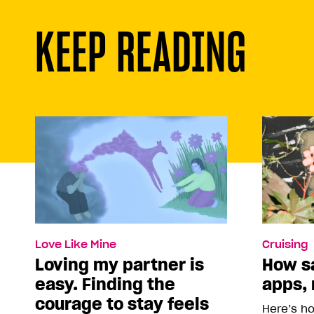
KEEP READING
Love Like Mine
Cruising
Loving my partner is
How sa
easy. Finding the
apps, 
courage to stay feels
Here’s h