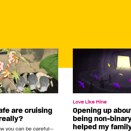
Love Like Mine
fe are cruising
Opening up abou
really?
being non-binar
helped my famil
ow you can be careful—