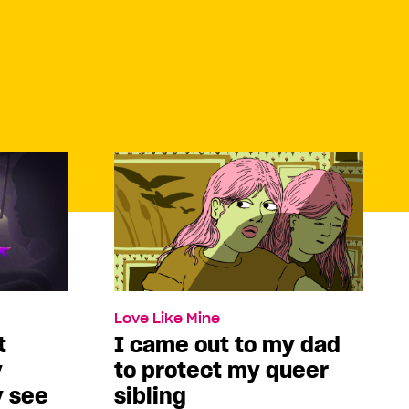
Love Like Mine
t
I came out to my dad
y
to protect my queer
y see
sibling