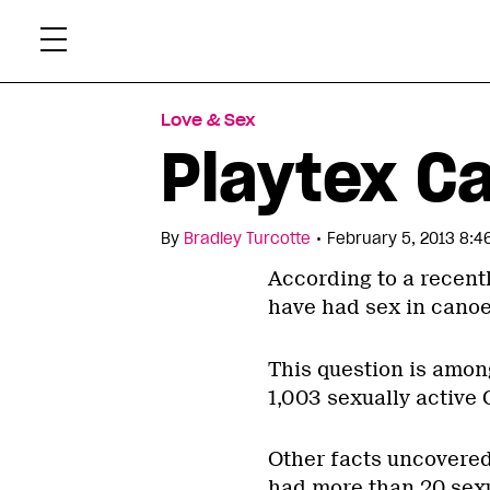
Skip
Xtr
to
content
Love & Sex
Playtex C
•
By
Bradley Turcotte
February 5, 2013 8:4
According to a recent
have had sex in canoe
This question is amon
1,003 sexually active 
Other facts uncovered
had more than 20 sexu