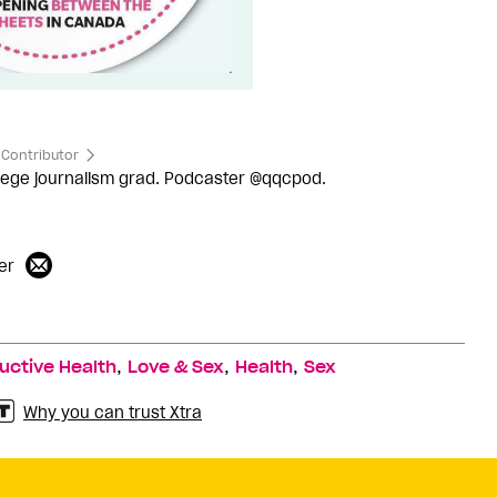
Contributor
lege journalism grad. Podcaster @qqcpod.
er
,
,
,
uctive Health
Love & Sex
Health
Sex
Why you can trust Xtra