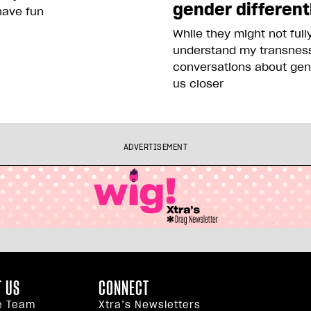
gender different
 have fun
While they might not full
understand my transness
conversations about gen
us closer
ADVERTISEMENT
 US
CONNECT
e Team
Xtra’s Newsletters