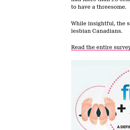
to have a threesome.
While insightful, the 
lesbian Canadians.
Read the entire surve