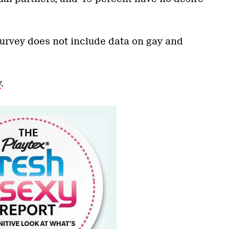
survey does not include data on gay and
y
.