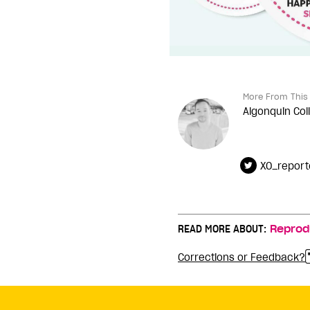
More From This 
Algonquin Col
XO_report
READ MORE ABOUT:
Reprod
Corrections or Feedback?