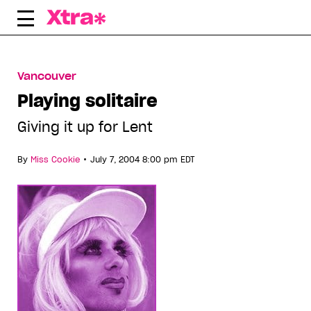
Skip
to
content
Vancouver
Playing solitaire
Giving it up for Lent
•
By
Miss Cookie
July 7, 2004 8:00 pm EDT