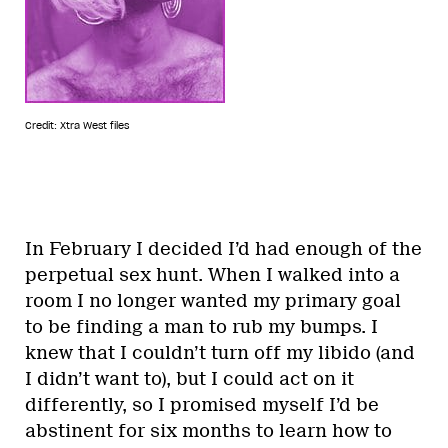
Credit: Xtra West files
In February I decided I’d had enough of the
perpetual sex hunt. When I walked into a
room I no longer wanted my primary goal
to be finding a man to rub my bumps. I
knew that I couldn’t turn off my libido (and
I didn’t want to), but I could act on it
differently, so I promised myself I’d be
abstinent for six months to learn how to