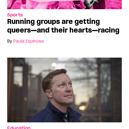
Sports
Running groups are getting
queers—and their hearts—racing
By
Paula Espinosa
Education