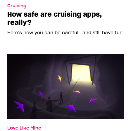
Cruising
How safe are cruising apps,
really?
Here’s how you can be careful—and still have fun
Love Like Mine