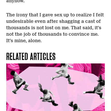
anyhow.
The irony that I gave sex up to realize I felt
undesirable even after shagging a cast of
thousands is not lost on me. That said, it’s
not the job of thousands to convince me.
It’s mine, alone.
RELATED ARTICLES