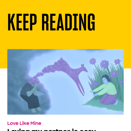
KEEP READING
Love Like Mine