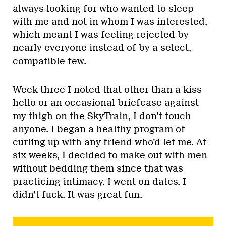
always looking for who wanted to sleep
with me and not in whom I was interested,
which meant I was feeling rejected by
nearly everyone instead of by a select,
compatible few.
Week three I noted that other than a kiss
hello or an occasional briefcase against
my thigh on the SkyTrain, I don’t touch
anyone. I began a healthy program of
curling up with any friend who’d let me. At
six weeks, I decided to make out with men
without bedding them since that was
practicing intimacy. I went on dates. I
didn’t fuck. It was great fun.