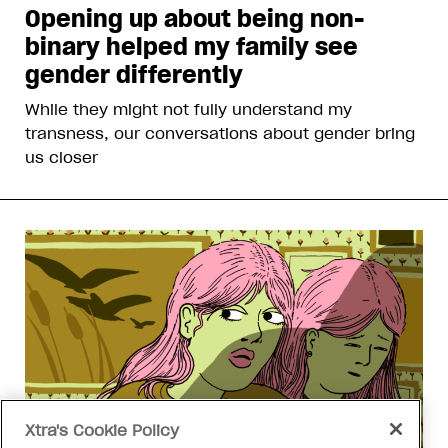
Opening up about being non-
binary helped my family see
gender differently
While they might not fully understand my
transness, our conversations about gender bring
us closer
Xtra's Cookie Policy