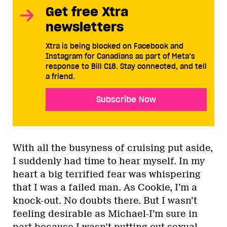
Get free Xtra
newsletters
Xtra is being blocked on Facebook and
Instagram for Canadians as part of Meta’s
response to Bill C18. Stay connected, and tell
a friend.
Subscribe Now
With all the busyness of cruising put aside,
I suddenly had time to hear myself. In my
heart a big terrified fear was whispering
that I was a failed man. As Cookie, I’m a
knock-out. No doubts there. But I wasn’t
feeling desirable as Michael-I’m sure in