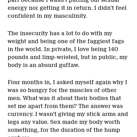
part because I wasn’t putting out sexual
energy nor getting it in return. I didn’t feel
confident in my masculinity.
The insecurity has a lot to do with my
weight and being one of the faggiest fags
in the world. In private, I love being 140
pounds and limp-wristed, but in public, my
body is an absurd guffaw.
Four months in, I asked myself again why I
was so hungry for the muscles of other
men. What was it about their bodies that
set me apart from them? The answer was
currency. I wasn’t giving my stick arms and
legs any value. Sex made my body worth
something, for the duration of the hump