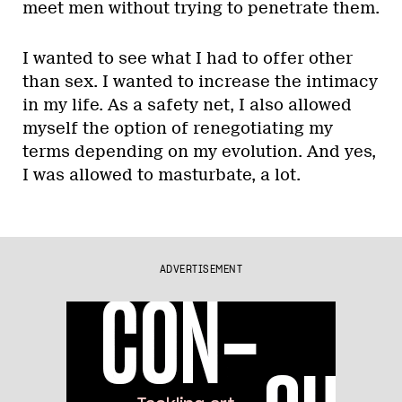
meet men without trying to penetrate them.
I wanted to see what I had to offer other
than sex. I wanted to increase the intimacy
in my life. As a safety net, I also allowed
myself the option of renegotiating my
terms depending on my evolution. And yes,
I was allowed to masturbate, a lot.
ADVERTISEMENT