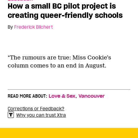
How a small BC pilot project is
creating queer-friendly schools
By
Frederick Blichert
*The rumours are true: Miss Cookie’s
column comes to an end in August.
,
READ MORE ABOUT:
Love & Sex
Vancouver
Corrections or Feedback?
Why you can trust Xtra