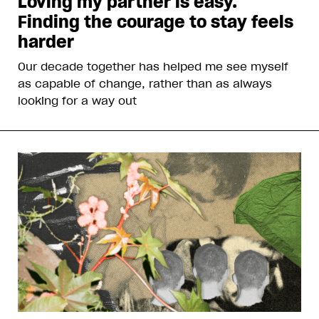
Loving my partner is easy.
Finding the courage to stay feels
harder
Our decade together has helped me see myself
as capable of change, rather than as always
looking for a way out