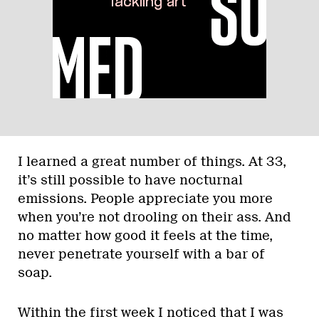
I learned a great number of things. At 33,
it’s still possible to have nocturnal
emissions. People appreciate you more
when you’re not drooling on their ass. And
no matter how good it feels at the time,
never penetrate yourself with a bar of
soap.
Within the first week I noticed that I was