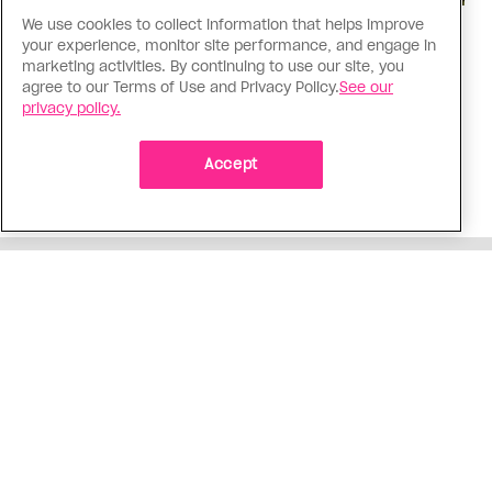
We use cookies to collect information that helps improve
Love Like Mine
your experience, monitor site performance, and engage in
I came out to my dad to protect
marketing activities. By continuing to use our site, you
agree to our Terms of Use and Privacy Policy.
See our
my queer sibling
privacy policy.
As kids, my sibling took heat because I was
sporty and they were nerdy. When we grew up, I
Accept
did everything I could to keep them safe
ADVERTISEMENT