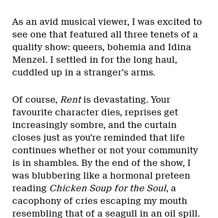
As an avid musical viewer, I was excited to
see one that featured all three tenets of a
quality show: queers, bohemia and Idina
Menzel. I settled in for the long haul,
cuddled up in a stranger’s arms.
Of course,
Rent
is devastating. Your
favourite character dies, reprises get
increasingly sombre, and the curtain
closes just as you’re reminded that life
continues whether or not your community
is in shambles. By the end of the show, I
was blubbering like a hormonal preteen
reading
Chicken Soup for the Soul
, a
cacophony of cries escaping my mouth
resembling that of a seagull in an oil spill.