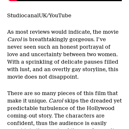
StudiocanalUK/YouTube
As most reviews would indicate, the movie
Carol
is breathtakingly gorgeous. I’ve
never seen such an honest portrayal of
love and uncertainty between two women.
With a sprinkling of delicate pauses filled
with lust, and an overtly gay storyline, this
movie does not disappoint.
There are so many pieces of this film that
make it unique.
Carol
skips the dreaded yet
predictable turbulence of the Hollywood
coming-out story. The characters are
confident, thus the audience is easily