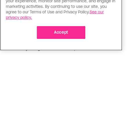
your experience, monitor site performance, and engage in
marketing activities. By continuing to use our site, you
Love Like Mine
agree to our Terms of Use and Privacy Policy.
See our
I came out to my dad to protect
privacy policy.
my queer sibling
Accept
As kids, my sibling took heat because I was
sporty and they were nerdy. When we grew up, I
did everything I could to keep them safe
ADVERTISEMENT