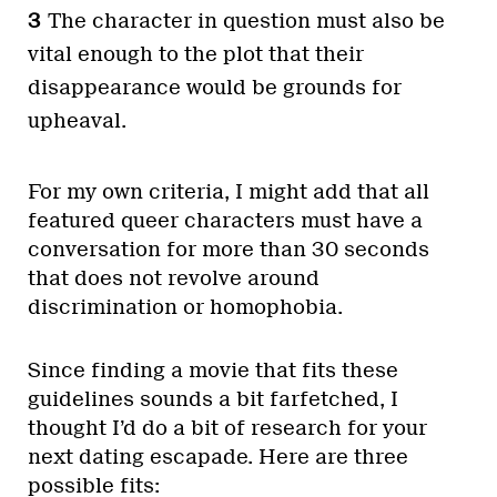
The character in question must also be
vital enough to the plot that their
disappearance would be grounds for
upheaval.
For my own criteria, I might add that all
featured queer characters must have a
conversation for more than 30 seconds
that does not revolve around
discrimination or homophobia.
Since finding a movie that fits these
guidelines sounds a bit farfetched, I
thought I’d do a bit of research for your
next dating escapade. Here are three
possible fits: