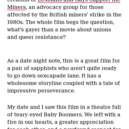
Miners
, an advocacy group for those
affected by the British miners’ strike in the
1980s. The whole film begs the question,
what’s gayer than a movie about unions
and queer resistance?
As a date night note, this is a great film for
a pair of sapphists who aren’t quite ready
to go down sexcapade lane. It has a
wholesome storyline coupled with a tale of
impressive perseverance.
My date and I saw this film in a theatre full
of teary-eyed Baby Boomers. We left with a
fire in our hearts, a greater appreciation