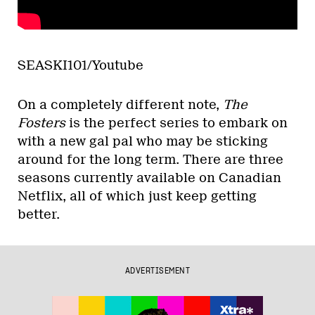
SEASKI101/Youtube
On a completely different note,
The
Fosters
is the perfect series to embark on
with a new gal pal who may be sticking
around for the long term. There are three
seasons currently available on Canadian
Netflix, all of which just keep getting
better.
ADVERTISEMENT