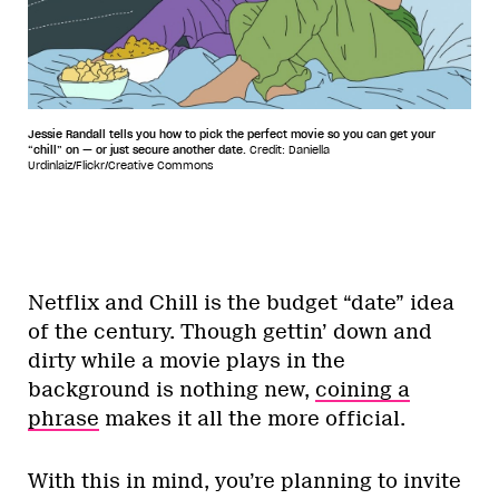
Jessie Randall tells you how to pick the perfect movie so you can get your
“chill” on — or just secure another date.
Credit: Daniella
Urdinlaiz/Flickr/Creative Commons
Netflix and Chill is the budget “date” idea
of the century. Though gettin’ down and
dirty while a movie plays in the
background is nothing new,
coining a
phrase
makes it all the more official.
With this in mind, you’re planning to invite