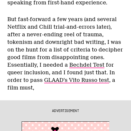
speaking from first-hand experience.
But fast-forward a few years (and several
Netflix and Chill trial-and-errors later),
after a never-ending reel of trauma,
tokenism and downright bad writing, I was
on the hunt for a list of criteria to decipher
good films from disappointing ones.
Essentially, I needed a
Bechdel Test
for
queer inclusion, and I found just that. In
order to pass
GLAAD’s Vito Russo test
, a
film must,
ADVERTISEMENT