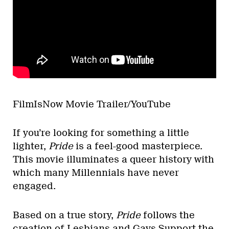
FilmIsNow Movie Trailer/YouTube
If you’re looking for something a little
lighter,
Pride
is a feel-good masterpiece.
This movie illuminates a queer history with
which many Millennials have never
engaged.
Based on a true story,
Pride
follows the
creation of
Lesbians and Gays Support the