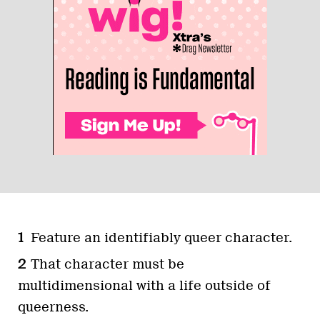
Feature an identifiably queer character.
That character must be
multidimensional with a life outside of
queerness.