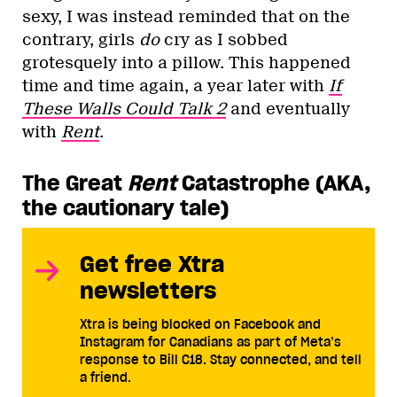
sexy, I was instead reminded that on the
contrary, girls
do
cry as I sobbed
grotesquely into a pillow. This happened
time and time again, a year later with
If
These Walls Could Talk 2
and eventually
with
Rent
.
The Great
Rent
Catastrophe (AKA,
the cautionary tale)
Get free Xtra
newsletters
Xtra is being blocked on Facebook and
Instagram for Canadians as part of Meta’s
response to Bill C18. Stay connected, and tell
a friend.