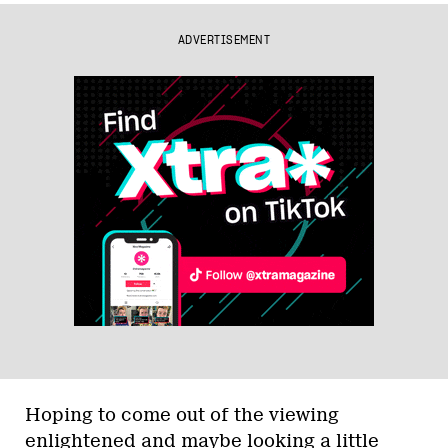
ADVERTISEMENT
Hoping to come out of the viewing
enlightened and maybe looking a little