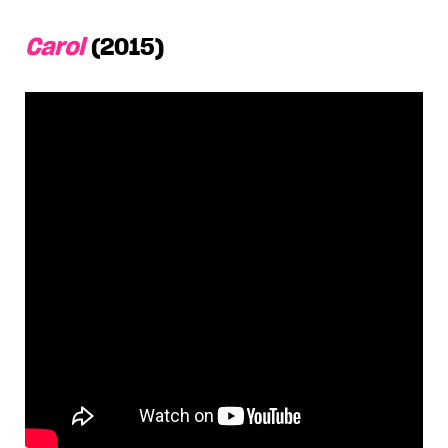
Carol
(2015)