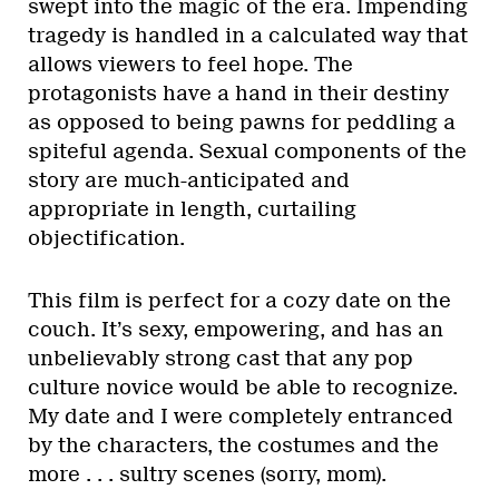
swept into the magic of the era. Impending
tragedy is handled in a calculated way that
allows viewers to feel hope. The
protagonists have a hand in their destiny
as opposed to being pawns for peddling a
spiteful agenda. Sexual components of the
story are much-anticipated and
appropriate in length, curtailing
objectification.
This film is perfect for a cozy date on the
couch. It’s sexy, empowering, and has an
unbelievably strong cast that any pop
culture novice would be able to recognize.
My date and I were completely entranced
by the characters, the costumes and the
more . . . sultry scenes (sorry, mom).