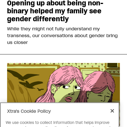
Opening up about being non-
binary helped my family see
gender differently
While they might not fully understand my
transness, our conversations about gender bring
us closer
Xtra's Cookie Policy
We use cookies to collect information that helps improve