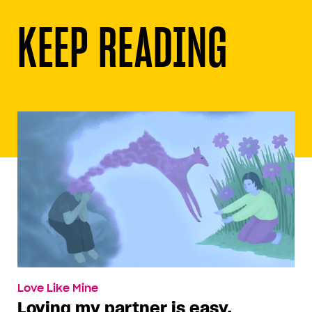
KEEP READING
Love Like Mine
Loving my partner is easy.