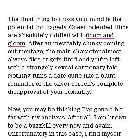
The final thing to cross your mind is the
potential for tragedy. Queer-oriented films
are absolutely riddled with
doom and
gloom
. After an inevitably clunky coming-
out montage, the main character almost
always dies or gets fired and you’re left
with a strangely sexual cautionary tale.
Nothing ruins a date quite like a blunt
reminder of the silver screen’s complete
disapproval of your sexuality.
Now, you may be thinking I’ve gone a bit
far with my analysis. After all, I am known
to be a buzzkill every now and again.
Unfortunately in this case, I find myself