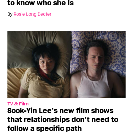
to know who she is
By
Rosie Long Decter
TV & Film
Sook-Yin Lee’s new film shows
that relationships don’t need to
follow a specific path