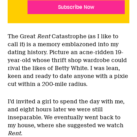
Subscribe Now
The Great
Rent
Catastrophe (as I like to
call it) is a memory emblazoned into my
dating history. Picture an acne-ridden 19-
year-old whose thrift shop wardrobe could
rival the likes of Betty White. I was lean,
keen and ready to date anyone with a pixie
cut within a 200-mile radius.
I’d invited a girl to spend the day with me,
and eight hours later we were still
inseparable. We eventually went back to
my house, where she suggested we watch
Rent
.