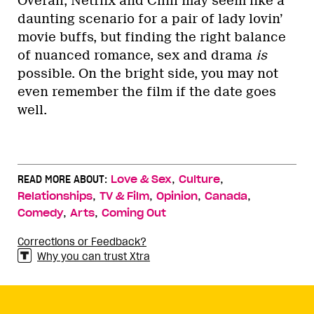
Overall, Netflix and Chill may seem like a
daunting scenario for a pair of lady lovin’
movie buffs, but finding the right balance
of nuanced romance, sex and drama
is
possible. On the bright side, you may not
even remember the film if the date goes
well.
,
,
READ MORE ABOUT:
Love & Sex
Culture
,
,
,
,
Relationships
TV & Film
Opinion
Canada
,
,
Comedy
Arts
Coming Out
Corrections or Feedback?
Why you can trust Xtra