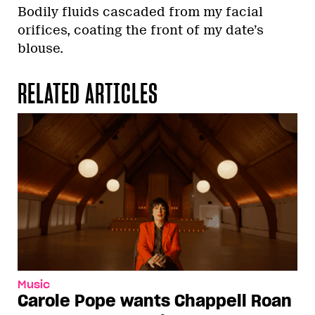
Bodily fluids cascaded from my facial
orifices, coating the front of my date’s
blouse.
RELATED ARTICLES
Music
Carole Pope wants Chappell Roan