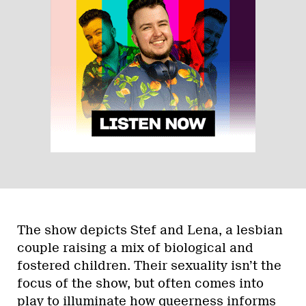
The show depicts Stef and Lena, a lesbian
couple raising a mix of biological and
fostered children. Their sexuality isn’t the
focus of the show, but often comes into
play to illuminate how queerness informs