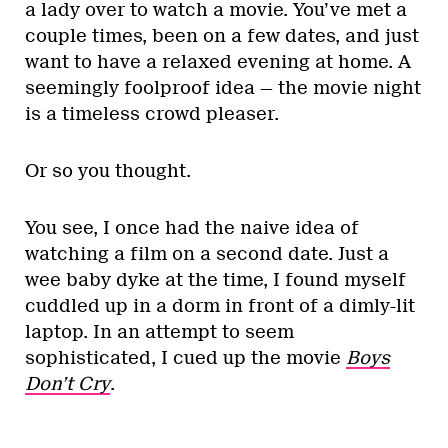
a lady over to watch a movie. You’ve met a
couple times, been on a few dates, and just
want to have a relaxed evening at home. A
seemingly foolproof idea — the movie night
is a timeless crowd pleaser.
Or so you thought.
You see, I once had the naive idea of
watching a film on a second date. Just a
wee baby dyke at the time, I found myself
cuddled up in a dorm in front of a dimly-lit
laptop. In an attempt to seem
sophisticated, I cued up the movie
Boys
Don’t Cry
.