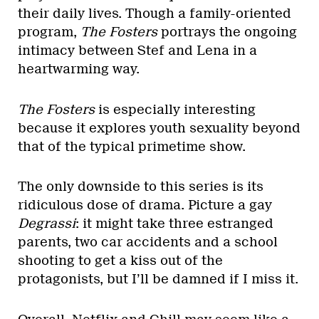
their daily lives. Though a family-oriented
program,
The Fosters
portrays the ongoing
intimacy between Stef and Lena in a
heartwarming way.
The Fosters
is especially interesting
because it explores youth sexuality beyond
that of the typical primetime show.
The only downside to this series is its
ridiculous dose of drama. Picture a gay
Degrassi
: it might take three estranged
parents, two car accidents and a school
shooting to get a kiss out of the
protagonists, but I’ll be damned if I miss it.