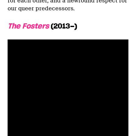
for each other, and a newfound respect for
our queer predecessors.
The Fosters
(2013–)