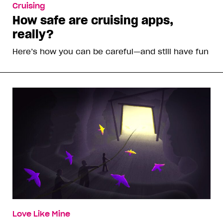
Cruising
How safe are cruising apps,
really?
Here’s how you can be careful—and still have fun
Love Like Mine