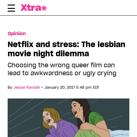
Skip
to
content
Opinion
Netflix and stress: The lesbian
movie night dilemma
Choosing the wrong queer film can
lead to awkwardness or ugly crying
•
By
Jessie Randall
January 20, 2017 5:49 pm EDT