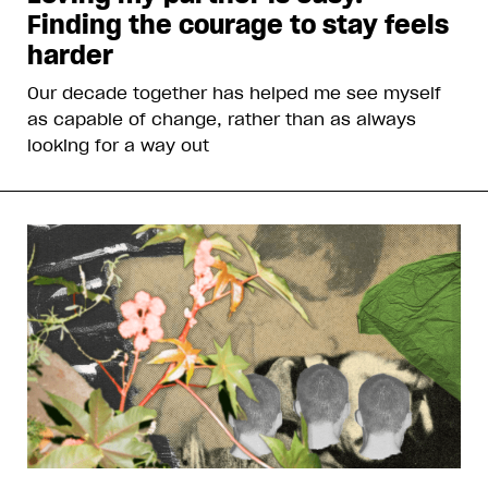
Finding the courage to stay feels
harder
Our decade together has helped me see myself
as capable of change, rather than as always
looking for a way out