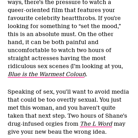
ways, there’s the pressure to watch a
queer-oriented film that features your
favourite celebrity heartthrobs. If you’re
looking for something to “set the mood,”
this is an absolute must. On the other
hand, it can be both painful and
uncomfortable to watch two hours of
straight actresses having the most
ridiculous sex scenes (I’m looking at you,
Blue is the Warmest Colour
).
Speaking of sex, you’ll want to avoid media
that could be too overtly sexual. You just
met this woman, and you haven’t quite
taken that next step. Two hours of Shane’s
drug-infused orgies from
The L Word
may
give your new beau the wrong idea.