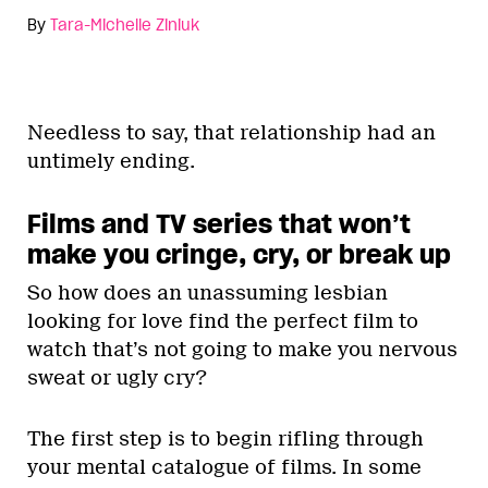
By
Tara-Michelle Ziniuk
Needless to say, that relationship had an
untimely ending.
Films and TV series that won’t
make you cringe, cry, or break up
So how does an unassuming lesbian
looking for love find the perfect film to
watch that’s not going to make you nervous
sweat or ugly cry?
The first step is to begin rifling through
your mental catalogue of films. In some