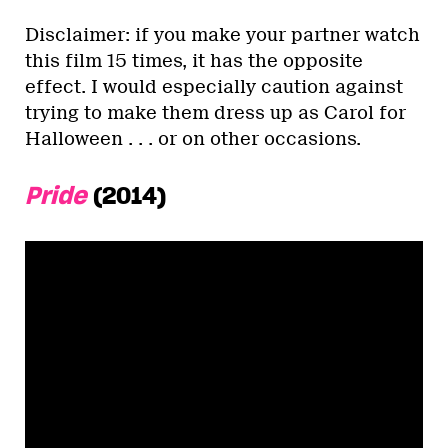
Disclaimer: if you make your partner watch
this film 15 times, it has the opposite
effect. I would especially caution against
trying to make them dress up as Carol for
Halloween . . . or on other occasions.
Pride
(2014)