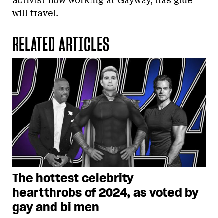
activist now working at Gayway, has glue
will travel.
RELATED ARTICLES
The hottest celebrity
heartthrobs of 2024, as voted by
gay and bi men