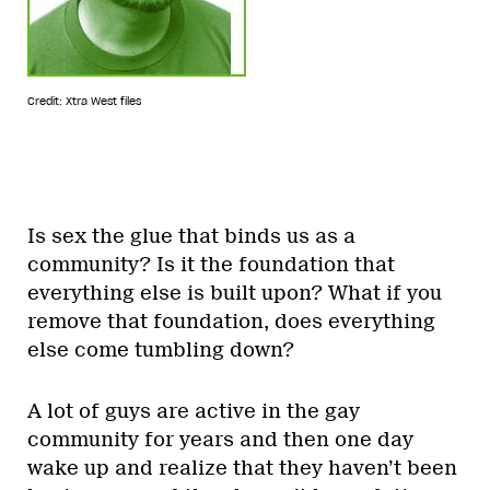
Credit: Xtra West files
Is sex the glue that binds us as a
community? Is it the foundation that
everything else is built upon? What if you
remove that foundation, does everything
else come tumbling down?
A lot of guys are active in the gay
community for years and then one day
wake up and realize that they haven’t been