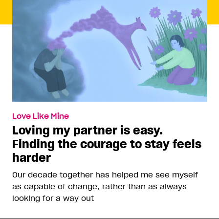
Love Like Mine
Loving my partner is easy.
Finding the courage to stay feels
harder
Our decade together has helped me see myself
as capable of change, rather than as always
looking for a way out