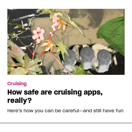
Cruising
How safe are cruising apps,
really?
Here’s how you can be careful—and still have fun