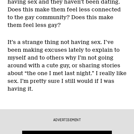
having sex and they haven’t been dating.
Does this make them feel less connected
to the gay community? Does this make
them feel less gay?
It’s a strange thing not having sex. I’ve
been making excuses lately to explain to
myself and to others why I’m not going
around with a cute guy, or sharing stories
about “the one I met last night.” I really like
sex. I’m pretty sure I still would if I was
having it.
ADVERTISEMENT