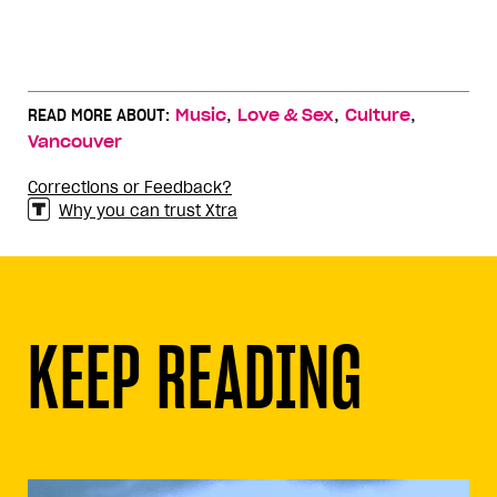
,
,
,
READ MORE ABOUT:
Music
Love & Sex
Culture
Vancouver
Corrections or Feedback?
Why you can trust Xtra
KEEP READING