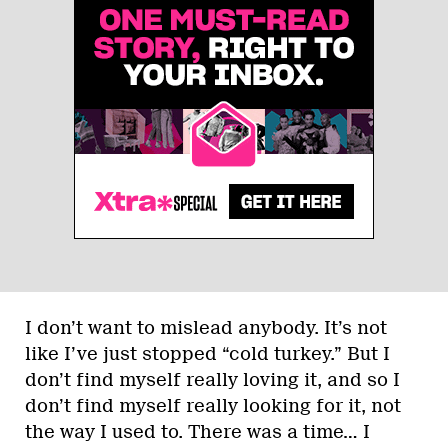
I don’t want to mislead anybody. It’s not
like I’ve just stopped “cold turkey.” But I
don’t find myself really loving it, and so I
don’t find myself really looking for it, not
the way I used to. There was a time… I