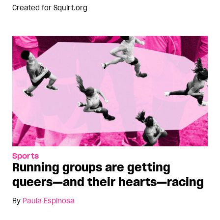
Created for
Squirt.org
Sports
Running groups are getting
queers—and their hearts—racing
By
Paula Espinosa