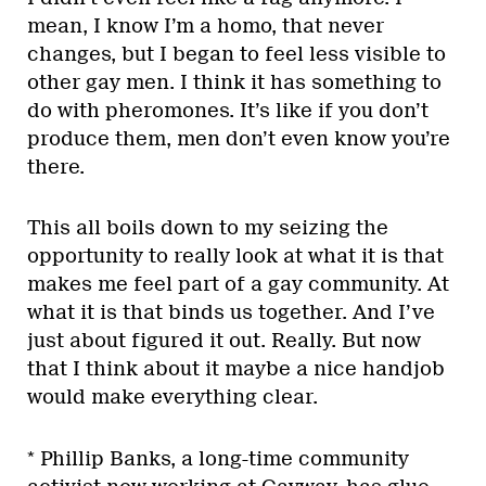
mean, I know I’m a homo, that never
changes, but I began to feel less visible to
other gay men. I think it has something to
do with pheromones. It’s like if you don’t
produce them, men don’t even know you’re
there.
This all boils down to my seizing the
opportunity to really look at what it is that
makes me feel part of a gay community. At
what it is that binds us together. And I’ve
just about figured it out. Really. But now
that I think about it maybe a nice handjob
would make everything clear.
* Phillip Banks, a long-time community