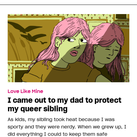
Love Like Mine
I came out to my dad to protect
my queer sibling
As kids, my sibling took heat because I was
sporty and they were nerdy. When we grew up, I
did everything I could to keep them safe