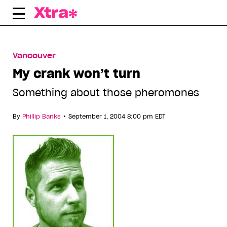
Skip
to
content
Vancouver
My crank won’t turn
Something about those pheromones
•
By
Phillip Banks
September 1, 2004 8:00 pm EDT