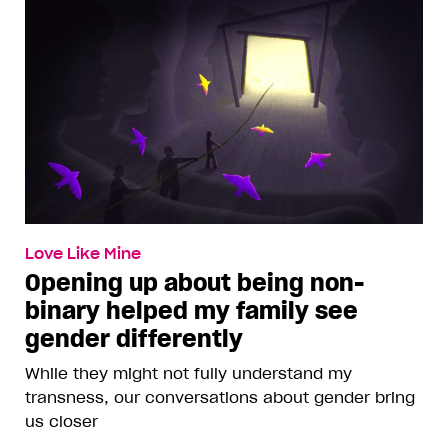
Love Like Mine
Opening up about being non-
binary helped my family see
gender differently
While they might not fully understand my
transness, our conversations about gender bring
us closer