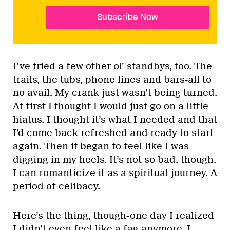
Subscribe Now
I’ve tried a few other ol’ standbys, too. The
trails, the tubs, phone lines and bars-all to
no avail. My crank just wasn’t being turned.
At first I thought I would just go on a little
hiatus. I thought it’s what I needed and that
I’d come back refreshed and ready to start
again. Then it began to feel like I was
digging in my heels. It’s not so bad, though.
I can romanticize it as a spiritual journey. A
period of celibacy.
Here’s the thing, though-one day I realized
I didn’t even feel like a fag anymore. I