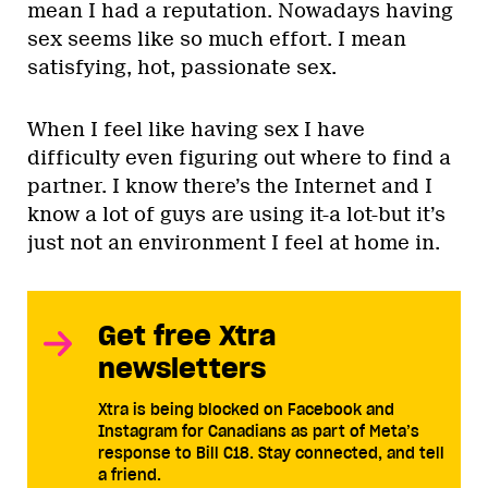
mean I had a reputation. Nowadays having
sex seems like so much effort. I mean
satisfying, hot, passionate sex.
When I feel like having sex I have
difficulty even figuring out where to find a
partner. I know there’s the Internet and I
know a lot of guys are using it-a lot-but it’s
just not an environment I feel at home in.
Get free Xtra
newsletters
Xtra is being blocked on Facebook and
Instagram for Canadians as part of Meta’s
response to Bill C18. Stay connected, and tell
a friend.