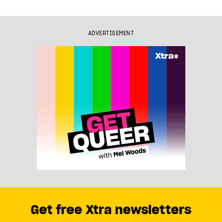
ADVERTISEMENT
Get free Xtra newsletters