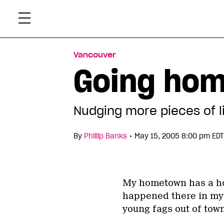
Skip
Xtr
to
content
Vancouver
Going ho
Nudging more pieces of li
•
By
Phillip Banks
May 15, 2005 8:00 pm EDT
My hometown has a ho
happened there in my 
young fags out of town