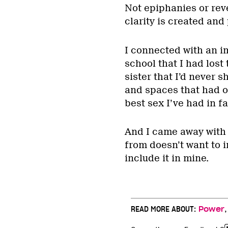
Not epiphanies or reve
clarity is created and 
I connected with an i
school that I had lost
sister that I’d never 
and spaces that had o
best sex I’ve had in fa
And I came away with 
from doesn’t want to i
include it in mine.
READ MORE ABOUT:
Power