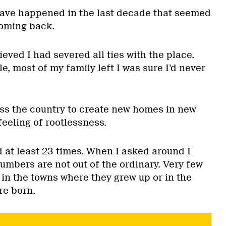
have happened in the last decade that seemed
 coming back.
ieved I had severed all ties with the place.
tle, most of my family left I was sure I’d never
ss the country to create new homes in new
feeling of rootlessness.
 at least 23 times. When I asked around I
umbers are not out of the ordinary. Very few
e in the towns where they grew up or in the
re born.