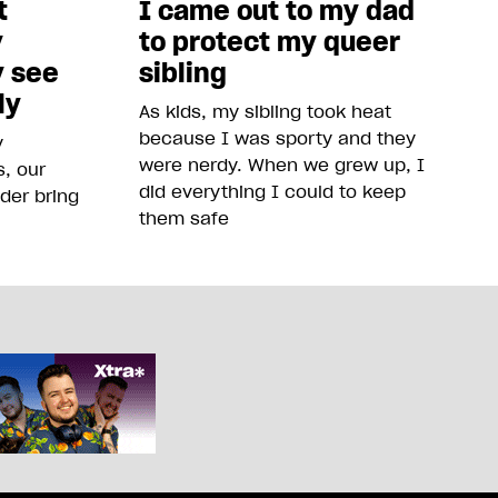
t
I came out to my dad
y
to protect my queer
y see
sibling
ly
As kids, my sibling took heat
because I was sporty and they
y
were nerdy. When we grew up, I
, our
did everything I could to keep
der bring
them safe