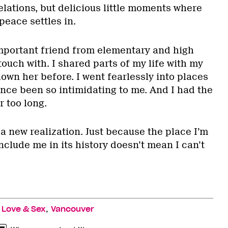
lations, but delicious little moments where
peace settles in.
mportant friend from elementary and high
 touch with. I shared parts of my life with my
shown her before. I went fearlessly into places
nce been so intimidating to me. And I had the
r too long.
a new realization. Just because the place I’m
nclude me in its history doesn’t mean I can’t
,
,
Love & Sex
Vancouver