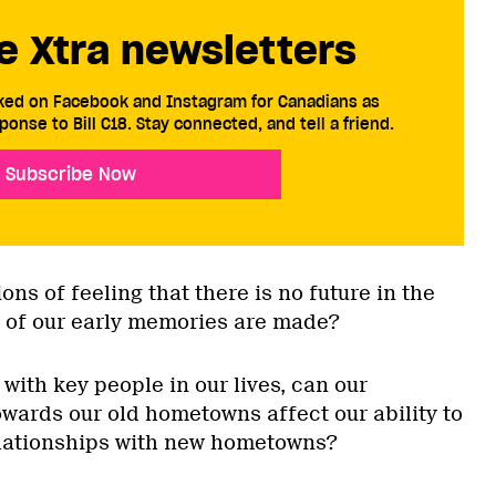
e Xtra newsletters
cked on Facebook and Instagram for Canadians as
ponse to Bill C18. Stay connected, and tell a friend.
Subscribe Now
ons of feeling that there is no future in the
 of our early memories are made?
 with key people in our lives, can our
owards our old hometowns affect our ability to
elationships with new hometowns?