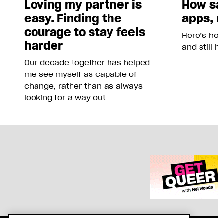
Loving my partner is
How sa
easy. Finding the
apps, 
courage to stay feels
Here’s h
harder
and still
Our decade together has helped
me see myself as capable of
change, rather than as always
looking for a way out