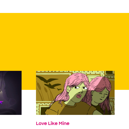
Love Like Mine