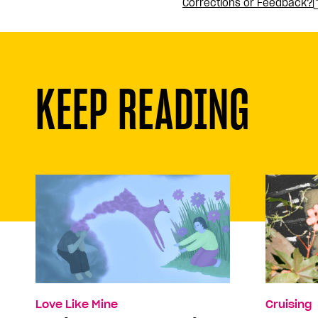
Corrections or Feedback?
KEEP READING
Love Like Mine
Cruising