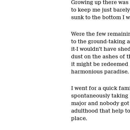
Growing up there was 
to keep me just barely
sunk to the bottom I w
Were the few remaining
to the ground-taking a
it-I wouldn’t have she
dust on the ashes of t
it might be redeemed i
harmonious paradise.
I went for a quick fam
spontaneously taking 
major and nobody got 
adulthood that help to
place.