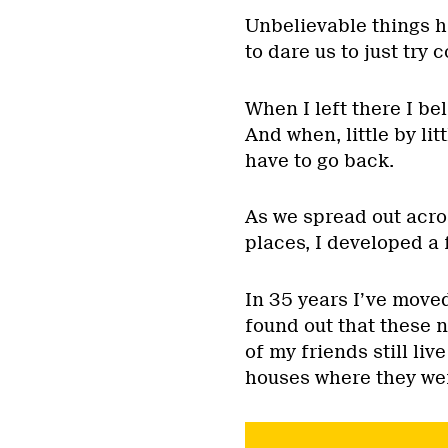
Unbelievable things 
to dare us to just try
When I left there I bel
And when, little by lit
have to go back.
As we spread out acro
places, I developed a 
In 35 years I’ve moved
found out that these n
of my friends still liv
houses where they we