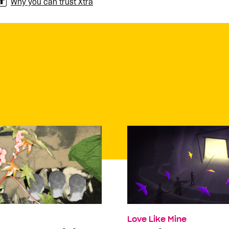
Why you can trust Xtra
Love Like Mine