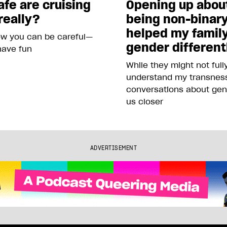
fe are cruising
Opening up abou
really?
being non-binar
helped my famil
ow you can be careful—
gender different
 have fun
While they might not full
understand my transness
conversations about gen
us closer
ADVERTISEMENT