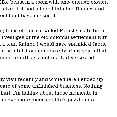
like being in a room with only enough oxygen
 alive. If it had slipped into the Thames and
ould not have missed it.
 trees of this so-called Forest City to burn
ll vestiges of the old colonial settlement with
d a tear. Rather, I would have sprinkled faerie
he hateful, homophobic city of my youth that
n its rebirth as a culturally diverse and
ily visit recently and while there I ended up
care of some unfinished business. Nothing
hurt. I’m talking about those moments in
 nudge more pieces of life’s puzzle into