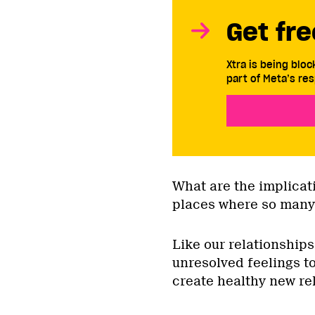
Get fre
Xtra is being blo
part of Meta’s res
What are the implicati
places where so many
Like our relationships
unresolved feelings t
create healthy new r