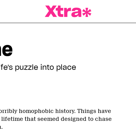
a Magazine
me
fe's puzzle into place
rribly homophobic history. Things have
lifetime that seemed designed to chase
.