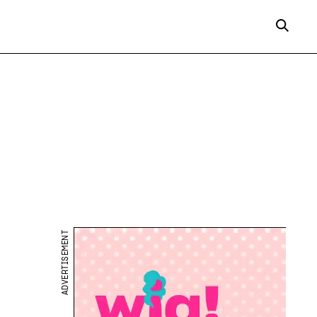
ADVERTISEMENT