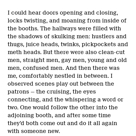
I could hear doors opening and closing,
locks twisting, and moaning from inside of
the booths. The hallways were filled with
the shadows of skulking men: hustlers and
thugs, juice heads, twinks, pickpockets and
meth heads. But there were also clean-cut
men, straight men, gay men, young and old
men, confused men. And then there was
me, comfortably nestled in between. I
observed scenes play out between the
patrons — the cruising, the eyes
connecting, and the whispering a word or
two. One would follow the other into the
adjoining booth, and after some time
they’d both come out and do it all again
with someone new.