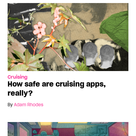
Cruising
How safe are cruising apps,
really?
By
Adam Rhodes