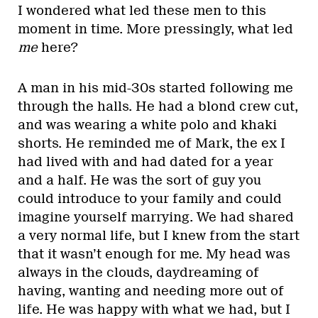
I wondered what led these men to this
moment in time. More pressingly, what led
me
here?
A man in his mid-30s started following me
through the halls. He had a blond crew cut,
and was wearing a white polo and khaki
shorts. He reminded me of Mark, the ex I
had lived with and had dated for a year
and a half. He was the sort of guy you
could introduce to your family and could
imagine yourself marrying. We had shared
a very normal life, but I knew from the start
that it wasn’t enough for me. My head was
always in the clouds, daydreaming of
having, wanting and needing more out of
life. He was happy with what we had, but I