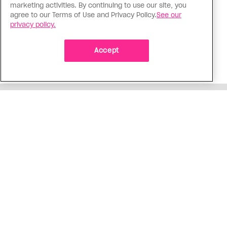
I came out to my dad to protect
marketing activities. By continuing to use our site, you
agree to our Terms of Use and Privacy Policy.
See our
my queer sibling
privacy policy.
As kids, my sibling took heat because I was
sporty and they were nerdy. When we grew up, I
Accept
did everything I could to keep them safe
ADVERTISEMENT