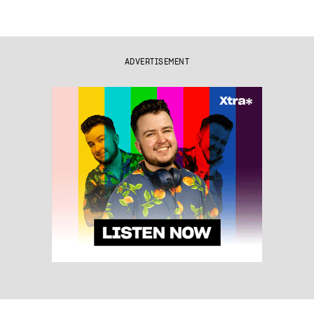
ADVERTISEMENT