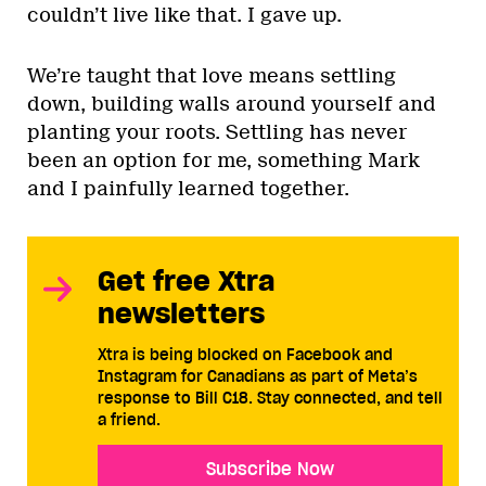
couldn’t live like that. I gave up.
We’re taught that love means settling
down, building walls around yourself and
planting your roots. Settling has never
been an option for me, something Mark
and I painfully learned together.
Get free Xtra
newsletters
Xtra is being blocked on Facebook and
Instagram for Canadians as part of Meta’s
response to Bill C18. Stay connected, and tell
a friend.
Subscribe Now