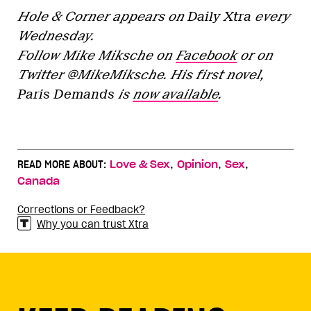
Hole & Corner appears on
Daily Xtra
every
Wednesday.
Follow Mike Miksche on
Facebook
or on
Twitter @MikeMiksche. His first novel,
Paris Demands
is
now available
.
,
,
,
READ MORE ABOUT:
Love & Sex
Opinion
Sex
Canada
Corrections or Feedback?
Why you can trust Xtra