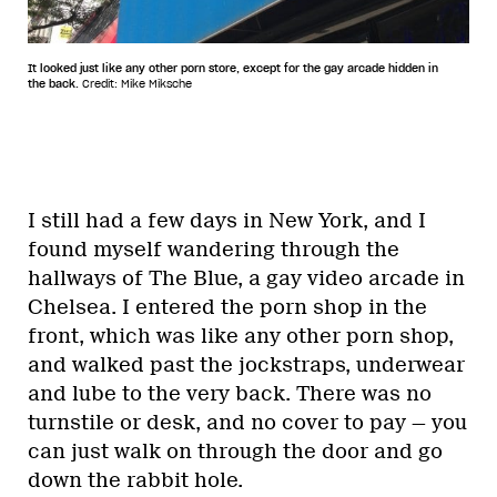
It looked just like any other porn store, except for the gay arcade hidden in
the back.
Credit: Mike Miksche
I still had a few days in New York, and I
found myself
wandering through the
hallways of The Blue, a gay video arcade in
Chelsea. I entered the porn shop in the
front, which was like any other porn shop,
and walked past the jockstraps, underwear
and lube to the very back. There was no
turnstile or desk, and no cover to pay — you
can just walk on through the door and go
down the rabbit hole.