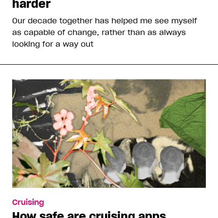
harder
Our decade together has helped me see myself
as capable of change, rather than as always
looking for a way out
Cruising
How safe are cruising apps,