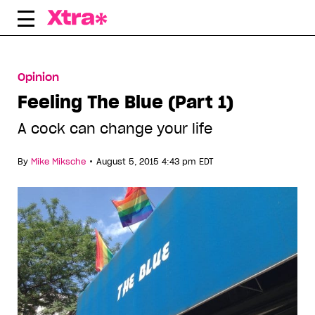
Skip
to
content
Opinion
Feeling The Blue (Part 1)
A cock can change your life
•
By
Mike Miksche
August 5, 2015 4:43 pm EDT