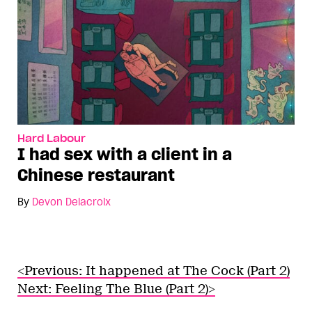
Hard Labour
I had sex with a client in a
Chinese restaurant
By
Devon Delacroix
<Previous: It happened at The Cock (Part 2)
Next: Feeling The Blue (Part 2)>