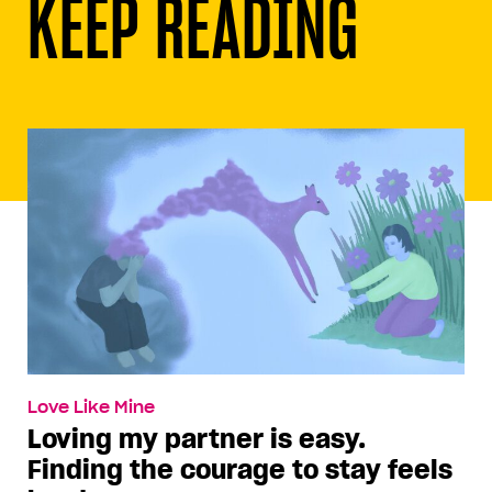
KEEP READING
Love Like Mine
Loving my partner is easy.
Finding the courage to stay feels