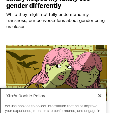
gender differently
While they might not fully understand my
transness, our conversations about gender bring
us closer
Xtra's Cookie Policy
We use cookies to collect information that helps improve
Love Like Mine
your experience, monitor site performance, and engage in