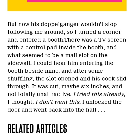
But now his doppelganger wouldn’t stop
following me around, so I turned a corner
and entered a booth.There was a TV screen
with a control pad inside the booth, and
what seemed to be a mail slot on the
sidewall. I could hear him entering the
booth beside mine, and after some
shuffling, the slot opened and his cock slid
through. It was cut, maybe six inches, and
not totally unattractive.
I tried this already
,
I thought.
I don’t want this
. I unlocked the
door and went back into the hall . . .
RELATED ARTICLES