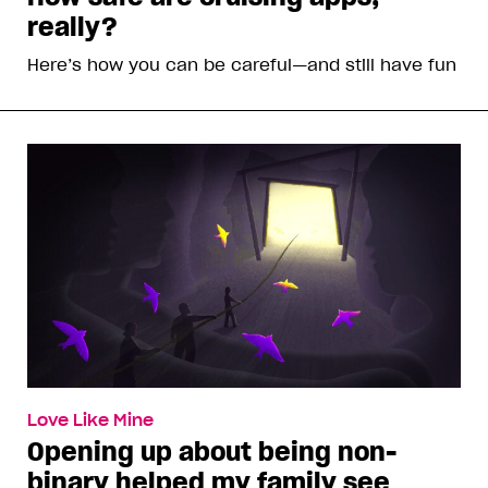
really?
Here’s how you can be careful—and still have fun
Love Like Mine
Opening up about being non-
binary helped my family see