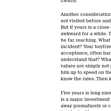
clearly.
Another consideration 
not visited before and
But if yours is a close
awkward for a while. T
be far reaching. What 
incident? Your boyfrie
acceptance, often ha
understand that? What
values are simply not 
him up to speed on the
know the rules. Then 
Five years is long eno
is a major investment 
away prematurely or ca