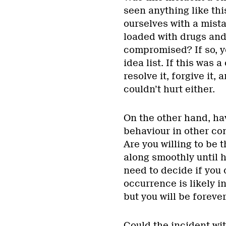
seen anything like th
ourselves with a mista
loaded with drugs and
compromised? If so, y
idea list. If this was 
resolve it, forgive it
couldn’t hurt either.
On the other hand, ha
behaviour in other co
Are you willing to be t
along smoothly until h
need to decide if you 
occurrence is likely i
but you will be forever
Could the incident wi