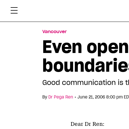
Skip
Xtr
to
content
Vancouver
Even open
boundarie
Good communication is t
•
By
Dr Pega Ren
June 21, 2006 8:00 pm ED
Dear Dr Ren: