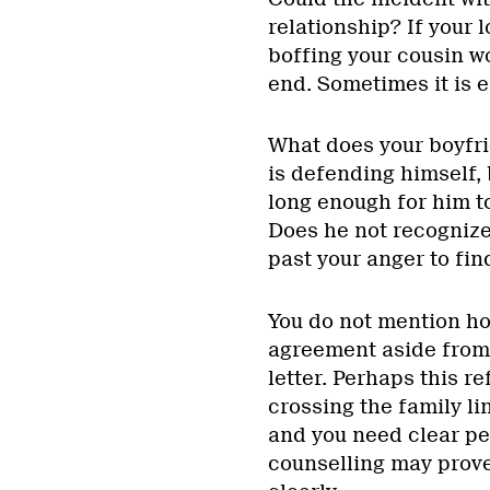
relationship? If your 
boffing your cousin wo
end. Sometimes it is e
What does your boyfri
is defending himself, 
long enough for him t
Does he not recognize 
past your anger to fi
You do not mention ho
agreement aside from t
letter. Perhaps this r
crossing the family li
and you need clear pe
counselling may prove