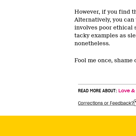
However, if you find th
Alternatively, you can 
involves poor ethical s
tacky examples as slee
nonetheless.
Fool me once, shame 
READ MORE ABOUT:
Love &
Corrections or Feedback?