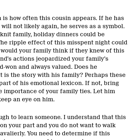
is how often this cousin appears. If he has
 will not likely again, he serves as a symbol.
-knit family, holiday dinners could be
he ripple effect of this misspent night could
would your family think if they knew of this
nd’s actions jeopardized your family’s
rd-won and always valued. Does he
 is the story with his family? Perhaps these
part of his emotional lexicon. If not, bring
 importance of your family ties. Let him
keep an eye on him.
ugh to learn someone. I understand that this
on your part and you do not want to walk
valierly. You need to determine if this