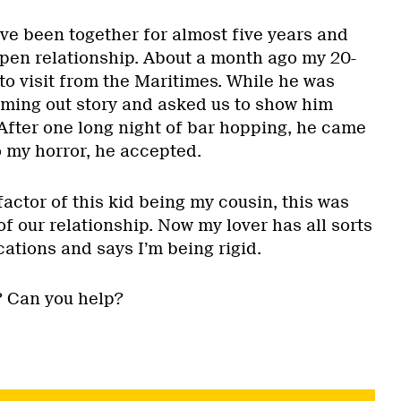
ve been together for almost five years and
pen relationship. About a month ago my 20-
to visit from the Maritimes. While he was
oming out story and asked us to show him
 After one long night of bar hopping, he came
o my horror, he accepted.
actor of this kid being my cousin, this was
of our relationship. Now my lover has all sorts
cations and says I’m being rigid.
? Can you help?