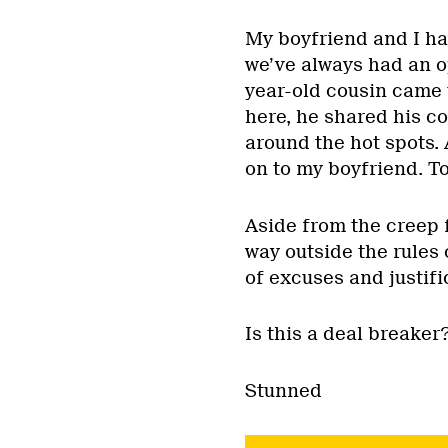
My boyfriend and I ha
we’ve always had an o
year-old cousin came 
here, he shared his c
around the hot spots.
on to my boyfriend. T
Aside from the creep f
way outside the rules 
of excuses and justifi
Is this a deal breaker
Stunned