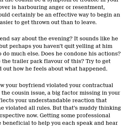
lover is harbouring anger or resentment,
uld certainly be an effective way to begin an
asier to get thrown out than to leave.
end say about the evening? It sounds like he
but perhaps you haven’t quit yelling at him
o do much else. Does he condone his actions?
the trailer park flavour of this? Try to get
nd out how he feels about what happened.
w your boyfriend violated your contractual
he cousin issue, a big factor missing in your
eflects your understandable reaction that
ne violated all rules. But that’s muddy thinking
rspective now. Getting some professional
 beneficial to help you each speak and hear