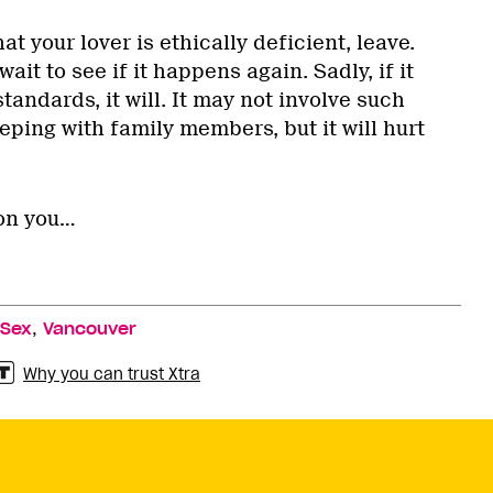
at your lover is ethically deficient, leave.
wait to see if it happens again. Sadly, if it
tandards, it will. It may not involve such
ping with family members, but it will hurt
on you…
,
 Sex
Vancouver
Why you can trust Xtra