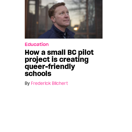
Education
How a small BC pilot
project is creating
queer-friendly
schools
By
Frederick Blichert