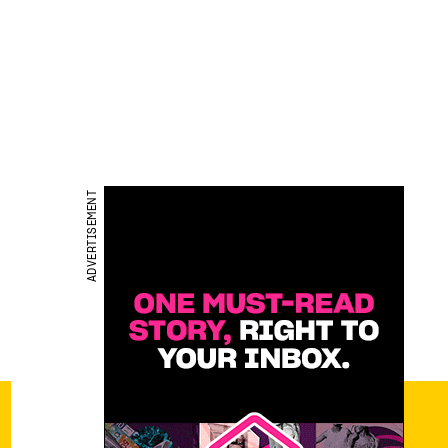
ADVERTISEMENT