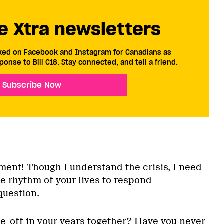
e Xtra newsletters
cked on Facebook and Instagram for Canadians as
ponse to Bill C18. Stay connected, and tell a friend.
Subscribe Now
ment! Though I understand the crisis, I need
e rhythm of your lives to respond
question.
ne-off in your years together? Have you never