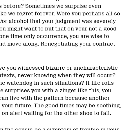
is before? Sometimes we surprise even
ke we regret forever. Were you perhaps all so
/or alcohol that your judgment was severely
ou might want to put that on your not-a-good-
a one time only occurrence, you are wise to
, and move along. Renegotiating your contract
ve you witnessed bizarre or uncharacteristic
ntexts, never knowing when they will occur?
he watchdog in such situations? If life rolls
e surprises you with a zinger like this, you
can live with the pattern because another
n your future. The good times may be soothing,
 on alert waiting for the other shoe to fall.
th the cousin be a symptom of trouble in your