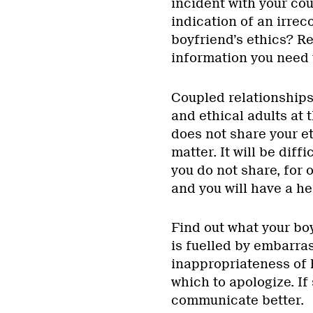
incident with your co
indication of an irrec
boyfriend’s ethics? Rea
information you need 
Coupled relationships,
and ethical adults at 
does not share your et
matter. It will be diff
you do not share, for 
and you will have a h
Find out what your boy
is fuelled by embarr
inappropriateness of h
which to apologize. If 
communicate better.