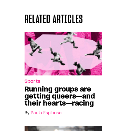
RELATED ARTICLES
Sports
Running groups are
getting queers—and
their hearts—racing
By
Paula Espinosa