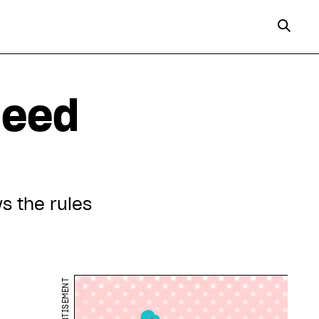
need
s the rules
ADVERTISEMENT