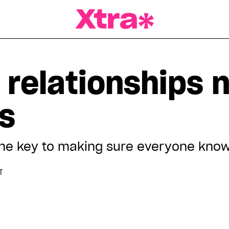
a Magazine
 relationships 
s
he key to making sure everyone know
T