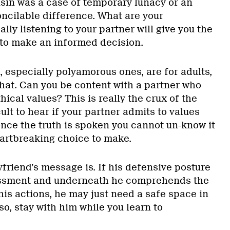
usin was a case of temporary lunacy or an
oncilable difference. What are your
lly listening to your partner will give you the
to make an informed decision.
 especially polyamorous ones, are for adults,
that. Can you be content with a partner who
hical values? This is really the crux of the
icult to hear if your partner admits to values
once the truth is spoken you cannot un-know it
eartbreaking choice to make.
friend’s message is. If his defensive posture
assment and underneath he comprehends the
is actions, he may just need a safe space in
so, stay with him while you learn to