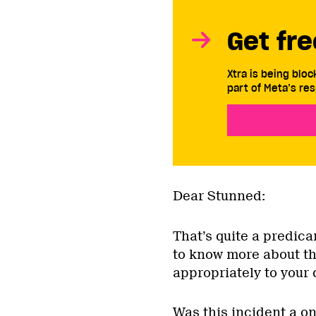
Get fre
Xtra is being blo
part of Meta’s res
Dear Stunned:
That’s quite a predica
to know more about th
appropriately to your 
Was this incident a o