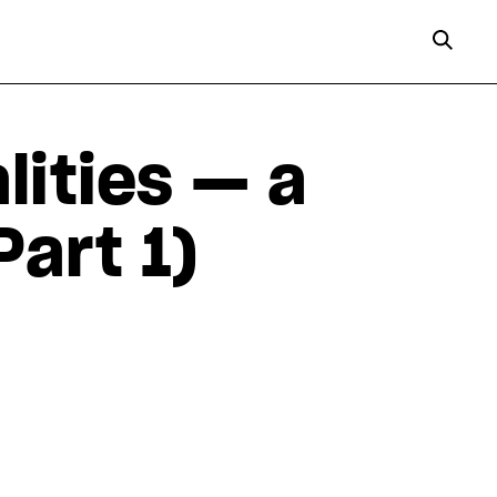
lities — a
Part 1)