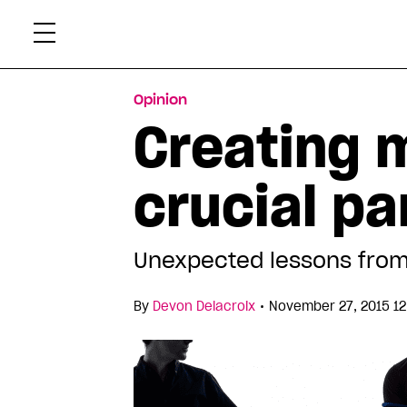
Skip
Xtr
to
content
Opinion
Creating m
crucial pa
Unexpected lessons fro
•
By
Devon Delacroix
November 27, 2015 12