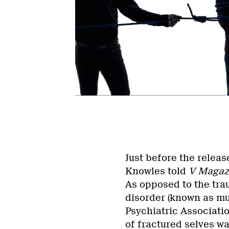
Just before the releas
Knowles told
V Magaz
As opposed to the tra
disorder (known as mu
Psychiatric Associati
of fractured selves w