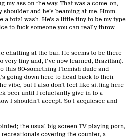
ng my ass on the way. That was a come-on,
my shoulder and he’s beaming at me. Hmm.
 a total wash. He’s a little tiny to be my type
nice to fuck someone you can really throw
re chatting at the bar. He seems to be there
o very tiny and, I’ve now learned, Brazilian).
to this 60-something Flemish dude and
’s going down here to head back to their
he vibe, but I also don’t feel like sitting here
k beer until I reluctantly give in to a
ow I shouldn’t accept. So I acquiesce and
inted; the usual big screen TV playing porn,
 recreationals covering the counter, a