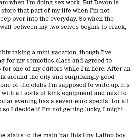
 am when I’m doing sex work. But Devon is
 store that part of my life when I’m not
seep over into the everyday. So when the
 wall between my two selves begins to crack,
ibly taking a mini-vacation, though I’ve
ng for my semiotics class and agreed to
for one of my editors while I’m here. After an
lk around the city and surprisingly good
t one of the clubs I’m supposed to write up. It’s
r with all sorts of kink equipment and next to
cular evening has a seven-euro special for all
so I decide if I’m not getting lucky, I might
e stairs to the main bar this tiny Latino boy