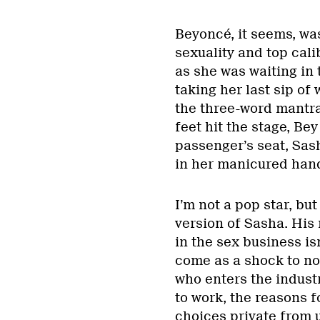
Beyoncé, it seems, was
sexuality and top cal
as she was waiting in 
taking her last sip of
the three-word mantra
feet hit the stage, Be
passenger’s seat, Sas
in her manicured han
I’m not a pop star, bu
version of Sasha. His
in the sex business is
come as a shock to no
who enters the indust
to work, the reasons f
choices private from 