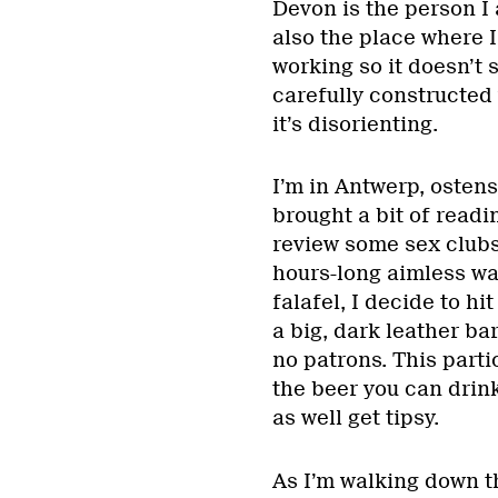
Devon is the person I
also the place where I
working so it doesn’t 
carefully constructed
it’s disorienting.
I’m in Antwerp, ostens
brought a bit of readi
review some sex clubs 
hours-long aimless wa
falafel, I decide to hi
a big, dark leather ba
no patrons. This parti
the beer you can drink 
as well get tipsy.
As I’m walking down th