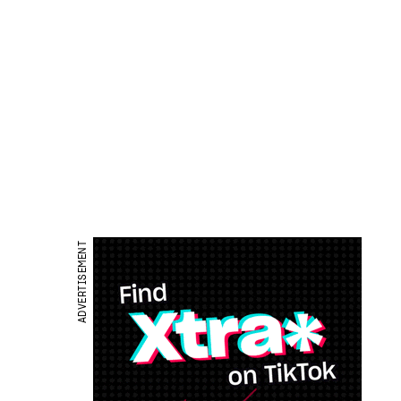
ADVERTISEMENT