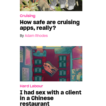
Cruising
How safe are cruising
apps, really?
By
Adam Rhodes
Hard Labour
I had sex with a client
in a Chinese
restaurant