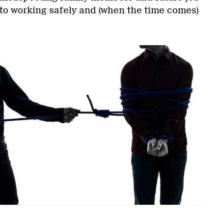
 to working safely and (when the time comes)