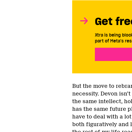
Get fre
Xtra is being blo
part of Meta’s res
But the move to rebra
necessity. Devon isn’t
the same intellect, h
has the same future pl
have to deal with a lot
both figuratively and l