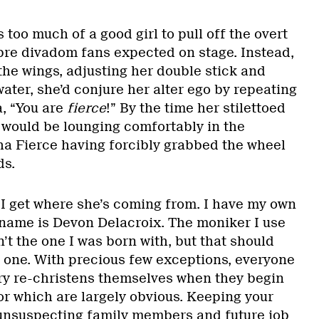
 too much of a good girl to pull off the overt
ibre divadom fans expected on stage. Instead,
the wings, adjusting her double stick and
 water, she’d conjure her alter ego by repeating
, “You are
fierce
!” By the time her stilettoed
y would be lounging comfortably in the
ha Fierce having forcibly grabbed the wheel
ds.
t I get where she’s coming from. I have my own
 name is Devon Delacroix. The moniker I use
n’t the one I was born with, but that should
 one. With precious few exceptions, everyone
ry re-christens themselves when they begin
or which are largely obvious. Keeping your
unsuspecting family members and future job