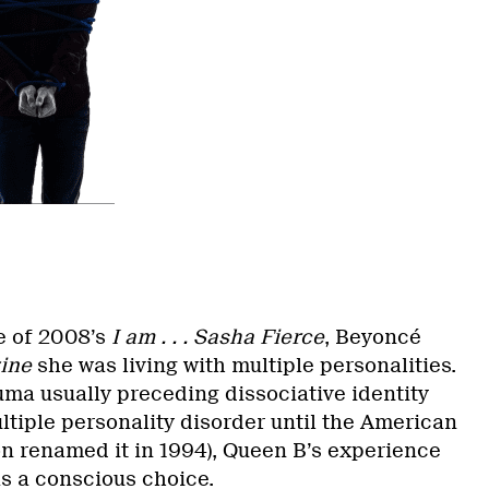
e of 2008’s
I am . . . Sasha Fierce
, Beyoncé
ine
she was living with multiple personalities.
uma usually preceding dissociative identity
ltiple personality disorder until the American
on renamed it in 1994), Queen B’s experience
as a conscious choice.