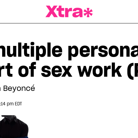
a Magazine
ultiple persona
rt of sex work (
m Beyoncé
:14 pm EDT