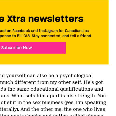
e Xtra newsletters
cked on Facebook and Instagram for Canadians as
ponse to Bill C18. Stay connected, and tell a friend.
Subscribe Now
nd yourself can also be a psychological
 much different from my other self. He’s got
olds the same educational qualifications and
ans. What sets him apart is his strength. You
 of shit in the sex business (yes, I’m speaking
iterally). And the other me, the one who lives