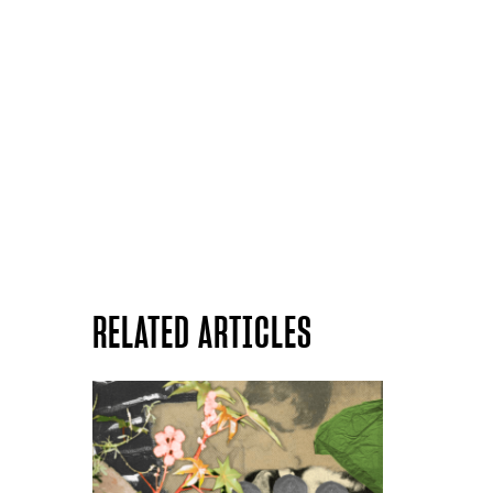
RELATED ARTICLES