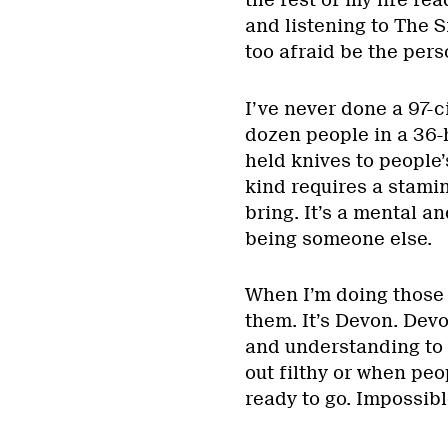
the rest of my life re
and listening to The Sm
too afraid be the pers
I’ve never done a 97-ci
dozen people in a 36-
held knives to people’
kind requires a stami
bring. It’s a mental a
being someone else.
When I’m doing those t
them. It’s Devon. Devo
and understanding to
out filthy or when peo
ready to go. Impossibl