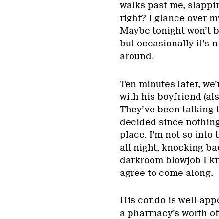
walks past me, slappi
right? I glance over 
Maybe tonight won’t be
but occasionally it’s 
around.
Ten minutes later, we’
with his boyfriend (als
They’ve been talking 
decided since nothing
place. I’m not so into t
all night, knocking bac
darkroom blowjob I kn
agree to come along.
His condo is well-appo
a pharmacy’s worth of