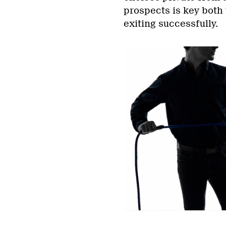
prospects is key both
exiting successfully.