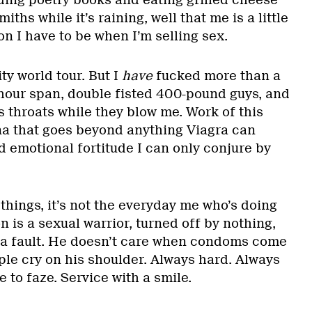
ading poetry books and eating grilled cheese
iths while it’s raining, well that me is a little
on I have to be when I’m selling sex.
ty world tour. But I
have
fucked more than a
hour span, double fisted 400-pound guys, and
s throats while they blow me. Work of this
na that goes beyond anything Viagra can
nd emotional fortitude I can only conjure by
hings, it’s not the everyday me who’s doing
n is a sexual warrior, turned off by nothing,
 a fault. He doesn’t care when condoms come
ple cry on his shoulder. Always hard. Always
e to faze. Service with a smile.