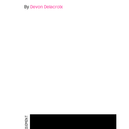
By
Devon Delacroix
ADVERTISEMENT