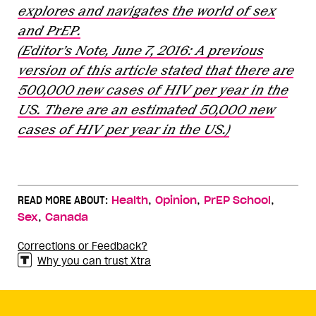
explores and navigates the world of sex
and PrEP.
(Editor’s Note, June 7, 2016: A previous
version of this article stated that there are
500,000 new cases of HIV per year in the
US. There are an estimated 50,000 new
cases of HIV per year in the US.)
,
,
,
READ MORE ABOUT:
Health
Opinion
PrEP School
,
Sex
Canada
Corrections or Feedback?
Why you can trust Xtra