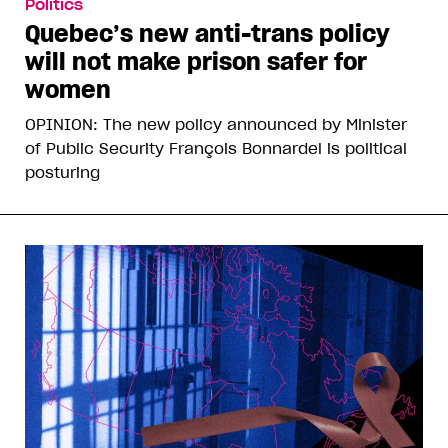
Politics
Quebec’s new anti-trans policy
will not make prison safer for
women
OPINION: The new policy announced by Minister
of Public Security François Bonnardel is political
posturing