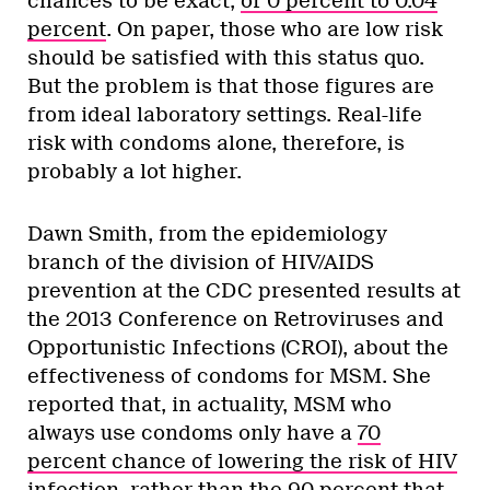
chances to be exact,
or 0 percent to 0.04
percent
. On paper, those who are low risk
should be satisfied with this status quo.
But the problem is that those figures are
from ideal laboratory settings. Real-life
risk with condoms alone, therefore, is
probably a lot higher.
Dawn Smith, from the epidemiology
branch of the division of HIV/AIDS
prevention at the CDC presented results at
the 2013 Conference on Retroviruses and
Opportunistic Infections (CROI), about the
effectiveness of condoms for MSM. She
reported that, in actuality, MSM who
always use condoms only have a
70
percent chance of lowering the risk of HIV