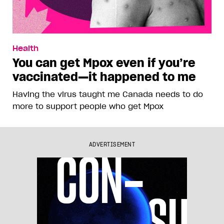
Health
You can get Mpox even if you’re
vaccinated—it happened to me
Having the virus taught me Canada needs to do
more to support people who get Mpox
ADVERTISEMENT