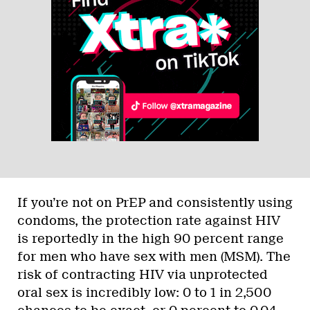
If you’re not on PrEP and consistently using
condoms, the protection rate against HIV
is reportedly in the high 90 percent range
for men who have sex with men (MSM). The
risk of contracting HIV via unprotected
oral sex is incredibly low: 0 to 1 in 2,500