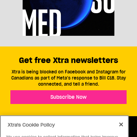
Get free Xtra newsletters
Xtra is being blocked on Facebook and Instagram for
Canadians as part of Meta’s response to Bill C18. Stay
connected, and tell a friend.
Subscribe Now
Xtra's Cookie Policy