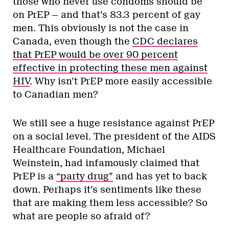
those who never use condoms should be
on PrEP — and that’s 83.3 percent of gay
men. This obviously is not the case in
Canada, even though the
CDC declares
that PrEP would be over 90 percent
effective in protecting these men against
HIV
. Why isn’t PrEP more easily accessible
to Canadian men?
We still see a huge resistance against PrEP
on a social level. The president of the AIDS
Healthcare Foundation, Michael
Weinstein, had infamously claimed that
PrEP is a
“party drug”
and has yet to back
down. Perhaps it’s sentiments like these
that are making them less accessible? So
what are people so afraid of?