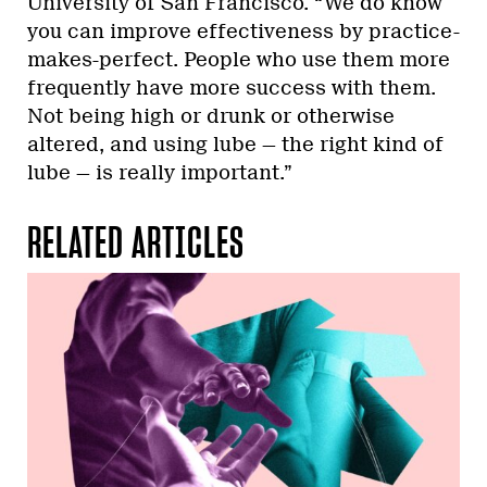
University of San Francisco. “We do know
you can improve effectiveness by practice-
makes-perfect. People who use them more
frequently have more success with them.
Not being high or drunk or otherwise
altered, and using lube — the right kind of
lube — is really important.”
RELATED ARTICLES