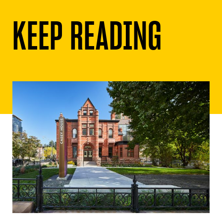
KEEP READING