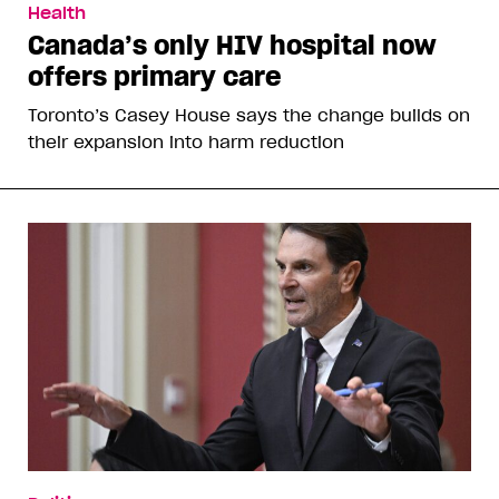
Health
Canada’s only HIV hospital now
offers primary care
Toronto’s Casey House says the change builds on
their expansion into harm reduction