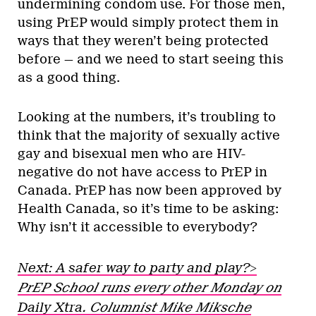
undermining condom use. For those men,
using PrEP would simply protect them in
ways that they weren’t being protected
before — and we need to start seeing this
as a good thing.
Looking at the numbers, it’s troubling to
think that the majority of sexually active
gay and bisexual men who are HIV-
negative do not have access to PrEP in
Canada. PrEP has now been approved by
Health Canada, so it’s time to be asking:
Why isn’t it accessible to everybody?
Next: A safer way to party and play?>
PrEP School runs every other Monday on
Daily Xtra
. Columnist Mike Miksche