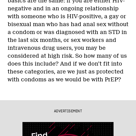
basics are the same: if you are either HIV-
negative and in an ongoing relationship
with someone who is HIV-positive, a gay or
bisexual man who has had anal sex without
a condom or was diagnosed with an STD in
the last six months, or sex workers and
intravenous drug users, you may be
considered at high risk. So how many of us
does this include? And if we don’t fit into
these categories, are we just as protected
with condoms as we would be with PrEP?
ADVERTISEMENT