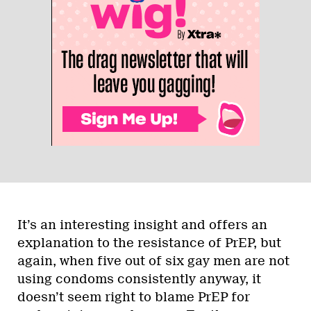
It’s an interesting insight and offers an
explanation to the resistance of PrEP, but
again, when five out of six gay men are not
using condoms consistently anyway, it
doesn’t seem right to blame PrEP for