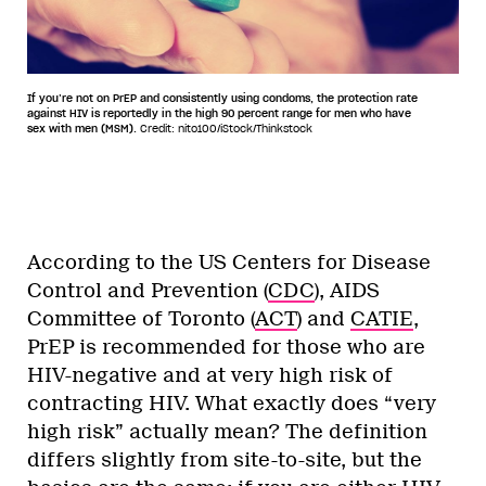
If you’re not on PrEP and consistently using condoms, the protection rate
against HIV is reportedly in the high 90 percent range for men who have
sex with men (MSM).
Credit: nito100/iStock/Thinkstock
According to the US Centers for Disease
Control and Prevention (
CDC
), AIDS
Committee of Toronto (
ACT
) and
CATIE
,
PrEP is recommended for those who are
HIV-negative and at very high risk of
contracting HIV. What exactly does “very
high risk” actually mean? The definition
differs slightly from site-to-site, but the