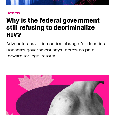
Health
Why is the federal government
still refusing to decriminalize
HIV?
Advocates have demanded change for decades.
Canada’s government says there’s no path
forward for legal reform