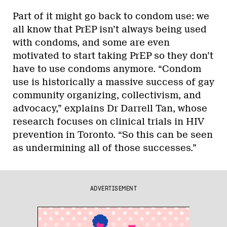
Part of it might go back to condom use: we
all know that PrEP isn’t always being used
with condoms, and some are even
motivated to start taking PrEP so they don’t
have to use condoms anymore. “Condom
use is historically a massive success of gay
community organizing, collectivism, and
advocacy,” explains Dr Darrell Tan, whose
research focuses on clinical trials in HIV
prevention in Toronto. “So this can be seen
as undermining all of those successes.”
ADVERTISEMENT