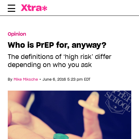
Skip
to
content
Opinion
Who is PrEP for, anyway?
The definitions of ‘high risk’ differ
depending on who you ask
•
By
Mike Miksche
June 6, 2016 5:23 pm EDT