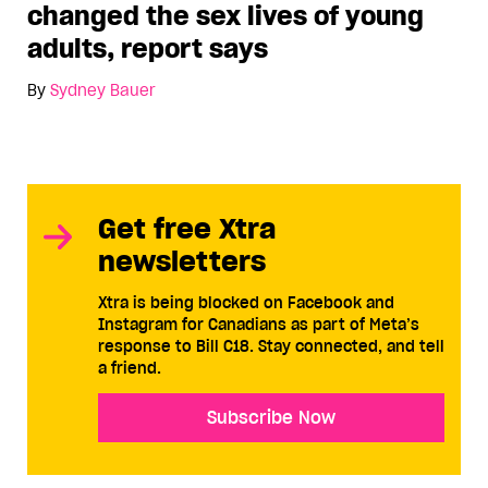
changed the sex lives of young
adults, report says
By
Sydney Bauer
Get free Xtra
newsletters
Xtra is being blocked on Facebook and
Instagram for Canadians as part of Meta’s
response to Bill C18. Stay connected, and tell
a friend.
Subscribe Now