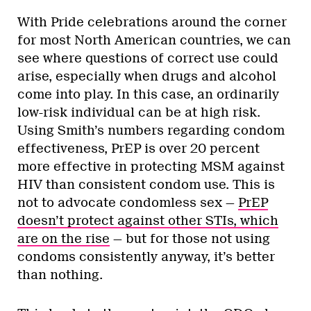
With Pride celebrations around the corner
for most North American countries, we can
see where questions of correct use could
arise, especially when drugs and alcohol
come into play. In this case, an ordinarily
low-risk individual can be at high risk.
Using Smith’s numbers regarding condom
effectiveness, PrEP is over 20 percent
more effective in protecting MSM against
HIV than consistent condom use. This is
not to advocate condomless sex —
PrEP
doesn’t protect against other STIs, which
are on the rise
— but for those not using
condoms consistently anyway, it’s better
than nothing.