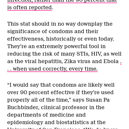
infection, rather than the 90 percent that
is often reported
.
This stat should in no way downplay the
significance of condoms and their
effectiveness, historically or even today.
They’re an extremely powerful tool in
reducing the risk of many STIs, HIV, as well
as the viral hepatitis, Zika virus and Ebola
.
. .
when used correctly, every time.
“I would say that condoms are likely well
over 90 percent effective if they’re used
properly all of the time,” says Susan Pa
Buchbinder, clinical professor in the
departments of medicine and
epidemiology and biostatistics at the