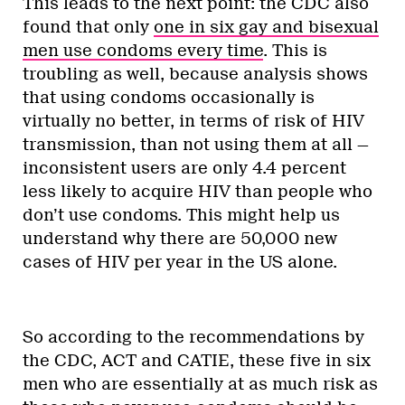
This leads to the next point: the CDC also
found that only
one in six gay and bisexual
men use condoms every time
. This is
troubling as well, because analysis shows
that using condoms occasionally is
virtually no better, in terms of risk of HIV
transmission, than not using them at all —
inconsistent users are only 4.4 percent
less likely to acquire HIV than people who
don’t use condoms. This might help us
understand why there are 50,000 new
cases of HIV per year in the US alone.
So according to the recommendations by
the CDC, ACT and CATIE, these five in six
men who are essentially at as much risk as