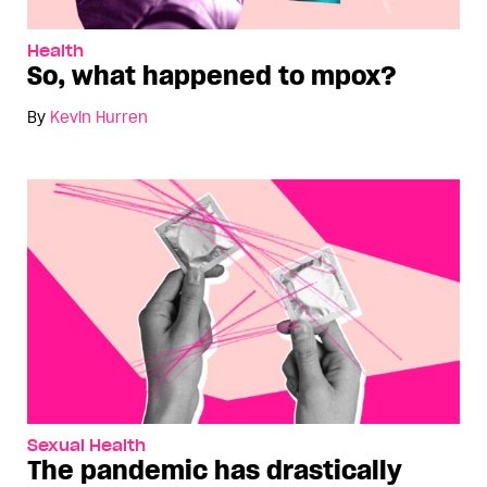
Health
So, what happened to mpox?
By
Kevin Hurren
Sexual Health
The pandemic has drastically