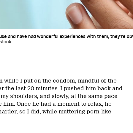
use and have had wonderful experiences with them, they’re obv
kstock
n while I put on the condom, mindful of the
r the last 20 minutes. I pushed him back and
o my shoulders, and slowly, at the same pace
de him. Once he had a moment to relax, he
rder, so I did, while muttering porn-like