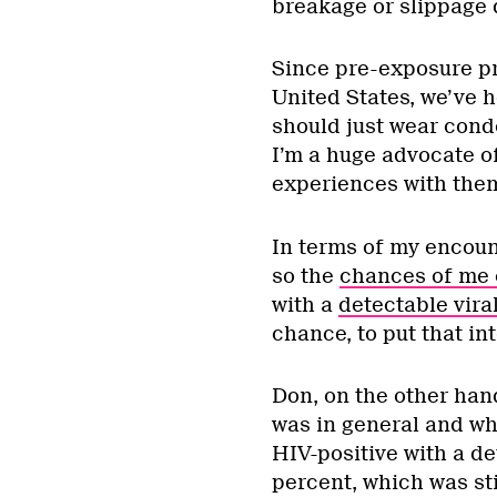
breakage or slippage d
Since pre-exposure pr
United States, we’ve 
should just wear cond
I’m a huge advocate 
experiences with them,
In terms of my encoun
so the
chances of me 
with a
detectable vira
chance, to put that in
Don, on the other han
was in general and whe
HIV-positive with a det
percent, which was sti