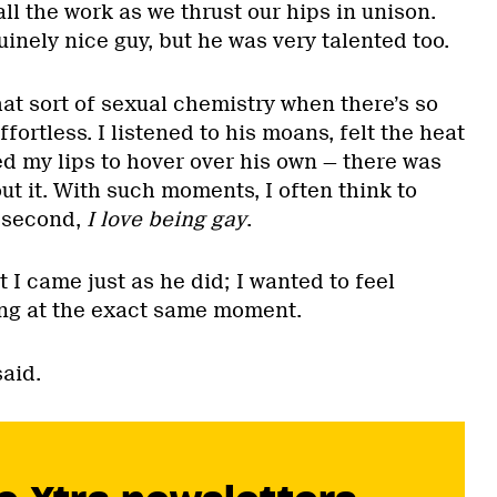
ll the work as we thrust our hips in unison.
inely nice guy, but he was very talented too.
hat sort of sexual chemistry when there’s so
fortless. I listened to his moans, felt the heat
d my lips to hover over his own — there was
t it. With such moments, I often think to
t second,
I love being gay
.
t I came just as he did; I wanted to feel
ing at the exact same moment.
said.