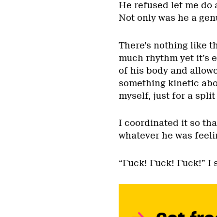
He refused let me do a
Not only was he a genu
There’s nothing like t
much rhythm yet it’s ef
of his body and allowe
something kinetic abou
myself, just for a spli
I coordinated it so tha
whatever he was feel
“Fuck! Fuck! Fuck!” I 