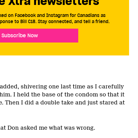
e Xtra newsletters
cked on Facebook and Instagram for Canadians as
ponse to Bill C18. Stay connected, and tell a friend.
Subscribe Now
added, shivering one last time as I carefully
im. I held the base of the condom so that it
e. Then I did a double take and just stared at
hat Don asked me what was wrong.