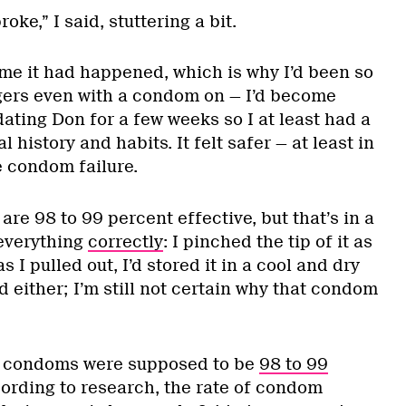
oke,” I said, stuttering a bit.
time it had happened, which is why I’d been so
gers even with a condom on — I’d become
ating Don for a few weeks so I at least had a
l history and habits. It felt safer — at least in
 condom failure.
are 98 to 99 percent effective, but that’s in a
 everything
correctly
: I pinched the tip of it as
 as I pulled out, I’d stored it in a cool and dry
ed either; I’m still not certain why that condom
ht condoms were supposed to be
98 to 99
ording to research, the rate of condom