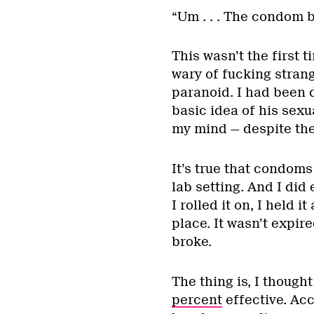
“Um . . . The condom br
This wasn’t the first 
wary of fucking stran
paranoid. I had been d
basic idea of his sexua
my mind — despite the
It’s true that condoms 
lab setting. And I did
I rolled it on, I held it
place. It wasn’t expir
broke.
The thing is, I thoug
percent
effective. Acc