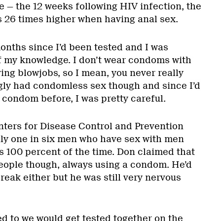
e — the 12 weeks following HIV infection, the
s 26 times higher when having anal sex.
onths since I’d been tested and I was
of my knowledge. I don’t wear condoms with
ving blowjobs, so I mean, you never really
gly had condomless sex though and since I’d
condom before, I was pretty careful.
ters for Disease Control and Prevention
ly one in six men who have sex with men
 100 percent of the time. Don claimed that
eople though, always using a condom. He’d
eak either but he was still very nervous
.
ed to we would get tested together on the