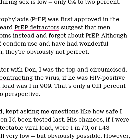
uring sex is low — only 0.4 to two percent.
ophylaxis (PrEP) was first approved in the
heard
PrEP detractors
suggest that men
oms instead and forget about PrEP. Although
of condom use and have had wonderful
 they’re obviously not perfect.
ter with Don, I was the top and circumcised,
contracting
the virus, if he was HIV-positive
l load
was 1 in 909. That’s only a 0.11 percent
to perspective.
d, kept asking me questions like how safe I
n I’d been tested last. His chances, if I were
ectable viral load, were 1 in 70, or 1.43
ll very low — but obviously possible. However,