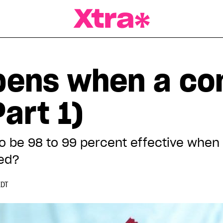
a Magazine
pens when a c
art 1)
be 98 to 99 percent effective when 
ed?
EDT