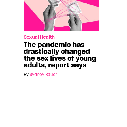
Sexual Health
The pandemic has
drastically changed
the sex lives of young
adults, report says
By
Sydney Bauer