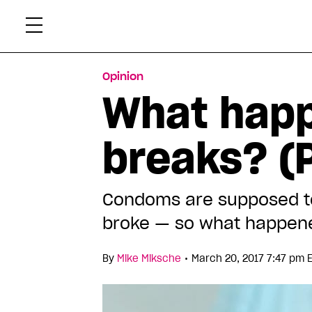
Skip
Xtr
to
content
Opinion
What hap
breaks? (P
Condoms are supposed to 
broke — so what happen
•
By
Mike Miksche
March 20, 2017 7:47 pm 