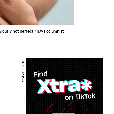
iously not perfect,” says columnist
ADVERTISEMENT