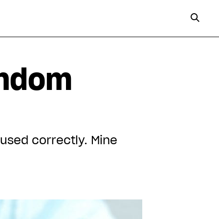
ondom
used correctly. Mine