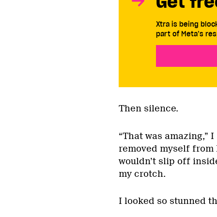
Get fre
Xtra is being blo
part of Meta’s res
Then silence.
“That was amazing,” I 
removed myself from h
wouldn’t slip off insid
my crotch.
I looked so stunned t