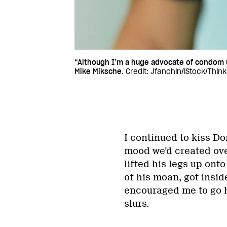
“Although I’m a huge advocate of condom 
Mike Miksche.
Credit: Jfanchin/iStock/Thin
I continued to kiss Do
mood we’d created ove
lifted his legs up ont
of his moan, got insi
encouraged me to go ha
slurs.