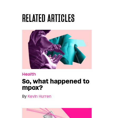
RELATED ARTICLES
Health
So, what happened to
mpox?
By
Kevin Hurren