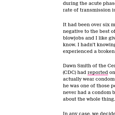
during the acute phas
rate of transmission i
It had been over six m
negative to the best 
blowjobs and I like gi
know. I hadn’t knowin
experienced a broken 
Dawn Smith of the Cen
(CDC) had
reported
on
actually wear condoms
he was one of those p
never had a condom br
about the whole thing
In any case, we decid