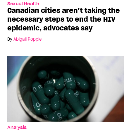
Sexual Health
Canadian cities aren’t taking the
necessary steps to end the HIV
epidemic, advocates say
By
Abigail Popple
Analysis