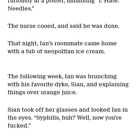
furiously at a poster, mumbling “I. Hate.
Needles.”
The nurse cooed, and said he was done.
That night, Ian’s roommate came home
with a tub of neopolitan ice cream.
The following week, Ian was brunching
with his favorite dyke, Sian, and explaining
things over orange juice.
Sian took off her glasses and looked Ian in
the eyes. “Syphilis, huh? Well, now you’re
fucked.”