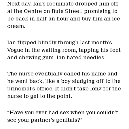
Next day, Ian’s roommate dropped him off
at the Centre on Bute Street, promising to
be back in half an hour and buy him an ice
cream.
Ian flipped blindly through last month’s
Vogue in the waiting room, tapping his feet
and chewing gum. Ian hated needles.
The nurse eventually called his name and
he went back, like a boy sludging off to the
principal’s office. It didn’t take long for the
nurse to get to the point.
“Have you ever had sex when you couldn’t
see your partner’s genitals?”