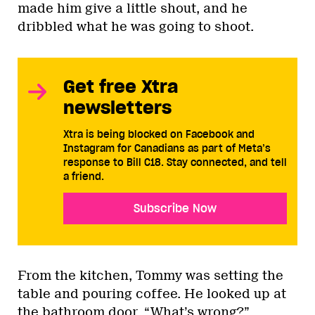
made him give a little shout, and he
dribbled what he was going to shoot.
Get free Xtra
newsletters
Xtra is being blocked on Facebook and
Instagram for Canadians as part of Meta’s
response to Bill C18. Stay connected, and tell
a friend.
Subscribe Now
From the kitchen, Tommy was setting the
table and pouring coffee. He looked up at
the bathroom door. “What’s wrong?”