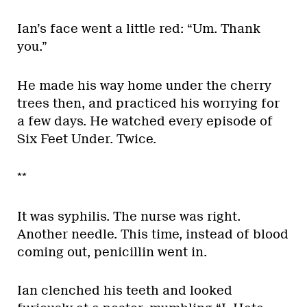
Ian’s face went a little red: “Um. Thank
you.”
He made his way home under the cherry
trees then, and practiced his worrying for
a few days. He watched every episode of
Six Feet Under. Twice.
**
It was syphilis. The nurse was right.
Another needle. This time, instead of blood
coming out, penicillin went in.
Ian clenched his teeth and looked