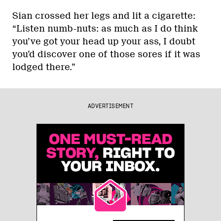
Sian crossed her legs and lit a cigarette:
“Listen numb-nuts: as much as I do think
you’ve got your head up your ass, I doubt
you’d discover one of those sores if it was
lodged there.”
ADVERTISEMENT