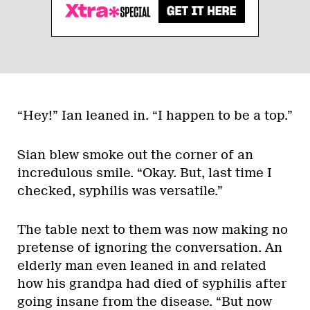
“Hey!” Ian leaned in. “I happen to be a top.”
Sian blew smoke out the corner of an
incredulous smile. “Okay. But, last time I
checked, syphilis was versatile.”
The table next to them was now making no
pretense of ignoring the conversation. An
elderly man even leaned in and related
how his grandpa had died of syphilis after
going insane from the disease. “But now