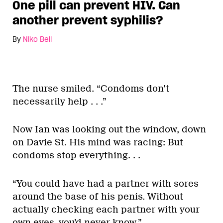
One pill can prevent HIV. Can
another prevent syphilis?
By
Niko Bell
The nurse smiled. “Condoms don’t
necessarily help . . .”
Now Ian was looking out the window, down
on Davie St. His mind was racing: But
condoms stop everything. . .
“You could have had a partner with sores
around the base of his penis. Without
actually checking each partner with your
own eyes, you’d never know.”