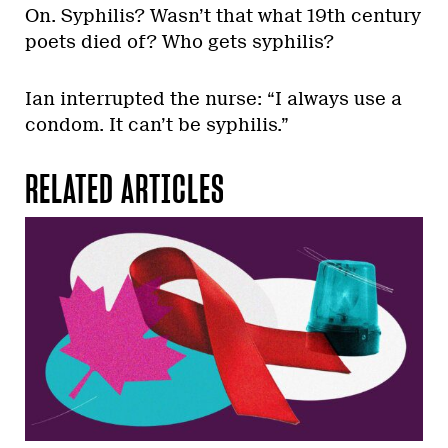
On. Syphilis? Wasn’t that what 19th century
poets died of? Who gets syphilis?
Ian interrupted the nurse: “I always use a
condom. It can’t be syphilis.”
RELATED ARTICLES