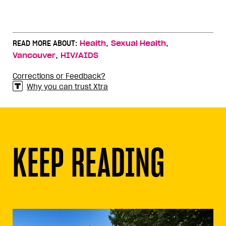
,
,
READ MORE ABOUT:
Health
Sexual Health
,
Vancouver
HIV/AIDS
Corrections or Feedback?
Why you can trust Xtra
KEEP READING