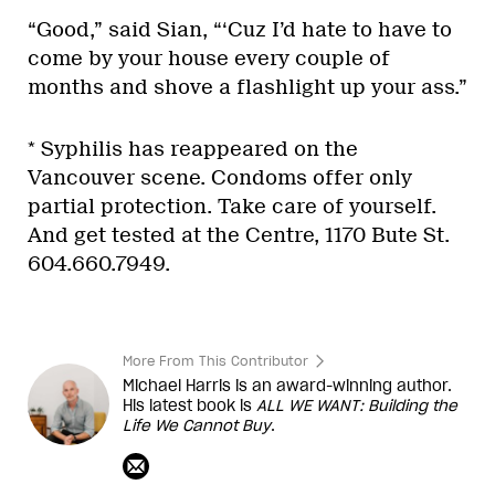
“Good,” said Sian, “‘Cuz I’d hate to have to
come by your house every couple of
months and shove a flashlight up your ass.”
* Syphilis has reappeared on the
Vancouver scene. Condoms offer only
partial protection. Take care of yourself.
And get tested at the Centre, 1170 Bute St.
604.660.7949.
More From This Contributor
Michael Harris is an award-winning author.
His latest book is
ALL WE WANT: Building the
Life We Cannot Buy
.