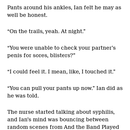
Pants around his ankles, Ian felt he may as
well be honest.
“On the trails, yeah. At night.”
“You were unable to check your partner’s
penis for sores, blisters?”
“I could feel it. I mean, like, I touched it.”
“You can pull your pants up now.” Ian did as
he was told.
The nurse started talking about syphilis,
and Ian’s mind was bouncing between
random scenes from And the Band Played