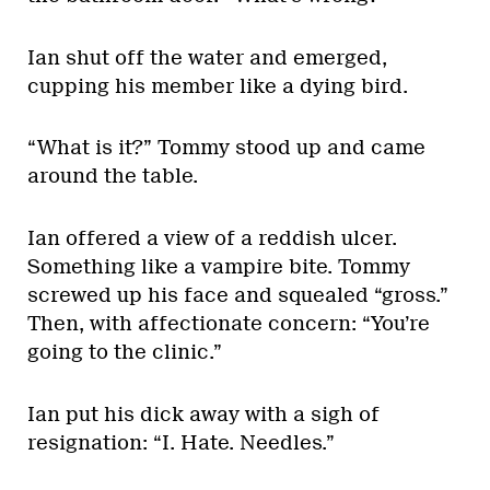
Ian shut off the water and emerged,
cupping his member like a dying bird.
“What is it?” Tommy stood up and came
around the table.
Ian offered a view of a reddish ulcer.
Something like a vampire bite. Tommy
screwed up his face and squealed “gross.”
Then, with affectionate concern: “You’re
going to the clinic.”
Ian put his dick away with a sigh of
resignation: “I. Hate. Needles.”