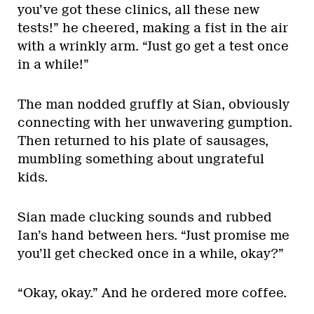
you’ve got these clinics, all these new
tests!” he cheered, making a fist in the air
with a wrinkly arm. “Just go get a test once
in a while!”
The man nodded gruffly at Sian, obviously
connecting with her unwavering gumption.
Then returned to his plate of sausages,
mumbling something about ungrateful
kids.
Sian made clucking sounds and rubbed
Ian’s hand between hers. “Just promise me
you’ll get checked once in a while, okay?”
“Okay, okay.” And he ordered more coffee.