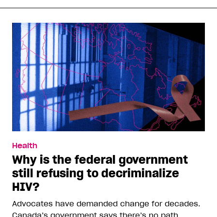
Health
Why is the federal government
still refusing to decriminalize
HIV?
Advocates have demanded change for decades.
Canada’s government says there’s no path