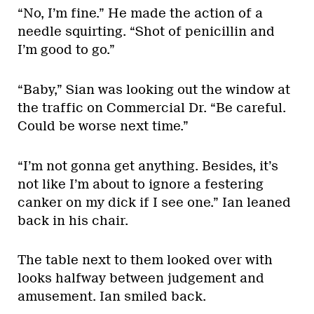
“No, I’m fine.” He made the action of a
needle squirting. “Shot of penicillin and
I’m good to go.”
“Baby,” Sian was looking out the window at
the traffic on Commercial Dr. “Be careful.
Could be worse next time.”
“I’m not gonna get anything. Besides, it’s
not like I’m about to ignore a festering
canker on my dick if I see one.” Ian leaned
back in his chair.
The table next to them looked over with
looks halfway between judgement and
amusement. Ian smiled back.