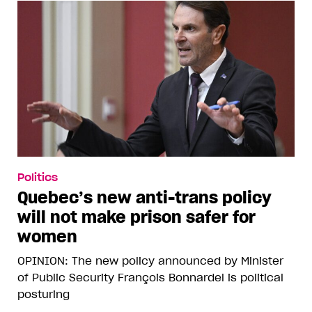
Politics
Quebec’s new anti-trans policy
will not make prison safer for
women
OPINION: The new policy announced by Minister
of Public Security François Bonnardel is political
posturing