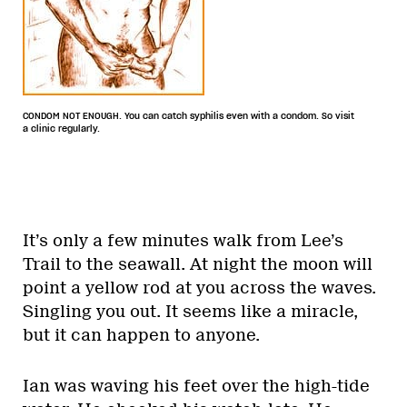
CONDOM NOT ENOUGH. You can catch syphilis even with a condom. So visit
a clinic regularly.
It’s only a few minutes walk from Lee’s
Trail to the seawall. At night the moon will
point a yellow rod at you across the waves.
Singling you out. It seems like a miracle,
but it can happen to anyone.
Ian was waving his feet over the high-tide