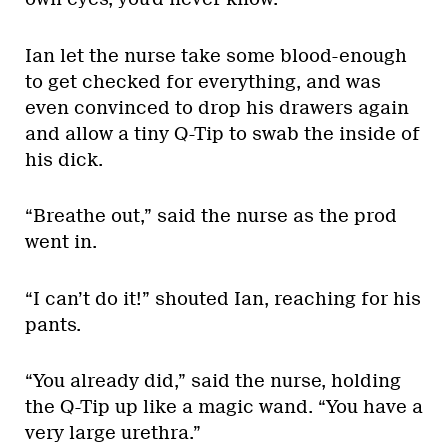
Ian let the nurse take some blood-enough
to get checked for everything, and was
even convinced to drop his drawers again
and allow a tiny Q-Tip to swab the inside of
his dick.
“Breathe out,” said the nurse as the prod
went in.
“I can’t do it!” shouted Ian, reaching for his
pants.
“You already did,” said the nurse, holding
the Q-Tip up like a magic wand. “You have a
very large urethra.”