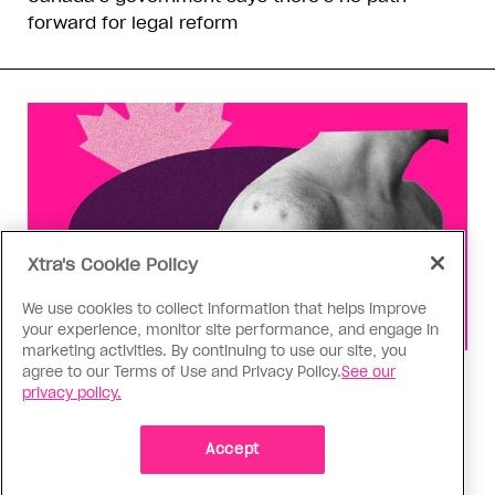
forward for legal reform
Xtra's Cookie Policy
We use cookies to collect information that helps improve
your experience, monitor site performance, and engage in
marketing activities. By continuing to use our site, you
agree to our Terms of Use and Privacy Policy.
See our
Health
privacy policy.
You can get Mpox even if you’re
vaccinated—it happened to me
Accept
Having the virus taught me Canada needs to do