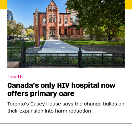
Health
Canada’s only HIV hospital now
offers primary care
Toronto’s Casey House says the change builds on
their expansion into harm reduction