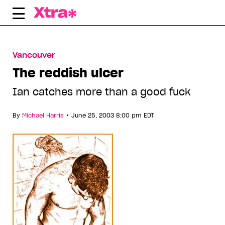
Skip
to
content
Vancouver
The reddish ulcer
Ian catches more than a good fuck
•
By
Michael Harris
June 25, 2003 8:00 pm EDT