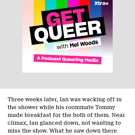
Three weeks later, Ian was wacking off in
the shower while his roommate Tommy
made breakfast for the both of them. Near
climax, Ian glanced down, not wanting to
miss the show. What he saw down there