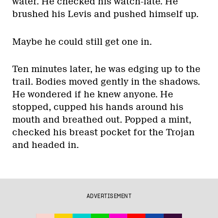
water. He checked his watch-late. He
brushed his Levis and pushed himself up.
Maybe he could still get one in.
Ten minutes later, he was edging up to the
trail. Bodies moved gently in the shadows.
He wondered if he knew anyone. He
stopped, cupped his hands around his
mouth and breathed out. Popped a mint,
checked his breast pocket for the Trojan
and headed in.
ADVERTISEMENT