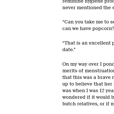
feminine hygiene prod
never mentioned the s
“Can you take me to s
can we have popcorn?
“That is an excellent pl
date.”
On my way over I pond
merits of menstruation
that this was a brave
up to believe that her 
was when I was 12 year
wondered if it would be
butch relatives, or if