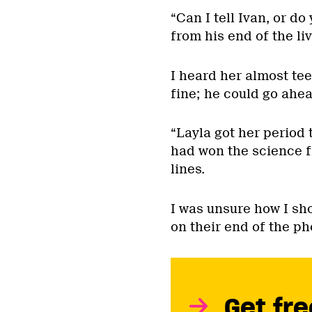
“Can I tell Ivan, or do
from his end of the li
I heard her almost te
fine; he could go ahea
“Layla got her period
had won the science fa
lines.
I was unsure how I sh
on their end of the ph
Get fre