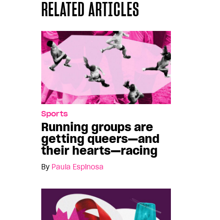
RELATED ARTICLES
Sports
Running groups are
getting queers—and
their hearts—racing
By
Paula Espinosa