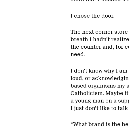
I chose the door.
The next corner store 
breath I hadn’t realiz
the counter and, for co
need.
I don’t know why I am
loud, or acknowledging 
based organisms my ag
Catholicism. Maybe it
a young man on a supp
I just don’t like to ta
“What brand is the be