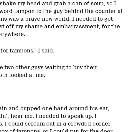
 shake my head and grab a can of soup, so I
e word tampon to the guy behind the counter at
this was a brave new world. I needed to get
ast off my shame and embarrassment, for the
verywhere.
for tampons,” I said.
 two other guys waiting to buy their
oth looked at me.
ain and cupped one hand around his ear,
dn’t hear me. I needed to speak up. I
. I could scream out in a crowded corner
box of tampons, or I could run for the door.