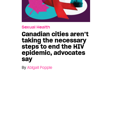
Sexual Health
Canadian cities aren’t
taking the necessary
steps to end the HIV
epidemic, advocates
say
By
Abigail Popple