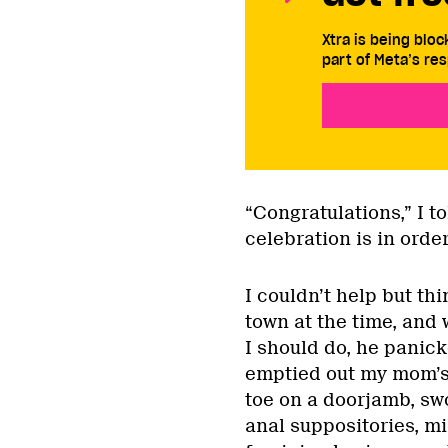
Xtra is being blo
part of Meta’s res
“Congratulations,” I to
celebration is in orde
I couldn’t help but th
town at the time, and
I should do, he panic
emptied out my mom’s
toe on a doorjamb, sw
anal suppositories, mi