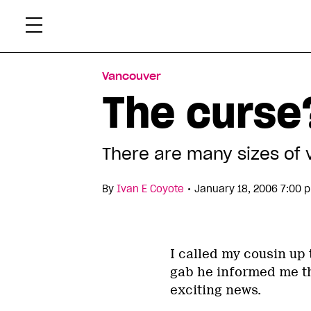
Skip
Xtr
to
content
Vancouver
The curse
There are many sizes of 
•
By
Ivan E Coyote
January 18, 2006 7:00 
I called my cousin up
gab he informed me th
exciting news.