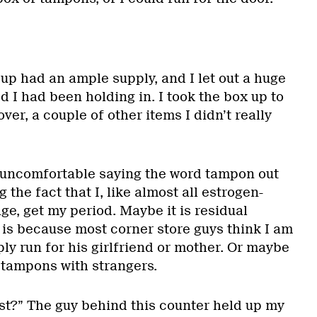
up had an ample supply, and I let out a huge
ed I had been holding in. I took the box up to
ver, a couple of other items I didn’t really
 uncomfortable saying the word tampon out
the fact that I, like almost all estrogen-
e, get my period. Maybe it is residual
 is because most corner store guys think I am
ly run for his girlfriend or mother. Or maybe
lk tampons with strangers.
st?” The guy behind this counter held up my