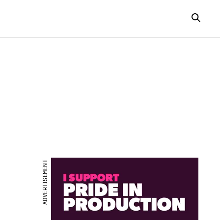
ADVERTISEMENT