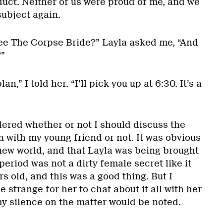
uct. Neither of us were proud of me, and we
ubject again.
ee The Corpse Bride?” Layla asked me, “And
”
an,” I told her. “I’ll pick you up at 6:30. It’s a
ered whether or not I should discuss the
 with my young friend or not. It was obvious
 new world, and that Layla was being brought
period was not a dirty female secret like it
s old, and this was a good thing. But I
 strange for her to chat about it all with her
 my silence on the matter would be noted.