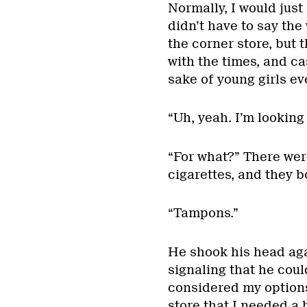
Normally, I would just
didn’t have to say th
the corner store, but 
with the times, and c
sake of young girls e
“Uh, yeah. I’m looking 
“For what?” There were
cigarettes, and they b
“Tampons.”
He shook his head ag
signaling that he coul
considered my options
store that I needed a 