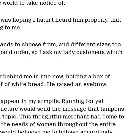
 world to take notice of.
 was hoping I hadn’t heard him properly, that
g to me.
ands to choose from, and different sizes too.
hould order, so I ask my lady customers which
 behind me in line now, holding a box of
af of white bread. He raised an eyebrow.
at appear in my armpits. Running for yet
juncture would send the message that tampons
 topic. This thoughtful merchant had come to
g the needs of women throughout the entire
 would behoove me to behave accordingly.