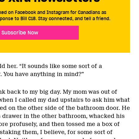
cked on Facebook and Instagram for Canadians as
ponse to Bill C18. Stay connected, and tell a friend.
Subscribe Now
ld her. “It sounds like some sort of a
r. You have anything in mind?”
ink back to my big day. My mom was out of
 when I called my dad upstairs to ask him what
ked on the other side of the bathroom door. He
 drawer in the other bathroom, whacked his
ore profusely, and then tossed me a box of
staking them, I believe, for some sort of