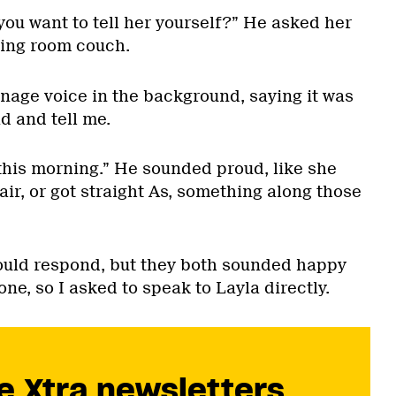
 you want to tell her yourself?” He asked her
ving room couch.
enage voice in the background, saying it was
d and tell me.
 this morning.” He sounded proud, like she
ir, or got straight As, something along those
ould respond, but they both sounded happy
one, so I asked to speak to Layla directly.
e Xtra newsletters