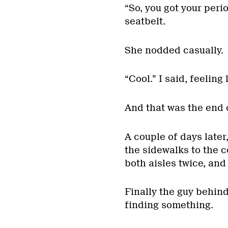
“So, you got your peri
seatbelt.
She nodded casually.
“Cool.” I said, feeling
And that was the end o
A couple of days later
the sidewalks to the c
both aisles twice, and
Finally the guy behin
finding something.