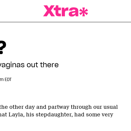
a Magazine
?
vaginas out there
pm EDT
 the other day and partway through our usual
at Layla, his stepdaughter, had some very