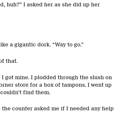
od, huh?” I asked her as she did up her
 like a gigantic dork. “Way to go.”
f that.
, I got mine. I plodded through the slush on
orner store for a box of tampons. I went up
 couldn’t find them.
d the counter asked me if I needed any help