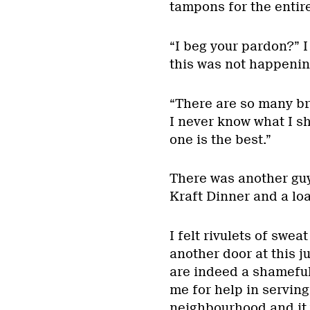
tampons for the entire
“I beg your pardon?” I
this was not happenin
“There are so many br
I never know what I s
one is the best.”
There was another guy
Kraft Dinner and a lo
I felt rivulets of swe
another door at this 
are indeed a shameful
me for help in servin
neighbourhood and it