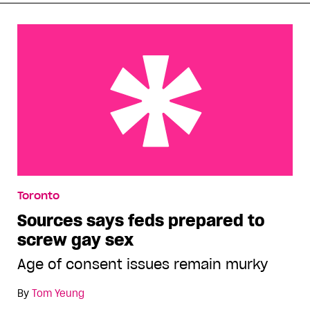
Sources says feds prepared to screw gay sex
Toronto
Sources says feds prepared to
screw gay sex
Age of consent issues remain murky
By
Tom Yeung