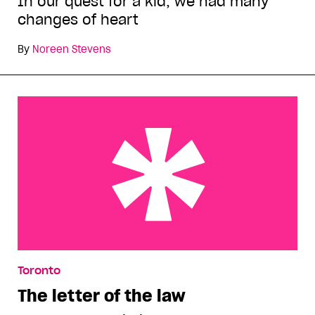
In our quest for a kid, we had many
changes of heart
By
Noreen Stevens
The letter of the law
Toronto
The letter of the law