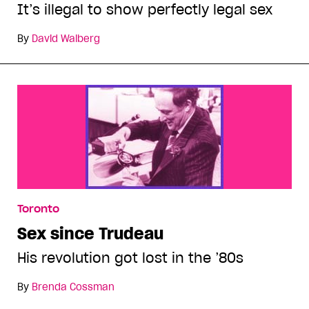
It’s illegal to show perfectly legal sex
By
David Walberg
Toronto
Sex since Trudeau
His revolution got lost in the ’80s
By
Brenda Cossman