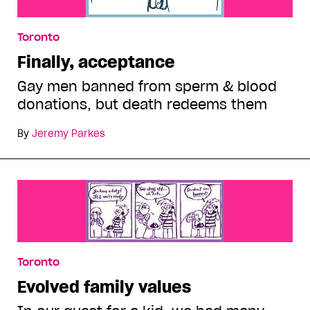
Toronto
Finally, acceptance
Gay men banned from sperm & blood
donations, but death redeems them
By
Jeremy Parkes
Toronto
Evolved family values