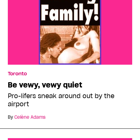
Toronto
Be vewy, vewy quiet
Pro-lifers sneak around out by the
airport
By
Celène Adams