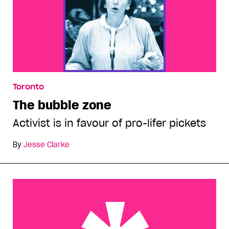
Toronto
The bubble zone
Activist is in favour of pro-lifer pickets
By
Jesse Clarke