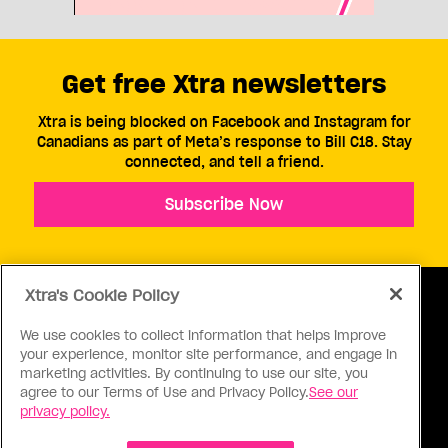
Get free Xtra newsletters
Xtra is being blocked on Facebook and Instagram for
Canadians as part of Meta’s response to Bill C18. Stay
connected, and tell a friend.
Subscribe Now
Xtra's Cookie Policy
We use cookies to collect information that helps improve
your experience, monitor site performance, and engage in
ABOUT US
CONTACT US
CONNECT
marketing activities. By continuing to use our site, you
agree to our Terms of Use and Privacy Policy.
See our
S
privacy policy.