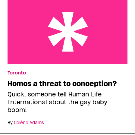
Homos a threat to conception?
Toronto
Homos a threat to conception?
Quick, someone tell Human Life
International about the gay baby
boom!
By
Celène Adams