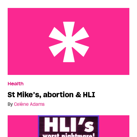
St Mike’s, abortion & HLI
Health
St Mike’s, abortion & HLI
By
Celène Adams