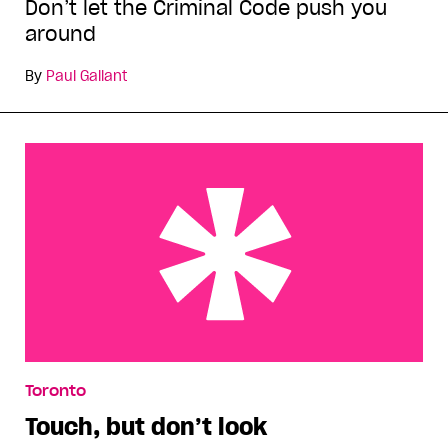
Don’t let the Criminal Code push you
around
By
Paul Gallant
Touch, but don’t look
Toronto
Touch, but don’t look