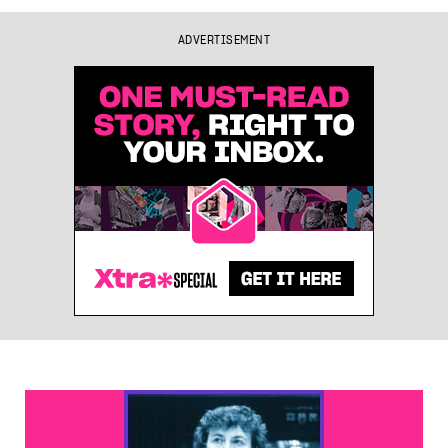
ADVERTISEMENT