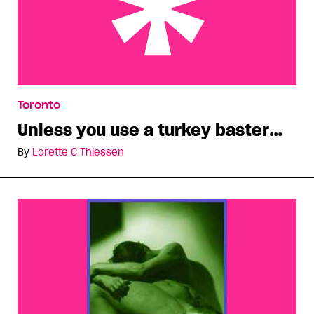
Unless you use a turkey baster…
Toronto
Unless you use a turkey baster…
By
Lorette C Thiessen