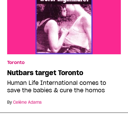
Toronto
Nutbars target Toronto
Human Life International comes to
save the babies & cure the homos
By
Celène Adams