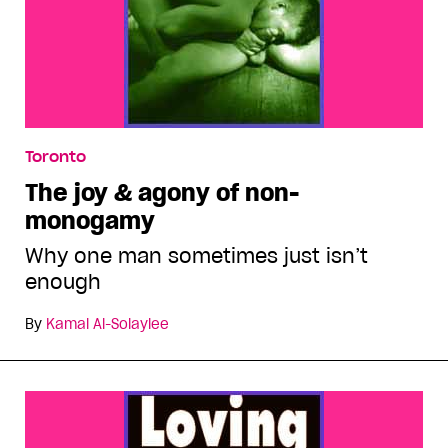
Toronto
The joy & agony of non-
monogamy
Why one man sometimes just isn’t
enough
By
Kamal Al-Solaylee