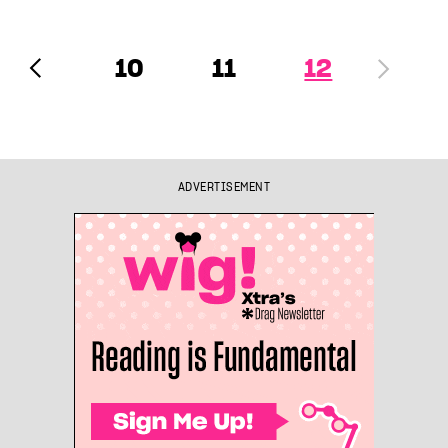
10
11
12
ADVERTISEMENT