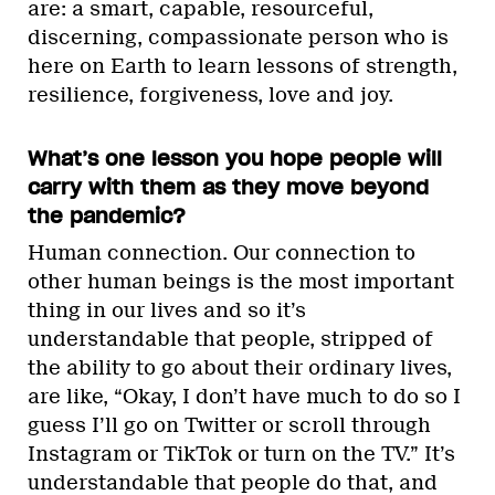
are: a smart, capable, resourceful,
discerning, compassionate person who is
here on Earth to learn lessons of strength,
resilience, forgiveness, love and joy.
What’s one lesson you hope people will
carry with them as they move beyond
the pandemic?
Human connection. Our connection to
other human beings is the most important
thing in our lives and so it’s
understandable that people, stripped of
the ability to go about their ordinary lives,
are like, “Okay, I don’t have much to do so I
guess I’ll go on Twitter or scroll through
Instagram or TikTok or turn on the TV.” It’s
understandable that people do that, and