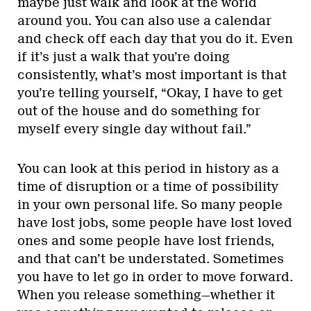
maybe just walk and look at the world
around you. You can also use a calendar
and check off each day that you do it. Even
if it’s just a walk that you’re doing
consistently, what’s most important is that
you’re telling yourself, “Okay, I have to get
out of the house and do something for
myself every single day without fail.”
You can look at this period in history as a
time of disruption or a time of possibility
in your own personal life. So many people
have lost jobs, some people have lost loved
ones and some people have lost friends,
and that can’t be understated. Sometimes
you have to let go in order to move forward.
When you release something—whether it