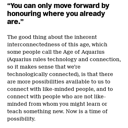
“You can only move forward by
honouring where you already
are.”
The good thing about the inherent
interconnectedness of this age, which
some people call the Age of Aquarius
(Aquarius rules technology and connection,
so it makes sense that we’re
technologically connected), is that there
are more possibilities available to us to
connect with like-minded people, and to
connect with people who are not like-
minded from whom you might learn or
teach something new. Now is a time of
possibility.