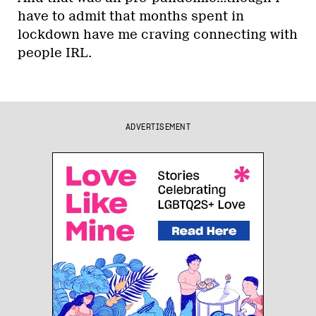
have to admit that months spent in
lockdown have me craving connecting with
people IRL.
ADVERTISEMENT