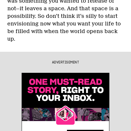
was something you wanted to release or
not—it leaves a space. And that space is a
possibility. So don’t think it’s silly to start
envisioning now what you want your life to
be filled with when the world opens back
up.
ADVERTISEMENT