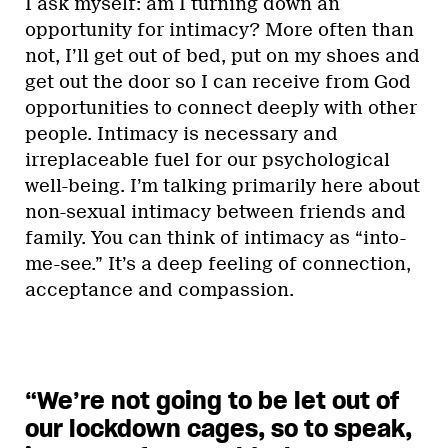
I ask myself: am I turning down an
opportunity for intimacy? More often than
not, I’ll get out of bed, put on my shoes and
get out the door so I can receive from God
opportunities to connect deeply with other
people. Intimacy is necessary and
irreplaceable fuel for our psychological
well-being. I’m talking primarily here about
non-sexual intimacy between friends and
family. You can think of intimacy as “into-
me-see.” It’s a deep feeling of connection,
acceptance and compassion.
“We’re not going to be let out of
our lockdown cages, so to speak,