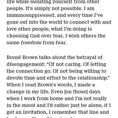
life while isolating yourself from other
people. It’s simply not possible. I am
immunosuppressed, and every time I’ve
gone out into the world to connect with and
love other people, what I’m doing is
choosing God over fear. I wish others the
same freedom from fear.
Brené Brown talks about the betrayal of
disengagement: “Of not caring. Of letting
the connection go. Of not being willing to
devote time and effort to the relationship.”
When I read Brown’s words, I made a
change in my life. Even [on those] days
when I work from home and I’m not really
in the mood and I’d rather just be alone, if I
get an invitation, I remember that line and