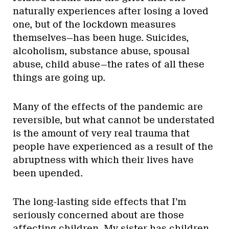
naturally experiences after losing a loved
one, but of the lockdown measures
themselves—has been huge. Suicides,
alcoholism, substance abuse, spousal
abuse, child abuse—the rates of all these
things are going up.
Many of the effects of the pandemic are
reversible, but what cannot be understated
is the amount of very real trauma that
people have experienced as a result of the
abruptness with which their lives have
been upended.
The long-lasting side effects that I’m
seriously concerned about are those
affecting children. My sister has children,