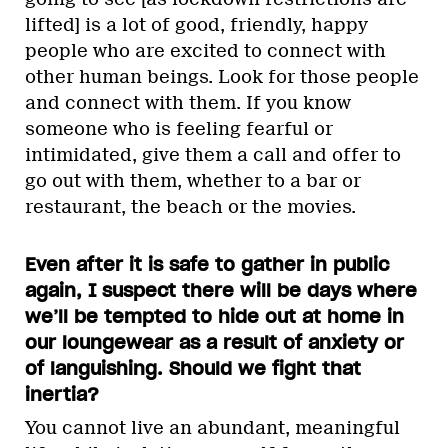
lifted] is a lot of good, friendly, happy
people who are excited to connect with
other human beings. Look for those people
and connect with them. If you know
someone who is feeling fearful or
intimidated, give them a call and offer to
go out with them, whether to a bar or
restaurant, the beach or the movies.
Even after it is safe to gather in public
again, I suspect there will be days where
we’ll be tempted to hide out at home in
our loungewear as a result of anxiety or
of languishing. Should we fight that
inertia?
You cannot live an abundant, meaningful