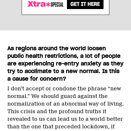
As regions around the world loosen
public health restrictions, a lot of people
are experiencing re-entry anxiety as they
try to acclimate to a new normal. Is this
a cause for concern?
I don’t accept or condone the phrase “new
normal.” We should guard against the
normalization of an abnormal way of living.
This crisis and the profound truths it
revealed to us can lead us to a world better
than the one that preceded lockdown, if