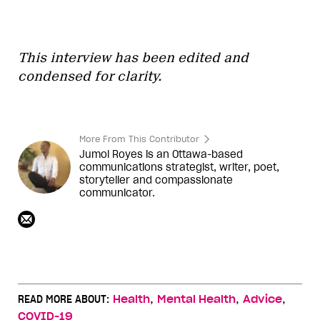
This interview has been edited and
condensed for clarity.
More From This Contributor
Jumol Royes is an Ottawa-based
communications strategist, writer, poet,
storyteller and compassionate
communicator.
,
,
,
READ MORE ABOUT:
Health
Mental Health
Advice
COVID-19