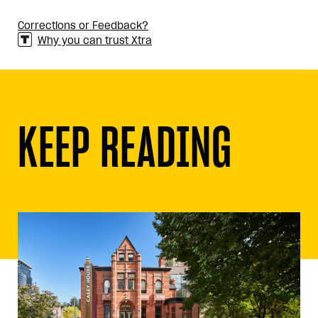
Corrections or Feedback?
Why you can trust Xtra
KEEP READING