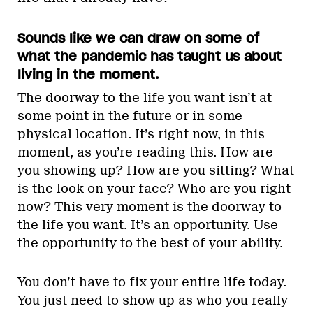
Sounds like we can draw on some of
what the pandemic has taught us about
living in the moment.
The doorway to the life you want isn’t at
some point in the future or in some
physical location. It’s right now, in this
moment, as you’re reading this. How are
you showing up? How are you sitting? What
is the look on your face? Who are you right
now? This very moment is the doorway to
the life you want. It’s an opportunity. Use
the opportunity to the best of your ability.
You don’t have to fix your entire life today.
You just need to show up as who you really