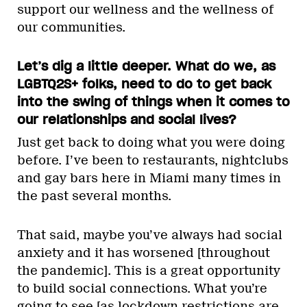
support our wellness and the wellness of
our communities.
Let’s dig a little deeper. What do we, as
LGBTQ2S+ folks, need to do to get back
into the swing of things when it comes to
our relationships and social lives?
Just get back to doing what you were doing
before. I’ve been to restaurants, nightclubs
and gay bars here in Miami many times in
the past several months.
That said, maybe you’ve always had social
anxiety and it has worsened [throughout
the pandemic]. This is a great opportunity
to build social connections. What you’re
going to see [as lockdown restrictions are