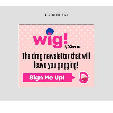
ADVERTISEMENT