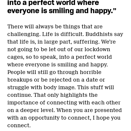
into a perfect world where
everyone is smiling and happy.”
There will always be things that are
challenging. Life is difficult. Buddhists say
that life is, in large part, suffering. We’re
not going to be let out of our lockdown
cages, so to speak, into a perfect world
where everyone is smiling and happy.
People will still go through horrible
breakups or be rejected on a date or
struggle with body image. This stuff will
continue. That only highlights the
importance of connecting with each other
on a deeper level. When you are presented
with an opportunity to connect, I hope you
connect.