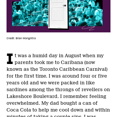
Credit: Brian Wong/Xtra
I
t was a humid day in August when my
parents took me to Caribana (now
known as the Toronto Caribbean Carnival)
for the first time. I was around four or five
years old and we were packed in like
sardines among the throngs of revellers on
Lakeshore Boulevard. I remember feeling
overwhelmed. My dad bought a can of
Coca Cola to help me cool down and within
minutes of taking a couple sips, I was