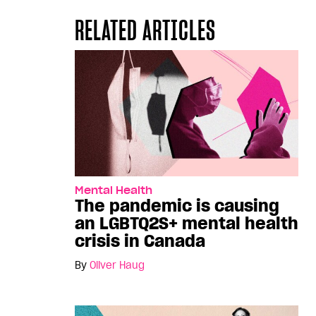
RELATED ARTICLES
Mental Health
The pandemic is causing
an LGBTQ2S+ mental health
crisis in Canada
By
Oliver Haug