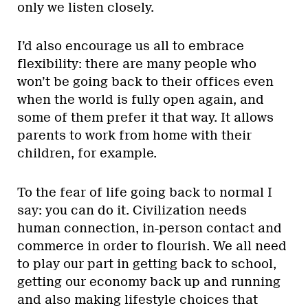
only we listen closely.
I’d also encourage us all to embrace
flexibility: there are many people who
won’t be going back to their offices even
when the world is fully open again, and
some of them prefer it that way. It allows
parents to work from home with their
children, for example.
To the fear of life going back to normal I
say: you can do it. Civilization needs
human connection, in-person contact and
commerce in order to flourish. We all need
to play our part in getting back to school,
getting our economy back up and running
and also making lifestyle choices that