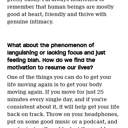
remember that human beings are mostly
good at heart, friendly and thrive with
genuine intimacy.
What about the phenomenon of
languishing or lacking focus and just
feeling blah. How do we find the
motivation to resume our lives?
One of the things you can do to get your
life moving again is to get your body
moving again. If you move for just 25
minutes every single day, and if you’re
consistent about it, it will help get your life
back on track. Throw on your headphones,
put on some good music or a podcast, and