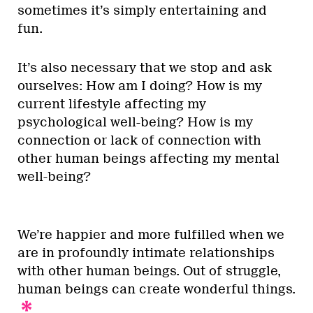
sometimes it’s simply entertaining and
fun.
It’s also necessary that we stop and ask
ourselves: How am I doing? How is my
current lifestyle affecting my
psychological well-being? How is my
connection or lack of connection with
other human beings affecting my mental
well-being?
We’re happier and more fulfilled when we
are in profoundly intimate relationships
with other human beings. Out of struggle,
human beings can create wonderful things.