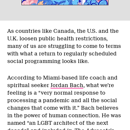
As countries like Canada, the U.S. and the
U.K. loosen public health restrictions,
many of us are struggling to come to terms
with what a return to regularly scheduled
social programming looks like.
According to Miami-based life coach and
spiritual seeker
Jordan Bach
, what we’re
feeling is a “very normal response to
processing a pandemic and all the social
changes that come with it.” Bach believes
in the power of human connection. He was
named “an LGBT architect of the next