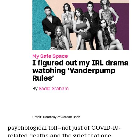
My Safe Space
I figured out my IRL drama
watching ‘Vanderpump
Rules’
By
Sadie Graham
Credit: Courtesy of Jordan Bach
psychological toll—not just of COVID-19-
related deaths and the grief that one