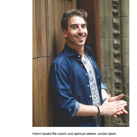
Miami-based life coach and spiritual seeker Jordan Bach.