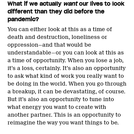
What if we actually
want
our lives to look
different than they did before the
pandemic?
You can either look at this as a time of
death and destruction, loneliness or
oppression—and that would be
understandable—or you can look at this as
a time of opportunity. When you lose a job,
it’s a loss, certainly. It’s also an opportunity
to ask what kind of work you really want to
be doing in the world. When you go through
a breakup, it can be devastating, of course.
But it’s also an opportunity to tune into
what energy you want to create with
another partner. This is an opportunity to
reimagine the way you want things to be.