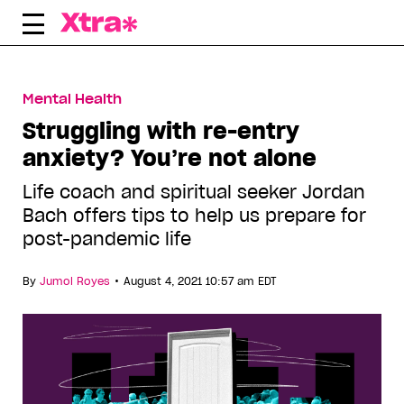
Skip
to
content
Mental Health
Struggling with re-entry
anxiety? You’re not alone
Life coach and spiritual seeker Jordan
Bach offers tips to help us prepare for
post-pandemic life
•
By
Jumol Royes
August 4, 2021 10:57 am EDT