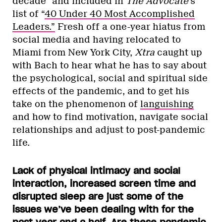
decade” and included in
The Advocate
’s
list of “
40 Under 40 Most Accomplished
Leaders.”
Fresh off a one-year hiatus from
social media and having relocated to
Miami from New York City,
Xtra
caught up
with Bach to hear what he has to say about
the psychological, social and spiritual side
effects of the pandemic, and to get his
take on the phenomenon of
languishing
and how to find motivation, navigate social
relationships and adjust to post-pandemic
life.
Lack of physical intimacy and social
interaction, increased screen time and
disrupted sleep are just some of the
issues we’ve been dealing with for the