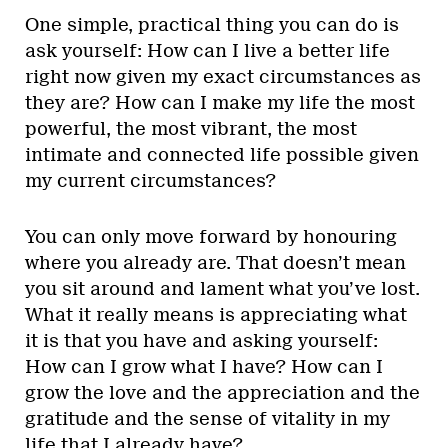
One simple, practical thing you can do is
ask yourself: How can I live a better life
right now given my exact circumstances as
they are? How can I make my life the most
powerful, the most vibrant, the most
intimate and connected life possible given
my current circumstances?
You can only move forward by honouring
where you already are. That doesn’t mean
you sit around and lament what you’ve lost.
What it really means is appreciating what
it is that you have and asking yourself:
How can I grow what I have? How can I
grow the love and the appreciation and the
gratitude and the sense of vitality in my
life that I already have?