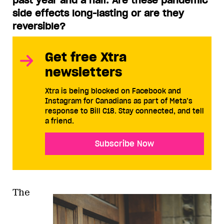
past year and a half. Are these pandemic
side effects long-lasting or are they
reversible?
Get free Xtra
newsletters
Xtra is being blocked on Facebook and
Instagram for Canadians as part of Meta’s
response to Bill C18. Stay connected, and tell
a friend.
Subscribe Now
The