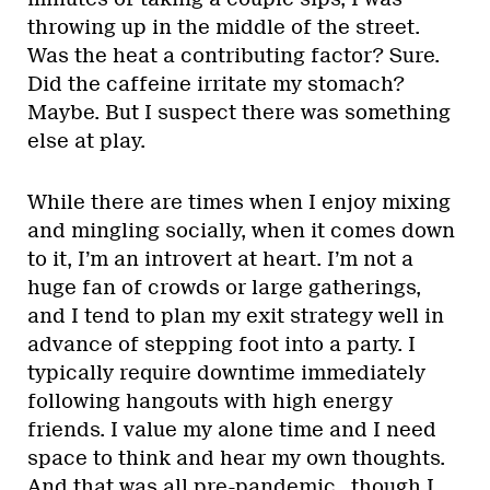
throwing up in the middle of the street.
Was the heat a contributing factor? Sure.
Did the caffeine irritate my stomach?
Maybe. But I suspect there was something
else at play.
While there are times when I enjoy mixing
and mingling socially, when it comes down
to it, I’m an introvert at heart. I’m not a
huge fan of crowds or large gatherings,
and I tend to plan my exit strategy well in
advance of stepping foot into a party. I
typically require downtime immediately
following hangouts with high energy
friends. I value my alone time and I need
space to think and hear my own thoughts.
And that was all pre-pandemic…though I