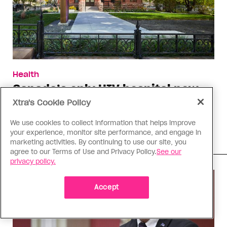
Health
Canada’s only HIV hospital now
offers primary care
Xtra's Cookie Policy
Toronto’s Casey House says the change builds on
We use cookies to collect information that helps improve
their expansion into harm reduction
your experience, monitor site performance, and engage in
marketing activities. By continuing to use our site, you
agree to our Terms of Use and Privacy Policy.
See our
privacy policy.
Accept