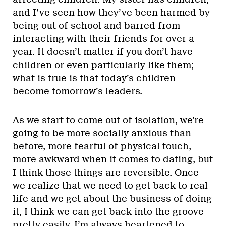
and I’ve seen how they’ve been harmed by
being out of school and barred from
interacting with their friends for over a
year. It doesn’t matter if you don’t have
children or even particularly like them;
what is true is that today’s children
become tomorrow’s leaders.
As we start to come out of isolation, we’re
going to be more socially anxious than
before, more fearful of physical touch,
more awkward when it comes to dating, but
I think those things are reversible. Once
we realize that we need to get back to real
life and we get about the business of doing
it, I think we can get back into the groove
pretty easily. I’m always heartened to