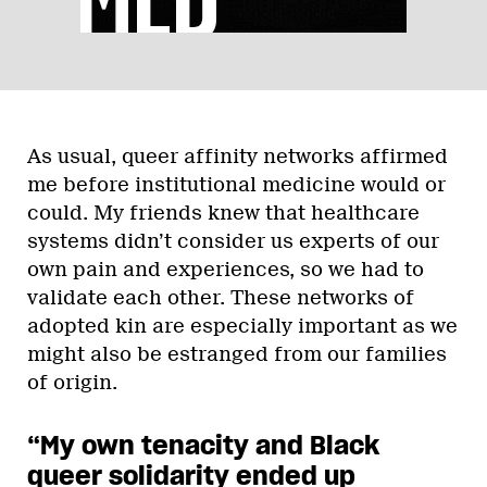
As usual, queer affinity networks affirmed
me before institutional medicine would or
could. My friends knew that healthcare
systems didn’t consider us experts of our
own pain and experiences, so we had to
validate each other. These networks of
adopted kin are especially important as we
might also be estranged from our families
of origin.
“My own tenacity and Black
queer solidarity ended up