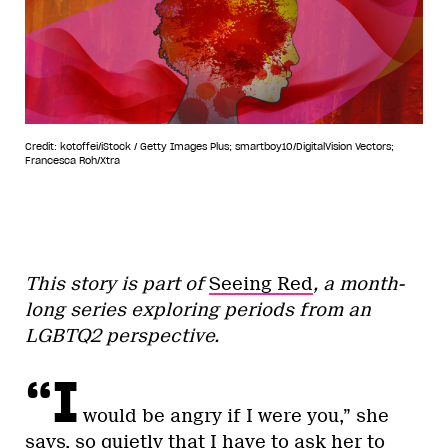
Credit: kotoffei/iStock / Getty Images Plus; smartboy10/DigitalVision Vectors;
Francesca Roh/Xtra
This story is part of
Seeing Red
, a month-
long series exploring periods from an
LGBTQ2 perspective.
“I
would be angry if I were you,” she
says, so quietly that I have to ask her to