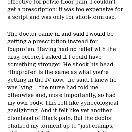
effective for pelvic floor pain, I couldn’t
get a prescription: it was too expensive for
a script and was only for short-term use.
The doctor came in and said I would be
getting a prescription instead for
ibuprofen. Having had no relief with the
drug before, I asked if I could have
something stronger. He shook his head.
“Ibuprofen is the same as what you’re
getting in the IV now,” he said. I knew he
was lying — the nurse had told me
otherwise and, more importantly, so had
my own body. This felt like gynecological
gaslighting. And it felt like yet another
dismissal of Black pain. But the doctor
chalked my torment up to “just cramps,”