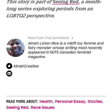
This story is part of
Seeing Red
, a month-
long series exploring periods from an
LGBTQ2 perspective.
More From This Contributor
Almah LaVon Rice is a misfit toy femme and
fairy monster whose writing most recently
appeared in
GUTS
Canadian feminist
magazine.
AlmahCreative
,
,
,
READ MORE ABOUT:
Health
Personal Essay
Stories
,
Seeing Red
Race issues