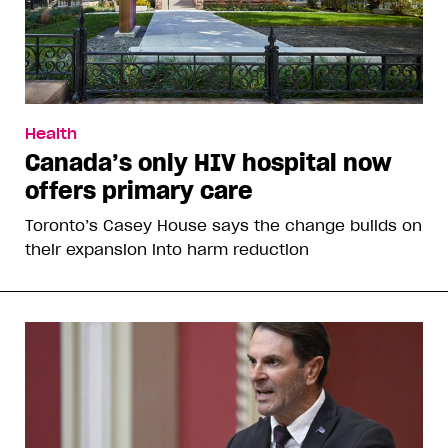
Health
Canada’s only HIV hospital now
offers primary care
Toronto’s Casey House says the change builds on
their expansion into harm reduction