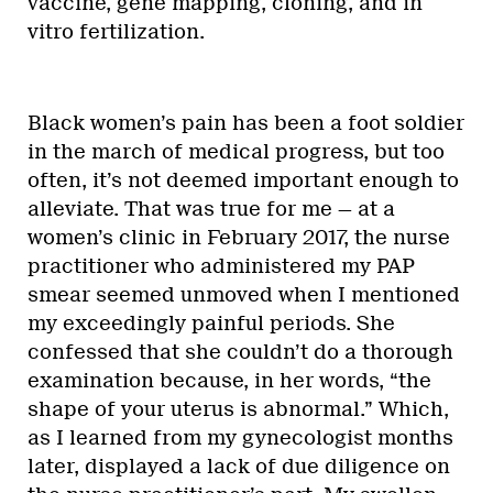
vaccine, gene mapping, cloning, and in
vitro fertilization.
Black women’s pain has been a foot soldier
in the march of medical progress, but too
often, it’s not deemed important enough to
alleviate. That was true for me — at a
women’s clinic in February 2017, the nurse
practitioner who administered my PAP
smear seemed unmoved when I mentioned
my exceedingly painful periods. She
confessed that she couldn’t do a thorough
examination because, in her words, “the
shape of your uterus is abnormal.” Which,
as I learned from my gynecologist months
later, displayed a lack of due diligence on