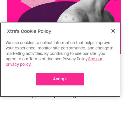
Xtra's Cookie Policy
We use cookies to collect information that helps improve
your experience, monitor site performance, and engage in
marketing activities. By continuing to use our site, you
agree to our Terms of Use and Privacy Policy.
See our
Health
privacy policy.
You can get Mpox even if you’re
vaccinated—it happened to me
Accept
Having the virus taught me Canada needs to do
more to support people who get Mpox
ADVERTISEMENT