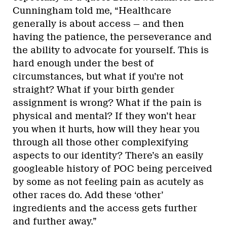
Cunningham told me, “Healthcare
generally is about access — and then
having the patience, the perseverance and
the ability to advocate for yourself. This is
hard enough under the best of
circumstances, but what if you’re not
straight? What if your birth gender
assignment is wrong? What if the pain is
physical and mental? If they won’t hear
you when it hurts, how will they hear you
through all those other complexifying
aspects to our identity? There’s an easily
googleable history of POC being perceived
by some as not feeling pain as acutely as
other races do. Add these ‘other’
ingredients and the access gets further
and further away.”