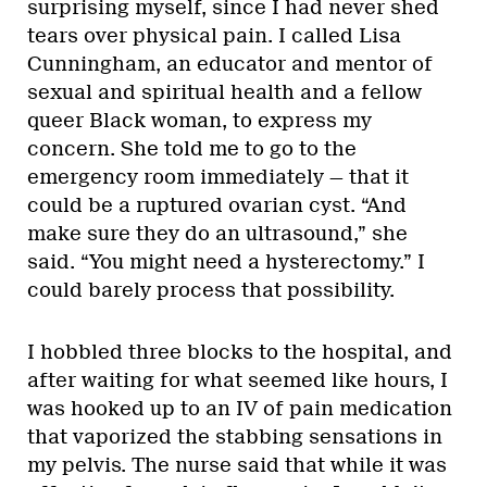
surprising myself, since I had never shed
tears over physical pain. I called Lisa
Cunningham, an educator and mentor of
sexual and spiritual health and a fellow
queer Black woman, to express my
concern. She told me to go to the
emergency room immediately — that it
could be a ruptured ovarian cyst. “And
make sure they do an ultrasound,” she
said. “You might need a hysterectomy.” I
could barely process that possibility.
I hobbled three blocks to the hospital, and
after waiting for what seemed like hours, I
was hooked up to an IV of pain medication
that vaporized the stabbing sensations in
my pelvis. The nurse said that while it was