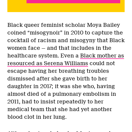
Black queer feminist scholar Moya Bailey
coined “misogynoir” in 2010 to capture the
cocktail of racism and misogyny that Black
women face — and that includes in the
healthcare system. Even a
Black mother as
resourced as Serena Williams
could not
escape having her breathing troubles
dismissed after she gave birth to her
daughter in 2017; it was she who, having
almost died of a pulmonary embolism in
2011, had to insist repeatedly to her
medical team that she had yet another
blood clot in her lung.