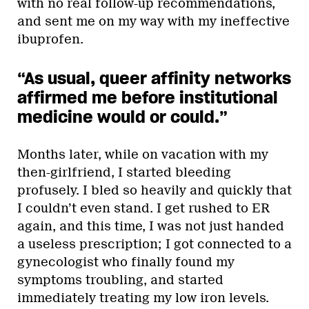
with no real follow-up recommendations,
and sent me on my way with my ineffective
ibuprofen.
“As usual, queer affinity networks
affirmed me before institutional
medicine would or could.”
Months later, while on vacation with my
then-girlfriend, I started bleeding
profusely. I bled so heavily and quickly that
I couldn’t even stand. I get rushed to ER
again, and this time, I was not just handed
a useless prescription; I got connected to a
gynecologist who finally found my
symptoms troubling, and started
immediately treating my low iron levels.