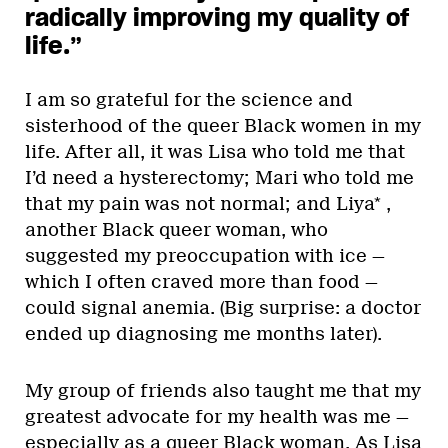
radically improving my quality of
life.”
I am so grateful for the science and
sisterhood of the queer Black women in my
life. After all, it was Lisa who told me that
I’d need a hysterectomy; Mari who told me
that my pain was not normal; and Liya* ,
another Black queer woman, who
suggested my preoccupation with ice —
which I often craved more than food —
could signal anemia. (Big surprise: a doctor
ended up diagnosing me months later).
My group of friends also taught me that my
greatest advocate for my health was me —
especially as a queer Black woman. As Lisa