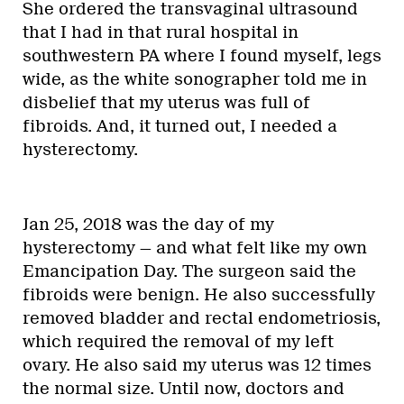
She ordered the transvaginal ultrasound
that I had in that rural hospital in
southwestern PA where I found myself, legs
wide, as the white sonographer told me in
disbelief that my uterus was full of
fibroids. And, it turned out, I needed a
hysterectomy.
Jan 25, 2018 was the day of my
hysterectomy — and what felt like my own
Emancipation Day. The surgeon said the
fibroids were benign. He also successfully
removed bladder and rectal endometriosis,
which required the removal of my left
ovary. He also said my uterus was 12 times
the normal size. Until now, doctors and