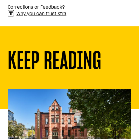
Corrections or Feedback?
Why you can trust Xtra
KEEP READING