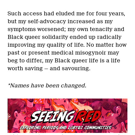
Such access had eluded me for four years,
but my self-advocacy increased as my
symptoms worsened; my own tenacity and
Black queer solidarity ended up radically
improving my quality of life. No matter how
past or present medical misogynoir may
beg to differ, my Black queer life is a life
worth saving — and savouring.
*Names have been changed.