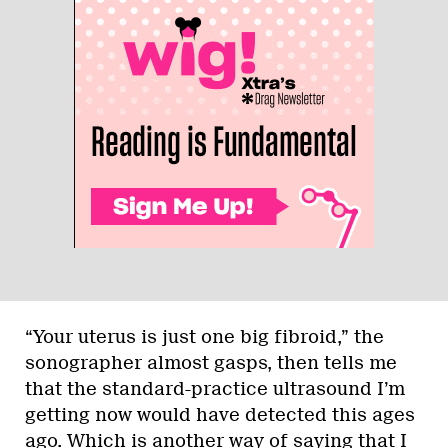
“Your uterus is just one big fibroid,” the
sonographer almost gasps, then tells me
that the standard-practice ultrasound I’m
getting now would have detected this ages
ago. Which is another way of saying that I