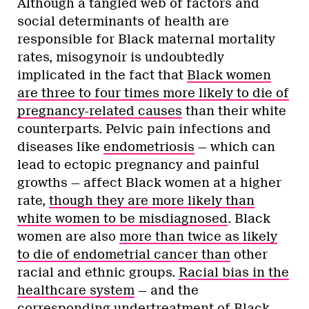
Although a tangled web of factors and
social determinants of health are
responsible for Black maternal mortality
rates, misogynoir is undoubtedly
implicated in the fact that
Black women
are three to four times more likely to die of
pregnancy-related causes
than their white
counterparts. Pelvic pain infections and
diseases like
endometriosis
— which can
lead to ectopic pregnancy and painful
growths — affect Black women at a higher
rate,
though they are more likely than
white women to be misdiagnosed
. Black
women are also
more than twice as likely
to die of endometrial cancer than
other
racial and ethnic groups.
Racial bias in the
healthcare system
— and the
corresponding undertreatment of Black