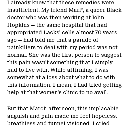
I already knew that these remedies were
insufficient. My friend Mari*, a queer Black
doctor who was then working at John
Hopkins — the same hospital that had
appropriated Lacks’ cells almost 70 years
ago — had told me that a parade of
painkillers to deal with my period was not
normal. She was the first person to suggest
this pain wasn’t something that I simply
had to live with. While affirming, I was
somewhat at a loss about what to do with
this information. I mean, I had tried getting
help at that women’s clinic to no avail.
But that March afternoon, this implacable
anguish and pain made me feel hopeless,
breathless and tunnel-visioned. I cried —