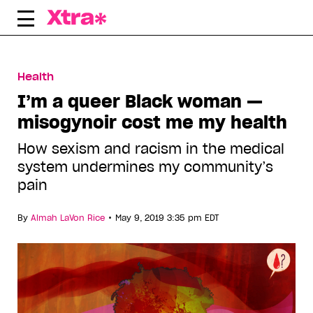
Skip
to
content
Health
I’m a queer Black woman —
misogynoir cost me my health
How sexism and racism in the medical
system undermines my community’s
pain
•
By
Almah LaVon Rice
May 9, 2019 3:35 pm EDT