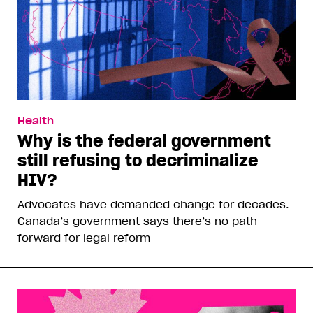
Health
Why is the federal government
still refusing to decriminalize
HIV?
Advocates have demanded change for decades.
Canada’s government says there’s no path
forward for legal reform