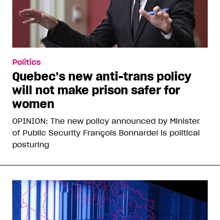
Politics
Quebec’s new anti-trans policy
will not make prison safer for
women
OPINION: The new policy announced by Minister
of Public Security François Bonnardel is political
posturing