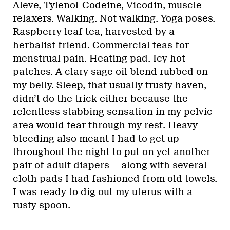
Aleve, Tylenol-Codeine, Vicodin, muscle
relaxers. Walking. Not walking. Yoga poses.
Raspberry leaf tea, harvested by a
herbalist friend. Commercial teas for
menstrual pain. Heating pad. Icy hot
patches. A clary sage oil blend rubbed on
my belly. Sleep, that usually trusty haven,
didn’t do the trick either because the
relentless stabbing sensation in my pelvic
area would tear through my rest. Heavy
bleeding also meant I had to get up
throughout the night to put on yet another
pair of adult diapers — along with several
cloth pads I had fashioned from old towels.
I was ready to dig out my uterus with a
rusty spoon.