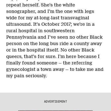
repeat herself. She’s the white
sonographer, and I’m the one with legs
wide for my at-long-last transvaginal
ultrasound. It’s October 2017; we’re in a
rural hospital in southwestern
Pennsylvania and I’ve seen no other Black
person on the long bus ride a county away
or in the hospital itself. No other Black
queers, that’s for sure. I’m here because I
finally found someone — the referring
gynecologist a town away — to take me and
my pain seriously.
ADVERTISEMENT