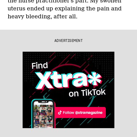
the nurse practitioner’s part. My swollen
uterus ended up explaining the pain and
heavy bleeding, after all.
ADVERTISEMENT