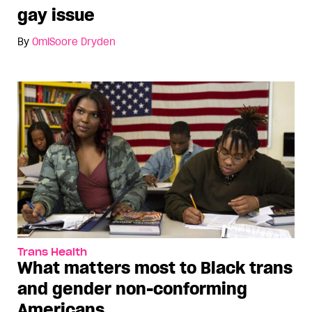
gay issue
By
OmiSoore Dryden
Trans Health
What matters most to Black trans
and gender non-conforming
Americans