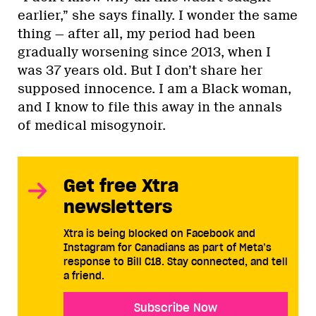
earlier,” she says finally. I wonder the same
thing — after all, my period had been
gradually worsening since 2013, when I
was 37 years old. But I don’t share her
supposed innocence. I am a Black woman,
and I know to file this away in the annals
of medical misogynoir.
Get free Xtra
newsletters
Xtra is being blocked on Facebook and
Instagram for Canadians as part of Meta’s
response to Bill C18. Stay connected, and tell
a friend.
Subscribe Now