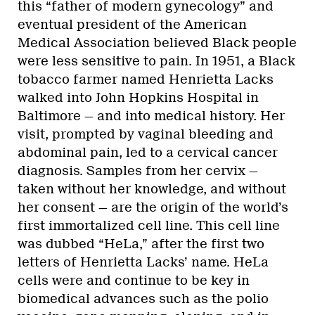
this “father of modern gynecology” and
eventual president of the American
Medical Association believed Black people
were less sensitive to pain. In 1951, a Black
tobacco farmer named Henrietta Lacks
walked into John Hopkins Hospital in
Baltimore — and into medical history. Her
visit, prompted by vaginal bleeding and
abdominal pain, led to a cervical cancer
diagnosis. Samples from her cervix —
taken without her knowledge, and without
her consent — are the origin of the world’s
first immortalized cell line. This cell line
was dubbed “HeLa,” after the first two
letters of Henrietta Lacks’ name. HeLa
cells were and continue to be key in
biomedical advances such as the polio