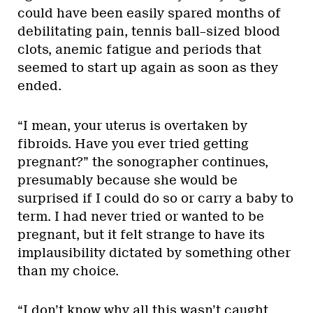
could have been easily spared months of
debilitating pain, tennis ball–sized blood
clots, anemic fatigue and periods that
seemed to start up again as soon as they
ended.
“I mean, your uterus is overtaken by
fibroids. Have you ever tried getting
pregnant?” the sonographer continues,
presumably because she would be
surprised if I could do so or carry a baby to
term. I had never tried or wanted to be
pregnant, but it felt strange to have its
implausibility dictated by something other
than my choice.
“I don’t know why all this wasn’t caught