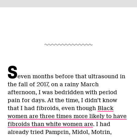
S
even months before that ultrasound in
the fall of 2017, on a rainy March
afternoon, I was bedridden with period
pain for days. At the time, I didn’t know
that I had fibroids, even though
Black
women are three times more likely to have
fibroids than white women are
. I had
already tried Pamprin, Midol, Motrin,