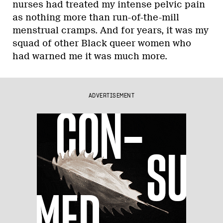
nurses had treated my intense pelvic pain
as nothing more than run-of-the-mill
menstrual cramps. And for years, it was my
squad of other Black queer women who
had warned me it was much more.
ADVERTISEMENT