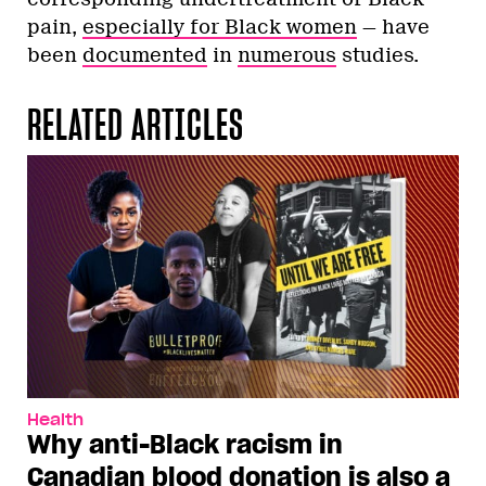
pain,
especially for Black women
— have
been
documented
in
numerous
studies.
RELATED ARTICLES
Health
Why anti-Black racism in
Canadian blood donation is also a