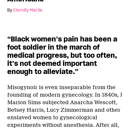
By
Eternity Martis
“Black women’s pain has been a
foot soldier in the march of
medical progress, but too often,
it’s not deemed important
enough to alleviate.”
Misogynoir is even inseparable from the
founding of modern gynecology. In 1840s, J
Marion Sims subjected Anarcha Wescott,
Betsey Harris, Lucy Zimmerman and other
enslaved women to gynecological
experiments without anesthesia. After all,