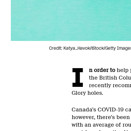
Credit: Katya_Havok/iStock/Getty Image
I
n order to
help 
the British Col
recently recomm
Glory holes.
Canada’s COVID-19 ca
however, there’s been
with an average of ro