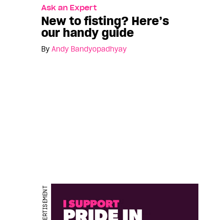
Ask an Expert
New to fisting? Here’s
our handy guide
By
Andy Bandyopadhyay
ADVERTISEMENT