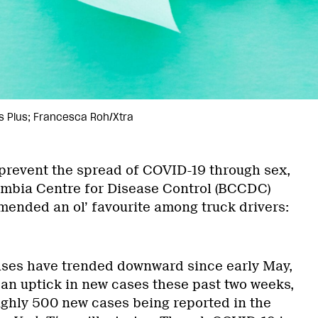
s Plus; Francesca Roh/Xtra
prevent the spread of COVID-19 through sex,
umbia Centre for Disease Control (BCCDC)
ended an ol’ favourite among truck drivers:
ses have trended downward since early May,
 an uptick in new cases these past two weeks,
ughly 500 new cases being reported in the