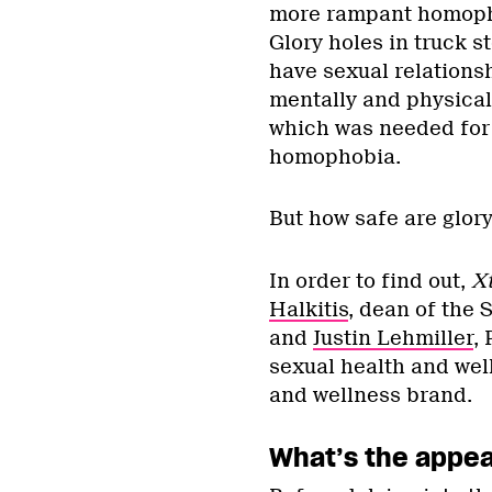
more rampant homopho
Glory holes in truck 
have sexual relationsh
mentally and physicall
which was needed for 
homophobia.
But how safe are glory
In order to find out,
X
Halkitis
, dean of the 
and
Justin Lehmiller
, 
sexual health and wel
and wellness brand.
What’s the appeal