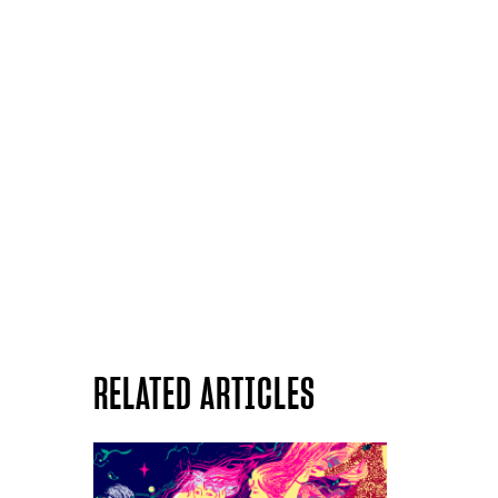
RELATED ARTICLES