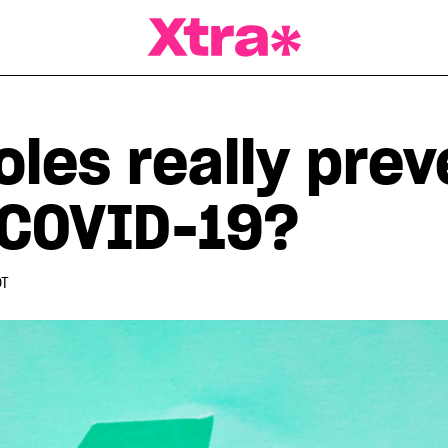
a Magazine
oles really prev
 COVID-19?
DT