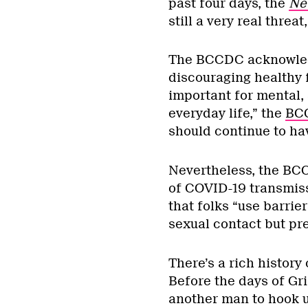
past four days, the
Ne
still a very real threa
The BCCDC acknowledge
discouraging healthy 
important for mental, s
everyday life,” the
BC
should continue to ha
Nevertheless, the BCC
of COVID-19 transmiss
that folks “use barriers
sexual contact but pre
There’s a rich history 
Before the days of Gri
another man to hook u