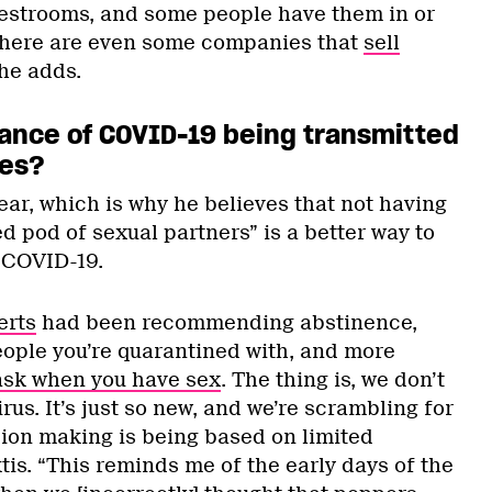
 restrooms, and some people have them in or
There are even some companies that
sell
 he adds.
chance of COVID-19 being transmitted
les?
ear, which is why he believes that not having
ed pod of sexual partners” is a better way to
 COVID-19.
erts
had been recommending abstinence,
eople you’re quarantined with, and more
ask when you have sex
. The thing is, we don’t
rus. It’s just so new, and we’re scrambling for
sion making is being based on limited
is. “This reminds me of the early days of the