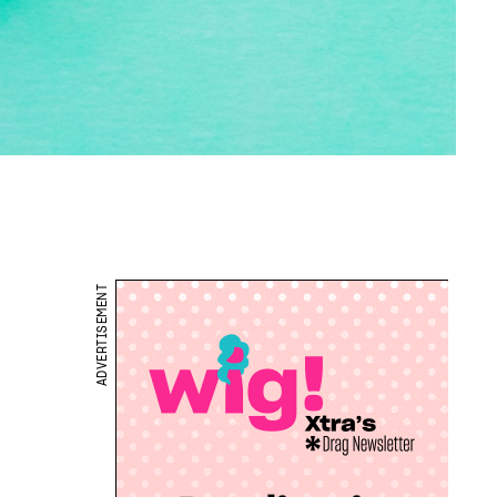
ADVERTISEMENT