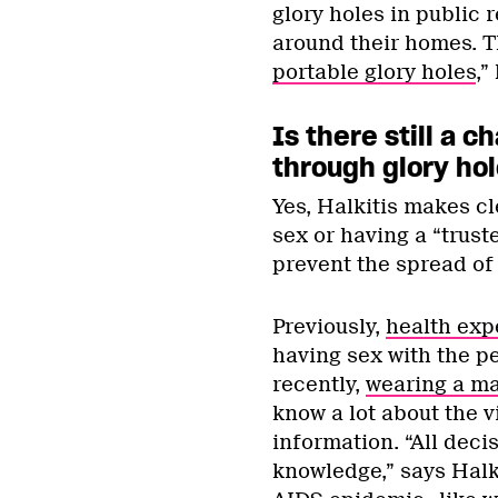
glory holes in public
around their homes. 
portable glory holes
,”
Is there still a 
through glory ho
Yes, Halkitis makes cl
sex or having a “trust
prevent the spread of
Previously,
health exp
having sex with the p
recently,
wearing a m
know a lot about the vi
information. “All deci
knowledge,” says Halkt