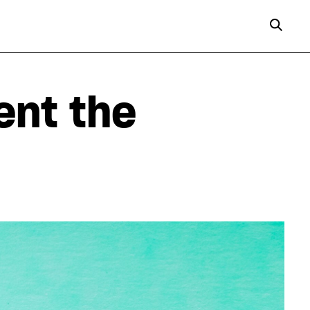
ent the