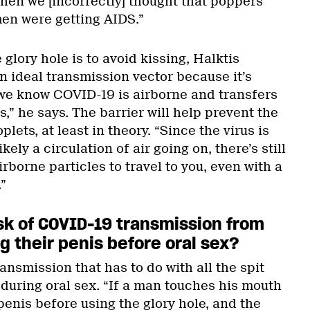
en we [incorrectly] thought that poppers
en were getting AIDS.”
 glory hole is to avoid kissing, Halktis
an ideal transmission vector because it’s
we know COVID-19 is airborne and transfers
s,” he says. The barrier will help prevent the
lets, at least in theory. “Since the virus is
kely a circulation of air going on, there’s still
irborne particles to travel to you, even with a
”
isk of COVID-19 transmission from
 their penis before oral sex?
transmission that has to do with all the spit
 during oral sex. “If a man touches his mouth
enis before using the glory hole, and the