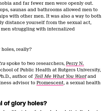
bia and far fewer men were openly out.
stops, saunas and bathrooms allowed men to
ips with other men. It was also a way to both
y distance yourself from the sexual act,
men struggling with internalized
 holes, really?
tra
spoke to two researchers,
Perry N.
School of Public Health at Rutgers University,
Ph.D., author of
Tell Me What You Want
and
lness advisor to
Promescent
, a sexual health
 of glory holes?