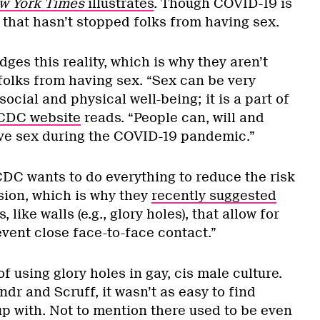
w York Times
illustrates
. Though COVID-19 is
t, that hasn’t stopped folks from having sex.
s this reality, which is why they aren’t
folks from having sex. “Sex can be very
ocial and physical well-being; it is a part of
CDC website
reads. “People can, will and
ve sex during the COVID-19 pandemic.”
DC wants to do everything to reduce the risk
ion, which is why they
recently suggested
, like walls (e.g., glory holes), that allow for
vent close face-to-face contact.”
of using glory holes in gay, cis male culture.
ndr and Scruff, it wasn’t as easy to find
p with. Not to mention there used to be even