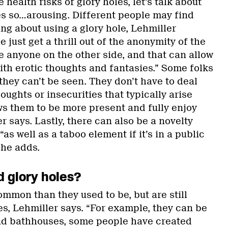
 health risks of glory holes, let’s talk about
s so…arousing. Different people may find
ng about using a glory hole, Lehmiller
 just get a thrill out of the anonymity of the
e anyone on the other side, and that can allow
ith erotic thoughts and fantasies.” Some folks
 they can’t be seen. They don’t have to deal
oughts or insecurities that typically arise
ws them to be more present and fully enjoy
 says. Lastly, there can also be a novelty
 “as well as a taboo element if it’s in a public
 he adds.
d glory holes?
ommon than they used to be, but are still
s, Lehmiller says. “For example, they can be
nd bathhouses, some people have created