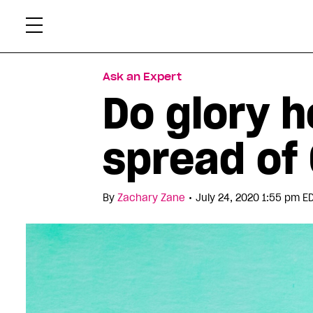
Skip
Xtr
to
content
Ask an Expert
Do glory h
spread of
•
By
Zachary Zane
July 24, 2020 1:55 pm E