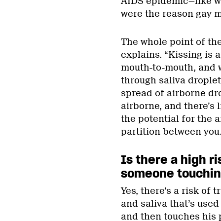
AIDS epidemic—like wh
were the reason gay m
The whole point of the
explains. “Kissing is 
mouth-to-mouth, and 
through saliva droplet
spread of airborne drop
airborne, and there’s li
the potential for the a
partition between you.
Is there a high r
someone touching
Yes, there’s a risk of 
and saliva that’s used
and then touches his p