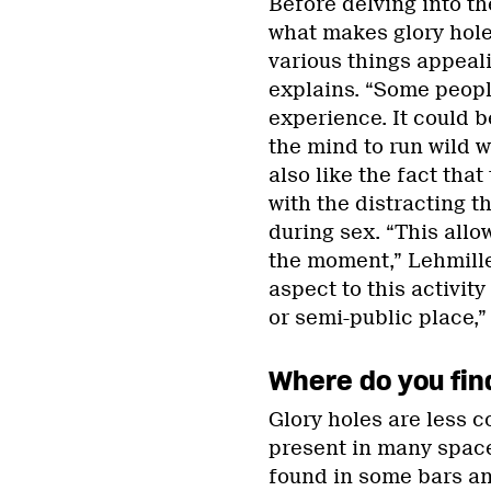
Before delving into the
what makes glory hole
various things appeali
explains. “Some people
experience. It could b
the mind to run wild w
also like the fact that
with the distracting th
during sex. “This allo
the moment,” Lehmiller
aspect to this activity
or semi-public place,”
Where do you fin
Glory holes are less c
present in many space
found in some bars a