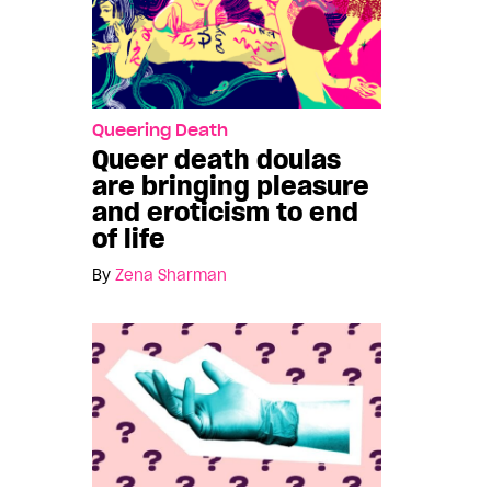
Queering Death
Queer death doulas
are bringing pleasure
and eroticism to end
of life
By
Zena Sharman