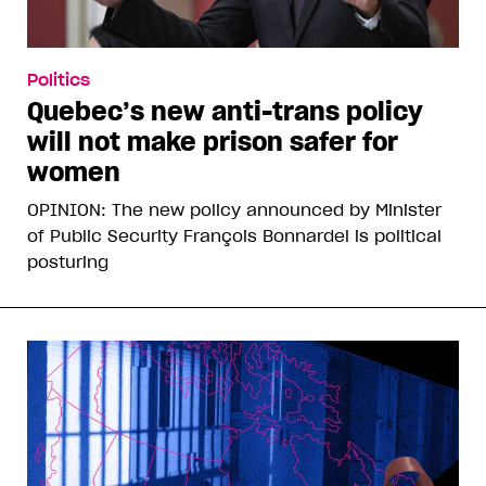
Politics
Quebec’s new anti-trans policy
will not make prison safer for
women
OPINION: The new policy announced by Minister
of Public Security François Bonnardel is political
posturing