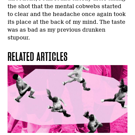
the shot that the mental cobwebs started
to clear and the headache once again took
its place at the back of my mind. The taste
was as bad as my previous drunken
stupour.
RELATED ARTICLES