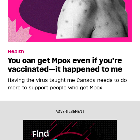
Health
You can get Mpox even if you’re
vaccinated—it happened to me
Having the virus taught me Canada needs to do
more to support people who get Mpox
ADVERTISEMENT