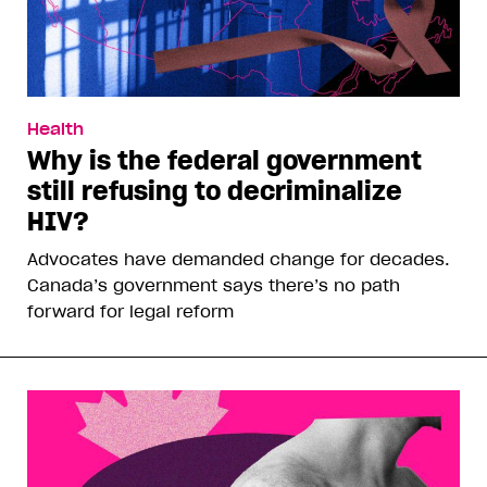
Health
Why is the federal government
still refusing to decriminalize
HIV?
Advocates have demanded change for decades.
Canada’s government says there’s no path
forward for legal reform