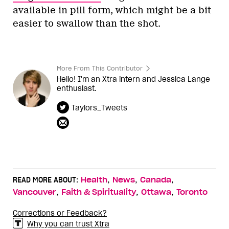
available in pill form, which might be a bit
easier to swallow than the shot.
More From This Contributor
Hello! I'm an Xtra intern and Jessica Lange
enthusiast.
Taylors_Tweets
,
,
,
READ MORE ABOUT:
Health
News
Canada
,
,
,
Vancouver
Faith & Spirituality
Ottawa
Toronto
Corrections or Feedback?
Why you can trust Xtra