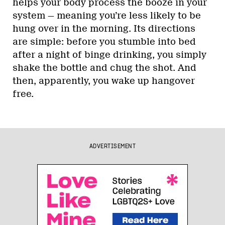
helps your body process the booze in your
system — meaning you’re less likely to be
hung over in the morning. Its directions
are simple: before you stumble into bed
after a night of binge drinking, you simply
shake the bottle and chug the shot. And
then, apparently, you wake up hangover
free.
ADVERTISEMENT