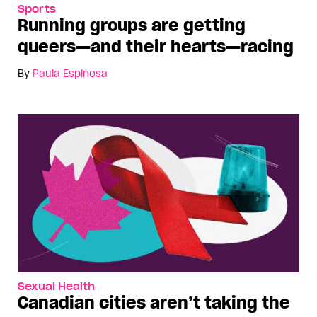
Sports
Running groups are getting
queers—and their hearts—racing
By
Paula Espinosa
Sexual Health
Canadian cities aren’t taking the