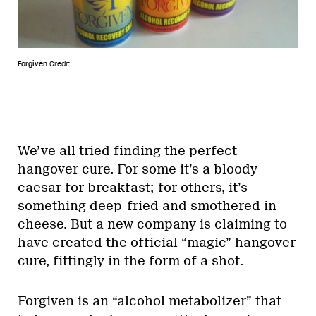
Forgiven
Credit: .
We’ve all tried finding the perfect
hangover cure. For some it’s a bloody
caesar for breakfast; for others, it’s
something deep-fried and smothered in
cheese. But a new company is claiming to
have created the official “magic” hangover
cure, fittingly in the form of a shot.
Forgiven is an “alcohol metabolizer” that