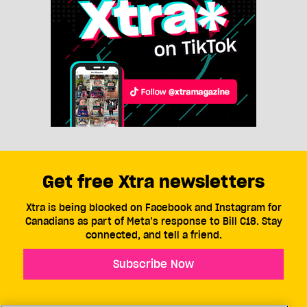
Get free Xtra newsletters
Xtra is being blocked on Facebook and Instagram for
Canadians as part of Meta’s response to Bill C18. Stay
connected, and tell a friend.
Subscribe Now