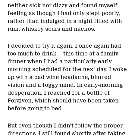
neither sick nor dizzy and found myself
feeling as though I had only slept poorly,
rather than indulged in a night filled with
rum, whiskey sours and nachos.
I decided to try it again. I once again had
too much to drink — this time at a family
dinner when I had a particularly early
morning scheduled for the next day. I woke
up with a bad wine headache, blurred
vision and a foggy mind. In early-morning
desperation, I reached for a bottle of
Forgiven, which should have been taken
before going to bed.
But even though I didn’t follow the proper
directions, I still found shortly after taking