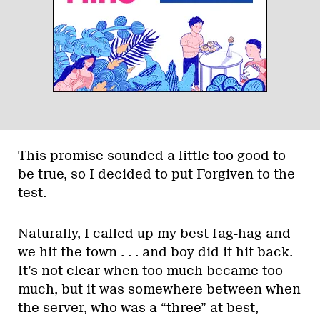
This promise sounded a little too good to
be true, so I decided to put Forgiven to the
test.
Naturally, I called up my best fag-hag and
we hit the town . . . and boy did it hit back.
It’s not clear when too much became too
much, but it was somewhere between when
the server, who was a “three” at best,