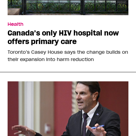
Health
Canada’s only HIV hospital now
offers primary care
Toronto’s Casey House says the change builds on
their expansion into harm reduction