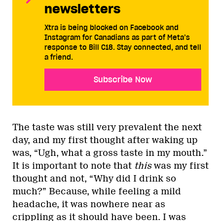
newsletters
Xtra is being blocked on Facebook and
Instagram for Canadians as part of Meta’s
response to Bill C18. Stay connected, and tell
a friend.
Subscribe Now
The taste was still very prevalent the next
day, and my first thought after waking up
was, “Ugh, what a gross taste in my mouth.”
It is important to note that
this
was my first
thought and not, “Why did I drink so
much?” Because, while feeling a mild
headache, it was nowhere near as
crippling as it should have been. I was