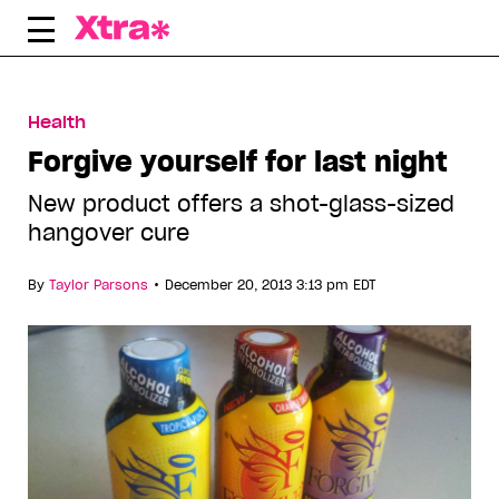
Skip
to
content
Health
Forgive yourself for last night
New product offers a shot-glass-sized
hangover cure
•
By
Taylor Parsons
December 20, 2013 3:13 pm EDT