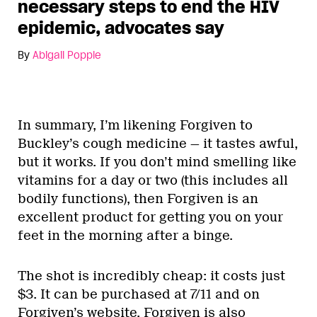
necessary steps to end the HIV
epidemic, advocates say
By
Abigail Popple
In summary, I’m likening Forgiven to
Buckley’s cough medicine — it tastes awful,
but it works. If you don’t mind smelling like
vitamins for a day or two (this includes all
bodily functions), then Forgiven is an
excellent product for getting you on your
feet in the morning after a binge.
The shot is incredibly cheap: it costs just
$3. It can be purchased at 7/11 and on
Forgiven’s website.
Forgiven is also