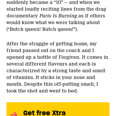
suddenly became a “10” — and when we
started loudly reciting lines from the drag
documentary
Paris Is Burning
as if others
would know what we were talking about
(“Butch queen! Butch queen!”).
After the struggle of getting home, my
friend passed out on the couch and I
opened up a bottle of Forgiven. It comes in
several different flavours and each is
characterized by a strong taste and smell
of vitamins. It sticks in your nose and
mouth. Despite this off-putting smell, I
took the shot and went to bed.
Get free Xtra