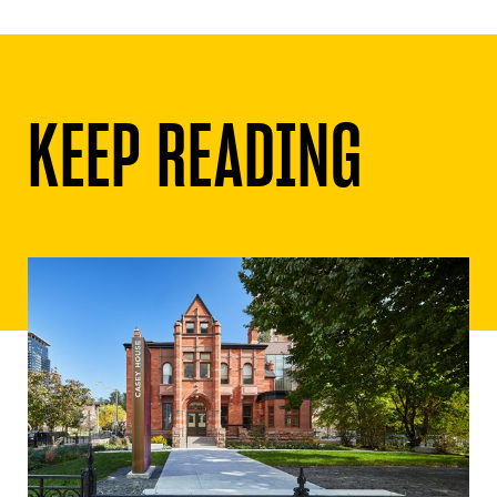
KEEP READING