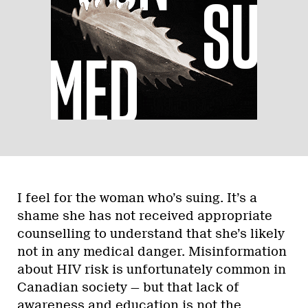
I feel for the woman who’s suing. It’s a
shame she has not received appropriate
counselling to understand that she’s likely
not in any medical danger. Misinformation
about HIV risk is unfortunately common in
Canadian society — but that lack of
awareness and education is not the