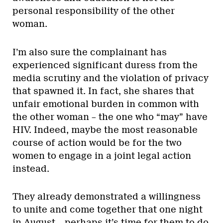
personal responsibility of the other
woman.
I’m also sure the complainant has
experienced significant duress from the
media scrutiny and the violation of privacy
that spawned it. In fact, she shares that
unfair emotional burden in common with
the other woman – the one who “may” have
HIV. Indeed, maybe the most reasonable
course of action would be for the two
women to engage in a joint legal action
instead.
They already demonstrated a willingness
to unite and come together that one night
in August – perhaps it’s time for them to do