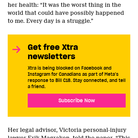
her health: “It was the worst thing in the
world that could have possibly happened
to me. Every day is a struggle.”
Get free Xtra
newsletters
Xtra is being blocked on Facebook and
Instagram for Canadians as part of Meta’s
response to Bill C18. Stay connected, and tell
a friend.
Subscribe Now
Her legal advisor, Victoria personal-injury