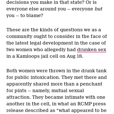
decisions you make in that state? Or is
everyone else around you — everyone
but
you — to blame?
These are the kinds of questions we as a
community ought to consider in the face of
the latest legal development in the case of
two women who allegedly had
drunken sex
in a Kamloops jail cell on Aug 18.
Both women were thrown in the drunk tank
for public intoxication. They met there and
apparently shared more than a penchant
for pints — namely, mutual sexual
attraction. They became intimate with one
another in the cell, in what an RCMP press
release described as “what appeared to be