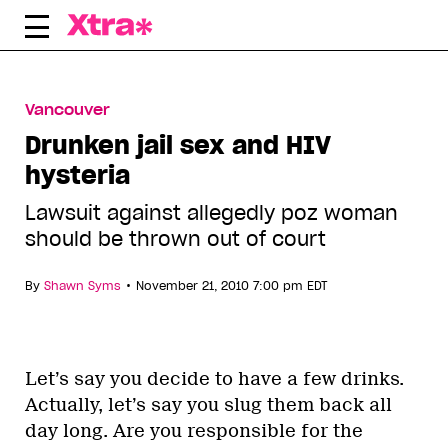
Skip
to
content
Vancouver
Drunken jail sex and HIV
hysteria
Lawsuit against allegedly poz woman
should be thrown out of court
•
By
Shawn Syms
November 21, 2010 7:00 pm EDT
Let’s say you decide to have a few drinks.
Actually, let’s say you slug them back all
day long. Are you responsible for the