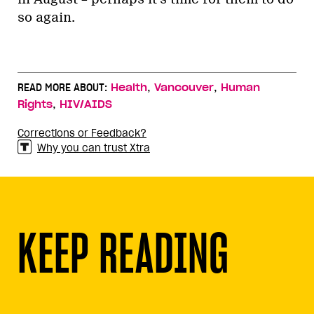
so again.
,
,
READ MORE ABOUT:
Health
Vancouver
Human
,
Rights
HIV/AIDS
Corrections or Feedback?
Why you can trust Xtra
KEEP READING