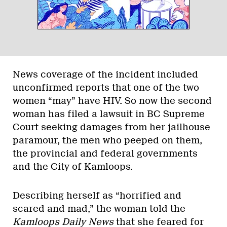
News coverage of the incident included
unconfirmed reports that one of the two
women “may” have HIV. So now the second
woman has filed a lawsuit in BC Supreme
Court seeking damages from her jailhouse
paramour, the men who peeped on them,
the provincial and federal governments
and the City of Kamloops.
Describing herself as “horrified and
scared and mad,” the woman told the
Kamloops Daily News
that she feared for