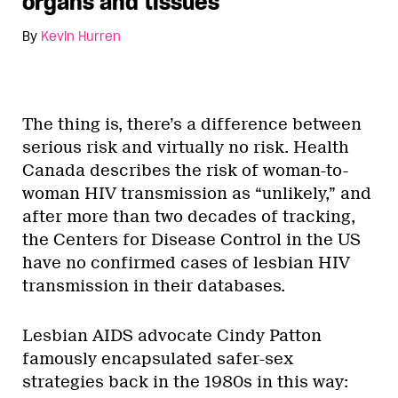
organs and tissues
By
Kevin Hurren
The thing is, there’s a difference between
serious risk and virtually no risk. Health
Canada describes the risk of woman-to-
woman HIV transmission as “unlikely,” and
after more than two decades of tracking,
the Centers for Disease Control in the US
have no confirmed cases of lesbian HIV
transmission in their databases.
Lesbian AIDS advocate Cindy Patton
famously encapsulated safer-sex
strategies back in the 1980s in this way: