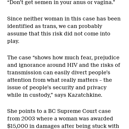
“Don’t get semen in your anus or vagina.”
Since neither woman in this case has been
identified as trans, we can probably
assume that this risk did not come into
play.
The case “shows how much fear, prejudice
and ignorance around HIV and the risks of
transmission can easily divert people’s
attention from what really matters – the
issue of people’s security and privacy
while in custody,” says Kazatchkine.
She points to a BC Supreme Court case
from 2003 where a woman was awarded
$15,000 in damages after being stuck with