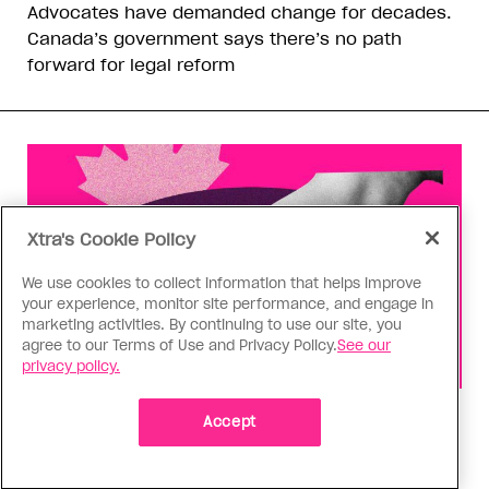
Advocates have demanded change for decades.
Canada’s government says there’s no path
forward for legal reform
Xtra's Cookie Policy
We use cookies to collect information that helps improve
your experience, monitor site performance, and engage in
marketing activities. By continuing to use our site, you
agree to our Terms of Use and Privacy Policy.
See our
privacy policy.
Health
Accept
You can get Mpox even if you’re
vaccinated—it happened to me