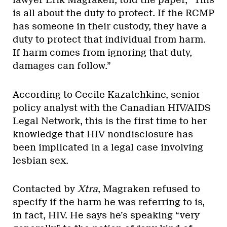
lawyer Erik Magraken, told the paper, “This
is all about the duty to protect. If the RCMP
has someone in their custody, they have a
duty to protect that individual from harm.
If harm comes from ignoring that duty,
damages can follow.”
According to Cecile Kazatchkine, senior
policy analyst with the Canadian HIV/AIDS
Legal Network, this is the first time to her
knowledge that HIV nondisclosure has
been implicated in a legal case involving
lesbian sex.
Contacted by
Xtra
, Magraken refused to
specify if the harm he was referring to is,
in fact, HIV. He says he’s speaking “very