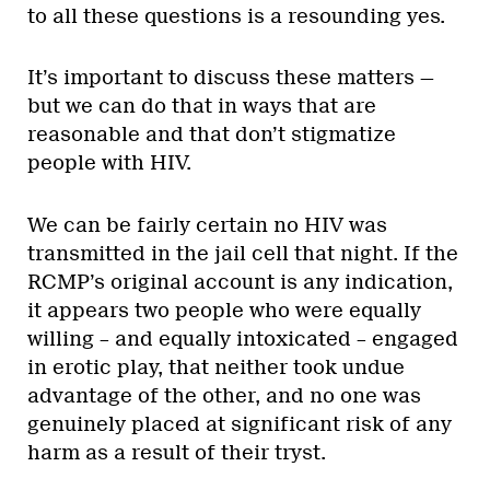
to all these questions is a resounding yes.
It’s important to discuss these matters —
but we can do that in ways that are
reasonable and that don’t stigmatize
people with HIV.
We can be fairly certain no HIV was
transmitted in the jail cell that night. If the
RCMP’s original account is any indication,
it appears two people who were equally
willing – and equally intoxicated – engaged
in erotic play, that neither took undue
advantage of the other, and no one was
genuinely placed at significant risk of any
harm as a result of their tryst.