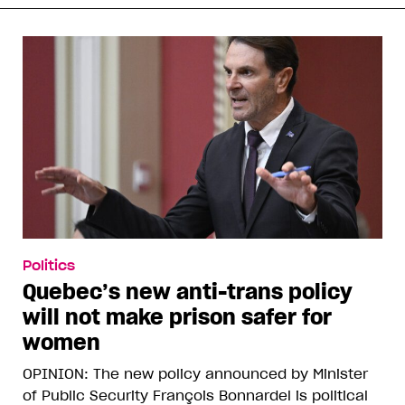
Politics
Quebec’s new anti-trans policy
will not make prison safer for
women
OPINION: The new policy announced by Minister
of Public Security François Bonnardel is political