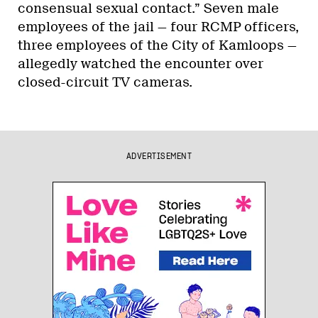
consensual sexual contact.” Seven male
employees of the jail — four RCMP officers,
three employees of the City of Kamloops —
allegedly watched the encounter over
closed-circuit TV cameras.
ADVERTISEMENT