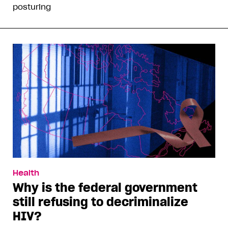
posturing
Health
Why is the federal government
still refusing to decriminalize
HIV?