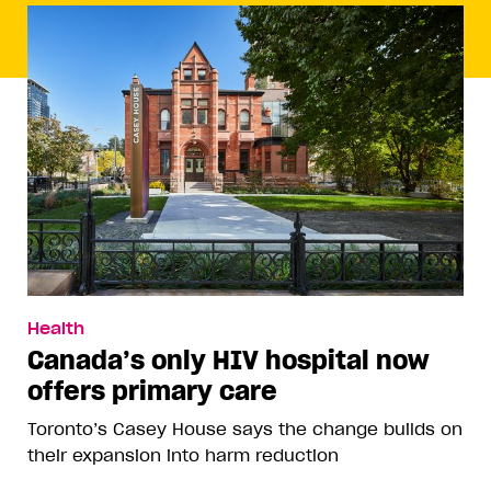
Health
Canada’s only HIV hospital now
offers primary care
Toronto’s Casey House says the change builds on
their expansion into harm reduction