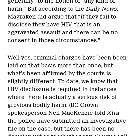
generally” to the notion of “any kind of
harm.” But according to the
Daily News
,
Magraken did argue that “if they fail to
disclose they have HIV, that is an
aggravated assault and there can be no
consent in those circumstances.”
Well yes, criminal charges have been been
laid on that basis more than once, but
what’s been affirmed by the courts is
slightly different. To date, we know that
HIV disclosure is required in instances
where there is actually a serious risk of
grevious bodily harm. (BC Crown
spokesperson Neil MacKenzie told
Xtra
the police have submitted an investigative
file on the case, but there has been no