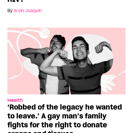
By
Arvin Joaquin
Health
‘Robbed of the legacy he wanted
to leave.’ A gay man’s family
fights for the right to donate