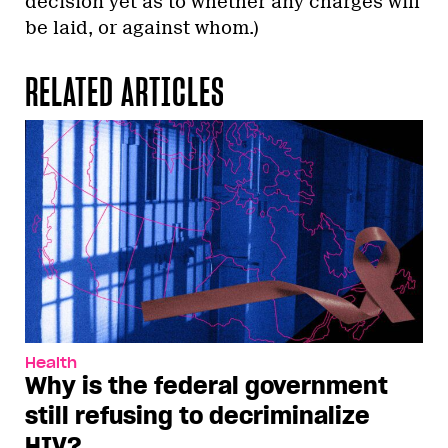
decision yet as to whether any charges will
be laid, or against whom.)
RELATED ARTICLES
Health
Why is the federal government
still refusing to decriminalize
HIV?