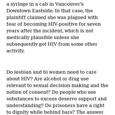
a syringe in a cab in Vancouver’s
Downtown Eastside. In that case, the
plaintiff claimed she was plagued with
fear of becoming HIV-positive for seven
years after the incident, which is not
medically plausible unless she
subsequently got HIV from some other
activity.
Do lesbian and bi women need to care
about HIV? Are alcohol or drug use
relevant to sexual decision-making and the
notion of consent? Do people who use
substances to excess deserve support and
understanding? Do prisoners have a right
to dignity while behind bars? The answer