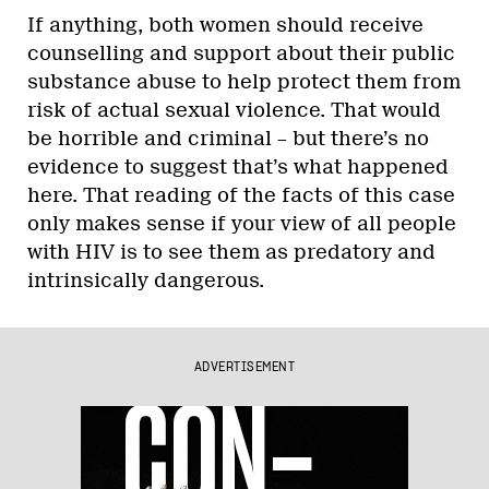
If anything, both women should receive
counselling and support about their public
substance abuse to help protect them from
risk of actual sexual violence. That would
be horrible and criminal – but there’s no
evidence to suggest that’s what happened
here. That reading of the facts of this case
only makes sense if your view of all people
with HIV is to see them as predatory and
intrinsically dangerous.
ADVERTISEMENT