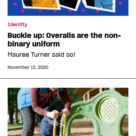
Identity
Buckle up: Overalls are the non-
binary uniform
Mauree Turner said so!
November 13, 2020