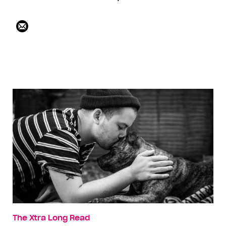
The Xtra Long Read