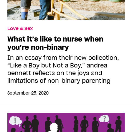
Love & Sex
What it’s like to nurse when
you’re non-binary
In an essay from their new collection,
“Like a Boy but Not a Boy,” andrea
bennett reflects on the joys and
limitations of non-binary parenting
September 25, 2020