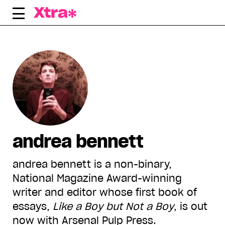
Skip
to
content
andrea bennett
andrea bennett is a non-binary,
National Magazine Award-winning
writer and editor whose first book of
essays,
Like a Boy but Not a Boy
, is out
now with Arsenal Pulp Press.