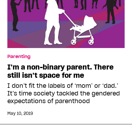
Parenting
I’m a non-binary parent. There
still isn’t space for me
I don’t fit the labels of ‘mom’ or ‘dad.’
It’s time society tackled the gendered
expectations of parenthood
May 10, 2019