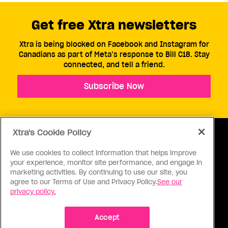
Get free Xtra newsletters
Xtra is being blocked on Facebook and Instagram for
Canadians as part of Meta’s response to Bill C18. Stay
connected, and tell a friend.
Subscribe Now
Xtra's Cookie Policy
We use cookies to collect information that helps improve
your experience, monitor site performance, and engage in
ABOUT US
CONTACT US
CONNECT
marketing activities. By continuing to use our site, you
agree to our Terms of Use and Privacy Policy.
See our
S
privacy policy.
Accept
Ⓒ 1971 - 2026 Pink Triangle Press, All right reserved.