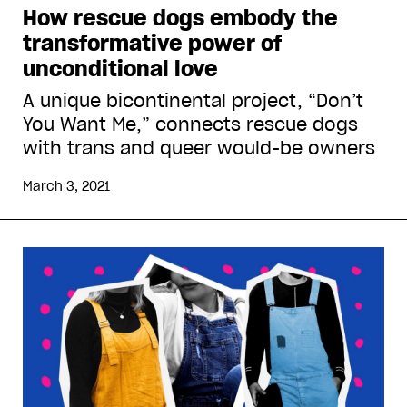
How rescue dogs embody the
transformative power of
unconditional love
A unique bicontinental project, “Don’t
You Want Me,” connects rescue dogs
with trans and queer would-be owners
March 3, 2021