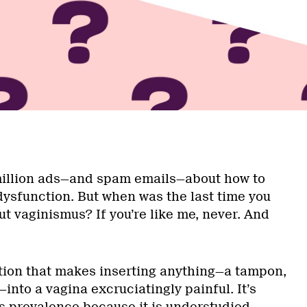
million ads—and spam emails—about how to
 dysfunction. But when was the last time you
t vaginismus? If you’re like me, never. And
tion that makes inserting anything—a tampon,
s—into a vagina excruciatingly painful. It’s
its prevalence because it is understudied,