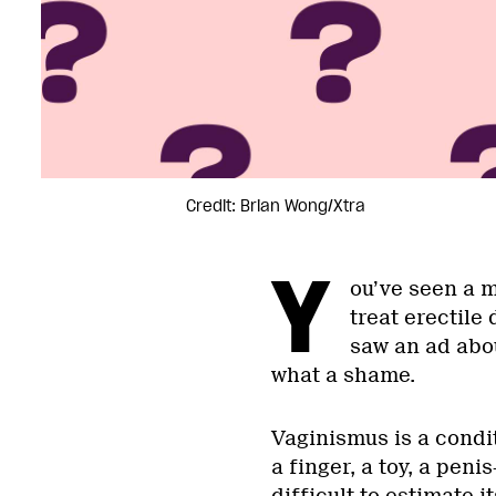
Credit: Brian Wong/Xtra
Y
ou’ve seen a 
treat erectile
saw an ad abou
what a shame.
Vaginismus is a condi
a finger, a toy, a peni
difficult to estimate 