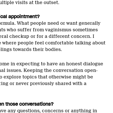
tiple visits at the outset.
ical appointment?
ormula. What people need or want generally
ients who suffer from vaginismus sometimes
eral checkup or for a different concern. I
e where people feel comfortable talking about
eelings towards their bodies.
 come in expecting to have an honest dialogue
nal issues. Keeping the conversation open-
o explore topics that otherwise might be
ring or never previously shared with a
en those conversations?
have any questions, concerns or anything in