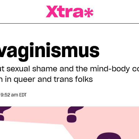
a Magazine
vaginismus
ut sexual shame and the mind-body c
n in queer and trans folks
 9:52 am EDT