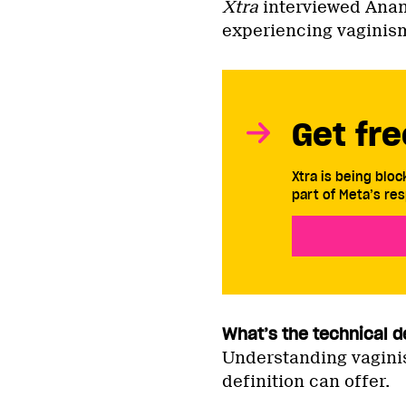
Xtra
interviewed Ana
experiencing vaginis
Get fre
Xtra is being blo
part of Meta’s res
What’s the technical d
Understanding vagini
definition can offer.