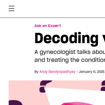
Skip
Xtr
to
content
Ask an Expert
Decoding 
A gynecologist talks abo
and treating the conditio
•
By
Andy Bandyopadhyay
January 6, 2021