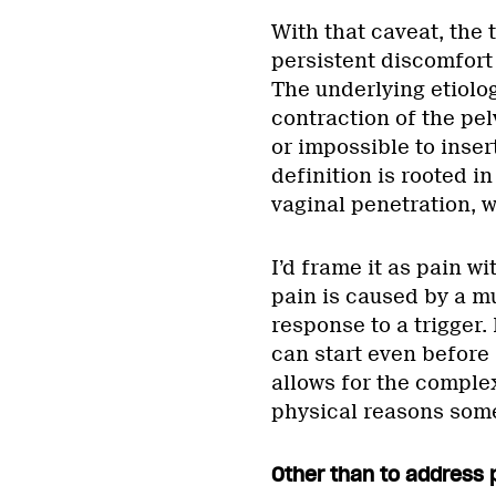
With that caveat, the 
persistent discomfort 
The underlying etiolog
contraction of the pelv
or impossible to inser
definition is rooted i
vaginal penetration, w
I’d frame it as pain wi
pain is caused by a mu
response to a trigger
can start even before
allows for the complex
physical reasons som
Other than to address 