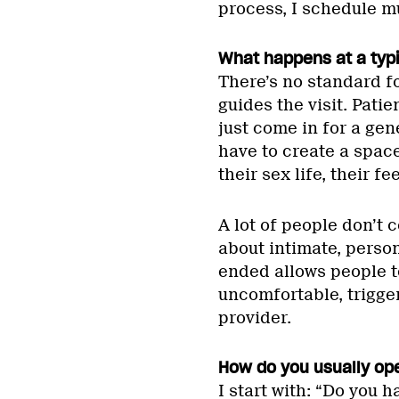
process, I schedule mul
What happens at a typ
There’s no standard f
guides the visit. Pat
just come in for a gen
have to create a spac
their sex life, their f
A lot of people don’t
about intimate, perso
ended allows people t
uncomfortable, trigge
provider.
How do you usually op
I start with: “Do you 