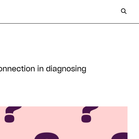
onnection in diagnosing