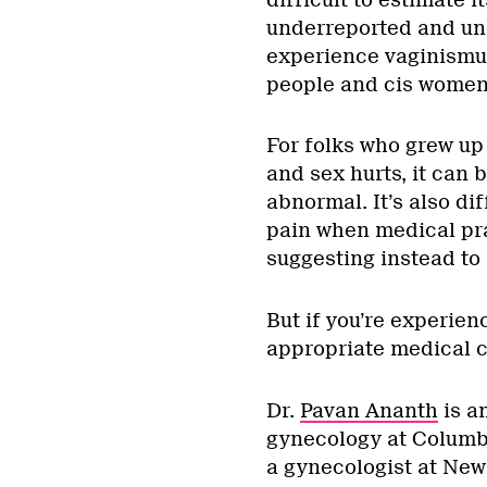
underreported and un
experience vaginismu
people and cis women
For folks who grew up 
and sex hurts, it can 
abnormal. It’s also dif
pain when medical pra
suggesting instead to j
But if you’re experien
appropriate medical c
Dr.
Pavan Ananth
is a
gynecology at Columb
a gynecologist at New