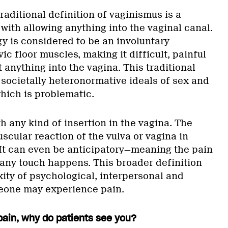
traditional definition of vaginismus is a
with allowing anything into the vaginal canal.
y is considered to be an involuntary
ic floor muscles, making it difficult, painful
t anything into the vagina. This traditional
n societally heteronormative ideals of sex and
hich is problematic.
th any kind of insertion in the vagina. The
scular reaction of the vulva or vagina in
. It can even be anticipatory—meaning the pain
 any touch happens. This broader definition
ity of psychological, interpersonal and
eone may experience pain.
pain, why do patients see you?