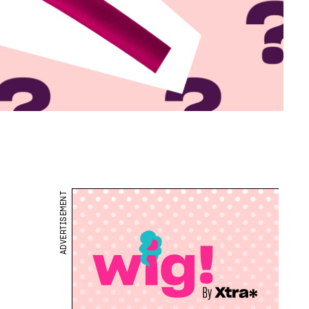
ADVERTISEMENT