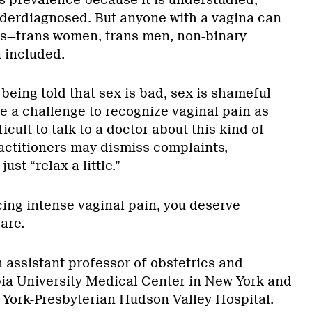
derdiagnosed. But anyone with a vagina can
s—trans women, trans men, non-binary
 included.
being told that sex is bad, sex is shameful
be a challenge to recognize vaginal pain as
ficult to talk to a doctor about this kind of
ctitioners may dismiss complaints,
ust “relax a little.”
cing intense vaginal pain, you deserve
are.
n assistant professor of obstetrics and
ia University Medical Center in New York and
 York-Presbyterian Hudson Valley Hospital.