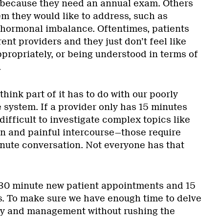
because they need an annual exam. Others
em they would like to address, such as
hormonal imbalance. Oftentimes, patients
nt providers and they just don’t feel like
propriately, or being understood in terms of
.
 think part of it has to do with our poorly
 system. If a provider only has 15 minutes
 difficult to investigate complex topics like
in and painful intercourse—those require
inute conversation. Not everyone has that
 30 minute new patient appointments and 15
ts. To make sure we have enough time to delve
ogy and management without rushing the