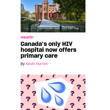
Health
Canada’s only HIV
hospital now offers
primary care
By
Kevin Hurren