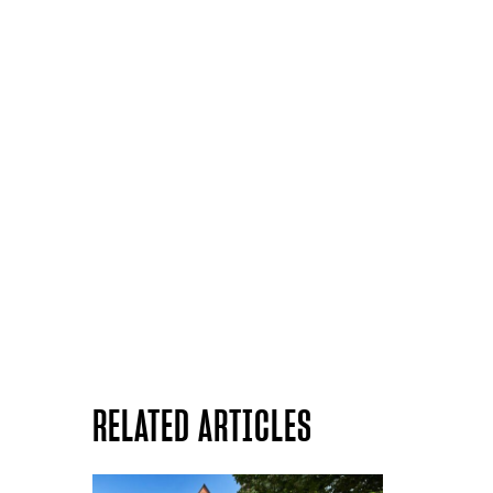
RELATED ARTICLES