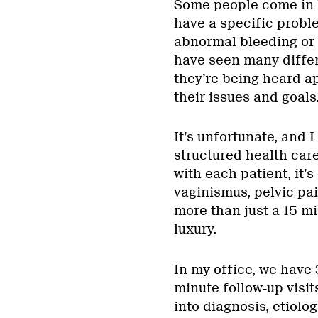
Some people come in 
have a specific probl
abnormal bleeding or 
have seen many differe
they’re being heard ap
their issues and goals
It’s unfortunate, and I
structured health care
with each patient, it’s
vaginismus, pelvic pa
more than just a 15 m
luxury.
In my office, we have
minute follow-up visi
into diagnosis, etiol