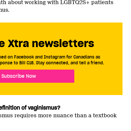
nth about working with LGBTQ2S+ patients
mus.
e Xtra newsletters
cked on Facebook and Instagram for Canadians as
ponse to Bill C18. Stay connected, and tell a friend.
Subscribe Now
efinition of vaginismus?
smus requires more nuance than a textbook