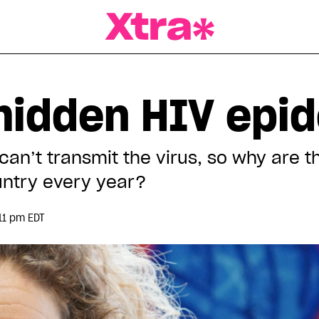
a Magazine
hidden HIV epi
can’t transmit the virus, so why are t
ountry every year?
11 pm EDT