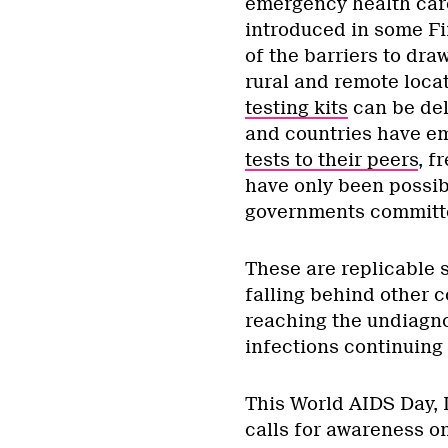
emergency health car
introduced in some F
of the barriers to dr
rural and remote loca
testing kits
can be del
and countries have e
tests to their peers
, f
have only been possib
governments committe
These are replicable s
falling behind other c
reaching the undiagno
infections continuing
This World AIDS Day, 
calls for awareness on