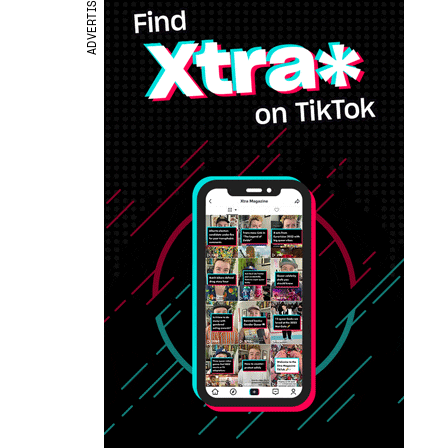
ADVERTISEMENT