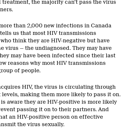
treatment, the majority can’t pass the virus
tners.
l more than 2,000 new infections in Canada
tells us that most HIV transmissions
 who think they are HIV-negative but have
he virus — the undiagnosed. They may have
they may have been infected since their last
 few reasons why most HIV transmissions
group of people.
quires HIV, the virus is circulating through
t levels, making them more likely to pass it on.
s aware they are HIV-positive is more likely
event passing it on to their partners. And
hat an HIV-positive person on effective
nsmit the virus sexually.