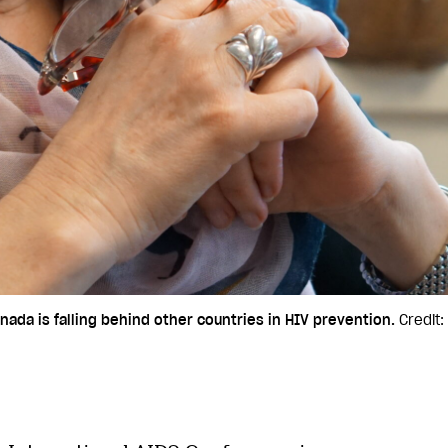
nada is falling behind other countries in HIV prevention.
Credit