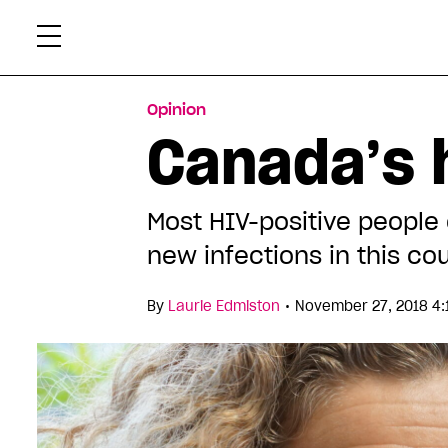
Skip
Xtr
to
content
Opinion
Canada’s 
Most HIV-positive people 
new infections in this c
•
By
Laurie Edmiston
November 27, 2018 4: