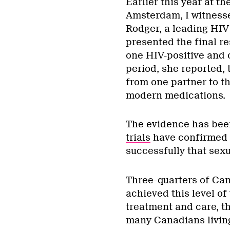
Earlier this year at t
Amsterdam, I witnesse
Rodger, a leading HIV
presented the final re
one HIV-positive and 
period, she reported,
from one partner to th
modern medications.
The evidence has bee
trials
have confirmed t
successfully that sexu
Three-quarters of Ca
achieved this level of
treatment and care, t
many Canadians living