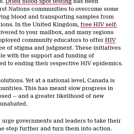
e.
Dried blood spot testing
has been
irst Nations communities to overcome some
awing blood and transporting samples from
tions. In the United Kingdom,
free HIV self-
ivered to your mailbox, and many regions
mployed community educators to offer
HIV
ree of stigma and judgment. These initiatives
le with the support and funding of
d to ending their respective HIV epidemics.
olutions. Yet at a national level, Canada is
ountries. This has meant slow progress in
sed — and a greater likelihood of new
 unabated.
I urge governments and leaders to take their
e step further and turn them into action.