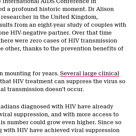
he International AIDS Conference in
d a profound historic moment. Dr Alison
 researcher in the United Kingdom,
sults from an eight-year study of couples with
one HIV-negative partner. Over that time
 there were zero cases of HIV transmission
e other, thanks to the prevention benefits of
n mounting for years.
Several large clinical
hat HIV treatment can suppress the virus so
al transmission doesn’t occur.
nadians diagnosed with HIV have already
 viral suppression, and with more access to
his number could grow even higher. Since so
 with HIV have achieved viral suppression