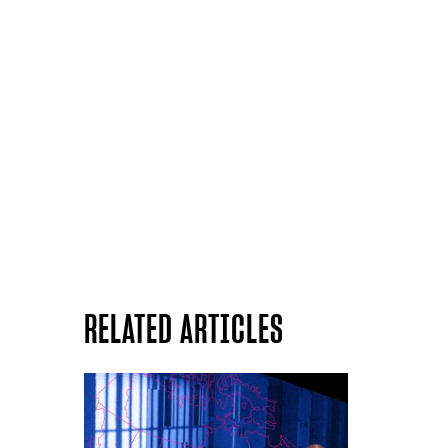
RELATED ARTICLES