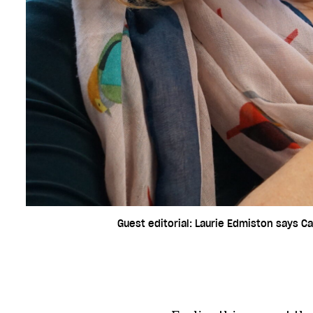
Guest editorial: Laurie Edmiston says Ca