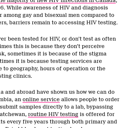
he majority of new HIV infections in Canada
,
16. While awareness of HIV and diagnosis
her among gay and bisexual men compared to
rs, barriers remain to accessing HIV testing.
 been tested for HIV, or don’t test as often
imes this is because they don’t perceive
sk, sometimes it is because of the stigma
imes it is because testing services are
ue to geography, hours of operation or the
ting clinics.
a and abroad have shown us how we can do
umbia, an
online service
allows people to order
submit samples directly to a lab, bypassing
skatchewan,
routine HIV testing
is offered for
lts every five years through both primary and