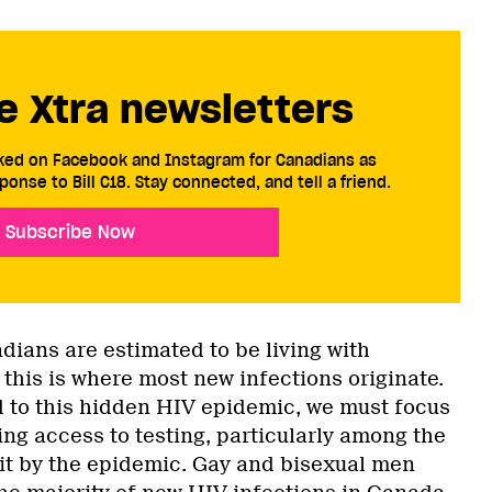
e Xtra newsletters
cked on Facebook and Instagram for Canadians as
ponse to Bill C18. Stay connected, and tell a friend.
Subscribe Now
ians are estimated to be living with
this is where most new infections originate.
d to this hidden HIV epidemic, we must focus
ng access to testing, particularly among the
it by the epidemic. Gay and bisexual men