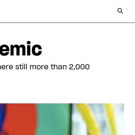
demic
here still more than 2,000