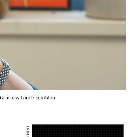
: Courtesy Laurie Edmiston