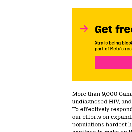
Get fre
Xtra is being blo
part of Meta’s res
More than 9,000 Canad
undiagnosed HIV, and 
To effectively respon
our efforts on expandi
populations hardest h