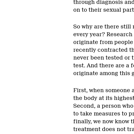
through diagnosis and 
on to their sexual par
So why are there stil
every year? Research 
originate from people
recently contracted t
never been tested or 
test. And there are a
originate among this 
First, when someone ac
the body at its highes
Second, a person who i
to take measures to pr
finally, we now know t
treatment does not tra