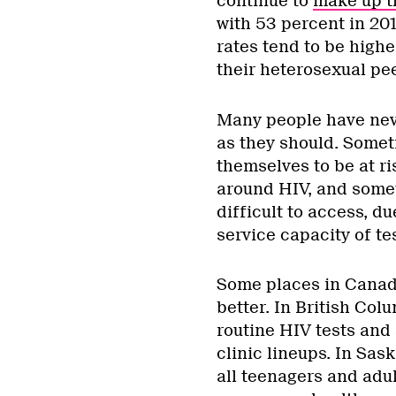
continue to
make up t
with 53 percent in 20
rates tend to be hig
their heterosexual pee
Many people have never
as they should. Somet
themselves to be at ri
around HIV, and somet
difficult to access, d
service capacity of tes
Some places in Canad
better. In British Col
routine HIV tests and 
clinic lineups. In Sa
all teenagers and adu