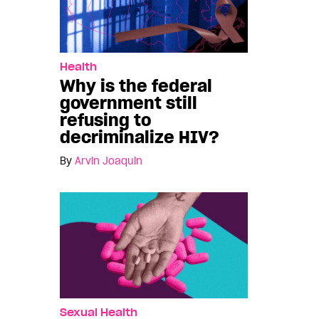
Health
Why is the federal
government still
refusing to
decriminalize HIV?
By
Arvin Joaquin
Sexual Health