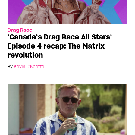
Drag Race
‘Canada’s Drag Race All Stars’
Episode 4 recap: The Matrix
revolution
By
Kevin O'Keeffe