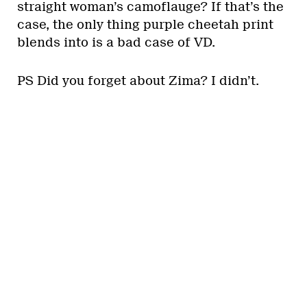
straight woman’s camoflauge? If that’s the
case, the only thing purple cheetah print
blends into is a bad case of VD.
PS Did you forget about Zima? I didn’t.