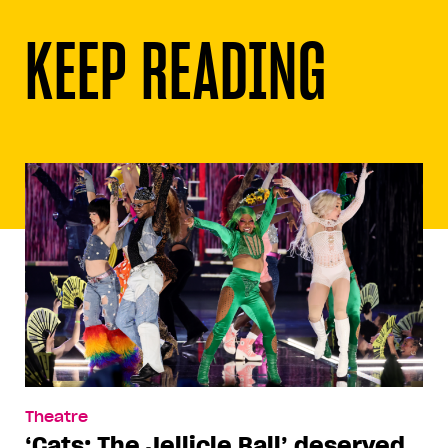
KEEP READING
Theatre
‘Cats: The Jellicle Ball’ deserved