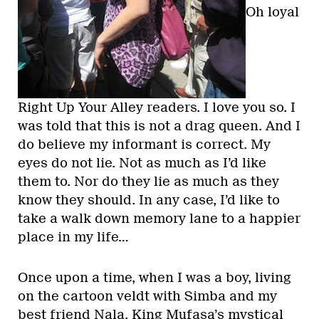
Oh loyal
Right Up Your Alley readers. I love you so. I
was told that this is not a drag queen. And I
do believe my informant is correct. My
eyes do not lie. Not as much as I’d like
them to. Nor do they lie as much as they
know they should. In any case, I’d like to
take a walk down memory lane to a happier
place in my life…
Once upon a time, when I was a boy, living
on the cartoon veldt with Simba and my
best friend Nala, King Mufasa’s mystical