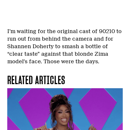
I’m waiting for the original cast of 90210 to
run out from behind the camera and for
Shannen Doherty to smash a bottle of
“clear taste” against that blonde Zima
model’s face. Those were the days.
RELATED ARTICLES