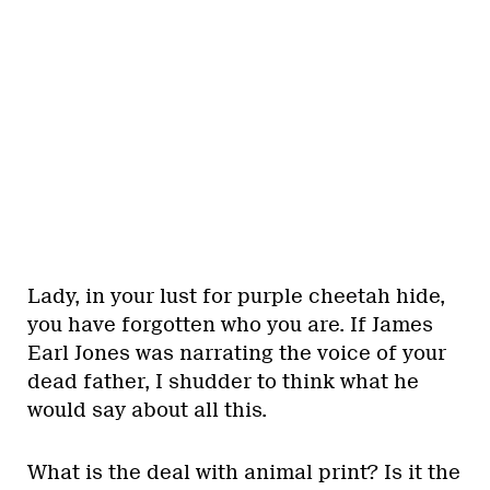
Lady, in your lust for purple cheetah hide,
you have forgotten who you are. If James
Earl Jones was narrating the voice of your
dead father, I shudder to think what he
would say about all this.
What is the deal with animal print? Is it the