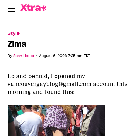
Skip
to
content
Style
Zima
•
By
Sean Horlor
August 6, 2008 7:35 am EDT
Lo and behold, I opened my
vancouvergayblog@gmail.com account this
morning and found this: