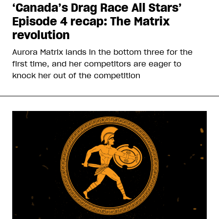
‘Canada’s Drag Race All Stars’
Episode 4 recap: The Matrix
revolution
Aurora Matrix lands in the bottom three for the
first time, and her competitors are eager to
knock her out of the competition