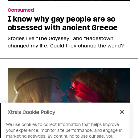
Consumed
I know why gay people are so
obsessed with ancient Greece
Stories like “The Odyssey” and “Hadestown”
changed my life. Could they change the world?
Xtra's Cookie Policy
We use cookies to collect information that helps improve
your experience, monitor site performance, and engage in
marketing activities. By continuing to use our site, you