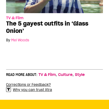
TV & Film
The 5 gayest outfits in ‘Glass
Onion’
By
Mel Woods
,
,
READ MORE ABOUT:
TV & Film
Culture
Style
Corrections or Feedback?
Why you can trust Xtra