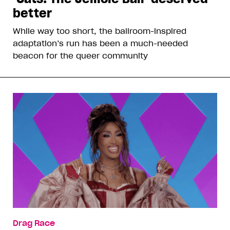
better
While way too short, the ballroom-inspired
adaptation’s run has been a much-needed
beacon for the queer community
Drag Race