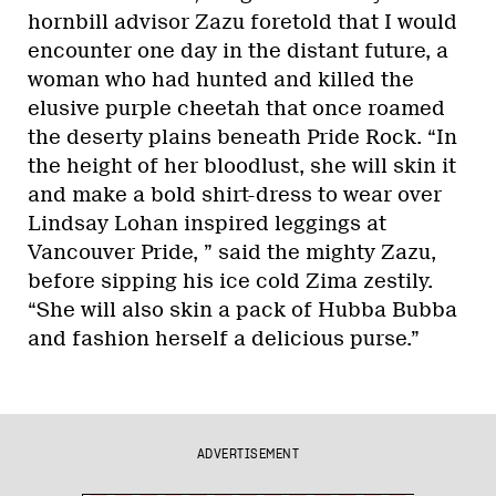
hornbill advisor Zazu foretold that I would
encounter one day in the distant future, a
woman who had hunted and killed the
elusive purple cheetah that once roamed
the deserty plains beneath Pride Rock. “In
the height of her bloodlust, she will skin it
and make a bold shirt-dress to wear over
Lindsay Lohan inspired leggings at
Vancouver Pride, ” said the mighty Zazu,
before sipping his ice cold Zima zestily.
“She will also skin a pack of Hubba Bubba
and fashion herself a delicious purse.”
ADVERTISEMENT