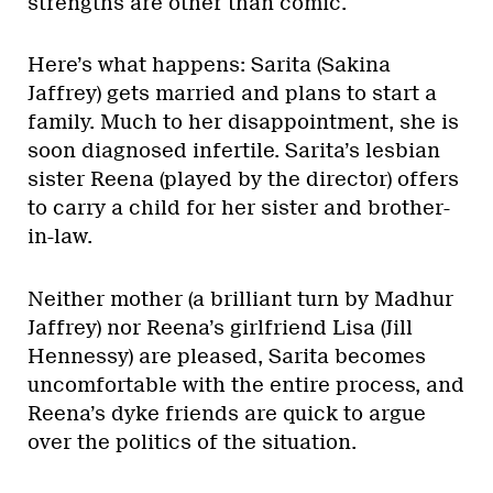
strengths are other than comic.
Here’s what happens: Sarita (Sakina
Jaffrey) gets married and plans to start a
family. Much to her disappointment, she is
soon diagnosed infertile. Sarita’s lesbian
sister Reena (played by the director) offers
to carry a child for her sister and brother-
in-law.
Neither mother (a brilliant turn by Madhur
Jaffrey) nor Reena’s girlfriend Lisa (Jill
Hennessy) are pleased, Sarita becomes
uncomfortable with the entire process, and
Reena’s dyke friends are quick to argue
over the politics of the situation.