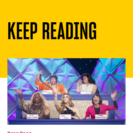
KEEP READING