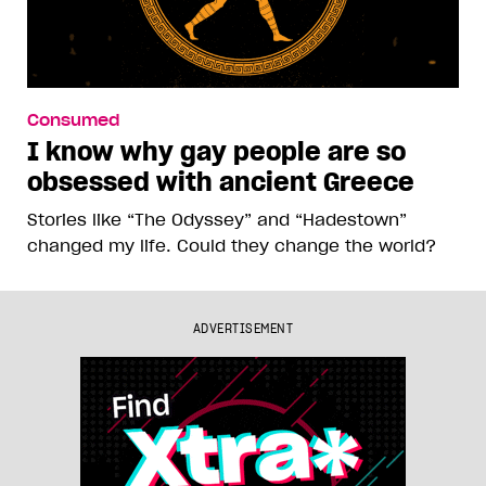
Consumed
I know why gay people are so
obsessed with ancient Greece
Stories like “The Odyssey” and “Hadestown”
changed my life. Could they change the world?
ADVERTISEMENT