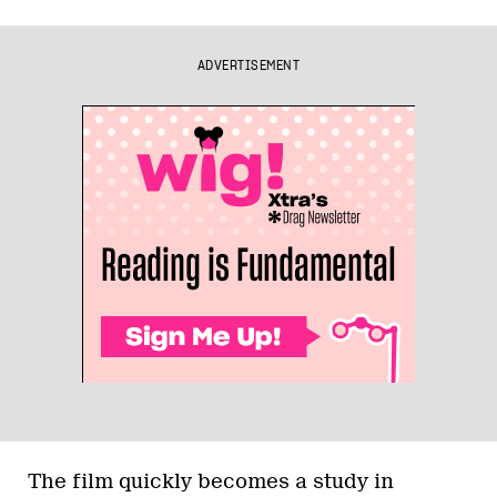
ADVERTISEMENT
The film quickly becomes a study in