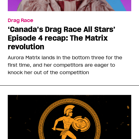
Drag Race
‘Canada’s Drag Race All Stars’
Episode 4 recap: The Matrix
revolution
Aurora Matrix lands in the bottom three for the
first time, and her competitors are eager to
knock her out of the competition