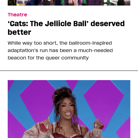
Theatre
‘Cats: The Jellicle Ball’ deserved
better
While way too short, the ballroom-inspired
adaptation’s run has been a much-needed
beacon for the queer community