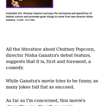
FLESHING OUT. Chutney Popcorn portrays the intricacies and specificity of
lesbian culture and promises great things to come from new director Nisha
Ganatra.
Credit: Xtra files
All the literature about Chutney Popcorn,
director Nisha Ganatra’s debut feature,
suggests that it is, first and foremost, a
comedy.
While Ganatra’s movie tries to be funny, as
many jokes fall flat as succeed.
As far as I’m concerned, this movie’s