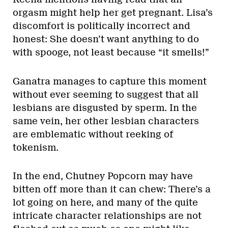
orgasm might help her get pregnant. Lisa’s
discomfort is politically incorrect and
honest: She doesn’t want anything to do
with spooge, not least because “it smells!”
Ganatra manages to capture this moment
without ever seeming to suggest that all
lesbians are disgusted by sperm. In the
same vein, her other lesbian characters
are emblematic without reeking of
tokenism.
In the end, Chutney Popcorn may have
bitten off more than it can chew: There’s a
lot going on here, and many of the quite
intricate character relationships are not