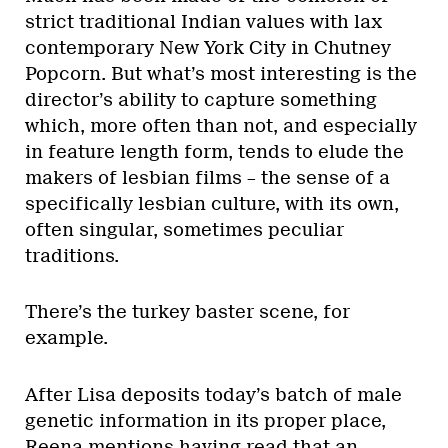
strict traditional Indian values with lax
contemporary New York City in Chutney
Popcorn. But what’s most interesting is the
director’s ability to capture something
which, more often than not, and especially
in feature length form, tends to elude the
makers of lesbian films – the sense of a
specifically lesbian culture, with its own,
often singular, sometimes peculiar
traditions.
There’s the turkey baster scene, for
example.
After Lisa deposits today’s batch of male
genetic information in its proper place,
Reena mentions having read that an