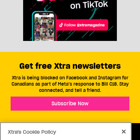
Get free Xtra newsletters
Xtra is being blocked on Facebook and Instagram for
Canadians as part of Meta’s response to Bill C18. Stay
connected, and tell a friend.
Subscribe Now
Xtra's Cookie Policy