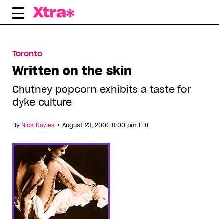
Skip
to
content
Toronto
Written on the skin
Chutney popcorn exhibits a taste for
dyke culture
•
By
Nick Davies
August 23, 2000 8:00 pm EDT