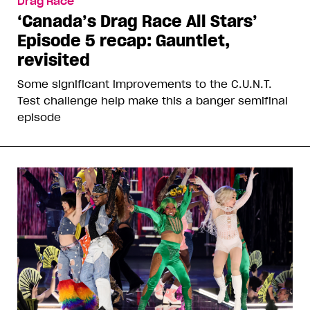
Drag Race
‘Canada’s Drag Race All Stars’
Episode 5 recap: Gauntlet,
revisited
Some significant improvements to the C.U.N.T.
Test challenge help make this a banger semifinal
episode