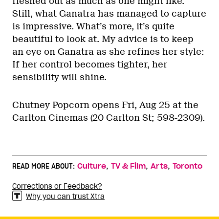
fleshed out as much as one might like.
Still, what Ganatra has managed to capture
is impressive. What’s more, it’s quite
beautiful to look at. My advice is to keep
an eye on Ganatra as she refines her style:
If her control becomes tighter, her
sensibility will shine.
Chutney Popcorn opens Fri, Aug 25 at the
Carlton Cinemas (20 Carlton St; 598-2309).
,
,
,
READ MORE ABOUT:
Culture
TV & Film
Arts
Toronto
Corrections or Feedback?
Why you can trust Xtra