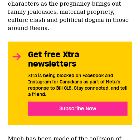
characters as the pregnancy brings out
family jealousies, maternal propriety,
culture clash and political dogma in those
around Reena.
Get free Xtra
newsletters
Xtra is being blocked on Facebook and
Instagram for Canadians as part of Meta’s
response to Bill C18. Stay connected, and tell
a friend.
Subscribe Now
Much has been made of the collision of