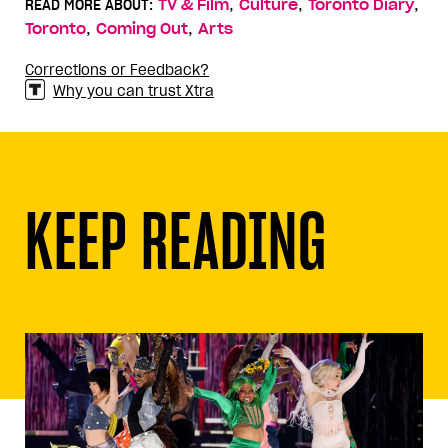
,
,
,
READ MORE ABOUT:
TV & Film
Culture
Toronto Diary
,
,
Toronto
Coming Out
Arts
Corrections or Feedback?
Why you can trust Xtra
KEEP READING