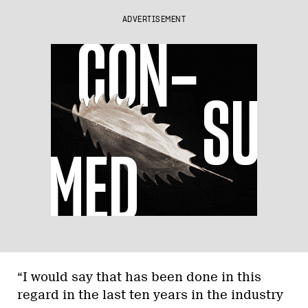
ADVERTISEMENT
“I would say that has been done in this
regard in the last ten years in the industry