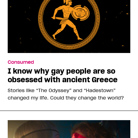
Consumed
I know why gay people are so
obsessed with ancient Greece
Stories like “The Odyssey” and “Hadestown”
changed my life. Could they change the world?