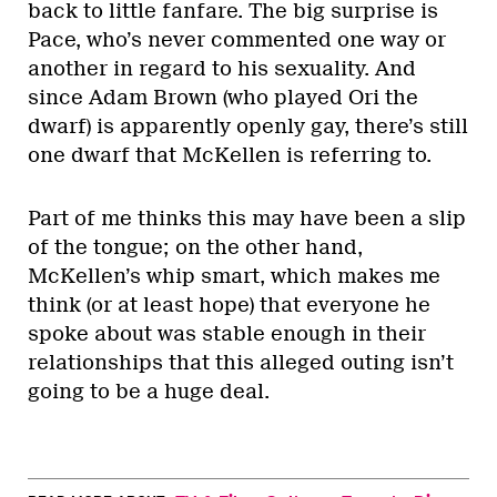
back to little fanfare. The big surprise is
Pace, who’s never commented one way or
another in regard to his sexuality. And
since Adam Brown (who played Ori the
dwarf) is apparently openly gay, there’s still
one dwarf that McKellen is referring to.
Part of me thinks this may have been a slip
of the tongue; on the other hand,
McKellen’s whip smart, which makes me
think (or at least hope) that everyone he
spoke about was stable enough in their
relationships that this alleged outing isn’t
going to be a huge deal.