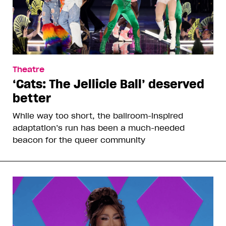
Theatre
‘Cats: The Jellicle Ball’ deserved
better
While way too short, the ballroom-inspired
adaptation’s run has been a much-needed
beacon for the queer community