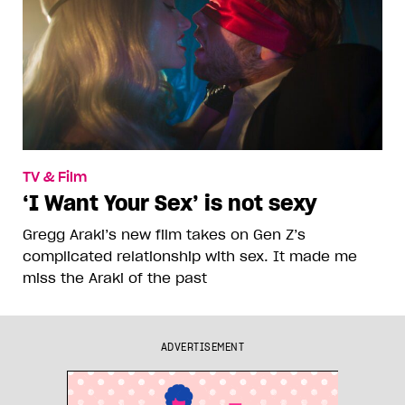
TV & Film
‘I Want Your Sex’ is not sexy
Gregg Araki’s new film takes on Gen Z’s
complicated relationship with sex. It made me
miss the Araki of the past
ADVERTISEMENT