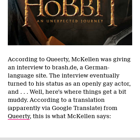
According to Queerty, McKellen was giving
an interview to brash.de, a German-
language site. The interview eventually
turned to his status as an openly gay actor,
and . . . Well, here’s where things get a bit
muddy. According to a translation
(apparently via Google Translate) from
Queerty
, this is what McKellen says: