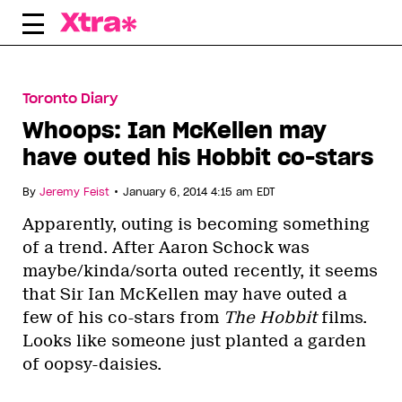
Skip
to
content
Toronto Diary
Whoops: Ian McKellen may
have outed his Hobbit co-stars
•
By
Jeremy Feist
January 6, 2014 4:15 am EDT
Apparently, outing is becoming something
of a trend. After Aaron Schock was
maybe/kinda/sorta outed recently, it seems
that Sir Ian McKellen may have outed a
few of his co-stars from
The Hobbit
films.
Looks like someone just planted a garden
of oopsy-daisies.