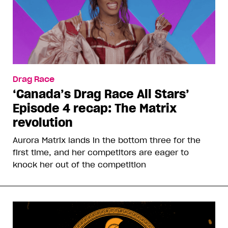
Drag Race
‘Canada’s Drag Race All Stars’
Episode 4 recap: The Matrix
revolution
Aurora Matrix lands in the bottom three for the
first time, and her competitors are eager to
knock her out of the competition