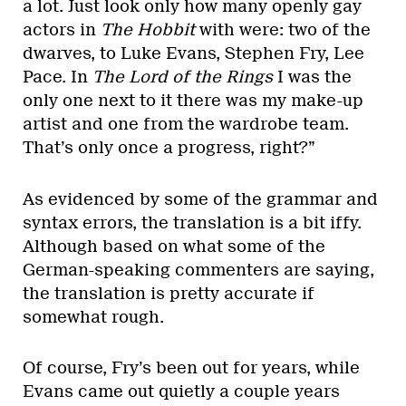
a lot. Just look only how many openly gay
actors in
The Hobbit
with were: two of the
dwarves, to Luke Evans, Stephen Fry, Lee
Pace. In
The Lord of the Rings
I was the
only one next to it there was my make-up
artist and one from the wardrobe team.
That’s only once a progress, right?”
As evidenced by some of the grammar and
syntax errors, the translation is a bit iffy.
Although based on what some of the
German-speaking commenters are saying,
the translation is pretty accurate if
somewhat rough.
Of course, Fry’s been out for years, while
Evans came out quietly a couple years