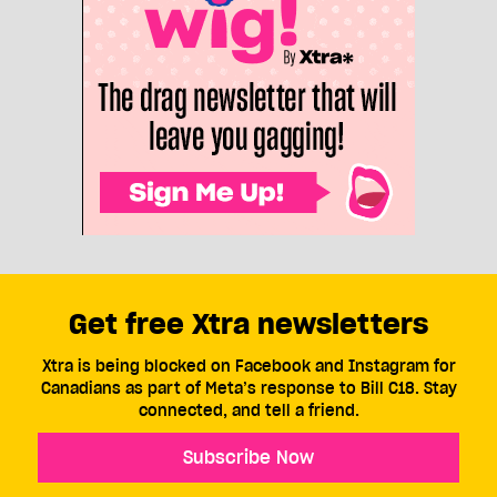
Get free Xtra newsletters
Xtra is being blocked on Facebook and Instagram for
Canadians as part of Meta’s response to Bill C18. Stay
connected, and tell a friend.
Subscribe Now