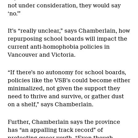
not under consideration, they would say
‘no.'”
It’s “really unclear,” says Chamberlain, how
repurposing school boards will impact the
current anti-homophobia policies in
Vancouver and Victoria.
“If there’s no autonomy for school boards,
policies like the VSB’s could become either
minimalized, not given the support they
need to thrive and survive, or gather dust
on a shelf,” says Chamberlain.
Further, Chamberlain says the province
has “an appalling track record” of
protecting queer youth. “Even though