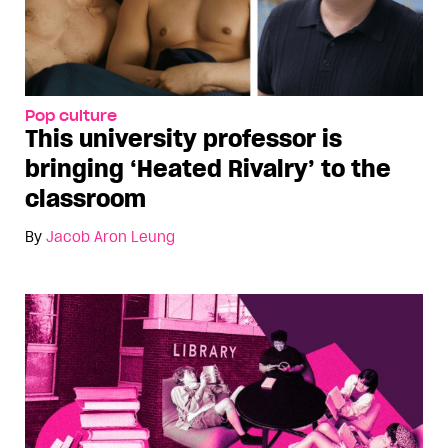
Pop culture
This university professor is
bringing ‘Heated Rivalry’ to the
classroom
By
Jacob Aron Leung