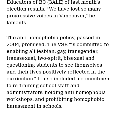
Educators of BC (GALE) of last month’s
election results. “We have lost so many
progressive voices in Vancouver,” he
laments.
The anti-homophobia policy, passed in
2004, promised: The VSB “is committed to
enabling all lesbian, gay, transgender,
transsexual, two-spirit, bisexual and
questioning students to see themselves
and their lives positively reflected in the
curriculum.” It also included a commitment
to re-training school staff and
administrators, holding anti-homophobia
workshops, and prohibiting homophobic
harassment in schools.