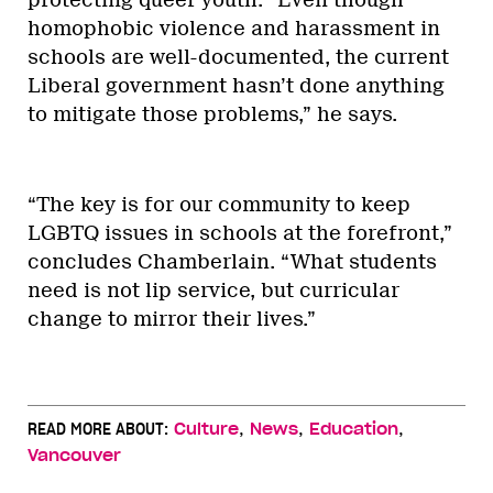
homophobic violence and harassment in
schools are well-documented, the current
Liberal government hasn’t done anything
to mitigate those problems,” he says.
“The key is for our community to keep
LGBTQ issues in schools at the forefront,”
concludes Chamberlain. “What students
need is not lip service, but curricular
change to mirror their lives.”
,
,
,
READ MORE ABOUT:
Culture
News
Education
Vancouver