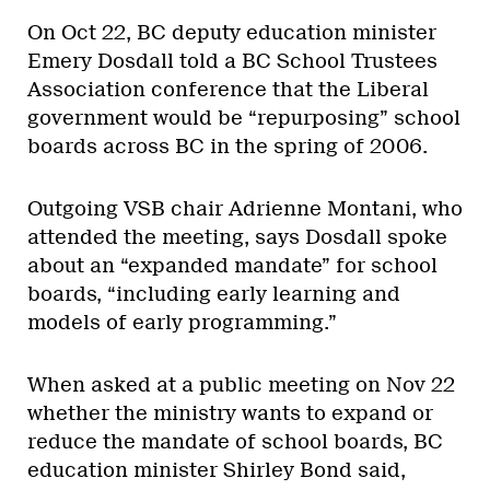
On Oct 22, BC deputy education minister
Emery Dosdall told a BC School Trustees
Association conference that the Liberal
government would be “repurposing” school
boards across BC in the spring of 2006.
Outgoing VSB chair Adrienne Montani, who
attended the meeting, says Dosdall spoke
about an “expanded mandate” for school
boards, “including early learning and
models of early programming.”
When asked at a public meeting on Nov 22
whether the ministry wants to expand or
reduce the mandate of school boards, BC
education minister Shirley Bond said,