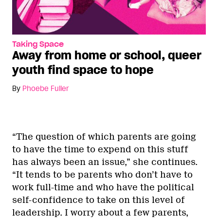
Taking Space
Away from home or school, queer
youth find space to hope
By
Phoebe Fuller
“The question of which parents are going
to have the time to expend on this stuff
has always been an issue,” she continues.
“It tends to be parents who don’t have to
work full-time and who have the political
self-confidence to take on this level of
leadership. I worry about a few parents,