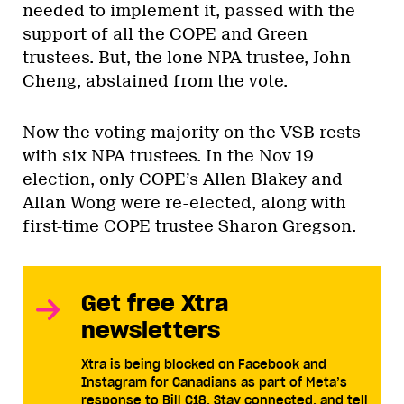
needed to implement it, passed with the
support of all the COPE and Green
trustees. But, the lone NPA trustee, John
Cheng, abstained from the vote.
Now the voting majority on the VSB rests
with six NPA trustees. In the Nov 19
election, only COPE’s Allen Blakey and
Allan Wong were re-elected, along with
first-time COPE trustee Sharon Gregson.
Get free Xtra
newsletters
Xtra is being blocked on Facebook and
Instagram for Canadians as part of Meta’s
response to Bill C18. Stay connected, and tell