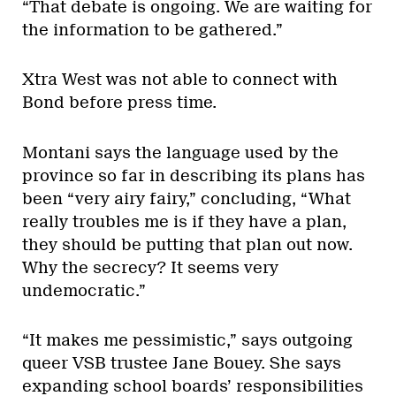
“That debate is ongoing. We are waiting for
the information to be gathered.”
Xtra West was not able to connect with
Bond before press time.
Montani says the language used by the
province so far in describing its plans has
been “very airy fairy,” concluding, “What
really troubles me is if they have a plan,
they should be putting that plan out now.
Why the secrecy? It seems very
undemocratic.”
“It makes me pessimistic,” says outgoing
queer VSB trustee Jane Bouey. She says
expanding school boards’ responsibilities