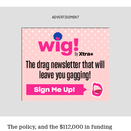
ADVERTISEMENT
The policy, and the $112,000 in funding