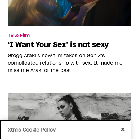
TV & Film
‘I Want Your Sex’ is not sexy
Gregg Araki’s new film takes on Gen Z’s
complicated relationship with sex. It made me
miss the Araki of the past
Xtra's Cookie Policy