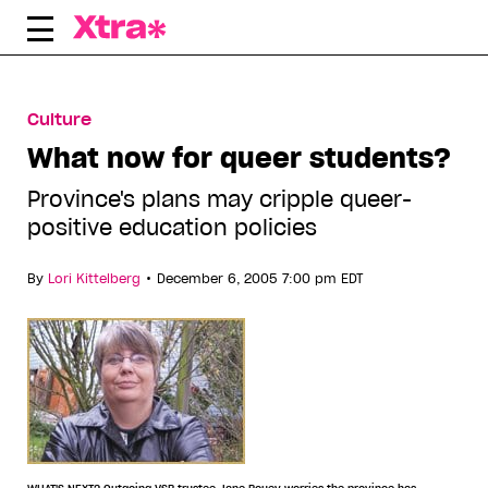
Skip
to
content
Culture
What now for queer students?
Province's plans may cripple queer-
positive education policies
•
By
Lori Kittelberg
December 6, 2005 7:00 pm EDT