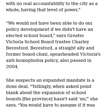
with no real accountability to the city as a
whole, having that level of power.”
“We would not have been able to do our
policy development if we didn’t have an
elected school board,” says Greater
Victoria School Board trustee Charley
Beresford. Beresford, a straight ally and
former board chair, spearheaded Victoria’s
anti-homophobia policy, also passed in
2004.
She suspects an expanded mandate is a
done deal. “Tellingly, when asked point
blank about the expansion of school
boards [the province] hasn’t said ‘no,'” she
says. “You would have to assume if it was