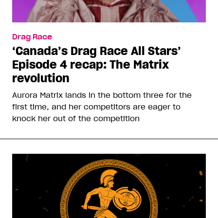
Drag Race
‘Canada’s Drag Race All Stars’
Episode 4 recap: The Matrix
revolution
Aurora Matrix lands in the bottom three for the
first time, and her competitors are eager to
knock her out of the competition