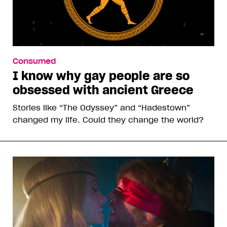
Consumed
I know why gay people are so
obsessed with ancient Greece
Stories like “The Odyssey” and “Hadestown”
changed my life. Could they change the world?