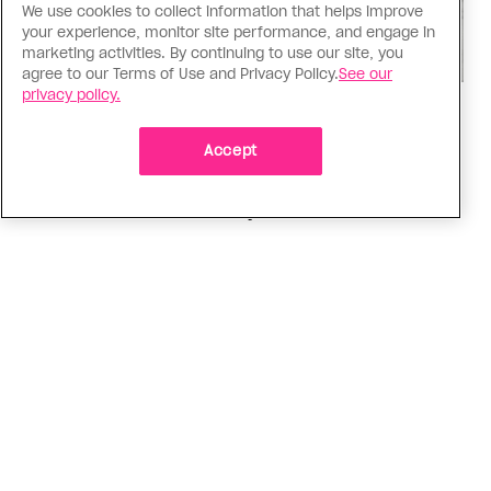
We use cookies to collect information that helps improve
your experience, monitor site performance, and engage in
marketing activities. By continuing to use our site, you
agree to our Terms of Use and Privacy Policy.
See our
privacy policy.
Music
Music, fashion, film, mess
Accept
Charli XCX’s new album is infinitely more fun to
talk about than to actually hear
ADVERTISEMENT