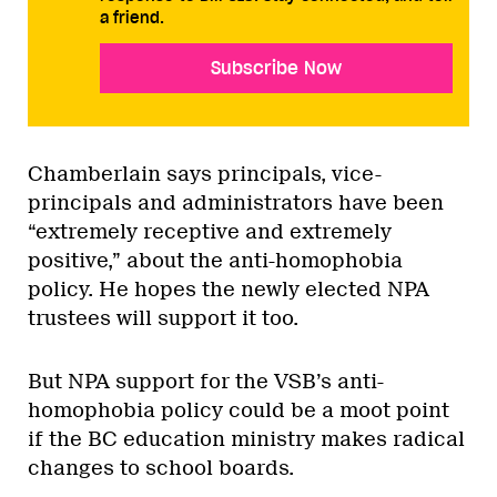
a friend.
Subscribe Now
Chamberlain says principals, vice-
principals and administrators have been
“extremely receptive and extremely
positive,” about the anti-homophobia
policy. He hopes the newly elected NPA
trustees will support it too.
But NPA support for the VSB’s anti-
homophobia policy could be a moot point
if the BC education ministry makes radical
changes to school boards.