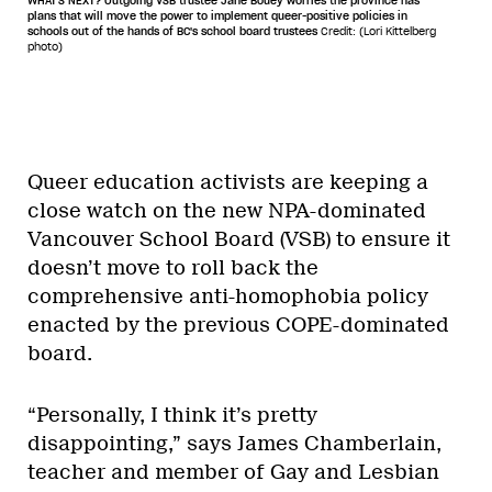
WHAT'S NEXT? Outgoing VSB trustee Jane Bouey worries the province has
plans that will move the power to implement queer-positive policies in
schools out of the hands of BC's school board trustees
Credit: (Lori Kittelberg
photo)
Queer education activists are keeping a
close watch on the new NPA-dominated
Vancouver School Board (VSB) to ensure it
doesn’t move to roll back the
comprehensive anti-homophobia policy
enacted by the previous COPE-dominated
board.
“Personally, I think it’s pretty
disappointing,” says James Chamberlain,
teacher and member of Gay and Lesbian