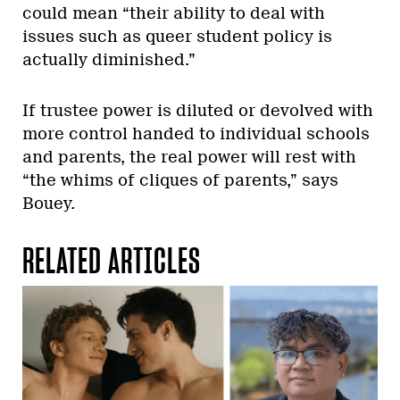
could mean “their ability to deal with
issues such as queer student policy is
actually diminished.”
If trustee power is diluted or devolved with
more control handed to individual schools
and parents, the real power will rest with
“the whims of cliques of parents,” says
Bouey.
RELATED ARTICLES