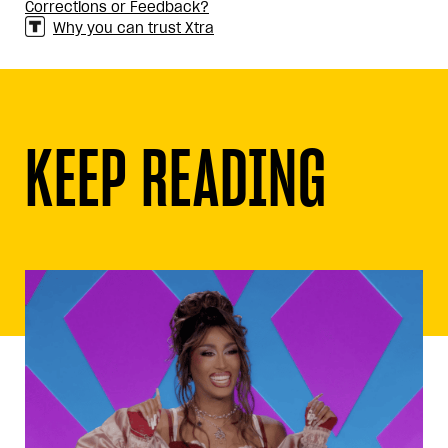
Corrections or Feedback?
Why you can trust Xtra
KEEP READING