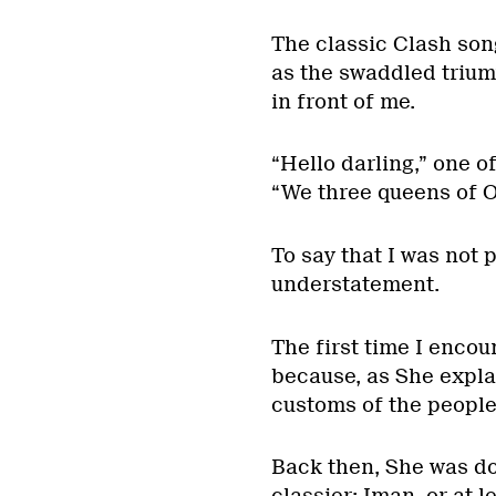
The classic Clash son
as the swaddled trium
in front of me.
“Hello darling,” one o
“We three queens of O
To say that I was not 
understatement.
The first time I enco
because, as She expla
customs of the people 
Back then, She was do