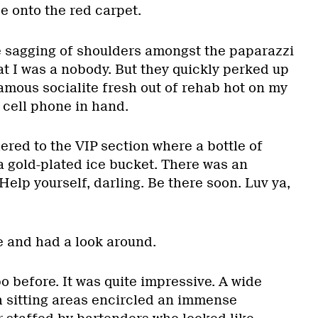
e onto the red carpet.
e sagging of shoulders amongst the paparazzi
t I was a nobody. But they quickly perked up
amous socialite fresh out of rehab hot on my
 cell phone in hand.
ered to the VIP section where a bottle of
n a gold-plated ice bucket. There was an
elp yourself, darling. Be there soon. Luv ya,
e and had a look around.
o before. It was quite impressive. A wide
h sitting areas encircled an immense