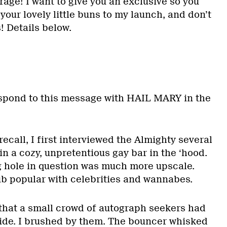
rage! I want to give you an exclusive so you
your lovely little buns to my launch, and don’t
! Details below.
spond to this message with HAIL MARY in the
call, I first interviewed the Almighty several
in a cozy, unpretentious gay bar in the ‘hood.
g hole in question was much more upscale.
ub popular with celebrities and wannabes.
d that a small crowd of autograph seekers had
ide. I brushed by them. The bouncer whisked