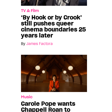
TV & Film
‘By Hook or by Crook’
still pushes queer
cinema boundaries 25
years later
By
James Factora
Music
Carole Pope wants
Chappell Roan to