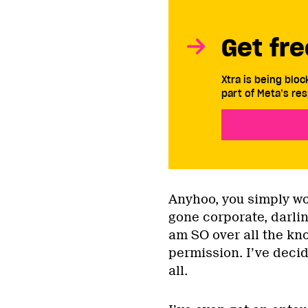
Get fre
Xtra is being blo
part of Meta’s res
Anyhoo, you simply won
gone corporate, darlin
am SO over all the kn
permission. I’ve deci
all.