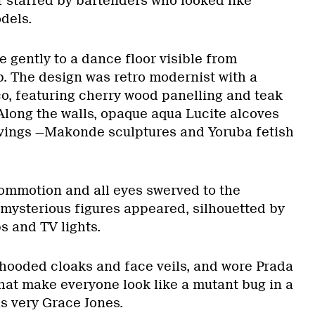
staffed by bartenders who looked like
dels.
 gently to a dance floor visible from
b. The design was retro modernist with a
co, featuring cherry wood panelling and teak
long the walls, opaque aqua Lucite alcoves
rvings —Makonde sculptures and Yoruba fetish
ommotion and all eyes swerved to the
mysterious figures appeared, silhouetted by
s and TV lights.
hooded cloaks and face veils, and wore Prada
that make everyone look like a mutant bug in a
as very Grace Jones.