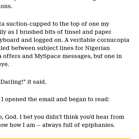
ions.
a suction-cupped to the top of one my
ly as I brushed bits of tinsel and paper
board and logged on. A veritable cornucopia
kled between subject lines for Nigerian
a offers and MySpace messages, but one in
eye.
Darling!” it said.
 I opened the email and began to read:
e, God. I bet you didn’t think you’d hear from
ow how I am — always full of epiphanies.