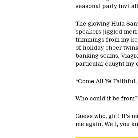
seasonal party invitat
The glowing Hula Sant
speakers jiggled merri
trimmings from my key
of holiday cheer twin
banking scams, Viagr
particular caught my 
“Come All Ye Faithful, 
Who could it be from?
Guess who, girl! It’s m
me again. Well, you kn