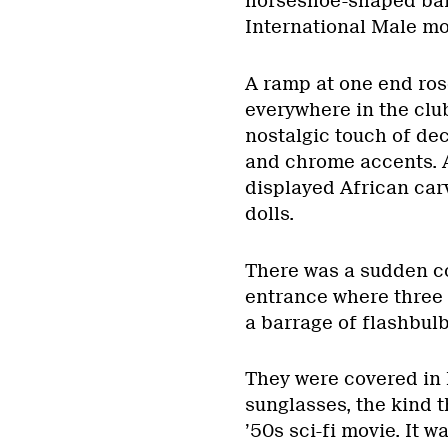
horseshoe-shaped bar 
International Male mo
A ramp at one end rose
everywhere in the clu
nostalgic touch of de
and chrome accents. A
displayed African ca
dolls.
There was a sudden c
entrance where three 
a barrage of flashbulb
They were covered in 
sunglasses, the kind 
’50s sci-fi movie. It w