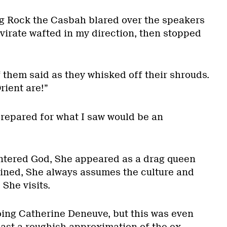
g Rock the Casbah blared over the speakers
virate wafted in my direction, then stopped
f them said as they whisked off their shrouds.
rient are!”
prepared for what I saw would be an
untered God, She appeared as a drag queen
ined, She always assumes the culture and
She visits.
ing Catherine Deneuve, but this was even