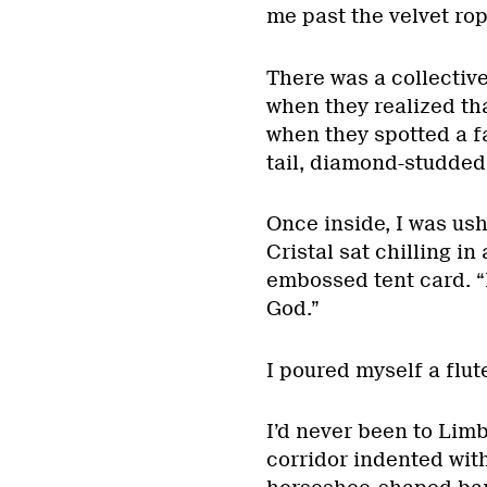
me past the velvet rop
There was a collectiv
when they realized tha
when they spotted a f
tail, diamond-studded
Once inside, I was ush
Cristal sat chilling i
embossed tent card. “H
God.”
I poured myself a flut
I’d never been to Limb
corridor indented wit