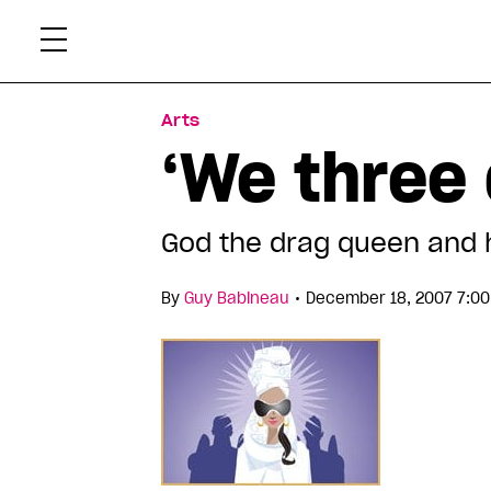
Skip
Xtr
to
content
Arts
‘We three 
God the drag queen and 
•
By
Guy Babineau
December 18, 2007 7:00