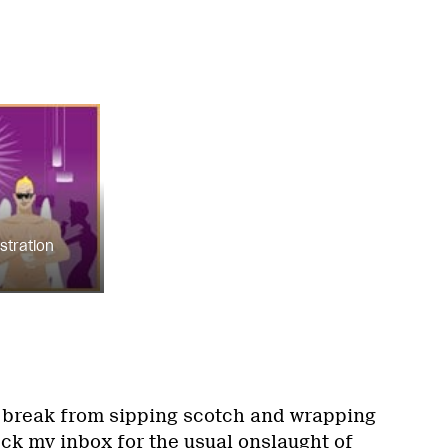
ustration
a break from sipping scotch and wrapping
eck my inbox for the usual onslaught of