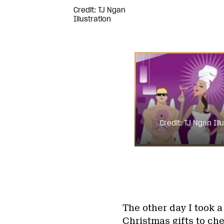
Credit: TJ Ngan
Illustration
Credit: TJ Ngan Ill
The other day I took 
Christmas gifts to ch