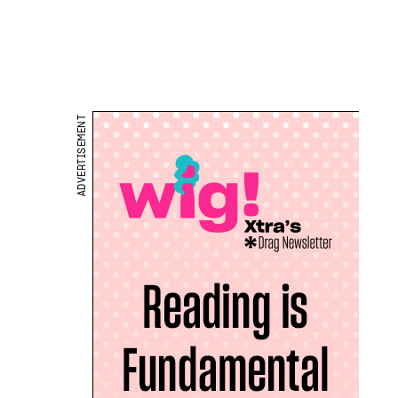
ADVERTISEMENT