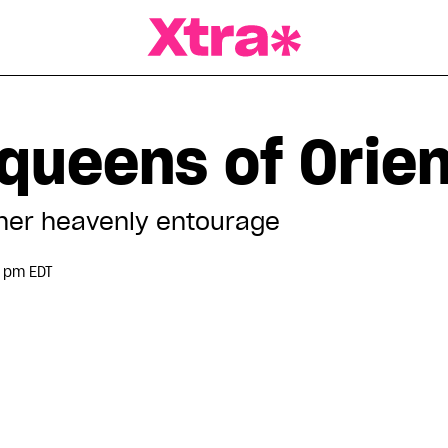
a Magazine
queens of Orien
her heavenly entourage
 pm EDT