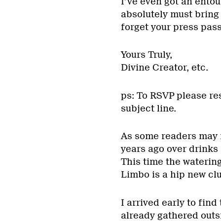
I’ve even got an entou
absolutely must bring 
forget your press pass
Yours Truly,
Divine Creator, etc.
ps: To RSVP please re
subject line.
As some readers may re
years ago over drinks 
This time the waterin
Limbo is a hip new cl
I arrived early to fin
already gathered outs