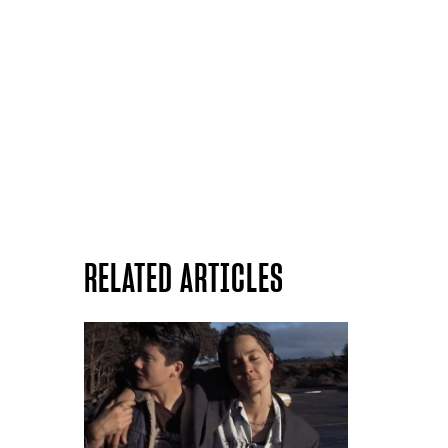
RELATED ARTICLES