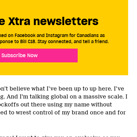
e Xtra newsletters
cked on Facebook and Instagram for Canadians as
ponse to Bill C18. Stay connected, and tell a friend.
Subscribe Now
’t believe what I’ve been up to up here. I’ve
g. And I’m talking global on a massive scale. I
ockoffs out there using my name without
ded to wrest control of my brand once and for