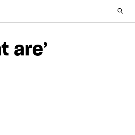
t are’