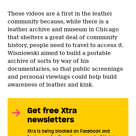
These videos are a first in the leather
community because, while there is a
leather archive and museum in Chicago
that shelters a great deal of community
history, people need to travel to access it.
Wisniowski aimed to build a portable
archive of sorts by way of his
documentaries, so that public screenings
and personal viewings could help build
awareness of leather and kink.
Get free Xtra
newsletters
Xtra is being blocked on Facebook and