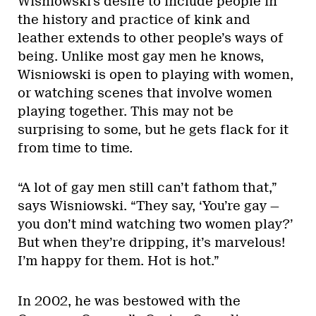
Wisniowski’s desire to include people in
the history and practice of kink and
leather extends to other people’s ways of
being. Unlike most gay men he knows,
Wisniowski is open to playing with women,
or watching scenes that involve women
playing together. This may not be
surprising to some, but he gets flack for it
from time to time.
“A lot of gay men still can’t fathom that,”
says Wisniowski. “They say, ‘You’re gay —
you don’t mind watching two women play?’
But when they’re dripping, it’s marvelous!
I’m happy for them. Hot is hot.”
In 2002, he was bestowed with the