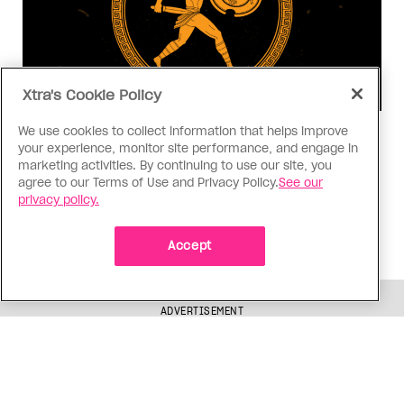
Xtra's Cookie Policy
We use cookies to collect information that helps improve
Consumed
your experience, monitor site performance, and engage in
I know why gay people are so
marketing activities. By continuing to use our site, you
agree to our Terms of Use and Privacy Policy.
obsessed with ancient Greece
See our
privacy policy.
Stories like “The Odyssey” and “Hadestown”
changed my life. Could they change the world?
Accept
ADVERTISEMENT