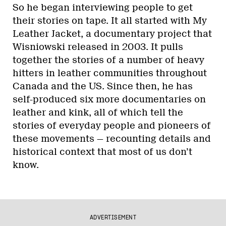
So he began interviewing people to get
their stories on tape. It all started with My
Leather Jacket, a documentary project that
Wisniowski released in 2003. It pulls
together the stories of a number of heavy
hitters in leather communities throughout
Canada and the US. Since then, he has
self-produced six more documentaries on
leather and kink, all of which tell the
stories of everyday people and pioneers of
these movements — recounting details and
historical context that most of us don’t
know.
ADVERTISEMENT