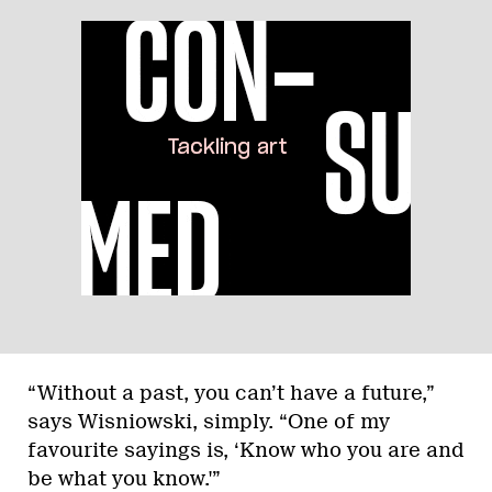
“Without a past, you can’t have a future,”
says Wisniowski, simply. “One of my
favourite sayings is, ‘Know who you are and
be what you know.'”