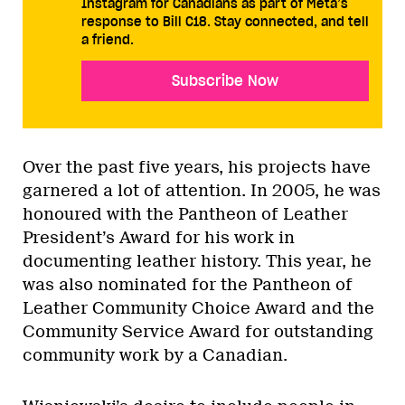
Instagram for Canadians as part of Meta’s
response to Bill C18. Stay connected, and tell
a friend.
Subscribe Now
Over the past five years, his projects have
garnered a lot of attention. In 2005, he was
honoured with the Pantheon of Leather
President’s Award for his work in
documenting leather history. This year, he
was also nominated for the Pantheon of
Leather Community Choice Award and the
Community Service Award for outstanding
community work by a Canadian.