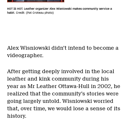
HOT IS HOT. Leather organizer Alex Wisniowski makes community service a
habit.
Credit: (Pat Croteau photo)
Alex Wisniowski didn’t intend to become a
videographer.
After getting deeply involved in the local
leather and kink community during his
year as Mr Leather Ottawa-Hull in 2002, he
realized that the community’s stories were
going largely untold. Wisniowski worried
that, over time, we would lose a sense of its
history.