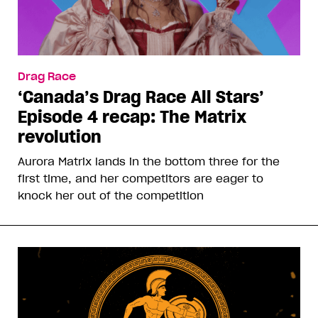
Drag Race
‘Canada’s Drag Race All Stars’
Episode 4 recap: The Matrix
revolution
Aurora Matrix lands in the bottom three for the
first time, and her competitors are eager to
knock her out of the competition