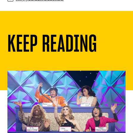
KEEP READING