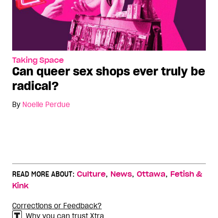
Taking Space
Can queer sex shops ever truly be
radical?
By
Noelle Perdue
,
,
,
READ MORE ABOUT:
Culture
News
Ottawa
Fetish &
Kink
Corrections or Feedback?
Why you can trust Xtra