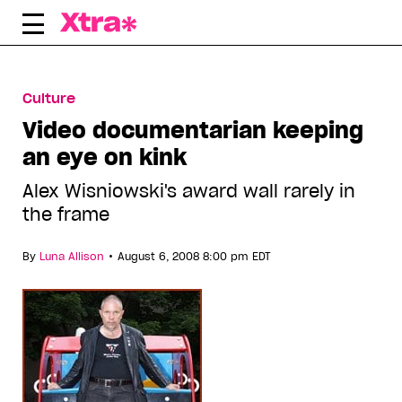
Skip
to
content
Culture
Video documentarian keeping
an eye on kink
Alex Wisniowski's award wall rarely in
the frame
•
By
Luna Allison
August 6, 2008 8:00 pm EDT