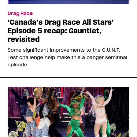
Drag Race
‘Canada’s Drag Race All Stars’
Episode 5 recap: Gauntlet,
revisited
Some significant improvements to the C.U.N.T.
Test challenge help make this a banger semifinal
episode