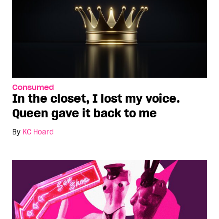
Consumed
In the closet, I lost my voice.
Queen gave it back to me
By
KC Hoard