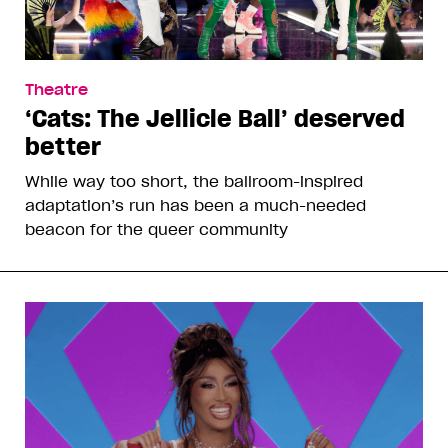
Theatre
‘Cats: The Jellicle Ball’ deserved
better
While way too short, the ballroom-inspired
adaptation’s run has been a much-needed
beacon for the queer community