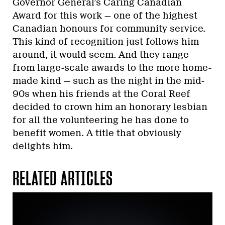
Governor General’s Caring Canadian
Award for this work — one of the highest
Canadian honours for community service.
This kind of recognition just follows him
around, it would seem. And they range
from large-scale awards to the more home-
made kind — such as the night in the mid-
90s when his friends at the Coral Reef
decided to crown him an honorary lesbian
for all the volunteering he has done to
benefit women. A title that obviously
delights him.
RELATED ARTICLES