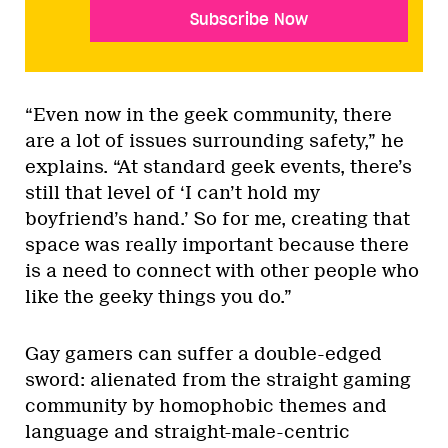
Subscribe Now
“Even now in the geek community, there
are a lot of issues surrounding safety,” he
explains. “At standard geek events, there’s
still that level of ‘I can’t hold my
boyfriend’s hand.’ So for me, creating that
space was really important because there
is a need to connect with other people who
like the geeky things you do.”
Gay gamers can suffer a double-edged
sword: alienated from the straight gaming
community by homophobic themes and
language and straight-male-centric