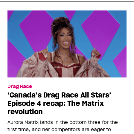
Drag Race
‘Canada’s Drag Race All Stars’
Episode 4 recap: The Matrix
revolution
Aurora Matrix lands in the bottom three for the
first time, and her competitors are eager to