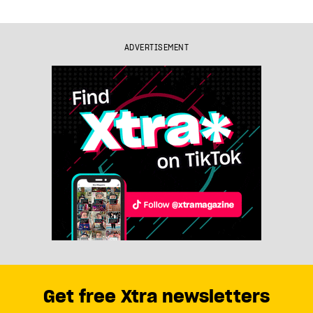
ADVERTISEMENT
Get free Xtra newsletters