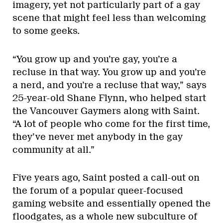
imagery, yet not particularly part of a gay
scene that might feel less than welcoming
to some geeks.
“You grow up and you’re gay, you’re a
recluse in that way. You grow up and you’re
a nerd, and you’re a recluse that way,” says
25-year-old Shane Flynn, who helped start
the Vancouver Gaymers along with Saint.
“A lot of people who come for the first time,
they’ve never met anybody in the gay
community at all.”
Five years ago, Saint posted a call-out on
the forum of a popular queer-focused
gaming website and essentially opened the
floodgates, as a whole new subculture of