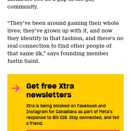
community.
“They’ve been around gaming their whole
lives; they’ve grown up with it, and now
they identify in that fashion, and there’s no
real connection to find other people of
that same ilk,” says founding member
Justin Saint.
Get free Xtra
newsletters
Xtra is being blocked on Facebook and
Instagram for Canadians as part of Meta’s
response to Bill C18. Stay connected, and tell
a friend.