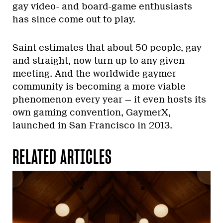
gay video- and board-game enthusiasts
has since come out to play.
Saint estimates that about 50 people, gay
and straight, now turn up to any given
meeting. And the worldwide gaymer
community is becoming a more viable
phenomenon every year — it even hosts its
own gaming convention, GaymerX,
launched in San Francisco in 2013.
RELATED ARTICLES