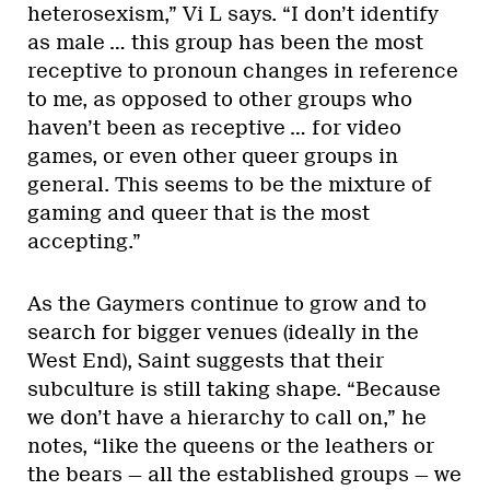
heterosexism,” Vi L says. “I don’t identify
as male … this group has been the most
receptive to pronoun changes in reference
to me, as opposed to other groups who
haven’t been as receptive … for video
games, or even other queer groups in
general. This seems to be the mixture of
gaming and queer that is the most
accepting.”
As the Gaymers continue to grow and to
search for bigger venues (ideally in the
West End), Saint suggests that their
subculture is still taking shape. “Because
we don’t have a hierarchy to call on,” he
notes, “like the queens or the leathers or
the bears — all the established groups — we