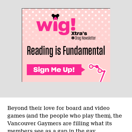
Beyond their love for board and video
games (and the people who play them), the
Vancouver Gaymers are filling what its
members see as a gap in the gay