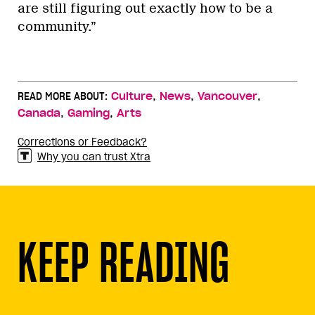
are still figuring out exactly how to be a
community.”
,
,
,
READ MORE ABOUT:
Culture
News
Vancouver
,
,
Canada
Gaming
Arts
Corrections or Feedback?
Why you can trust Xtra
KEEP READING