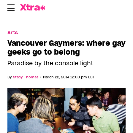
Skip
to
content
Arts
Vancouver Gaymers: where gay
geeks go to belong
Paradise by the console light
•
By
Stacy Thomas
March 22, 2014 12:00 pm EDT