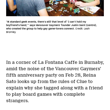
“At standard geek events, there’s still that level of ‘I can’t hold my
boyfriend’s hand,’” says Vancouver Gaymers’ founder Justin Saint (centre),
who created the group to help gay game-lovers connect.
Credit: Leah
Bromley
In a corner of La Fontana Caffe in Burnaby,
amid the noise of the Vancouver Gaymers’
fifth anniversary party on Feb 28, Reina
Sato looks up from the rules of Clue to
explain why she tagged along with a friend
to play board games with complete
strangers.