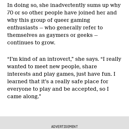
In doing so, she inadvertently sums up why
70 or so other people have joined her and
why this group of queer gaming
enthusiasts — who generally refer to
themselves as gaymers or geeks —
continues to grow.
“I’m kind of an introvert,” she says. “I really
wanted to meet new people, share
interests and play games, just have fun. I
learned that it’s a really safe place for
everyone to play and be accepted, so I
came along.”
ADVERTISEMENT