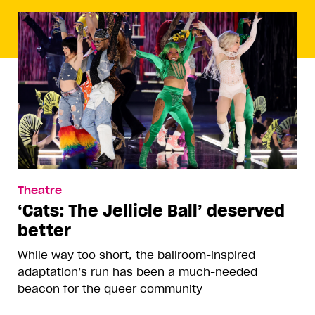
Theatre
‘Cats: The Jellicle Ball’ deserved
better
While way too short, the ballroom-inspired
adaptation’s run has been a much-needed
beacon for the queer community