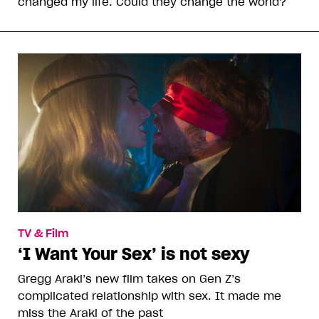
changed my life. Could they change the world?
TV & Film
‘I Want Your Sex’ is not sexy
Gregg Araki’s new film takes on Gen Z’s
complicated relationship with sex. It made me
miss the Araki of the past