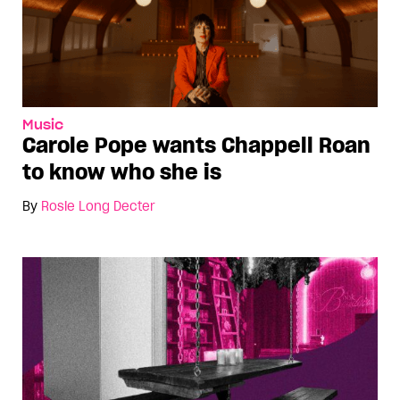
Music
Carole Pope wants Chappell Roan
to know who she is
By
Rosie Long Decter