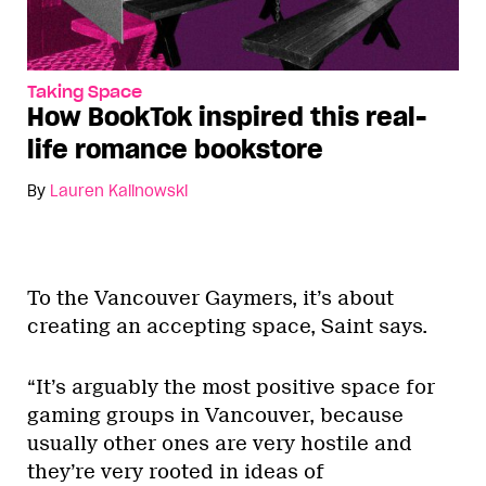
Taking Space
How BookTok inspired this real-
life romance bookstore
By
Lauren Kalinowski
To the Vancouver Gaymers, it’s about
creating an accepting space, Saint says.
“It’s arguably the most positive space for
gaming groups in Vancouver, because
usually other ones are very hostile and
they’re very rooted in ideas of