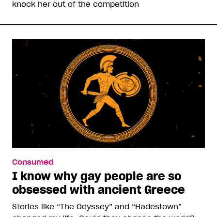
knock her out of the competition
Consumed
I know why gay people are so
obsessed with ancient Greece
Stories like “The Odyssey” and “Hadestown”