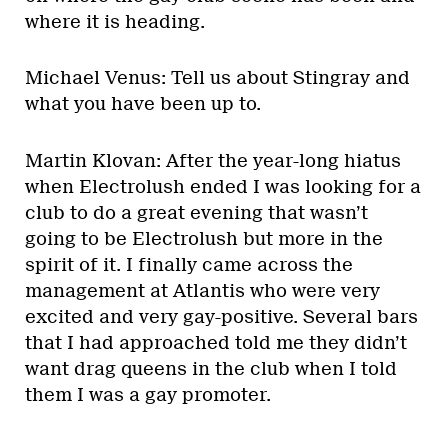
where it is heading.
Michael Venus: Tell us about Stingray and
what you have been up to.
Martin Klovan: After the year-long hiatus
when Electrolush ended I was looking for a
club to do a great evening that wasn’t
going to be Electrolush but more in the
spirit of it. I finally came across the
management at Atlantis who were very
excited and very gay-positive. Several bars
that I had approached told me they didn’t
want drag queens in the club when I told
them I was a gay promoter.