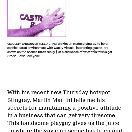
UNIQUELY VANCOUVER FEELING. Martin Klovan wants Styingray to be 'a
sophisticated environment with wacky visuals, interesting guests, art
shows on the scenes that's really just a showcase of what this town's got.
Credit: Kevin Teneycke
With his recent new Thursday hotspot,
Stingray, Martin Martini tells me his
secrets for maintaining a positive attitude
in a business that can get very tiresome.
This handsome playguy gives us the juice
on where the gay club scene has been and