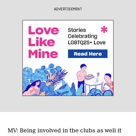
ADVERTISEMENT
MV: Being involved in the clubs as well it