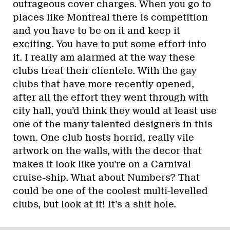
outrageous cover charges. When you go to
places like Montreal there is competition
and you have to be on it and keep it
exciting. You have to put some effort into
it. I really am alarmed at the way these
clubs treat their clientele. With the gay
clubs that have more recently opened,
after all the effort they went through with
city hall, you’d think they would at least use
one of the many talented designers in this
town. One club hosts horrid, really vile
artwork on the walls, with the decor that
makes it look like you’re on a Carnival
cruise-ship. What about Numbers? That
could be one of the coolest multi-levelled
clubs, but look at it! It’s a shit hole.