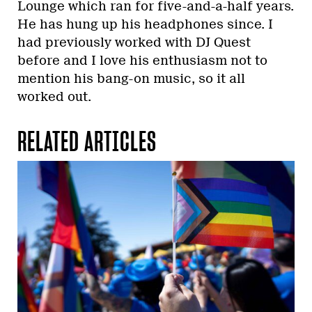
Lounge which ran for five-and-a-half years.
He has hung up his headphones since. I
had previously worked with DJ Quest
before and I love his enthusiasm not to
mention his bang-on music, so it all
worked out.
RELATED ARTICLES