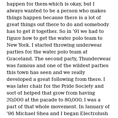
happen for them-which is okay, but I
always wanted to be a person who makes
things happen because there is a lot of
great things out there to do and somebody
has to get it together. So in ’91 we had to
figure how to get the water polo team to
New York. I started throwing underwear
parties for the water polo team at
Graceland. The second party, Thunderwear
was famous and one of the wildest parties
this town has seen and we really
developed a great following from there. I
was later chair for the Pride Society and
sort of helped that grow from having
20,000 at the parade to 80,000. I was a
part of that whole movement. In January of
’96 Michael Shea and I began Electrolush