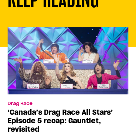
Drag Race
‘Canada’s Drag Race All Stars’
Episode 5 recap: Gauntlet,
revisited