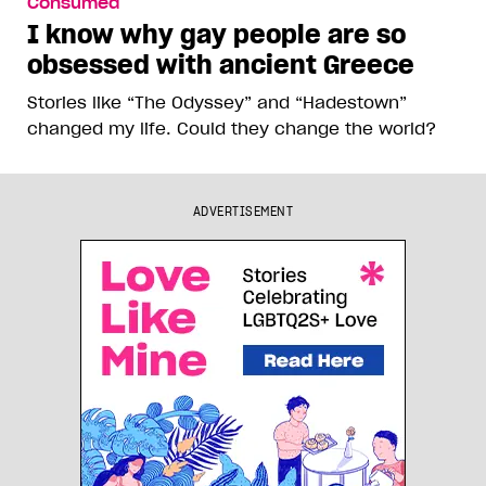
Consumed
I know why gay people are so
obsessed with ancient Greece
Stories like “The Odyssey” and “Hadestown”
changed my life. Could they change the world?
ADVERTISEMENT