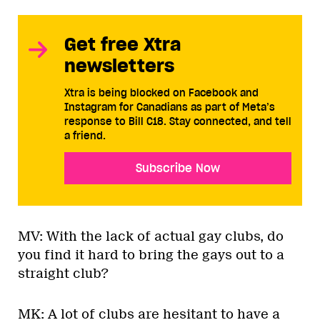
Get free Xtra
newsletters
Xtra is being blocked on Facebook and
Instagram for Canadians as part of Meta’s
response to Bill C18. Stay connected, and tell
a friend.
Subscribe Now
MV: With the lack of actual gay clubs, do
you find it hard to bring the gays out to a
straight club?
MK: A lot of clubs are hesitant to have a