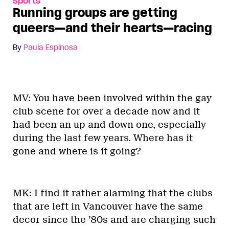
Sports
Running groups are getting
queers—and their hearts—racing
By
Paula Espinosa
MV: You have been involved within the gay
club scene for over a decade now and it
had been an up and down one, especially
during the last few years. Where has it
gone and where is it going?
MK: I find it rather alarming that the clubs
that are left in Vancouver have the same
decor since the ’80s and are charging such