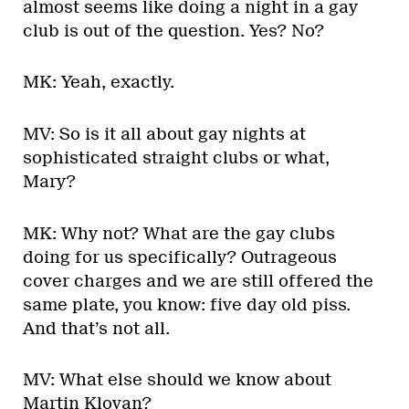
almost seems like doing a night in a gay
club is out of the question. Yes? No?
MK: Yeah, exactly.
MV: So is it all about gay nights at
sophisticated straight clubs or what,
Mary?
MK: Why not? What are the gay clubs
doing for us specifically? Outrageous
cover charges and we are still offered the
same plate, you know: five day old piss.
And that’s not all.
MV: What else should we know about
Martin Klovan?