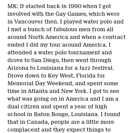
MK: It started back in 1990 when I got
involved with the Gay Games, which were
in Vancouver then. I played water polo and
I met a bunch of fabulous men from all
around North America and when a contract
ended I did my tour around America. I
attended a water polo tournament and
drove to San Diego, then went through
Arizona to Louisiana for a Jazz festival.
Drove down to Key West, Florida for
Memorial Day Weekend, and spent some
time in Atlanta and New York. I got to see
what was going on in America and I am a
dual citizen and spent a year of high
school in Baton Rouge, Louisiana. I found
that in Canada, people are a little more
complacent and they expect things to