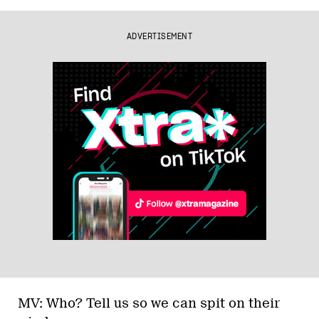
ADVERTISEMENT
MV: Who? Tell us so we can spit on their