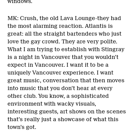
windows.
MK: Crush, the old Lava Lounge-they had
the most alarming reaction. Atlantis is
great: all the straight bartenders who just
love the gay crowd. They are very polite.
What I am trying to establish with Stingray
is a night in Vancouver that you wouldn’t
expect in Vancouver. I want it to be a
uniquely Vancouver experience. I want
great music, conversation that then moves
into music that you don’t hear at every
other club. You know, a sophisticated
environment with wacky visuals,
interesting guests, art shows on the scenes
that’s really just a showcase of what this
town’s got.