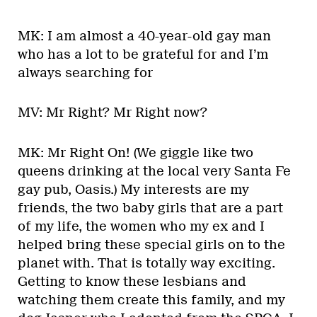
MK: I am almost a 40-year-old gay man
who has a lot to be grateful for and I’m
always searching for
MV: Mr Right? Mr Right now?
MK: Mr Right On! (We giggle like two
queens drinking at the local very Santa Fe
gay pub, Oasis.) My interests are my
friends, the two baby girls that are a part
of my life, the women who my ex and I
helped bring these special girls on to the
planet with. That is totally way exciting.
Getting to know these lesbians and
watching them create this family, and my