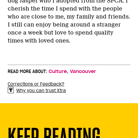
dog Jasper who I adopted from the SPCA. I
cherish the time I spend with the people
who are close to me, my family and friends.
I still can enjoy being around a stranger
once a week but love to spend quality
times with loved ones.
,
READ MORE ABOUT:
Culture
Vancouver
Corrections or Feedback?
Why you can trust Xtra
KEEP READING