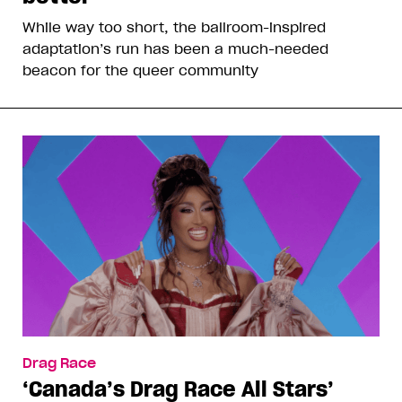
While way too short, the ballroom-inspired
adaptation’s run has been a much-needed
beacon for the queer community
Drag Race
‘Canada’s Drag Race All Stars’