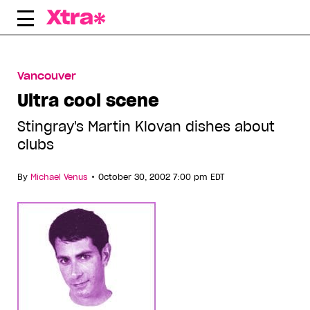
Skip
to
content
Vancouver
Ultra cool scene
Stingray's Martin Klovan dishes about
clubs
•
By
Michael Venus
October 30, 2002 7:00 pm EDT