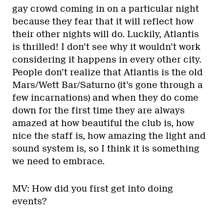
gay crowd coming in on a particular night
because they fear that it will reflect how
their other nights will do. Luckily, Atlantis
is thrilled! I don’t see why it wouldn’t work
considering it happens in every other city.
People don’t realize that Atlantis is the old
Mars/Wett Bar/Saturno (it’s gone through a
few incarnations) and when they do come
down for the first time they are always
amazed at how beautiful the club is, how
nice the staff is, how amazing the light and
sound system is, so I think it is something
we need to embrace.
MV: How did you first get into doing
events?