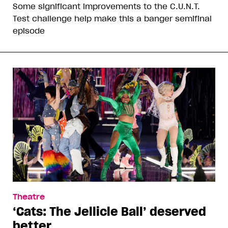
Some significant improvements to the C.U.N.T.
Test challenge help make this a banger semifinal
episode
Theatre
‘Cats: The Jellicle Ball’ deserved
better