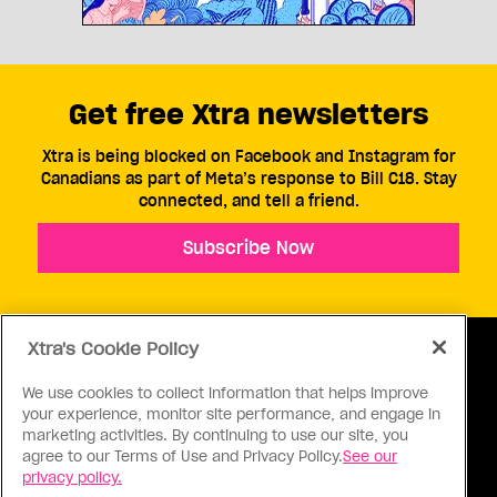
Get free Xtra newsletters
Xtra is being blocked on Facebook and Instagram for
Canadians as part of Meta’s response to Bill C18. Stay
connected, and tell a friend.
Subscribe Now
Xtra's Cookie Policy
We use cookies to collect information that helps improve
your experience, monitor site performance, and engage in
ABOUT US
CONTACT US
CONNECT
marketing activities. By continuing to use our site, you
agree to our Terms of Use and Privacy Policy.
See our
S
privacy policy.