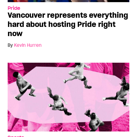
Pride
Vancouver represents everything
hard about hosting Pride right
now
By
Kevin Hurren