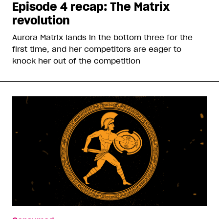
Episode 4 recap: The Matrix
revolution
Aurora Matrix lands in the bottom three for the
first time, and her competitors are eager to
knock her out of the competition