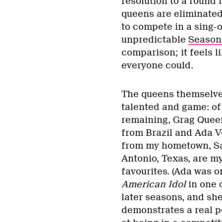
resolution to a round 
queens are eliminated
to compete in a sing-
unpredictable
Season
comparison; it feels l
everyone could.
The queens themselve
talented and game: of
remaining, Grag Quee
from Brazil and Ada 
from my hometown, S
Antonio, Texas, are m
favourites. (Ada was o
American Idol
in one o
later seasons, and sh
demonstrates a real p