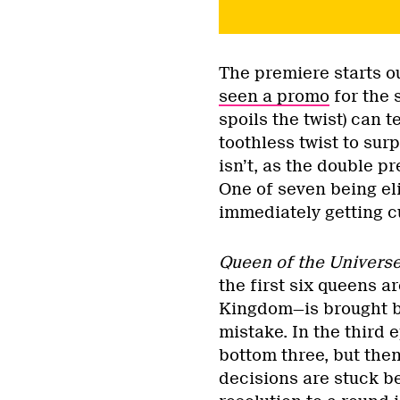
The premiere starts o
seen a promo
for the 
spoils the twist) can te
toothless twist to sur
isn’t, as the double 
One of seven being el
immediately getting c
Queen of the Univers
the first six queens 
Kingdom—is brought ba
mistake. In the third 
bottom three, but the
decisions are stuck b