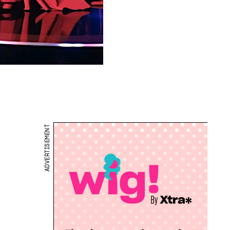
ADVERTISEMENT