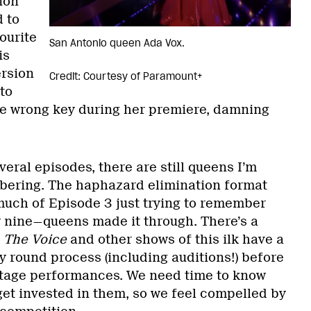
ion
d to
ourite
San Antonio queen Ada Vox.
is
ersion
Credit: Courtesy of Paramount+
to
the wrong key during her premiere, damning
veral episodes, there are still queens I’m
bering. The haphazard elimination format
 much of Episode 3 just trying to remember
 nine—queens made it through. There’s a
,
The Voice
and other shows of this ilk have a
y round process (including auditions!) before
stage performances. We need time to know
get invested in them, so we feel compelled by