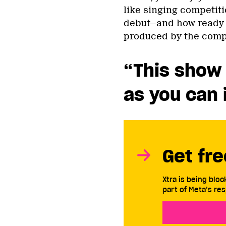
like singing competit
debut—and how ready y
produced by the comp
“This show 
as you can 
Get fre
Xtra is being blo
part of Meta’s res