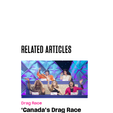
RELATED ARTICLES
Drag Race
‘Canada’s Drag Race