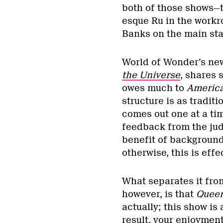
both of those shows—t
esque Ru in the workr
Banks on the main sta
World of Wonder’s new
the Universe
, shares 
owes much to
America
structure is as tradit
comes out one at a tim
feedback from the ju
benefit of background
otherwise, this is effe
What separates it fr
however, is that
Queen
actually; this show is
result, your enjoyment