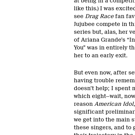
at being in a competit
like this.) I was excite
see
Drag Race
fan fav
Jujubee compete in th
series but, alas, her v
of Ariana Grande’s “In
You” was in entirely 
her to an early exit.
But even now, after se
having trouble remem
doesn’t help; I spent
which eight—wait, now
reason
American Idol
significant preliminar
we get into the main 
these singers, and to 