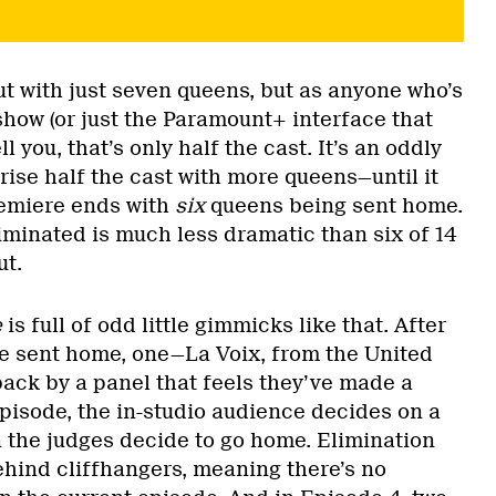
ut with just seven queens, but as anyone who’s
show (or just the Paramount+ interface that
ll you, that’s only half the cast. It’s an oddly
prise half the cast with more queens—until it
premiere ends with
six
queens being sent home.
iminated is much less dramatic than six of 14
ut.
e
is full of odd little gimmicks like that. After
are sent home, one—La Voix, from the United
ck by a panel that feels they’ve made a
episode, the in-studio audience decides on a
n the judges decide to go home. Elimination
ehind cliffhangers, meaning there’s no