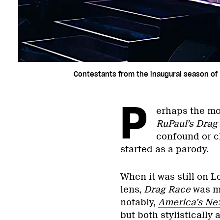
Contestants from the inaugural season of 
P
erhaps the mo
RuPaul’s Drag
confound or ch
started as a parody.
When it was still on 
lens,
Drag Race
was m
notably,
America’s Ne
but both stylistically