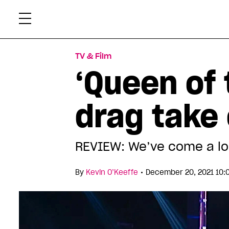
Skip
Xtr
to
content
TV & Film
‘Queen of 
drag take 
REVIEW: We’ve come a lon
•
By
Kevin O’Keeffe
December 20, 2021 10: