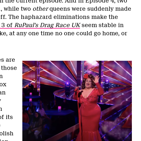
in the current episode. And in Episode 4, two
, while two
other
queens were suddenly made
off. The haphazard eliminations make the
 3 of
RuPaul’s Drag Race UK
seem stable in
ike, at any one time no one could go home, or
s are
 those
n
Vox
an
y
n
f its
e
olish