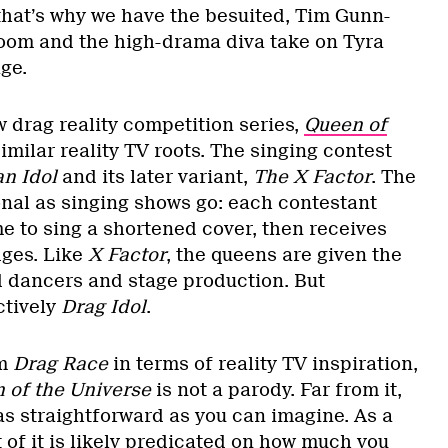
hat’s why we have the besuited, Tim Gunn-
oom and the high-drama diva take on Tyra
ge.
 drag reality competition series,
Queen of
similar reality TV roots. The singing contest
n Idol
and its later variant,
The X Factor
. The
ional as singing shows go: each contestant
e to sing a shortened cover, then receives
dges. Like
X Factor
, the queens are given the
 dancers and stage production. But
ctively
Drag Idol
.
om
Drag Race
in terms of reality TV inspiration,
 of the Universe
is not a parody. Far from it,
 as straightforward as you can imagine. As a
 of it is likely predicated on how much you