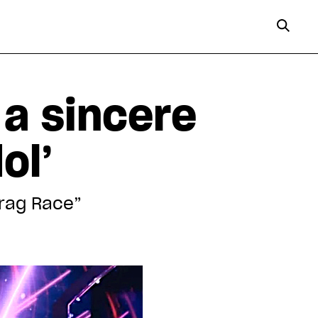
 a sincere
ol’
Drag Race”