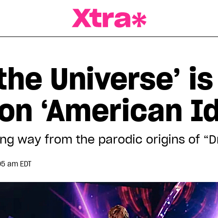
a Magazine
the Universe’ is
on ‘American Id
g way from the parodic origins of “
05 am EDT