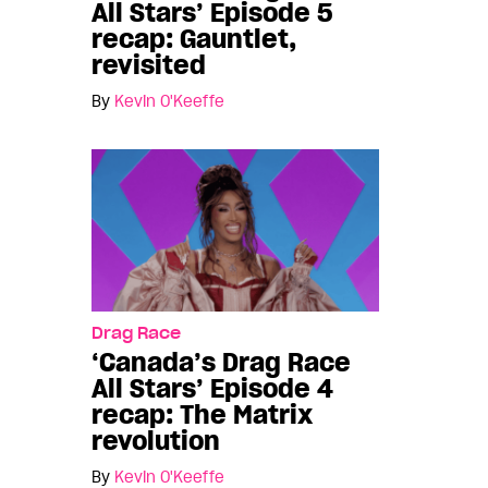
All Stars’ Episode 5
recap: Gauntlet,
revisited
By
Kevin O'Keeffe
Drag Race
‘Canada’s Drag Race
All Stars’ Episode 4
recap: The Matrix
revolution
By
Kevin O'Keeffe