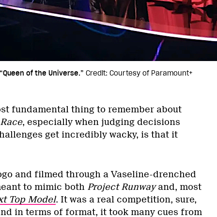
“Queen of the Universe.”
Credit: Courtesy of Paramount+
st fundamental thing to remember about
 Race
, especially when judging decisions
allenges get incredibly wacky, is that it
Logo and filmed through a Vaseline-drenched
eant to mimic both
Project Runway
and, most
xt Top Model
. It was a real competition, sure,
 and in terms of format, it took many cues from