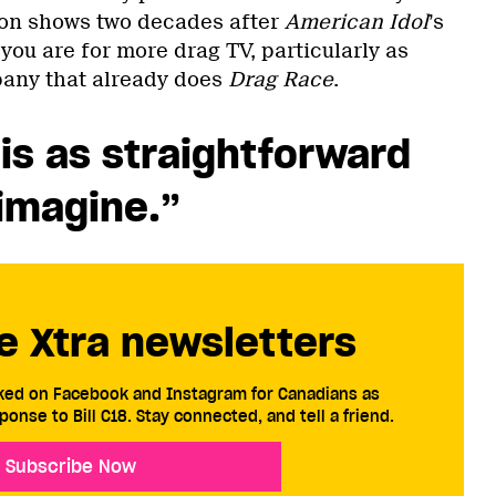
ion shows two decades after
American Idol
’s
ou are for more drag TV, particularly as
any that already does
Drag Race
.
is as straightforward
imagine.”
e Xtra newsletters
cked on Facebook and Instagram for Canadians as
ponse to Bill C18. Stay connected, and tell a friend.
Subscribe Now