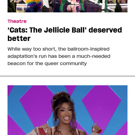
Theatre
‘Cats: The Jellicle Ball’ deserved
better
While way too short, the ballroom-inspired
adaptation’s run has been a much-needed
beacon for the queer community