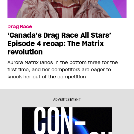
Drag Race
‘Canada’s Drag Race All Stars’
Episode 4 recap: The Matrix
revolution
Aurora Matrix lands in the bottom three for the
first time, and her competitors are eager to
knock her out of the competition
ADVERTISEMENT