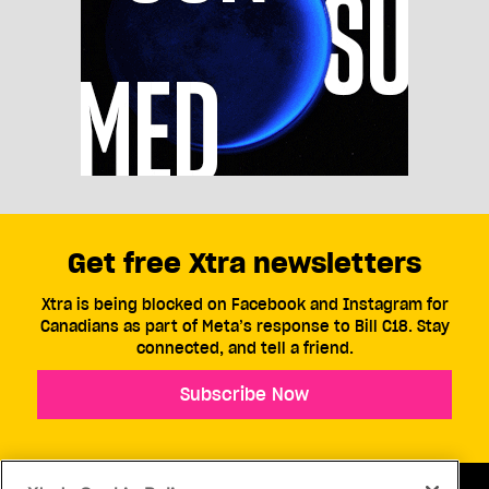
Get free Xtra newsletters
Xtra is being blocked on Facebook and Instagram for
Canadians as part of Meta’s response to Bill C18. Stay
connected, and tell a friend.
Subscribe Now