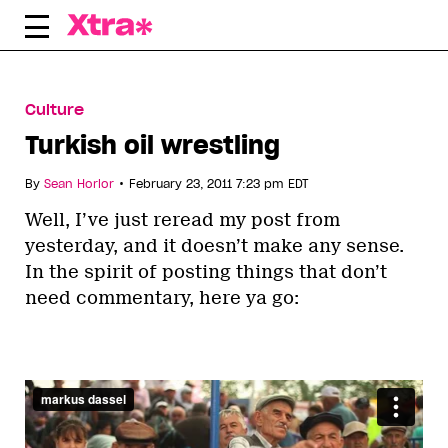
Skip
to
content
Culture
Turkish oil wrestling
•
By
Sean Horlor
February 23, 2011 7:23 pm EDT
Well, I’ve just reread my post from
yesterday, and it doesn’t make any sense.
In the spirit of posting things that don’t
need commentary, here ya go: