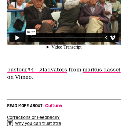
bustour#4 – gladyatörs
from
markus dassel
on
Vimeo
.
READ MORE ABOUT:
Culture
Corrections or Feedback?
Why you can trust Xtra