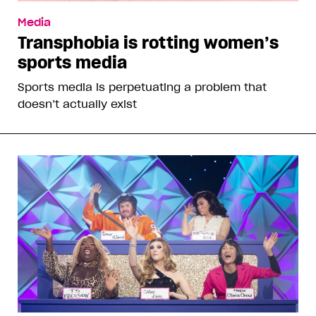
Media
Transphobia is rotting women’s
sports media
Sports media is perpetuating a problem that
doesn’t actually exist