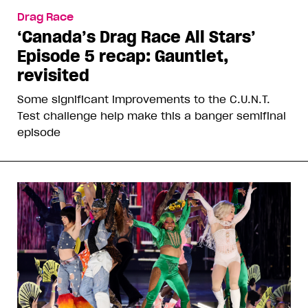
Drag Race
‘Canada’s Drag Race All Stars’
Episode 5 recap: Gauntlet,
revisited
Some significant improvements to the C.U.N.T.
Test challenge help make this a banger semifinal
episode