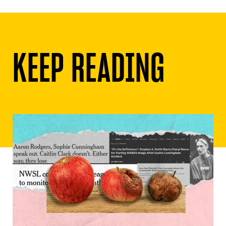
KEEP READING