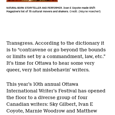
NATURAL-BORN STORYTELLER AND PERFORMER. Ivan E Coyote made Shift
Magazine's list of 75 cultural movers and shakers.
Credit: (Wayne Hoecherl)
Transgress. According to the dictionary it
is to “contravene or go beyond the bounds
or limits set by a commandment, law, etc.”
It’s time for Ottawa to hear some very
queer, very hot misbehavin’ writers.
This year’s 10th annual Ottawa
International Writer’s Festival has opened
the floor to a diverse group of four
Canadian writers: Sky Gilbert, Ivan E
Coyote, Marnie Woodrow and Matthew