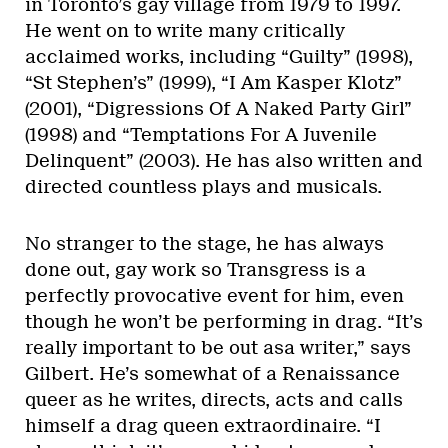
in Toronto’s gay village from 1979 to 1997.
He went on to write many critically
acclaimed works, including “Guilty” (1998),
“St Stephen’s” (1999), “I Am Kasper Klotz”
(2001), “Digressions Of A Naked Party Girl”
(1998) and “Temptations For A Juvenile
Delinquent” (2003). He has also written and
directed countless plays and musicals.
No stranger to the stage, he has always
done out, gay work so Transgress is a
perfectly provocative event for him, even
though he won’t be performing in drag. “It’s
really important to be out asa writer,” says
Gilbert. He’s somewhat of a Renaissance
queer as he writes, directs, acts and calls
himself a drag queen extraordinaire. “I