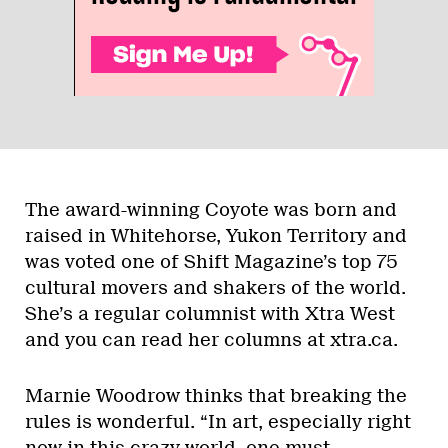
The award-winning Coyote was born and
raised in Whitehorse, Yukon Territory and
was voted one of Shift Magazine’s top 75
cultural movers and shakers of the world.
She’s a regular columnist with Xtra West
and you can read her columns at xtra.ca.
Marnie Woodrow thinks that breaking the
rules is wonderful. “In art, especially right