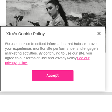
Xtra's Cookie Policy
We use cookies to collect information that helps improve
your experience, monitor site performance, and engage in
marketing activities. By continuing to use our site, you
agree to our Terms of Use and Privacy Policy.
See our
Music
privacy policy.
Music, fashion, film, mess
Charli XCX’s new album is infinitely more fun to
Accept
talk about than to actually hear
ADVERTISEMENT