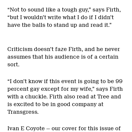
“Not to sound like a tough guy,” says Firth,
“but I wouldn’t write what I do if I didn’t
have the balls to stand up and read it.”
Criticism doesn’t faze Firth, and he never
assumes that his audience is of a certain
sort.
“I don’t know if this event is going to be 99
percent gay except for my wife,” says Firth
with a chuckle. Firth also read at Tree and
is excited to be in good company at
Transgress.
Ivan E Coyote — our cover for this issue of