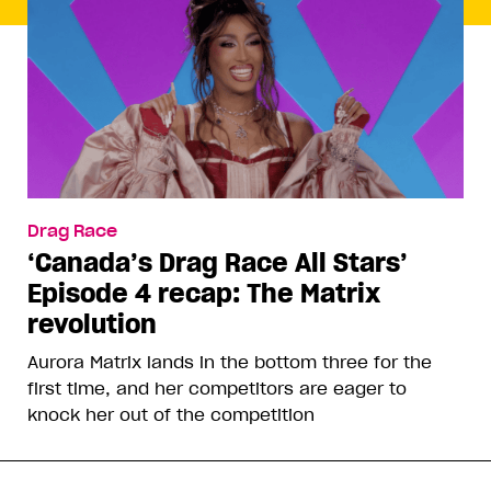
Drag Race
‘Canada’s Drag Race All Stars’
Episode 4 recap: The Matrix
revolution
Aurora Matrix lands in the bottom three for the
first time, and her competitors are eager to
knock her out of the competition