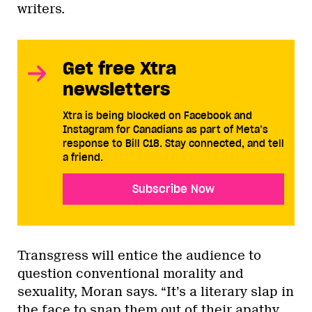
writers.
Get free Xtra
newsletters
Xtra is being blocked on Facebook and
Instagram for Canadians as part of Meta’s
response to Bill C18. Stay connected, and tell
a friend.
Subscribe Now
Transgress will entice the audience to
question conventional morality and
sexuality, Moran says. “It’s a literary slap in
the face to snap them out of their apathy,