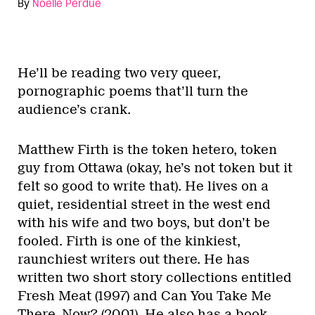
By
Noelle Perdue
He’ll be reading two very queer,
pornographic poems that’ll turn the
audience’s crank.
Matthew Firth is the token hetero, token
guy from Ottawa (okay, he’s not token but it
felt so good to write that). He lives on a
quiet, residential street in the west end
with his wife and two boys, but don’t be
fooled. Firth is one of the kinkiest,
raunchiest writers out there. He has
written two short story collections entitled
Fresh Meat (1997) and Can You Take Me
There, Now? (2001). He also has a book