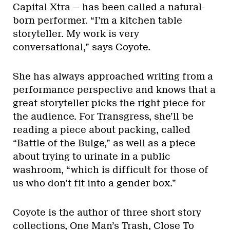
Capital Xtra — has been called a natural-
born performer. “I’m a kitchen table
storyteller. My work is very
conversational,” says Coyote.
She has always approached writing from a
performance perspective and knows that a
great storyteller picks the right piece for
the audience. For Transgress, she’ll be
reading a piece about packing, called
“Battle of the Bulge,” as well as a piece
about trying to urinate in a public
washroom, “which is difficult for those of
us who don’t fit into a gender box.”
Coyote is the author of three short story
collections, One Man’s Trash, Close To