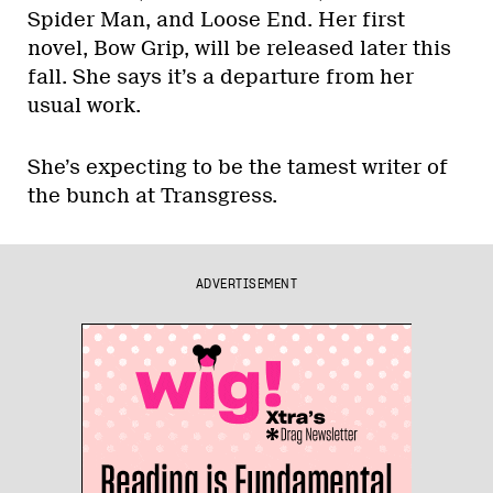
Spider Man, and Loose End. Her first
novel, Bow Grip, will be released later this
fall. She says it’s a departure from her
usual work.
She’s expecting to be the tamest writer of
the bunch at Transgress.
ADVERTISEMENT