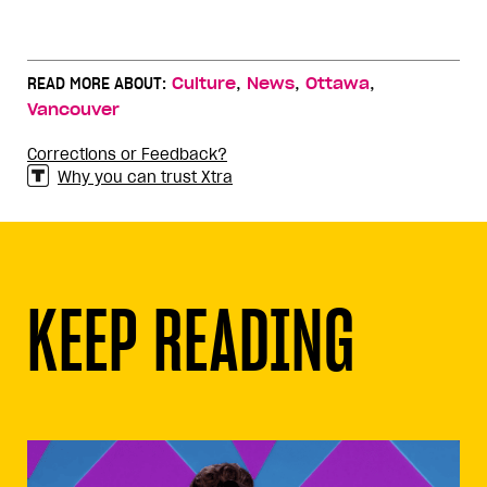
,
,
,
READ MORE ABOUT:
Culture
News
Ottawa
Vancouver
Corrections or Feedback?
Why you can trust Xtra
KEEP READING