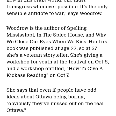
now in this crazy world, one must
transgress whenever possible. It’s the only
sensible antidote to war,” says Woodrow.
Woodrow is the author of Spelling
Mississippi, In The Spice House, and Why
We Close Our Eyes When We Kiss. Her first
book was published at age 22, so at 37
she’s a veteran storyteller. She’s giving a
workshop for youth at the festival on Oct 6,
and a workshop entitled, “How To Give A
Kickass Reading” on Oct 7.
She says that even if people have odd
ideas about Ottawa being boring,
“obviously they’ve missed out on the real
Ottawa.”