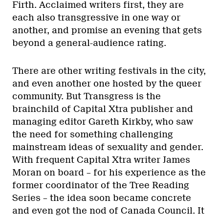
Firth. Acclaimed writers first, they are
each also transgressive in one way or
another, and promise an evening that gets
beyond a general-audience rating.
There are other writing festivals in the city,
and even another one hosted by the queer
community. But Transgress is the
brainchild of Capital Xtra publisher and
managing editor Gareth Kirkby, who saw
the need for something challenging
mainstream ideas of sexuality and gender.
With frequent Capital Xtra writer James
Moran on board – for his experience as the
former coordinator of the Tree Reading
Series – the idea soon became concrete
and even got the nod of Canada Council. It