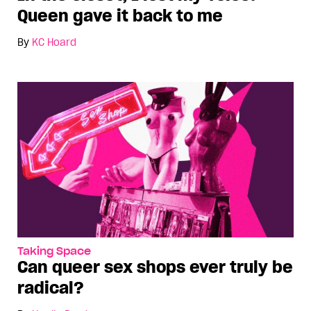
Queen gave it back to me
By
KC Hoard
Taking Space
Can queer sex shops ever truly be
radical?