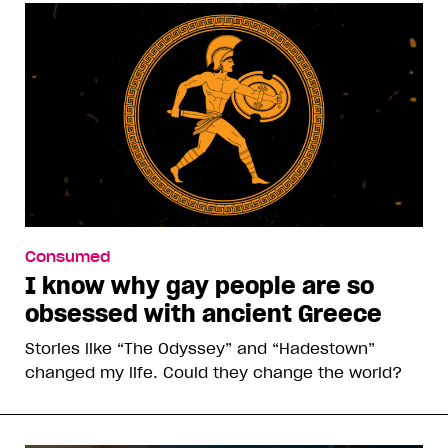
Consumed
I know why gay people are so
obsessed with ancient Greece
Stories like “The Odyssey” and “Hadestown”
changed my life. Could they change the world?