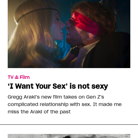
TV & Film
‘I Want Your Sex’ is not sexy
Gregg Araki’s new film takes on Gen Z’s
complicated relationship with sex. It made me
miss the Araki of the past