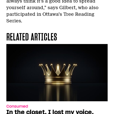
always think it’s a good idea to spread
yourself around,” says Gilbert, who also
participated in Ottawa’s Tree Reading
Series.
RELATED ARTICLES
Consumed
In the closet, I lost my voice.