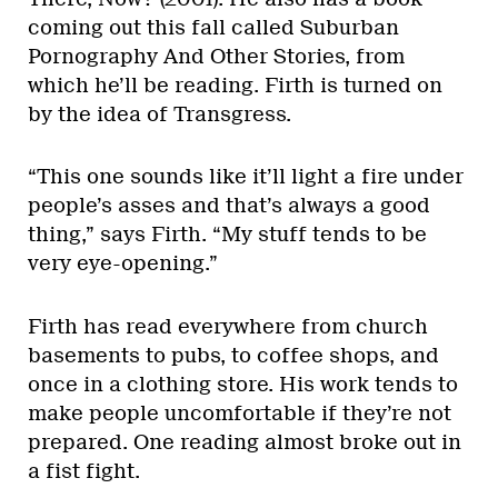
coming out this fall called Suburban
Pornography And Other Stories, from
which he’ll be reading. Firth is turned on
by the idea of Transgress.
“This one sounds like it’ll light a fire under
people’s asses and that’s always a good
thing,” says Firth. “My stuff tends to be
very eye-opening.”
Firth has read everywhere from church
basements to pubs, to coffee shops, and
once in a clothing store. His work tends to
make people uncomfortable if they’re not
prepared. One reading almost broke out in
a fist fight.