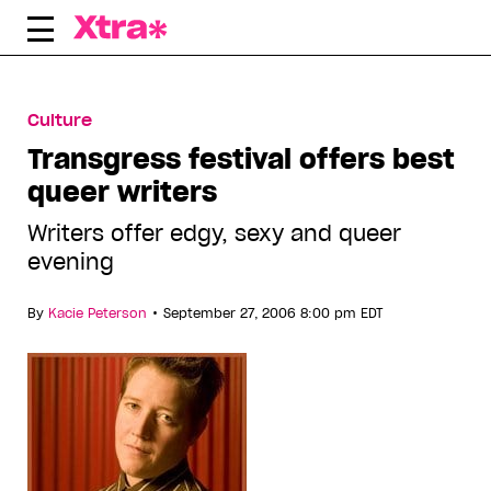
Skip
to
content
Culture
Transgress festival offers best
queer writers
Writers offer edgy, sexy and queer
evening
•
By
Kacie Peterson
September 27, 2006 8:00 pm EDT