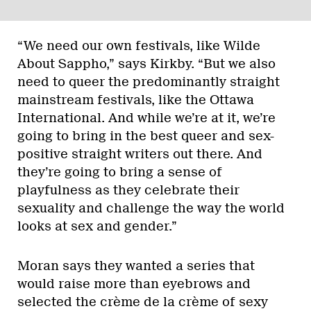
“We need our own festivals, like Wilde
About Sappho,” says Kirkby. “But we also
need to queer the predominantly straight
mainstream festivals, like the Ottawa
International. And while we’re at it, we’re
going to bring in the best queer and sex-
positive straight writers out there. And
they’re going to bring a sense of
playfulness as they celebrate their
sexuality and challenge the way the world
looks at sex and gender.”
Moran says they wanted a series that
would raise more than eyebrows and
selected the crème de la crème of sexy