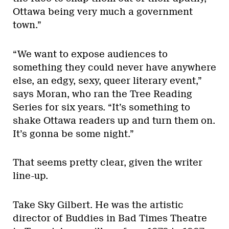
Ottawa being very much a government
town.”
“We want to expose audiences to
something they could never have anywhere
else, an edgy, sexy, queer literary event,”
says Moran, who ran the Tree Reading
Series for six years. “It’s something to
shake Ottawa readers up and turn them on.
It’s gonna be some night.”
That seems pretty clear, given the writer
line-up.
Take Sky Gilbert. He was the artistic
director of Buddies in Bad Times Theatre