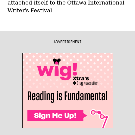
attached itself to the Ottawa International
Writer’s Festival.
ADVERTISEMENT