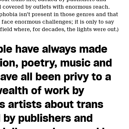
d covered by outlets with enormous reach.
nsphobia isn’t present in those genres and that
ll face enormous challenges; it is only to say
field where, for decades, the lights were out.)
ple have always made
tion, poetry, music and
ave all been privy to a
wealth of work by
s artists about trans
d by publishers and