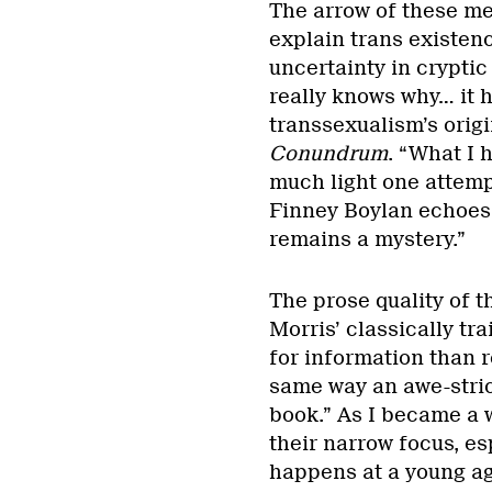
The arrow of these me
explain trans existenc
uncertainty in cryptic 
really knows why… it h
transsexualism’s origi
Conundrum
. “What I 
much light one attempt
Finney Boylan echoes 
remains a mystery.”
The prose quality of 
Morris’ classically tr
for information than 
same way an awe-stric
book.” As I became a w
their narrow focus, e
happens at a young age