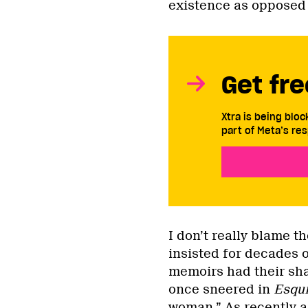
existence as opposed t
Get fre
Xtra is being blo
part of Meta’s res
I don’t really blame 
insisted for decades on
memoirs had their sha
once sneered in
Esqui
woman
.” As recently a