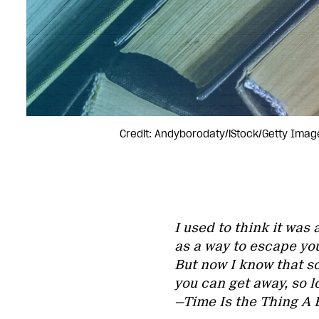
Credit: Andyborodaty/iStock/Getty Imag
I used to think it was
as a way to escape yo
But now I know that s
you can get away, so 
—Time Is the Thing A