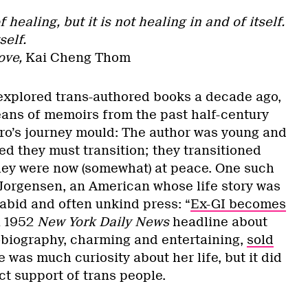
 healing, but it is not healing in and of itself.
self.
ove,
Kai Cheng Thom
xplored trans-authored books a decade ago,
eans of memoirs from the past half-century
ero’s journey mould: The author was young and
zed they must transition; they transitioned
they were now (somewhat) at peace. One such
Jorgensen, an American whose life story was
abid and often unkind press: “
Ex-GI becomes
a 1952
New York Daily News
headline about
obiography, charming and entertaining,
sold
 was much curiosity about her life, but it did
ect support of trans people.