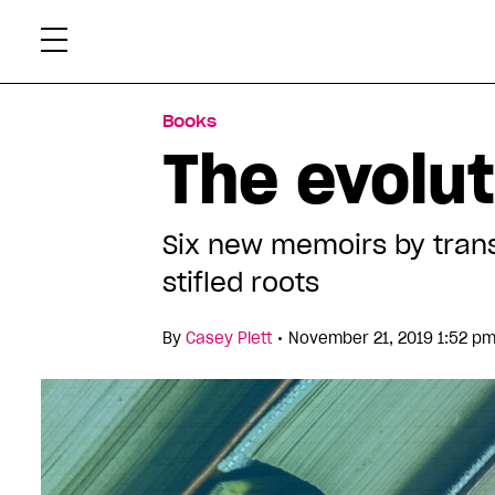
Skip
Xtr
to
content
Books
The evolut
Six new memoirs by trans
stifled roots
•
By
Casey Plett
November 21, 2019 1:52 p