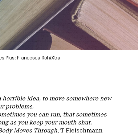
es Plus; Francesca Roh/Xtra
 a horrible idea, to move somewhere new
ur problems.
ometimes you can run, that sometimes
long as you keep your mouth shut.
 Body Moves Through
, T Fleischmann