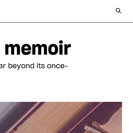
s memoir
ar beyond its once-