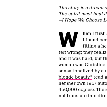
The story is a dream of
The spirit must heal it
—I Hope We Choose L
W
hen I first
e
I found oc
fitting a h
felt wrong; they reali
and it was hard, but 
woman was Christine 
sensationalized by a r
blonde beauty,”
read 
her (her own 1967 aut
450,000 copies). There
not translate into dir