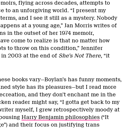
moirs, flying across decades, attempts to
e to an unforgiving world. “I present my
terms, and I see it still as a mystery. Nobody
appens at a young age,” Jan Morris writes of
ns in the outset of her 1974 memoir,
have come to realize is that no matter how
s to throw on this condition,” Jennifer
in 2003 at the end of
She’s Not There
, “it
these books vary—Boylan’s has funny moments,
ained style has its pleasures—but I read more
recreation, and they don’t enchant me in the
ken reader might say, “I gotta get back to my
riter myself, I grew retrospectively moody at
spousing
Harry Benjamin philosophies
(“It
”) and their focus on justifying trans