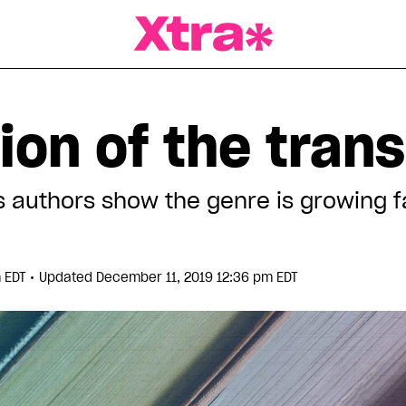
a Magazine
ion of the tran
 authors show the genre is growing f
•
m EDT
Updated December 11, 2019 12:36 pm EDT