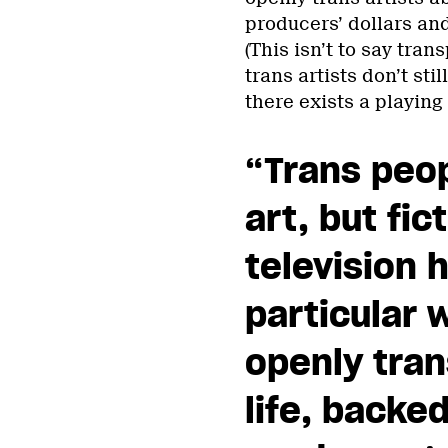
producers’ dollars an
(This isn’t to say tra
trans artists don’t sti
there exists a playing 
“Trans peo
art, but fic
television h
particular 
openly tran
life, backe