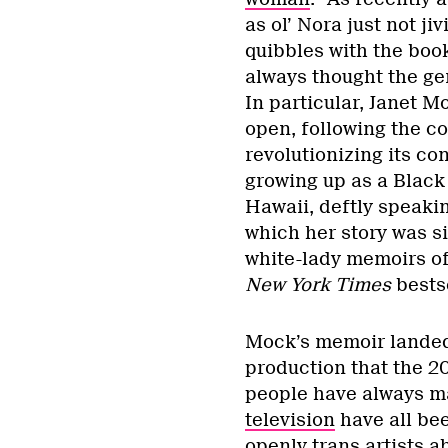
as ol’ Nora just not j
quibbles with the boo
always thought the gen
In particular, Janet M
open, following the co
revolutionizing its co
growing up as a Black
Hawaii, deftly speakin
which her story was sit
white-lady memoirs of 
New York Times
bests
Mock’s memoir landed 
production that the 2
people have always m
television
have all bee
openly trans artists a