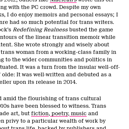
iving with the PC crowd. Despite my own
ks, I do enjoy memoirs and personal essays; I
re had so much potential for trans writers.
ock’s
Redefining Realness
busted the game
ntours of the linear transition memoir while
ntent. She wrote strongly and wisely about
 trans woman from a working-class family in
g to the wider communities and politics in
uated. It was a turn from the insular well-off-
olde: It was well-written and debuted as a
eller upon its release in 2014.
amid the flourishing of trans cultural
010s have been blessed to witness. Trans
ade art, but
fiction
,
poetry
,
music
and
n privy to a particular wealth of work by
bout trans life, backed by publishers and