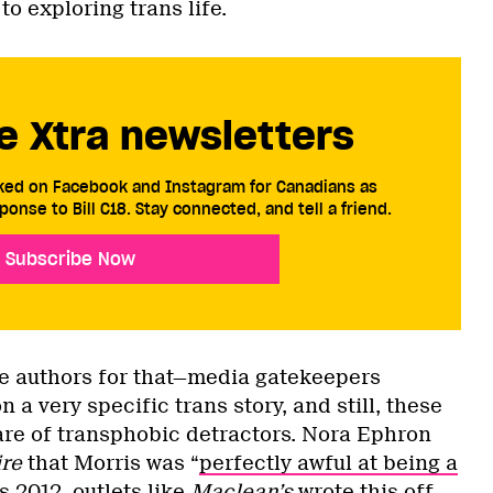
o exploring trans life.
e Xtra newsletters
cked on Facebook and Instagram for Canadians as
ponse to Bill C18. Stay connected, and tell a friend.
Subscribe Now
the authors for that—media gatekeepers
 a very specific trans story, and still, these
re of transphobic detractors. Nora Ephron
re
that Morris was “
perfectly awful at being a
s 2012, outlets like
Maclean’s
wrote this off