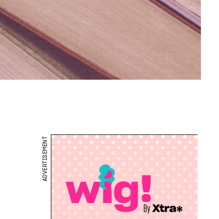
ADVERTISEMENT