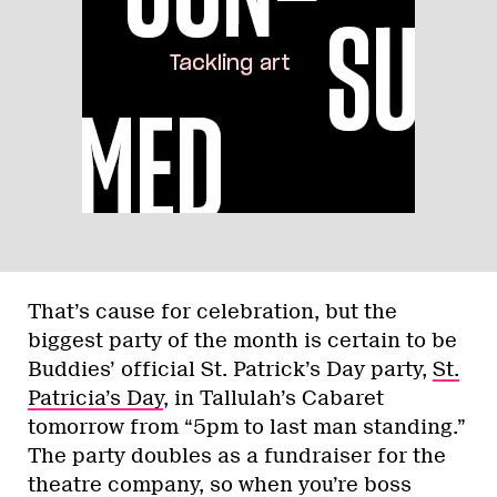
That’s cause for celebration, but the
biggest party of the month is certain to be
Buddies’ official St. Patrick’s Day party,
St.
Patricia’s Day
, in Tallulah’s Cabaret
tomorrow from “5pm to last man standing.”
The party doubles as a fundraiser for the
theatre company, so when you’re boss