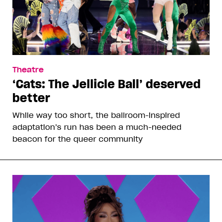
Theatre
‘Cats: The Jellicle Ball’ deserved
better
While way too short, the ballroom-inspired
adaptation’s run has been a much-needed
beacon for the queer community