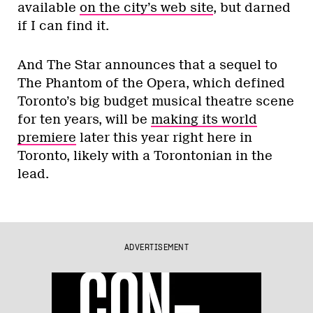
available
on the city’s web site
, but darned
if I can find it.
And The Star announces that a sequel to
The Phantom of the Opera, which defined
Toronto’s big budget musical theatre scene
for ten years, will be
making its world
premiere
later this year right here in
Toronto, likely with a Torontonian in the
lead.
ADVERTISEMENT