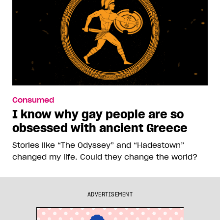
Consumed
I know why gay people are so
obsessed with ancient Greece
Stories like “The Odyssey” and “Hadestown”
changed my life. Could they change the world?
ADVERTISEMENT