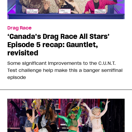
Drag Race
‘Canada’s Drag Race All Stars’
Episode 5 recap: Gauntlet,
revisited
Some significant improvements to the C.U.N.T.
Test challenge help make this a banger semifinal
episode