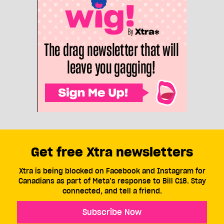
Get free Xtra newsletters
Xtra is being blocked on Facebook and Instagram for
Canadians as part of Meta’s response to Bill C18. Stay
connected, and tell a friend.
Subscribe Now