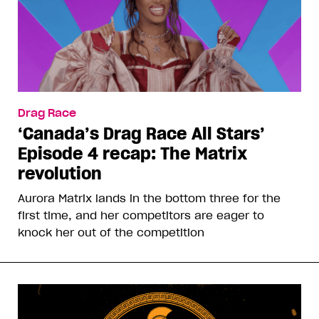
Drag Race
‘Canada’s Drag Race All Stars’
Episode 4 recap: The Matrix
revolution
Aurora Matrix lands in the bottom three for the
first time, and her competitors are eager to
knock her out of the competition