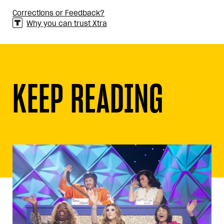
Corrections or Feedback?
Why you can trust Xtra
KEEP READING