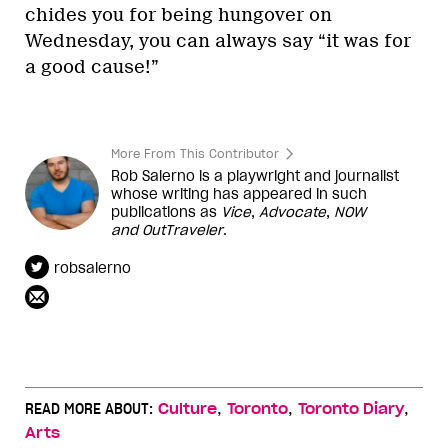
chides you for being hungover on
Wednesday, you can always say “it was for
a good cause!”
More From This Contributor
Rob Salerno is a playwright and journalist
whose writing has appeared in such
publications as
Vice
,
Advocate
,
NOW
and
OutTraveler
.
robsalerno
,
,
,
READ MORE ABOUT:
Culture
Toronto
Toronto Diary
Arts