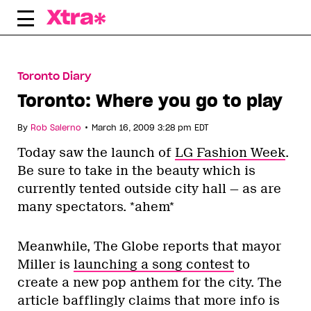
Skip
to
content
Toronto Diary
Toronto: Where you go to play
•
By
Rob Salerno
March 16, 2009 3:28 pm EDT
Today saw the launch of
LG Fashion Week
.
Be sure to take in the beauty which is
currently tented outside city hall — as are
many spectators. *ahem*
Meanwhile, The Globe reports that mayor
Miller is
launching a song contest
to
create a new pop anthem for the city. The
article bafflingly claims that more info is