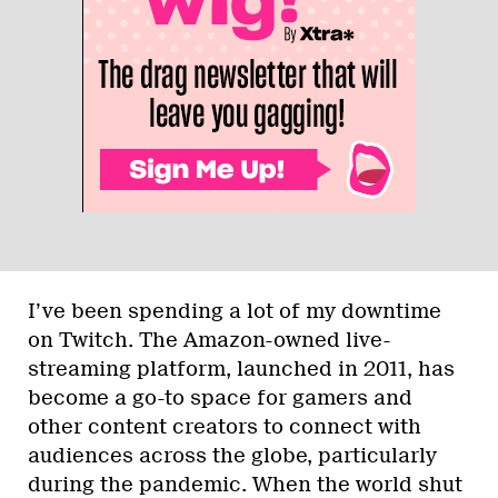
I’ve been spending a lot of my downtime
on Twitch. The Amazon-owned live-
streaming platform, launched in 2011, has
become a go-to space for gamers and
other content creators to connect with
audiences across the globe, particularly
during the pandemic. When the world shut