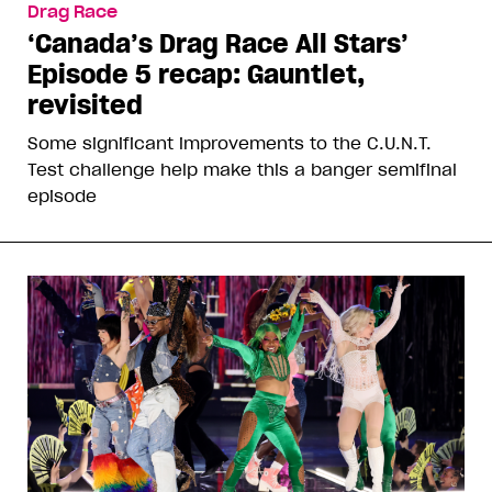
Drag Race
‘Canada’s Drag Race All Stars’
Episode 5 recap: Gauntlet,
revisited
Some significant improvements to the C.U.N.T.
Test challenge help make this a banger semifinal
episode