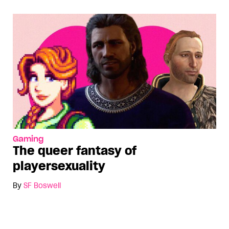
Gaming
The queer fantasy of
playersexuality
By
SF Boswell