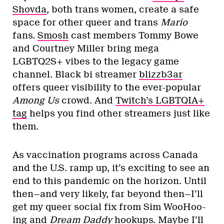
Shovda
, both trans women, create a safe
space for other queer and trans
Mario
fans.
Smosh
cast members Tommy Bowe
and Courtney Miller bring mega
LGBTQ2S+ vibes to the legacy game
channel. Black bi streamer
blizzb3ar
offers queer visibility to the ever-popular
Among Us
crowd. And
Twitch’s LGBTQIA+
tag
helps you find other streamers just like
them.
As vaccination programs across Canada
and the U.S. ramp up, it’s exciting to see an
end to this pandemic on the horizon. Until
then—and very likely, far beyond then—I’ll
get my queer social fix from Sim WooHoo-
ing and
Dream Daddy
hookups. Maybe I’ll