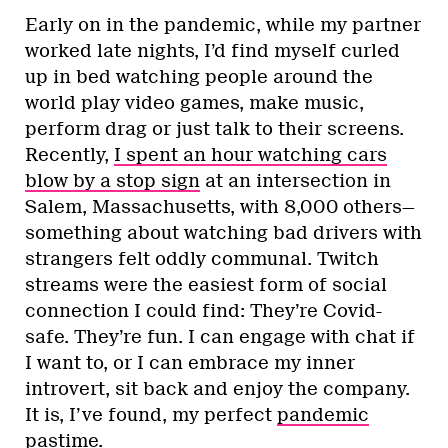
Early on in the pandemic, while my partner
worked late nights, I’d find myself curled
up in bed watching people around the
world play video games, make music,
perform drag or just talk to their screens.
Recently,
I spent an hour watching cars
blow by a stop sign
at an intersection in
Salem, Massachusetts, with 8,000 others—
something about watching bad drivers with
strangers felt oddly communal. Twitch
streams were the easiest form of social
connection I could find: They’re Covid-
safe. They’re fun. I can engage with chat if
I want to, or I can embrace my inner
introvert, sit back and enjoy the company.
It is, I’ve found, my perfect
pandemic
pastime
.