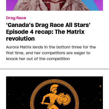
Drag Race
‘Canada’s Drag Race All Stars’
Episode 4 recap: The Matrix
revolution
Aurora Matrix lands in the bottom three for the
first time, and her competitors are eager to
knock her out of the competition