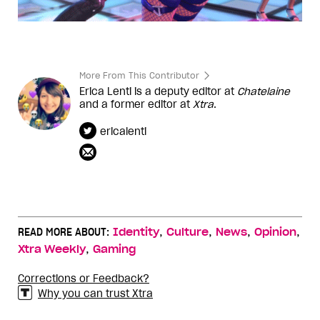
More From This Contributor
Erica Lenti is a deputy editor at
Chatelaine
and a former editor at
Xtra
.
ericalenti
,
,
,
,
READ MORE ABOUT:
Identity
Culture
News
Opinion
,
Xtra Weekly
Gaming
Corrections or Feedback?
Why you can trust Xtra