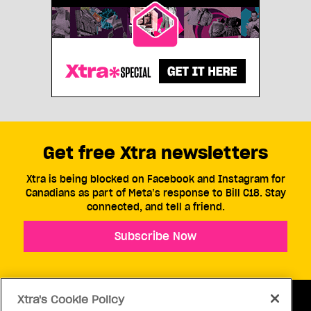
Get free Xtra newsletters
Xtra is being blocked on Facebook and Instagram for
Canadians as part of Meta’s response to Bill C18. Stay
connected, and tell a friend.
Subscribe Now
Xtra's Cookie Policy