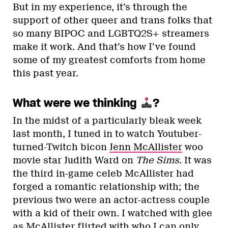
But in my experience, it’s through the
support of other queer and trans folks that
so many BIPOC and LGBTQ2S+ streamers
make it work. And that’s how I’ve found
some of my greatest comforts from home
this past year.
What were we thinking
?
In the midst of a particularly bleak week
last month, I tuned in to watch Youtuber-
turned-Twitch bicon
Jenn McAllister
woo
movie star Judith Ward on
The Sims
. It was
the third in-game celeb McAllister had
forged a romantic relationship with; the
previous two were an actor-actress couple
with a kid of their own. I watched with glee
as McAllister flirted with who I can only