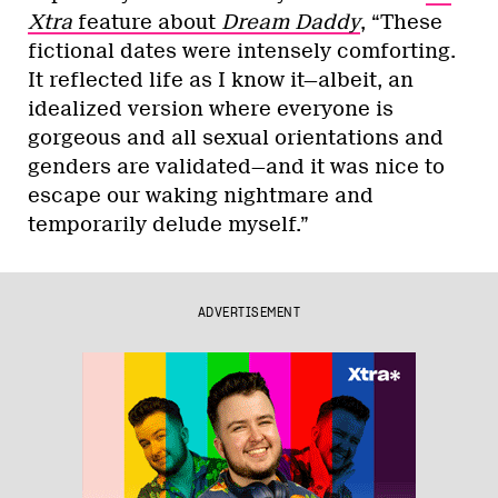
Xtra
feature about
Dream Daddy
, “These
fictional dates were intensely comforting.
It reflected life as I know it—albeit, an
idealized version where everyone is
gorgeous and all sexual orientations and
genders are validated—and it was nice to
escape our waking nightmare and
temporarily delude myself.”
ADVERTISEMENT