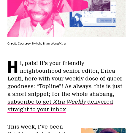
Credit: Courtesy Twitch; Brian Wong/Xtra
H
i, pals! It’s your friendly
neighbourhood senior editor, Erica
Lenti, here with your weekly dose of queer
goodness: “Topline”! As always, this is just
a short snippet; for the whole shabang,
subscribe to get
Xtra Weekly
delivered
straight to your inbox
.
This week, I’ve been