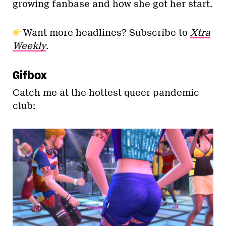
growing fanbase and how she got her start.
Want more headlines? Subscribe to
Xtra
Weekly
.
Gifbox
Catch me at the hottest queer pandemic
club: