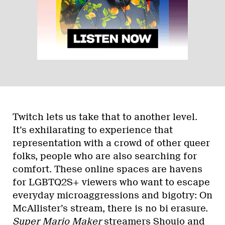
Twitch lets us take that to another level.
It’s exhilarating to experience that
representation with a crowd of other queer
folks, people who are also searching for
comfort. These online spaces are havens
for LGBTQ2S+ viewers who want to escape
everyday microaggressions and bigotry: On
McAllister’s stream, there is no bi erasure.
Super Mario Maker
streamers
Shoujo
and