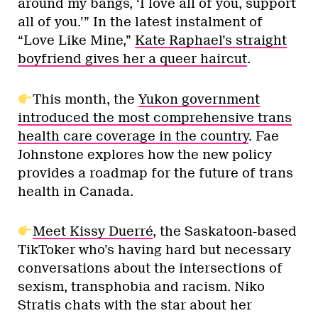
around my bangs, ‘I love all of you, support
all of you.’” In the latest instalment of
“Love Like Mine,”
Kate Raphael’s straight
boyfriend gives her a queer haircut
.
This month, the
Yukon government
introduced the most comprehensive trans
health care coverage in the country
. Fae
Johnstone explores how the new policy
provides a roadmap for the future of trans
health in Canada.
Meet Kissy Duerré
, the Saskatoon-based
TikToker who’s having hard but necessary
conversations about the intersections of
sexism, transphobia and racism. Niko
Stratis chats with the star about her