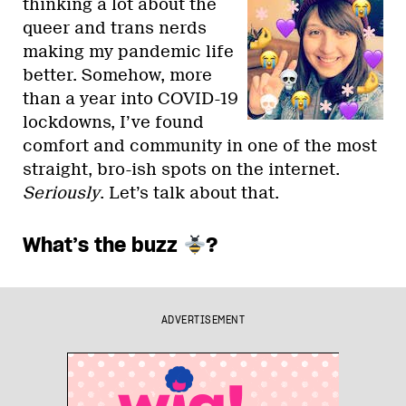
thinking a lot about the
queer and trans nerds
making my pandemic life
better. Somehow, more
than a year into COVID-19
lockdowns, I’ve found
comfort and community in one of the most
straight, bro-ish spots on the internet.
Seriously
. Let’s talk about that.
What’s the buzz
?
ADVERTISEMENT