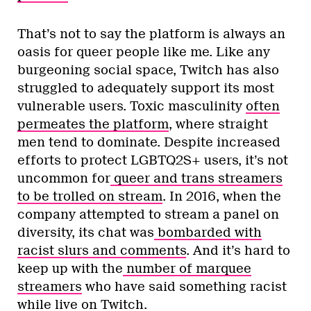
That’s not to say the platform is always an
oasis for queer people like me. Like any
burgeoning social space, Twitch has also
struggled to adequately support its most
vulnerable users. Toxic masculinity
often
permeates the platform
, where straight
men tend to dominate. Despite increased
efforts to protect LGBTQ2S+ users, it’s not
uncommon for
queer and trans streamers
to be trolled on stream
. In 2016, when the
company attempted to stream a panel on
diversity, its chat was
bombarded with
racist slurs and comments
. And it’s hard to
keep up with the
number
of
marquee
streamers
who have said something racist
while live on Twitch.