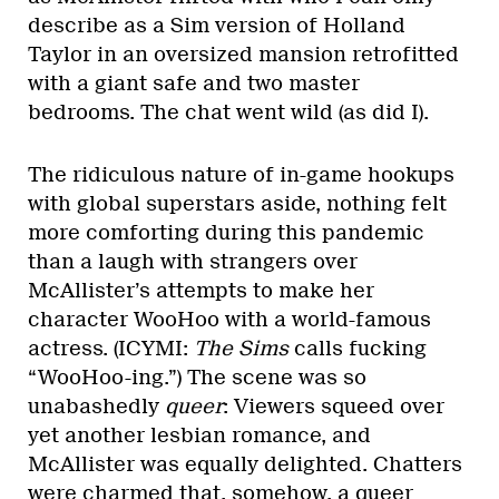
describe as a Sim version of Holland
Taylor in an oversized mansion retrofitted
with a giant safe and two master
bedrooms. The chat went wild (as did I).
The ridiculous nature of in-game hookups
with global superstars aside, nothing felt
more comforting during this pandemic
than a laugh with strangers over
McAllister’s attempts to make her
character WooHoo with a world-famous
actress. (ICYMI:
The Sims
calls fucking
“WooHoo-ing.”) The scene was so
unabashedly
queer
: Viewers squeed over
yet another lesbian romance, and
McAllister was equally delighted. Chatters
were charmed that, somehow, a queer