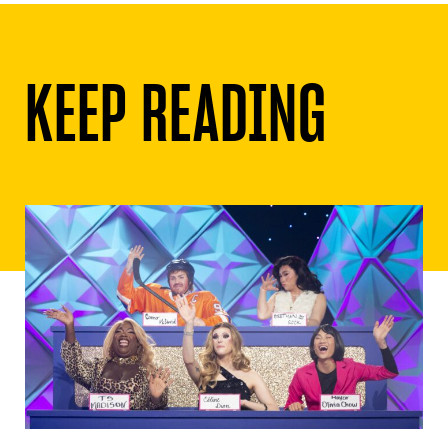
KEEP READING