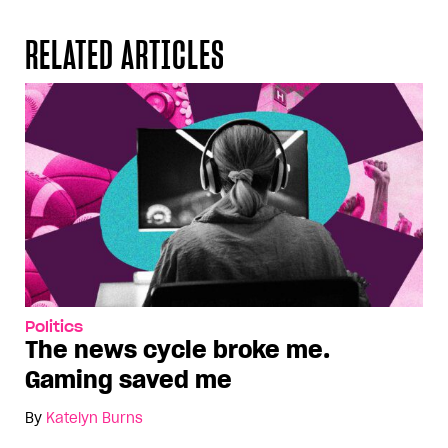
RELATED ARTICLES
Politics
The news cycle broke me.
Gaming saved me
By
Katelyn Burns