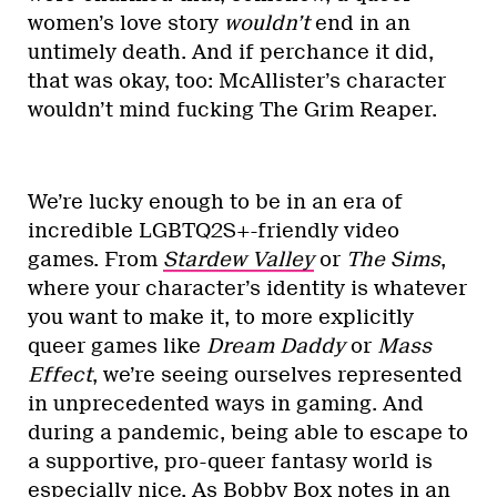
women’s love story
wouldn’t
end in an
untimely death. And if perchance it did,
that was okay, too: McAllister’s character
wouldn’t mind fucking The Grim Reaper.
We’re lucky enough to be in an era of
incredible LGBTQ2S+-friendly video
games. From
Stardew Valley
or
The Sims
,
where your character’s identity is whatever
you want to make it, to more explicitly
queer games like
Dream Daddy
or
Mass
Effect
, we’re seeing ourselves represented
in unprecedented ways in gaming. And
during a pandemic, being able to escape to
a supportive, pro-queer fantasy world is
especially nice. As Bobby Box notes in
an