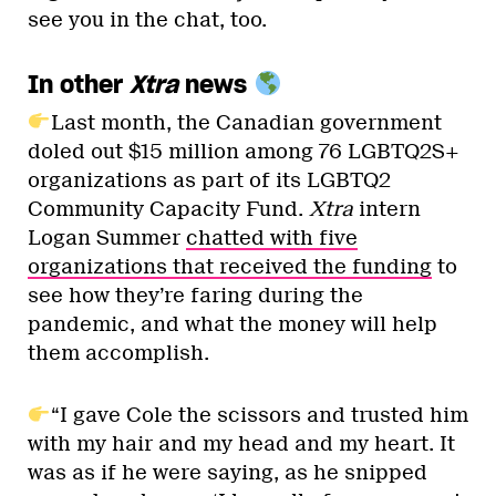
see you in the chat, too.
In other
Xtra
news
Last month, the Canadian government
doled out $15 million among 76 LGBTQ2S+
organizations as part of its LGBTQ2
Community Capacity Fund.
Xtra
intern
Logan Summer
chatted with five
organizations that received the funding
to
see how they’re faring during the
pandemic, and what the money will help
them accomplish.
“I gave Cole the scissors and trusted him
with my hair and my head and my heart. It
was as if he were saying, as he snipped