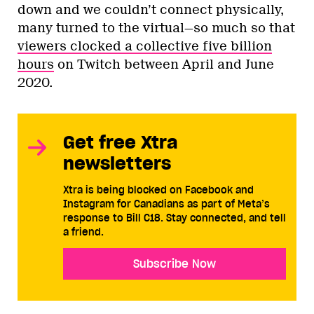
down and we couldn’t connect physically,
many turned to the virtual—so much so that
viewers clocked a collective five billion
hours
on Twitch between April and June
2020.
Get free Xtra
newsletters
Xtra is being blocked on Facebook and
Instagram for Canadians as part of Meta’s
response to Bill C18. Stay connected, and tell
a friend.
Subscribe Now