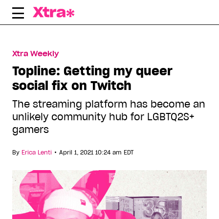
Skip
to
content
Xtra Weekly
Topline: Getting my queer
social fix on Twitch
The streaming platform has become an
unlikely community hub for LGBTQ2S+
gamers
•
By
Erica Lenti
April 1, 2021 10:24 am EDT