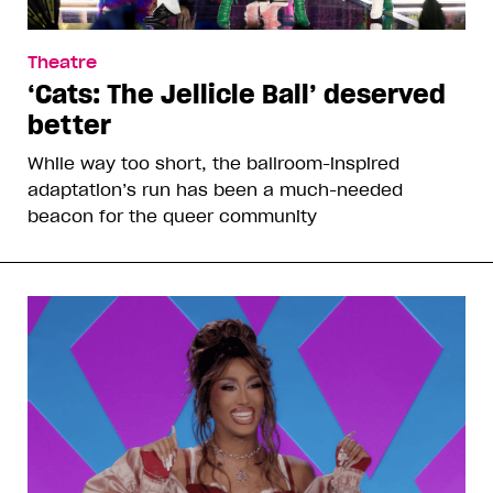
Theatre
‘Cats: The Jellicle Ball’ deserved
better
While way too short, the ballroom-inspired
adaptation’s run has been a much-needed
beacon for the queer community