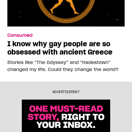
Consumed
I know why gay people are so
obsessed with ancient Greece
Stories like “The Odyssey” and “Hadestown”
changed my life. Could they change the world?
ADVERTISEMENT