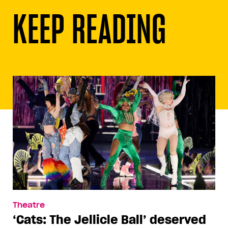
KEEP READING
Theatre
‘Cats: The Jellicle Ball’ deserved