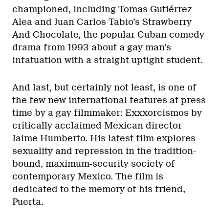
championed, including Tomas Gutiérrez
Alea and Juan Carlos Tabio’s Strawberry
And Chocolate, the popular Cuban comedy
drama from 1993 about a gay man’s
infatuation with a straight uptight student.
And last, but certainly not least, is one of
the few new international features at press
time by a gay filmmaker: Exxxorcismos by
critically acclaimed Mexican director
Jaime Humberto. His latest film explores
sexuality and repression in the tradition-
bound, maximum-security society of
contemporary Mexico. The film is
dedicated to the memory of his friend,
Puerta.