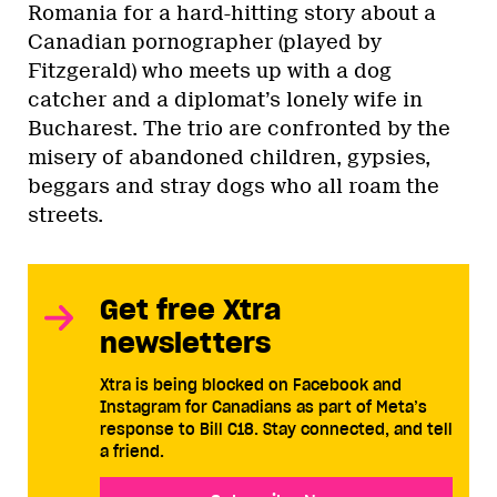
Romania for a hard-hitting story about a
Canadian pornographer (played by
Fitzgerald) who meets up with a dog
catcher and a diplomat’s lonely wife in
Bucharest. The trio are confronted by the
misery of abandoned children, gypsies,
beggars and stray dogs who all roam the
streets.
Get free Xtra
newsletters
Xtra is being blocked on Facebook and
Instagram for Canadians as part of Meta’s
response to Bill C18. Stay connected, and tell
a friend.