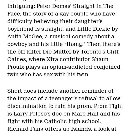
intriguing: Peter Demas’ Straight In The
Face, the story of a gay couple who have
difficulty believing their daughter’s
boyfriend is straight; and Little Dickie by
Anita McGee, a musical comedy about a
cowboy and his little “thang.” Then there’s
the off-kilter Die Mutter by Toronto’s Cliff
Caines, where Xtra contributor Shaun
Proulx plays an opium-addicted conjoined
twin who has sex with his twin.
Short docs include another reminder of
the impact of a teenager’s refusal to allow
discrimination to ruin his prom. Prom Fight
is Larry Peloso’s doc on Marc Hall and his
fight with his Catholic high school.
Richard Fung offers up Islands, a look at