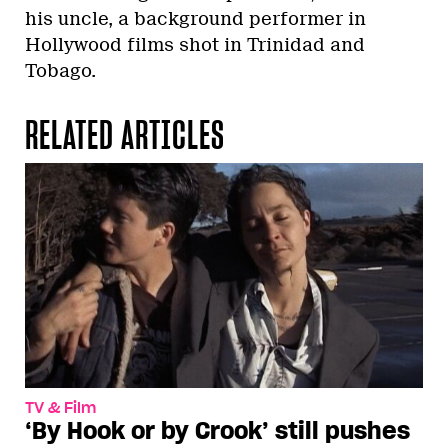
his uncle, a background performer in
Hollywood films shot in Trinidad and
Tobago.
RELATED ARTICLES
TV & Film
‘By Hook or by Crook’ still pushes