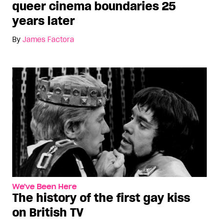
queer cinema boundaries 25
years later
By
James Factora
We've Been Here
The history of the first gay kiss
on British TV