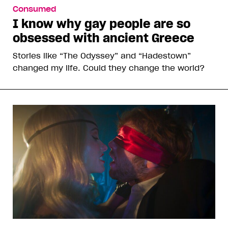
Consumed
I know why gay people are so
obsessed with ancient Greece
Stories like “The Odyssey” and “Hadestown”
changed my life. Could they change the world?