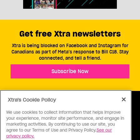
Get free Xtra newsletters
Xtra is being blocked on Facebook and Instagram for
Canadians as part of Meta’s response to Bill C18. Stay
connected, and tell a friend.
Subscribe Now
Xtra's Cookie Policy
We use cookies to collect information that helps improve
your experience, monitor site performance, and engage in
ABOUT US
CONTACT US
CONNECT
marketing activities. By continuing to use our site, you
agree to our Terms of Use and Privacy Policy.
See our
S
privacy policy.