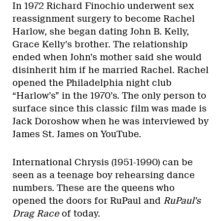
In 1972 Richard Finochio underwent sex
reassignment surgery to become Rachel
Harlow, she began dating John B. Kelly,
Grace Kelly’s brother. The relationship
ended when John’s mother said she would
disinherit him if he married Rachel. Rachel
opened the Philadelphia night club
“Harlow’s” in the 1970’s. The only person to
surface since this classic film was made is
Jack Doroshow when he was interviewed by
James St. James on YouTube.
International Chrysis (1951-1990) can be
seen as a teenage boy rehearsing dance
numbers. These are the queens who
opened the doors for RuPaul and
RuPaul’s
Drag Race
of today.