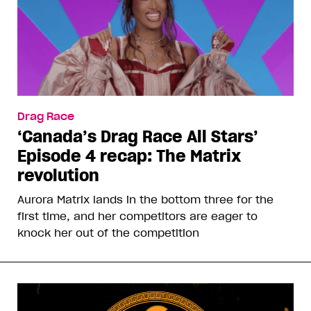
Drag Race
‘Canada’s Drag Race All Stars’
Episode 4 recap: The Matrix
revolution
Aurora Matrix lands in the bottom three for the
first time, and her competitors are eager to
knock her out of the competition