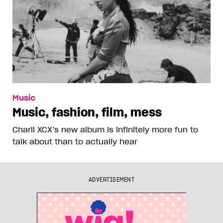
Music
Music, fashion, film, mess
Charli XCX’s new album is infinitely more fun to
talk about than to actually hear
ADVERTISEMENT