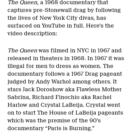
The Queen
, a 1968 documentary that
captures pre-Stonewall drag by following
the lives of New York City divas, has
surfaced on YouTube in full. Here’s the
video description:
The Queen
was filmed in NYC in 1967 and
released in theaters in 1968. In 1967 it was
illegal for men to dress as women. The
documentary follows a 1967 Drag pageant
judged by Andy Warhol among others. It
stars Jack Doroshow aka Flawless Mother
Sabrina, Richard Finochio aka Rachel
Harlow and Crystal LaBeija. Crystal went
on to start The House of LaBeija pageants
which was the premise of the 90’s
documentary “Paris is Burning.”