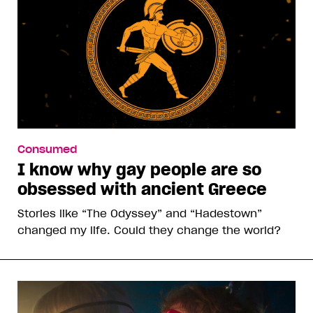
Consumed
I know why gay people are so
obsessed with ancient Greece
Stories like “The Odyssey” and “Hadestown”
changed my life. Could they change the world?