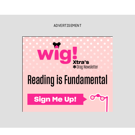
ADVERTISEMENT