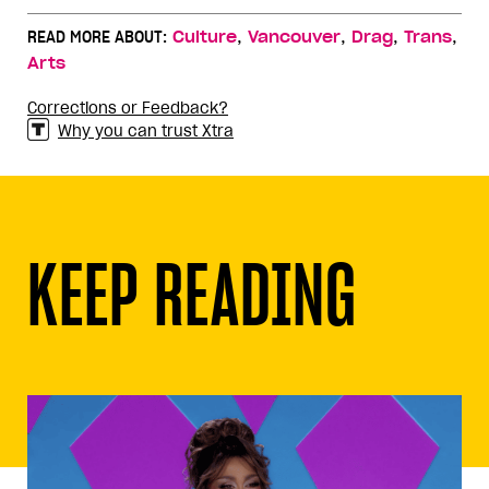
,
,
,
,
READ MORE ABOUT:
Culture
Vancouver
Drag
Trans
Arts
Corrections or Feedback?
Why you can trust Xtra
KEEP READING