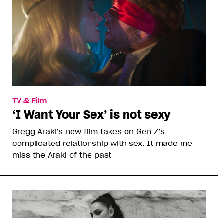
TV & Film
‘I Want Your Sex’ is not sexy
Gregg Araki’s new film takes on Gen Z’s
complicated relationship with sex. It made me
miss the Araki of the past