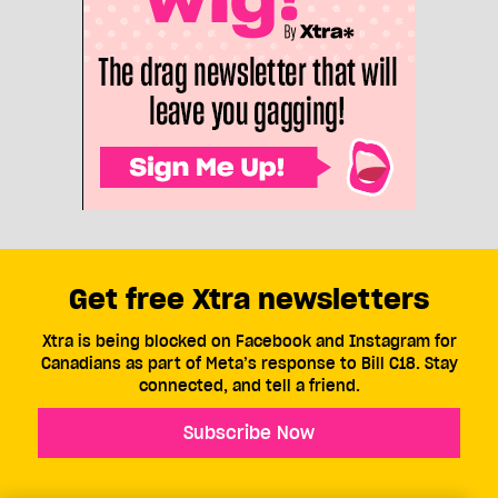
Get free Xtra newsletters
Xtra is being blocked on Facebook and Instagram for
Canadians as part of Meta’s response to Bill C18. Stay
connected, and tell a friend.
Subscribe Now