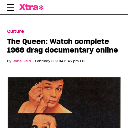
Skip
to
content
Culture
The Queen: Watch complete
1968 drag documentary online
•
By
Raziel Reid
February 3, 2014 6:45 pm EDT