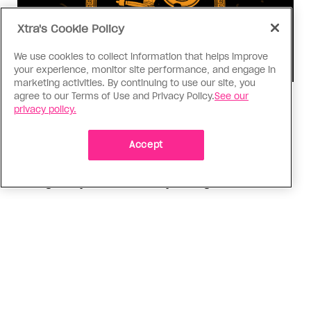
Xtra's Cookie Policy
We use cookies to collect information that helps improve
your experience, monitor site performance, and engage in
marketing activities. By continuing to use our site, you
agree to our Terms of Use and Privacy Policy.
See our
Consumed
privacy policy.
I know why gay people are so
obsessed with ancient Greece
Accept
Stories like “The Odyssey” and “Hadestown”
changed my life. Could they change the world?
ADVERTISEMENT