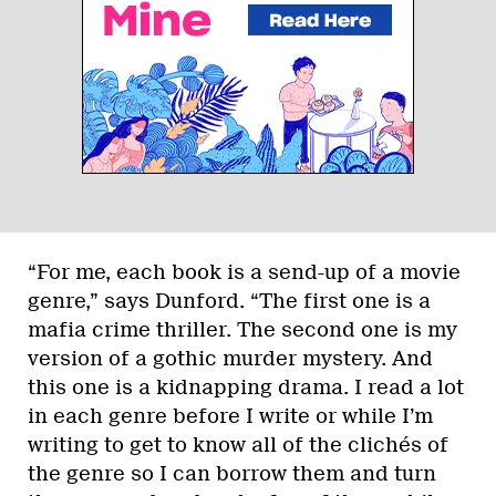
“For me, each book is a send-up of a movie
genre,” says Dunford. “The first one is a
mafia crime thriller. The second one is my
version of a gothic murder mystery. And
this one is a kidnapping drama. I read a lot
in each genre before I write or while I’m
writing to get to know all of the clichés of
the genre so I can borrow them and turn