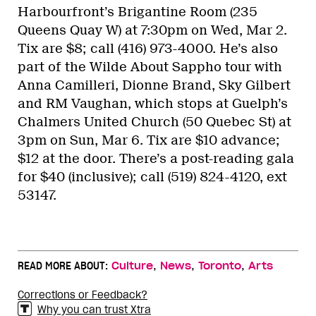
Harbourfront’s Brigantine Room (235
Queens Quay W) at 7:30pm on Wed, Mar 2.
Tix are $8; call (416) 973-4000. He’s also
part of the Wilde About Sappho tour with
Anna Camilleri, Dionne Brand, Sky Gilbert
and RM Vaughan, which stops at Guelph’s
Chalmers United Church (50 Quebec St) at
3pm on Sun, Mar 6. Tix are $10 advance;
$12 at the door. There’s a post-reading gala
for $40 (inclusive); call (519) 824-4120, ext
53147.
,
,
,
READ MORE ABOUT:
Culture
News
Toronto
Arts
Corrections or Feedback?
Why you can trust Xtra