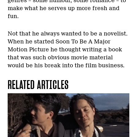
genres – some humour, some romance – to
make what he serves up more fresh and
fun.
Not that he always wanted to be a novelist.
When he started Soon To Be A Major
Motion Picture he thought writing a book
that was such obvious movie material
would be his break into the film business.
RELATED ARTICLES