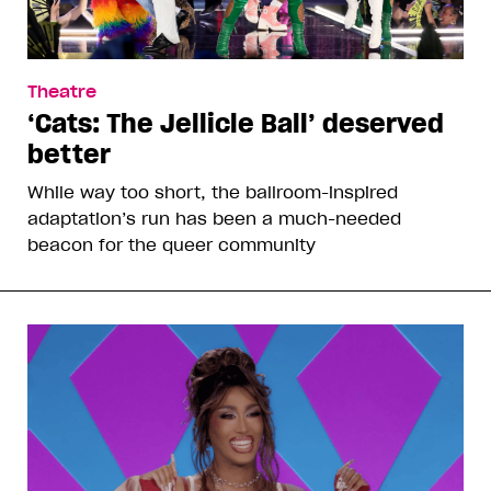
Theatre
‘Cats: The Jellicle Ball’ deserved
better
While way too short, the ballroom-inspired
adaptation’s run has been a much-needed
beacon for the queer community