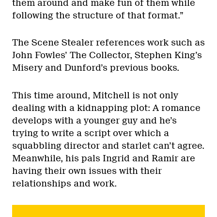
them around and make fun of them while
following the structure of that format.”
The Scene Stealer references work such as
John Fowles’ The Collector, Stephen King’s
Misery and Dunford’s previous books.
This time around, Mitchell is not only
dealing with a kidnapping plot: A romance
develops with a younger guy and he’s
trying to write a script over which a
squabbling director and starlet can’t agree.
Meanwhile, his pals Ingrid and Ramir are
having their own issues with their
relationships and work.