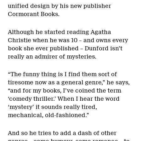
unified design by his new publisher
Cormorant Books.
Although he started reading Agatha
Christie when he was 10 – and owns every
book she ever published – Dunford isn’t
really an admirer of mysteries.
“The funny thing is I find them sort of
tiresome now as a general genre,” he says,
“and for my books, I’ve coined the term
‘comedy thriller.’ When I hear the word
‘mystery’ it sounds really tired,
mechanical, old-fashioned.”
And so he tries to add a dash of other