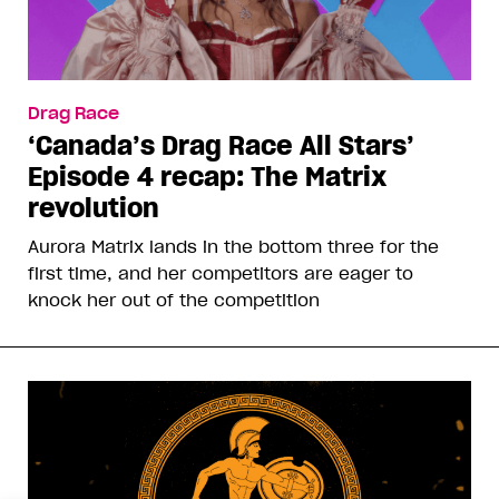
Drag Race
‘Canada’s Drag Race All Stars’
Episode 4 recap: The Matrix
revolution
Aurora Matrix lands in the bottom three for the
first time, and her competitors are eager to
knock her out of the competition