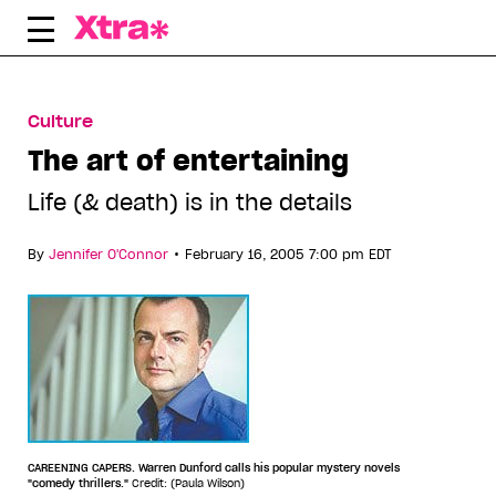
Skip
to
content
Culture
The art of entertaining
Life (& death) is in the details
•
By
Jennifer O'Connor
February 16, 2005 7:00 pm EDT
CAREENING CAPERS. Warren Dunford calls his popular mystery novels
"comedy thrillers."
Credit: (Paula Wilson)