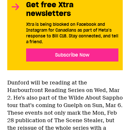
Get free Xtra
newsletters
Xtra is being blocked on Facebook and
Instagram for Canadians as part of Meta’s
response to Bill C18. Stay connected, and tell
a friend.
Subscribe Now
Dunford will be reading at the
Harbourfront Reading Series on Wed, Mar
2. He’s also part of the Wilde About Sappho
tour that’s coming to Guelph on Sun, Mar 6.
These events not only mark the Mon, Feb
28 publication of The Scene Stealer, but
the reissue of the whole series with a