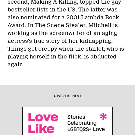
second, Making A Killing, topped the gay
bestseller lists in the US. The latter was
also nominated for a 2001 Lambda Book
Award. In The Scene Stealer, Mitchell is
working as the screenwriter of an aging
actress’s true story of her kidnapping.
Things get creepy when the starlet, who is
playing herself in the flick, is abducted
again.
ADVERTISEMENT