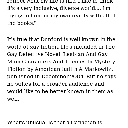
reflect what my life is like. I like to think
it’s a very inclusive, diverse world…. I’m
trying to honour my own reality with all of
the books.”
It’s true that Dunford is well known in the
world of gay fiction. He’s included in The
Gay Detective Novel: Lesbian And Gay
Main Characters And Themes In Mystery
Fiction by American Judith A Markowitz,
published in December 2004. But he says
he writes for a broader audience and
would like to be better known in them as
well.
What’s unusual is that a Canadian is