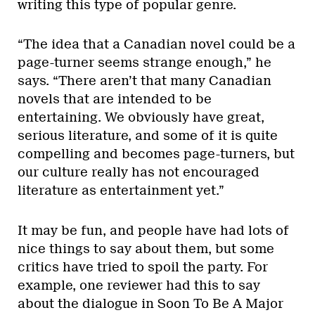
writing this type of popular genre.
“The idea that a Canadian novel could be a
page-turner seems strange enough,” he
says. “There aren’t that many Canadian
novels that are intended to be
entertaining. We obviously have great,
serious literature, and some of it is quite
compelling and becomes page-turners, but
our culture really has not encouraged
literature as entertainment yet.”
It may be fun, and people have had lots of
nice things to say about them, but some
critics have tried to spoil the party. For
example, one reviewer had this to say
about the dialogue in Soon To Be A Major