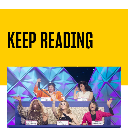
KEEP READING