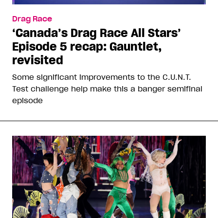
Drag Race
‘Canada’s Drag Race All Stars’
Episode 5 recap: Gauntlet,
revisited
Some significant improvements to the C.U.N.T.
Test challenge help make this a banger semifinal
episode