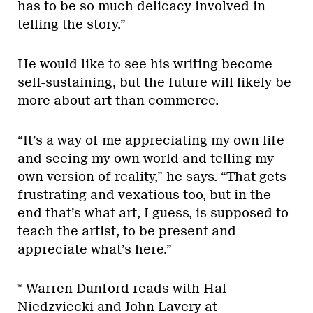
has to be so much delicacy involved in
telling the story.”
He would like to see his writing become
self-sustaining, but the future will likely be
more about art than commerce.
“It’s a way of me appreciating my own life
and seeing my own world and telling my
own version of reality,” he says. “That gets
frustrating and vexatious too, but in the
end that’s what art, I guess, is supposed to
teach the artist, to be present and
appreciate what’s here.”
* Warren Dunford reads with Hal
Niedzviecki and John Lavery at