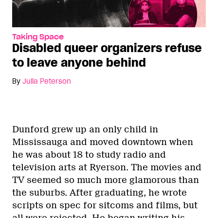
Taking Space
Disabled queer organizers refuse
to leave anyone behind
By
Julia Peterson
Dunford grew up an only child in
Mississauga and moved downtown when
he was about 18 to study radio and
television arts at Ryerson. The movies and
TV seemed so much more glamorous than
the suburbs. After graduating, he wrote
scripts on spec for sitcoms and films, but