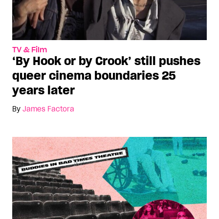
TV & Film
‘By Hook or by Crook’ still pushes
queer cinema boundaries 25
years later
By
James Factora