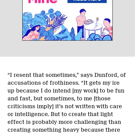
“I resent that sometimes,” says Dunford, of
accusations of frothiness. “It gets my ire
up because I do intend [my work] to be fun
and fast, but sometimes, to me [those
criticisms imply] it’s not written with care
or intelligence. But to create that light
effect is probably more challenging than
creating something heavy because there