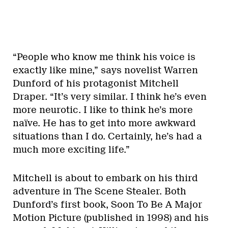
“People who know me think his voice is
exactly like mine,” says novelist Warren
Dunford of his protagonist Mitchell
Draper. “It’s very similar. I think he’s even
more neurotic. I like to think he’s more
naïve. He has to get into more awkward
situations than I do. Certainly, he’s had a
much more exciting life.”
Mitchell is about to embark on his third
adventure in The Scene Stealer. Both
Dunford’s first book, Soon To Be A Major
Motion Picture (published in 1998) and his