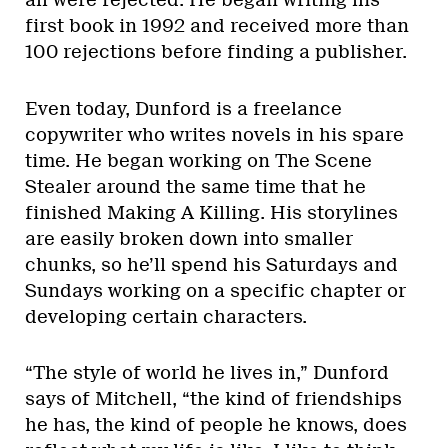
all were rejected. He began writing his
first book in 1992 and received more than
100 rejections before finding a publisher.
Even today, Dunford is a freelance
copywriter who writes novels in his spare
time. He began working on The Scene
Stealer around the same time that he
finished Making A Killing. His storylines
are easily broken down into smaller
chunks, so he’ll spend his Saturdays and
Sundays working on a specific chapter or
developing certain characters.
“The style of world he lives in,” Dunford
says of Mitchell, “the kind of friendships
he has, the kind of people he knows, does