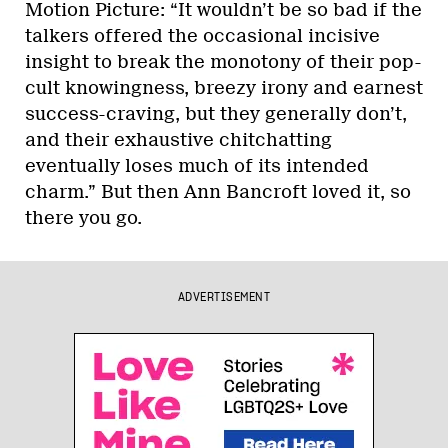
Motion Picture: “It wouldn’t be so bad if the
talkers offered the occasional incisive
insight to break the monotony of their pop-
cult knowingness, breezy irony and earnest
success-craving, but they generally don’t,
and their exhaustive chitchatting
eventually loses much of its intended
charm.” But then Ann Bancroft loved it, so
there you go.
ADVERTISEMENT