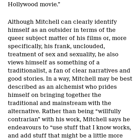
Hollywood movie.”
Although Mitchell can clearly identify
himself as an outsider in terms of the
queer subject matter of his films or, more
specifically, his frank, unclouded,
treatment of sex and sexuality, he also
views himself as something of a
traditionalist, a fan of clear narratives and
good stories. In a way, Mitchell may be best
described as an alchemist who prides
himself on bringing together the
traditional and mainstream with the
alternative. Rather than being “willfully
contrarian” with his work, Mitchell says he
endeavours to “use stuff that I know works,
and add stuff that might be a little more