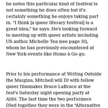
he notes this particular kind of festival is
not something he does often but it’s
certainly something he enjoys taking part
in. “I think [a queer literary festival] is a
great idea,” he says. He’s looking forward
to meeting up with queer artists including
US author Michelle Tea (see page 31),
whom he has previously encountered at
New York events like Homo à Go-go.
Prior to his performance at Writing Outside
the Margins, Mitchell will DJ with fellow
queer filmmaker Bruce LaBruce at the
fest’s Saturday night opening party at
Alibi. The last time the two performers
DJed together they were in the “Alternative