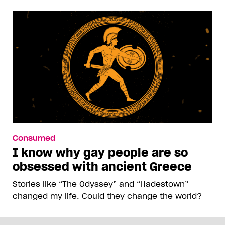
Consumed
I know why gay people are so
obsessed with ancient Greece
Stories like “The Odyssey” and “Hadestown”
changed my life. Could they change the world?