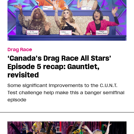
Drag Race
‘Canada’s Drag Race All Stars’
Episode 5 recap: Gauntlet,
revisited
Some significant improvements to the C.U.N.T.
Test challenge help make this a banger semifinal
episode