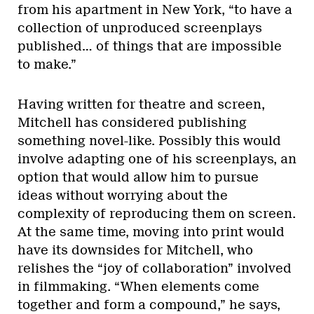
from his apartment in New York, “to have a
collection of unproduced screenplays
published… of things that are impossible
to make.”
Having written for theatre and screen,
Mitchell has considered publishing
something novel-like. Possibly this would
involve adapting one of his screenplays, an
option that would allow him to pursue
ideas without worrying about the
complexity of reproducing them on screen.
At the same time, moving into print would
have its downsides for Mitchell, who
relishes the “joy of collaboration” involved
in filmmaking. “When elements come
together and form a compound,” he says,