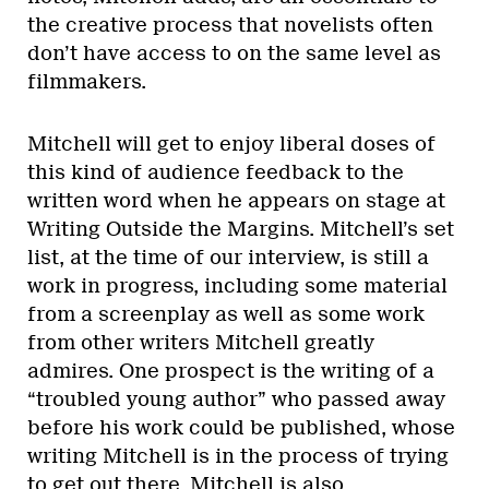
the creative process that novelists often
don’t have access to on the same level as
filmmakers.
Mitchell will get to enjoy liberal doses of
this kind of audience feedback to the
written word when he appears on stage at
Writing Outside the Margins. Mitchell’s set
list, at the time of our interview, is still a
work in progress, including some material
from a screenplay as well as some work
from other writers Mitchell greatly
admires. One prospect is the writing of a
“troubled young author” who passed away
before his work could be published, whose
writing Mitchell is in the process of trying
to get out there. Mitchell is also