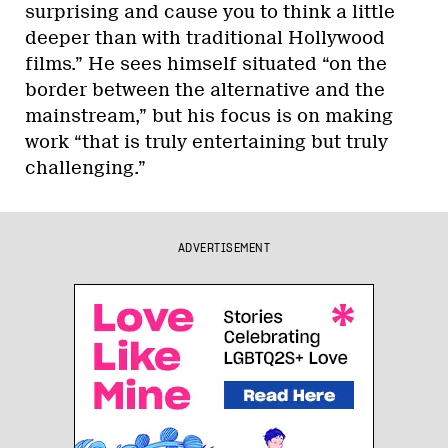
surprising and cause you to think a little
deeper than with traditional Hollywood
films.” He sees himself situated “on the
border between the alternative and the
mainstream,” but his focus is on making
work “that is truly entertaining but truly
challenging.”
ADVERTISEMENT