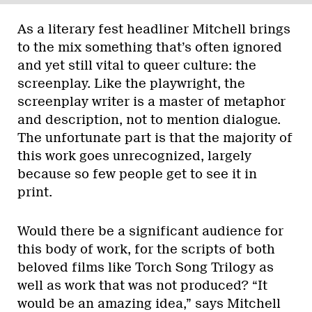
As a literary fest headliner Mitchell brings
to the mix something that’s often ignored
and yet still vital to queer culture: the
screenplay. Like the playwright, the
screenplay writer is a master of metaphor
and description, not to mention dialogue.
The unfortunate part is that the majority of
this work goes unrecognized, largely
because so few people get to see it in
print.
Would there be a significant audience for
this body of work, for the scripts of both
beloved films like Torch Song Trilogy as
well as work that was not produced? “It
would be an amazing idea,” says Mitchell