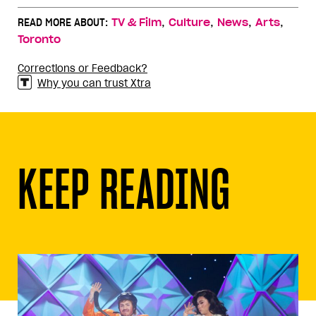
,
,
,
,
READ MORE ABOUT:
TV & Film
Culture
News
Arts
Toronto
Corrections or Feedback?
Why you can trust Xtra
KEEP READING