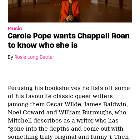
Music
Carole Pope wants Chappell Roan
to know who she is
By
Rosie Long Decter
Perusing his bookshelves he lists off some
of his favourite classic queer writers
(among them Oscar Wilde, James Baldwin,
Noel Coward and William Burroughs, who
Mitchell describes as a writer who has
“gone into the depths and come out with
something truly original and funny”). Then