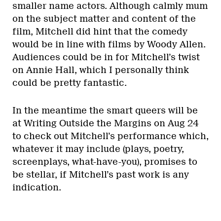
smaller name actors. Although calmly mum
on the subject matter and content of the
film, Mitchell did hint that the comedy
would be in line with films by Woody Allen.
Audiences could be in for Mitchell’s twist
on Annie Hall, which I personally think
could be pretty fantastic.
In the meantime the smart queers will be
at Writing Outside the Margins on Aug 24
to check out Mitchell’s performance which,
whatever it may include (plays, poetry,
screenplays, what-have-you), promises to
be stellar, if Mitchell’s past work is any
indication.