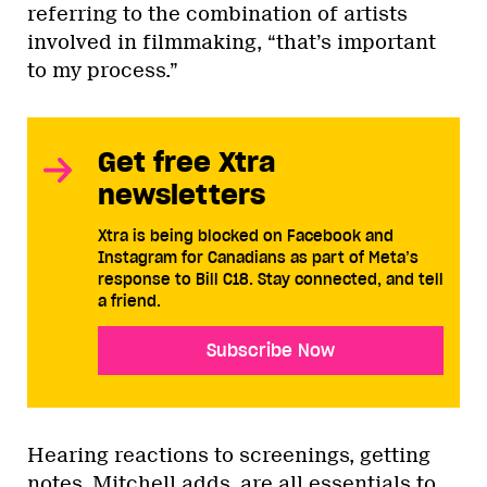
referring to the combination of artists
involved in filmmaking, “that’s important
to my process.”
Get free Xtra
newsletters
Xtra is being blocked on Facebook and
Instagram for Canadians as part of Meta’s
response to Bill C18. Stay connected, and tell
a friend.
Subscribe Now
Hearing reactions to screenings, getting
notes, Mitchell adds, are all essentials to