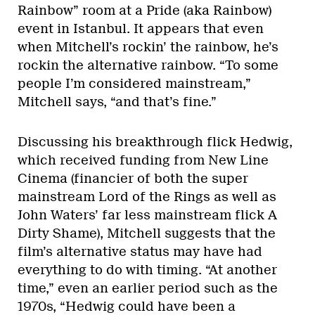
Rainbow” room at a Pride (aka Rainbow)
event in Istanbul. It appears that even
when Mitchell’s rockin’ the rainbow, he’s
rockin the alternative rainbow. “To some
people I’m considered mainstream,”
Mitchell says, “and that’s fine.”
Discussing his breakthrough flick Hedwig,
which received funding from New Line
Cinema (financier of both the super
mainstream Lord of the Rings as well as
John Waters’ far less mainstream flick A
Dirty Shame), Mitchell suggests that the
film’s alternative status may have had
everything to do with timing. “At another
time,” even an earlier period such as the
1970s, “Hedwig could have been a