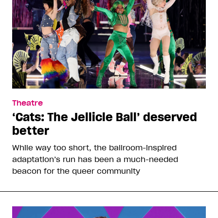
Theatre
‘Cats: The Jellicle Ball’ deserved
better
While way too short, the ballroom-inspired
adaptation’s run has been a much-needed
beacon for the queer community