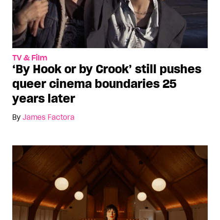
TV & Film
‘By Hook or by Crook’ still pushes
queer cinema boundaries 25
years later
By
James Factora