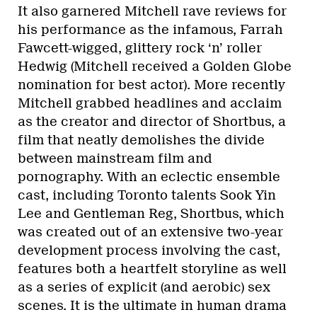
It also garnered Mitchell rave reviews for
his performance as the infamous, Farrah
Fawcett-wigged, glittery rock ‘n’ roller
Hedwig (Mitchell received a Golden Globe
nomination for best actor). More recently
Mitchell grabbed headlines and acclaim
as the creator and director of Shortbus, a
film that neatly demolishes the divide
between mainstream film and
pornography. With an eclectic ensemble
cast, including Toronto talents Sook Yin
Lee and Gentleman Reg, Shortbus, which
was created out of an extensive two-year
development process involving the cast,
features both a heartfelt storyline as well
as a series of explicit (and aerobic) sex
scenes. It is the ultimate in human drama