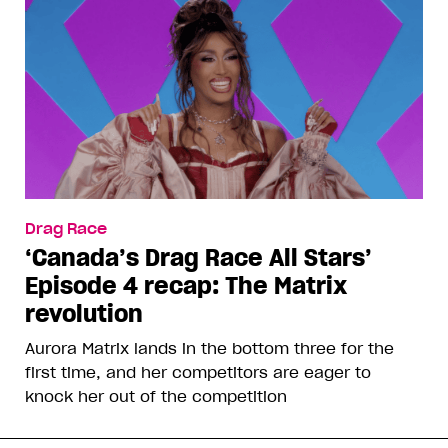
Drag Race
‘Canada’s Drag Race All Stars’
Episode 4 recap: The Matrix
revolution
Aurora Matrix lands in the bottom three for the
first time, and her competitors are eager to
knock her out of the competition