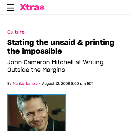
Skip
to
content
Culture
Stating the unsaid & printing
the impossible
John Cameron Mitchell at Writing
Outside the Margins
•
By
Mariko Tamaki
August 12, 2008 8:00 pm EDT