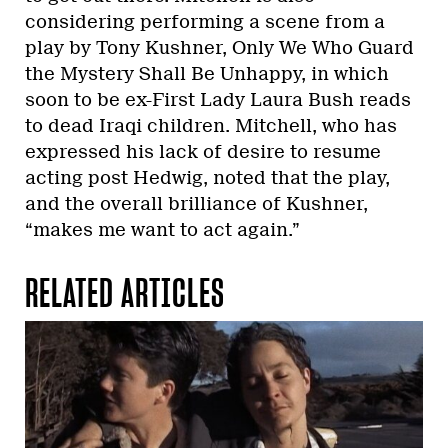
considering performing a scene from a
play by Tony Kushner, Only We Who Guard
the Mystery Shall Be Unhappy, in which
soon to be ex-First Lady Laura Bush reads
to dead Iraqi children. Mitchell, who has
expressed his lack of desire to resume
acting post Hedwig, noted that the play,
and the overall brilliance of Kushner,
“makes me want to act again.”
RELATED ARTICLES