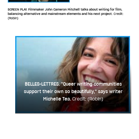
SCREEN PLAY. Filmmaker John Cameron Mitchell talks about writing for film,
balancing alternative and mainstream elements and his next project.
Credit:
(Robin)
BELLES-LETTRES. "Queer writing communities
support their own so beautifully," says writer
Michelle Tea.
Credit: (Robin)