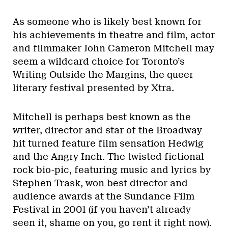
As someone who is likely best known for
his achievements in theatre and film, actor
and filmmaker John Cameron Mitchell may
seem a wildcard choice for Toronto’s
Writing Outside the Margins, the queer
literary festival presented by Xtra.
Mitchell is perhaps best known as the
writer, director and star of the Broadway
hit turned feature film sensation Hedwig
and the Angry Inch. The twisted fictional
rock bio-pic, featuring music and lyrics by
Stephen Trask, won best director and
audience awards at the Sundance Film
Festival in 2001 (if you haven’t already
seen it, shame on you, go rent it right now).