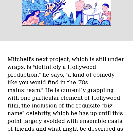
Mitchell’s next project, which is still under
wraps, is “definitely a Hollywood
production,” he says, “a kind of comedy
like you would find in the ’70s
mainstream.” He is currently grappling
with one particular element of Hollywood
film, the inclusion of the requisite “big
name” celebrity, which he has up until this
point largely avoided with ensemble casts
of friends and what might be described as