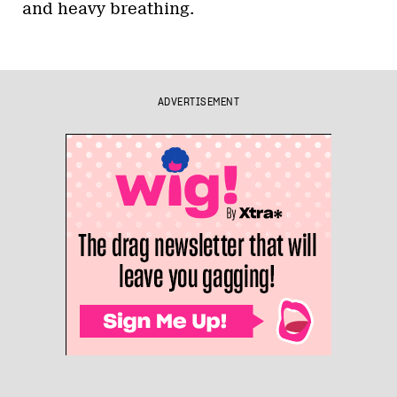
and heavy breathing.
ADVERTISEMENT