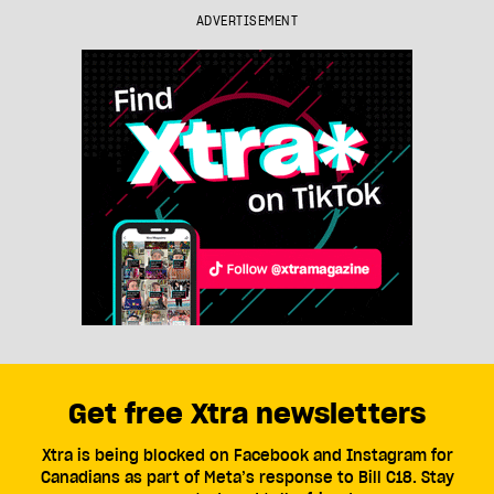
ADVERTISEMENT
Get free Xtra newsletters
Xtra is being blocked on Facebook and Instagram for
Canadians as part of Meta’s response to Bill C18. Stay