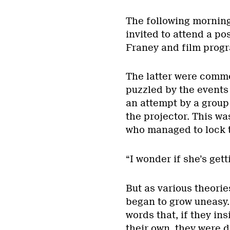
The following morning
invited to attend a po
Franey and film prog
The latter were commen
puzzled by the events 
an attempt by a group
the projector. This wa
who managed to lock t
“I wonder if she’s get
But as various theori
began to grow uneasy. 
words that, if they i
their own, they were d