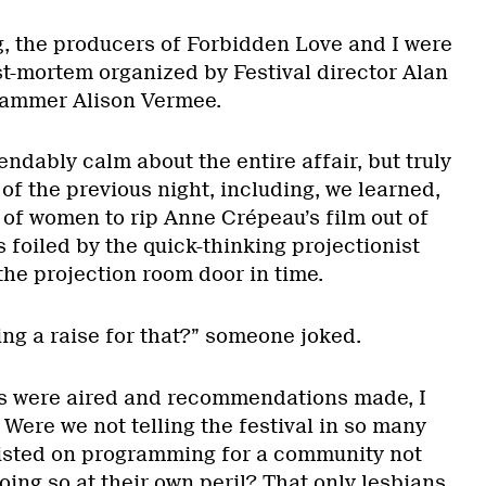
, the producers of Forbidden Love and I were
st-mortem organized by Festival director Alan
rammer Alison Vermee.
dably calm about the entire affair, but truly
of the previous night, including, we learned,
 of women to rip Anne Crépeau’s film out of
s foiled by the quick-thinking projectionist
he projection room door in time.
ting a raise for that?” someone joked.
es were aired and recommendations made, I
Were we not telling the festival in so many
nsisted on programming for a community not
oing so at their own peril? That only lesbians