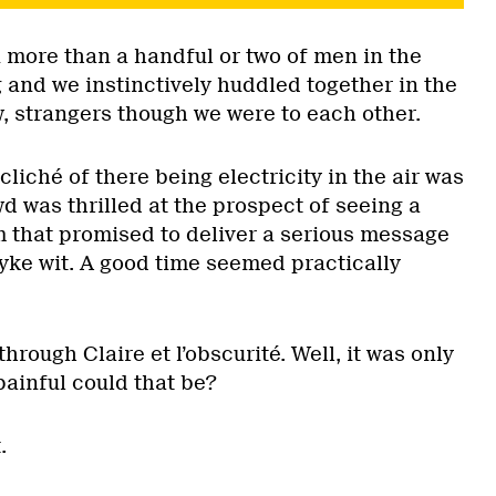
 more than a handful or two of men in the
 and we instinctively huddled together in the
w, strangers though we were to each other.
cliché of there being electricity in the air was
d was thrilled at the prospect of seeing a
m that promised to deliver a serious message
yke wit. A good time seemed practically
 through Claire et l’obscurité. Well, it was only
painful could that be?
.