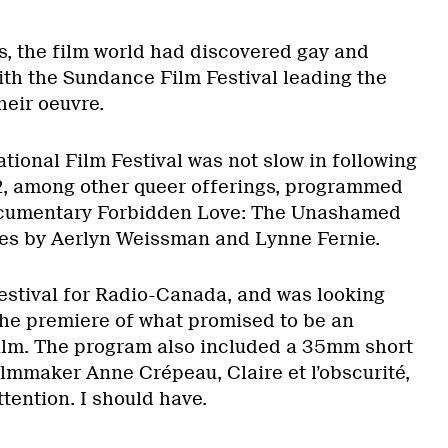
0s, the film world had discovered gay and
ith the Sundance Film Festival leading the
eir oeuvre.
tional Film Festival was not slow in following
92, among other queer offerings, programmed
ocumentary Forbidden Love: The Unashamed
ves by Aerlyn Weissman and Lynne Fernie.
festival for Radio-Canada, and was looking
the premiere of what promised to be an
ilm. The program also included a 35mm short
ilmmaker Anne Crépeau, Claire et l’obscurité,
attention. I should have.