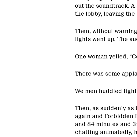
out the soundtrack. A 
the lobby, leaving th
Then, without warning
lights went up. The a
One woman yelled, “C
There was some applau
We men huddled tighte
Then, as suddenly as 
again and Forbidden L
and 84 minutes and 35 
chatting animatedly, 