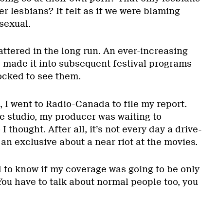
r lesbians? It felt as if we were blaming
sexual.
attered in the long run. An ever-increasing
 made it into subsequent festival programs
ocked to see them.
 I went to Radio-Canada to file my report.
e studio, my producer was waiting to
I thought. After all, it’s not every day a drive-
n exclusive about a near riot at the movies.
to know if my coverage was going to be only
ou have to talk about normal people too, you