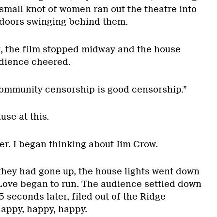
small knot of women ran out the theatre into
e doors swinging behind them.
, the film stopped midway and the house
udience cheered.
ommunity censorship is good censorship.”
se at this.
r. I began thinking about Jim Crow.
they had gone up, the house lights went down
ove began to run. The audience settled down
seconds later, filed out of the Ridge
happy, happy, happy.