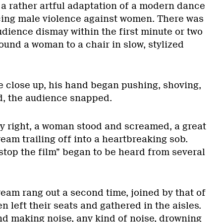
is a rather artful adaptation of a modern dance
ng male violence against women. There was
udience dismay within the first minute or two
ound a woman to a chair in slow, stylized
 close up, his hand began pushing, shoving,
d, the audience snapped.
 right, a woman stood and screamed, a great
eam trailing off into a heartbreaking sob.
“stop the film” began to be heard from several
eam rang out a second time, joined by that of
left their seats and gathered in the aisles.
d making noise, any kind of noise, drowning