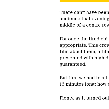
There can’t have been
audience that evening
middle of a centre ro
For once the tired old 
appropriate. This crow
film about them, a fil
presented with high d
guaranteed.
But first we had to sit
16 minutes long; how 
Plenty, as it turned out