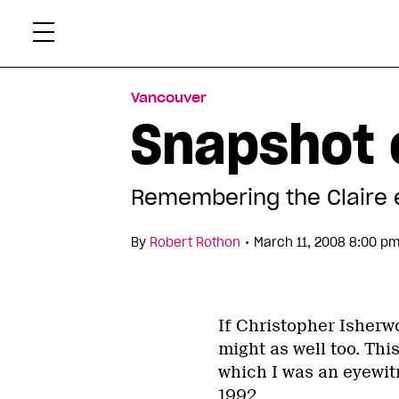
Skip
Xtr
to
content
Vancouver
Snapshot o
Remembering the Claire et
•
By
Robert Rothon
March 11, 2008 8:00 pm
If Christopher Isherw
might as well too. Thi
which I was an eyewitn
1992.