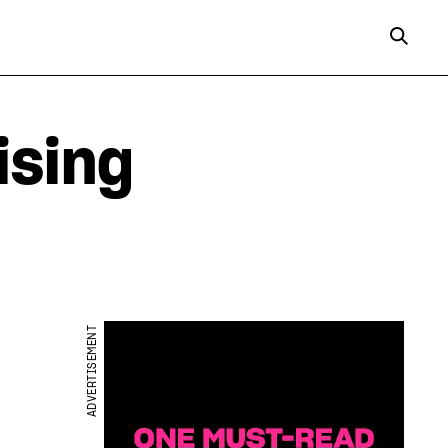
ising
ADVERTISEMENT