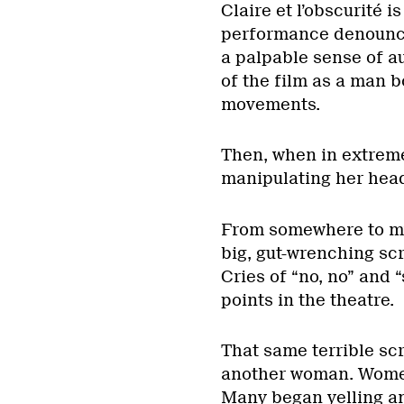
Claire et l’obscurité 
performance denounci
a palpable sense of a
of the film as a man b
movements.
Then, when in extreme
manipulating her hea
From somewhere to my
big, gut-wrenching scr
Cries of “no, no” and 
points in the theatre.
That same terrible scr
another woman. Women 
Many began yelling an