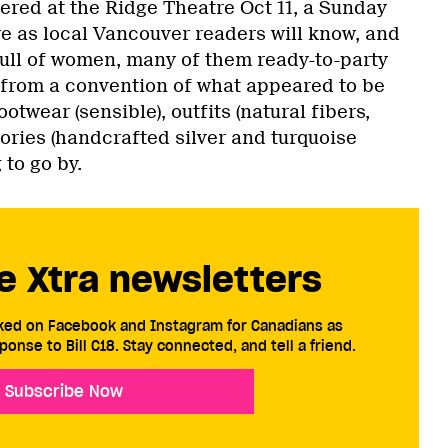
red at the Ridge Theatre Oct 11, a Sunday
atre as local Vancouver readers will know, and
: full of women, many of them ready-to-party
 from a convention of what appeared to be
ootwear (sensible), outfits (natural fibers,
ories (handcrafted silver and turquoise
 to go by.
e Xtra newsletters
cked on Facebook and Instagram for Canadians as
ponse to Bill C18. Stay connected, and tell a friend.
Subscribe Now