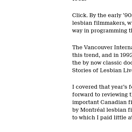
Click. By the early ’9
lesbian filmmakers, w
way in programming th
The Vancouver Interna
this trend, and in 19
the by now classic d
Stories of Lesbian Li
I covered that year’s 
forward to reviewing 
important Canadian f
by Montréal lesbian f
to which I paid little 