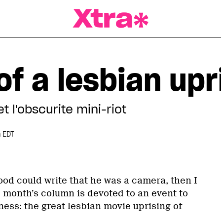
a Magazine
f a lesbian upr
 l'obscurite mini-riot
 EDT
ood could write that he was a camera, then I
s month’s column is devoted to an event to
ess: the great lesbian movie uprising of