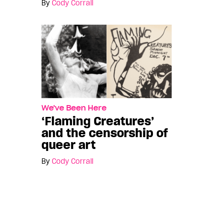
By
Cody Corrall
We've Been Here
‘Flaming Creatures’
and the censorship of
queer art
By
Cody Corrall