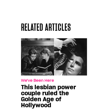
RELATED ARTICLES
We've Been Here
This lesbian power
couple ruled the
Golden Age of
Hollywood