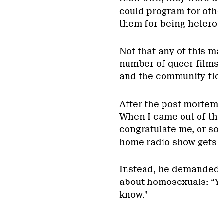
could program for othe
them for being hetero
Not that any of this m
number of queer films
and the community fl
After the post-mortem,
When I came out of th
congratulate me, or so 
home radio show gets a
Instead, he demanded 
about homosexuals: “Y
know.”